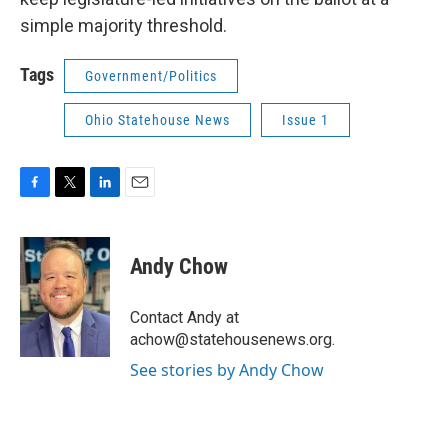
simple majority threshold.
Tags
Government/Politics
Ohio Statehouse News
Issue 1
F
T
L
E
a
w
i
m
c
i
n
a
e
t
k
i
Andy Chow
b
t
e
l
o
e
d
o
r
I
Contact Andy at
k
n
achow@statehousenews.org.
See stories by Andy Chow