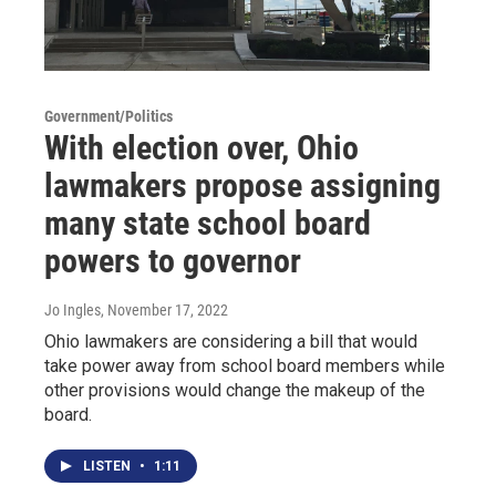
Government/Politics
With election over, Ohio
lawmakers propose assigning
many state school board
powers to governor
Jo Ingles
, November 17, 2022
Ohio lawmakers are considering a bill that would
take power away from school board members while
other provisions would change the makeup of the
board.
LISTEN
•
1:11