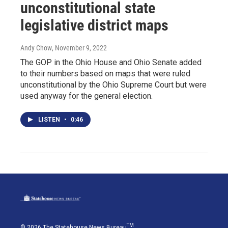
unconstitutional state
legislative district maps
Andy Chow
, November 9, 2022
The GOP in the Ohio House and Ohio Senate added
to their numbers based on maps that were ruled
unconstitutional by the Ohio Supreme Court but were
used anyway for the general election.
LISTEN
•
0:46
TM
© 2026 The Statehouse News Bureau