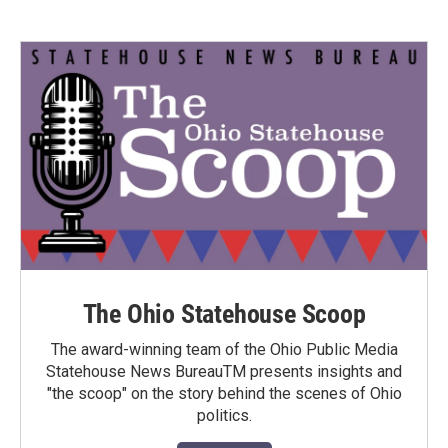
The Ohio Statehouse Scoop
The award-winning team of the Ohio Public Media
Statehouse News BureauTM presents insights and
"the scoop" on the story behind the scenes of Ohio
politics.