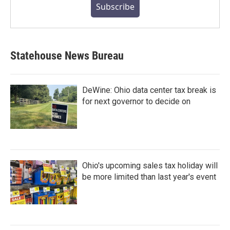
Subscribe
Statehouse News Bureau
DeWine: Ohio data center tax break is
for next governor to decide on
Ohio's upcoming sales tax holiday will
be more limited than last year's event