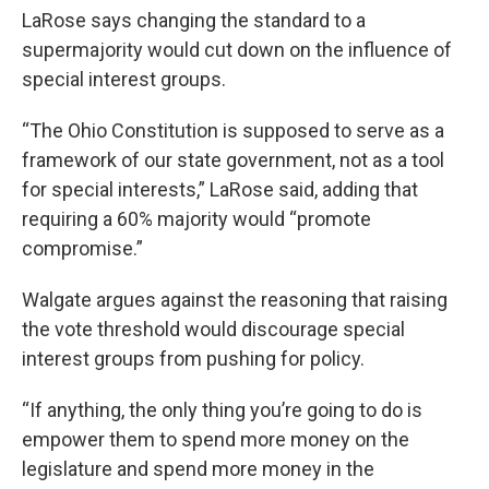
LaRose says changing the standard to a
supermajority would cut down on the influence of
special interest groups.
“The Ohio Constitution is supposed to serve as a
framework of our state government, not as a tool
for special interests,” LaRose said, adding that
requiring a 60% majority would “promote
compromise.”
Walgate argues against the reasoning that raising
the vote threshold would discourage special
interest groups from pushing for policy.
“If anything, the only thing you’re going to do is
empower them to spend more money on the
legislature and spend more money in the