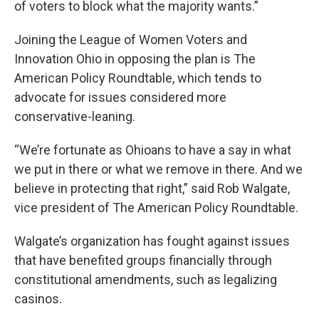
of voters to block what the majority wants.”
Joining the League of Women Voters and
Innovation Ohio in opposing the plan is The
American Policy Roundtable, which tends to
advocate for issues considered more
conservative-leaning.
“We’re fortunate as Ohioans to have a say in what
we put in there or what we remove in there. And we
believe in protecting that right,” said Rob Walgate,
vice president of The American Policy Roundtable.
Walgate’s organization has fought against issues
that have benefited groups financially through
constitutional amendments, such as legalizing
casinos.