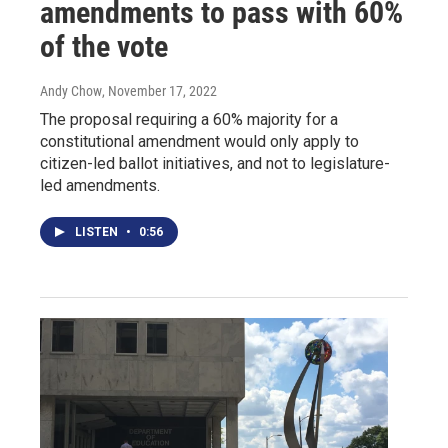
amendments to pass with 60%
of the vote
Andy Chow
, November 17, 2022
The proposal requiring a 60% majority for a
constitutional amendment would only apply to
citizen-led ballot initiatives, and not to legislature-
led amendments.
LISTEN
•
0:56