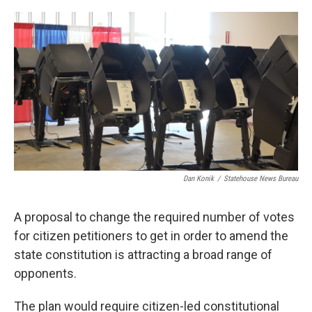
o
r
I
k
n
Dan Konik
/
Statehouse News Bureau
A proposal to change the required number of votes
for citizen petitioners to get in order to amend the
state constitution is attracting a broad range of
opponents.
The plan would require citizen-led constitutional