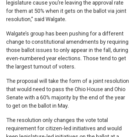
legislature cause you’re leaving the approval rate
for them at 50% when it gets on the ballot via joint
resolution,” said Walgate.
Walgate’s group has been pushing for a different
change to constitutional amendments by requiring
those ballot issues to only appear in the fall, during
even-numbered year elections. Those tend to get
the largest turnout of voters.
The proposal will take the form of a joint resolution
that would need to pass the Ohio House and Ohio
Senate with a 60% majority by the end of the year
to get on the ballot in May.
The resolution only changes the vote total
requirement for citizen-led initiatives and would
keep legislature-led initiatives on the ballot at a