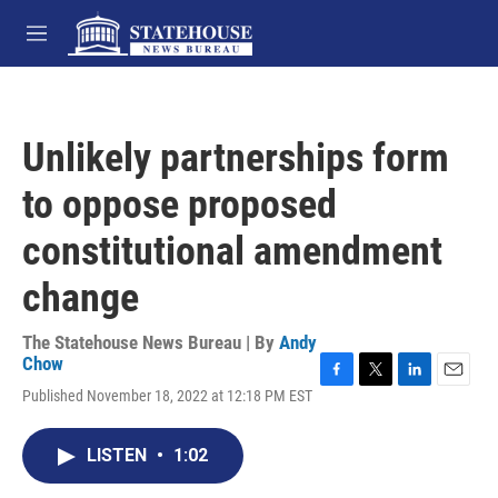
Skip to main content
M
e
n
u
Unlikely partnerships form
to oppose proposed
constitutional amendment
change
The Statehouse News Bureau | By
Andy
Chow
F
T
L
E
Published November 18, 2022 at 12:18 PM EST
a
w
i
m
c
i
n
a
e
t
k
i
LISTEN
•
1:02
b
t
e
l
o
e
d