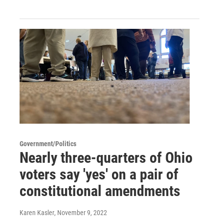
Government/Politics
Nearly three-quarters of Ohio
voters say 'yes' on a pair of
constitutional amendments
Karen Kasler
, November 9, 2022