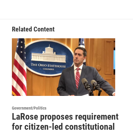
Related Content
Government/Politics
LaRose proposes requirement
for citizen-led constitutional