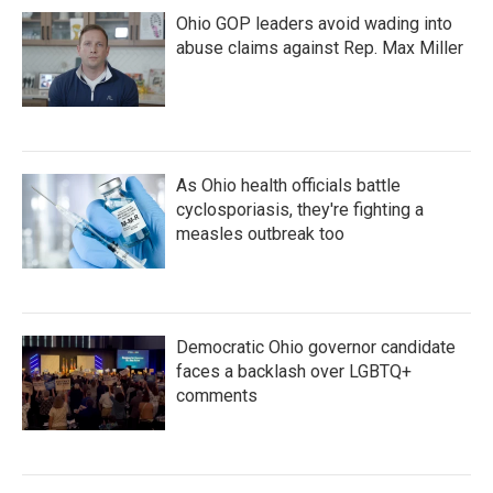
Ohio GOP leaders avoid wading into
abuse claims against Rep. Max Miller
As Ohio health officials battle
cyclosporiasis, they're fighting a
measles outbreak too
Democratic Ohio governor candidate
faces a backlash over LGBTQ+
comments