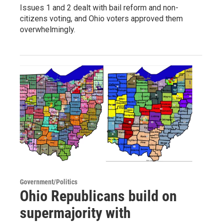
Issues 1 and 2 dealt with bail reform and non-
citizens voting, and Ohio voters approved them
overwhelmingly.
Government/Politics
Ohio Republicans build on
supermajority with