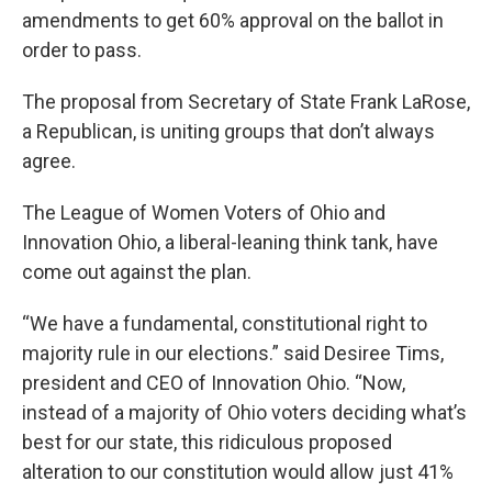
amendments to get 60% approval on the ballot in
order to pass.
The proposal from Secretary of State Frank LaRose,
a Republican, is uniting groups that don’t always
agree.
The League of Women Voters of Ohio and
Innovation Ohio, a liberal-leaning think tank, have
come out against the plan.
“We have a fundamental, constitutional right to
majority rule in our elections.” said Desiree Tims,
president and CEO of Innovation Ohio. “Now,
instead of a majority of Ohio voters deciding what’s
best for our state, this ridiculous proposed
alteration to our constitution would allow just 41%