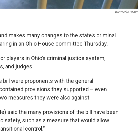
Wikimedia Comm
 and makes many changes to the state’s criminal
earing in an Ohio House committee Thursday.
r players in Ohio’s criminal justice system,
s, and judges.
e bill were proponents with the general
 contained provisions they supported – even
two measures they were also against.
e) said the many provisions of the bill have been
lic safety, such as a measure that would allow
ansitional control."