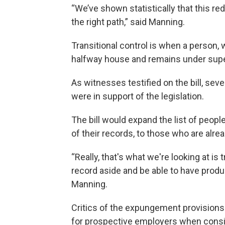
“We’ve shown statistically that this 
the right path,” said Manning.
Transitional control is when a person, 
halfway house and remains under supe
As witnesses testified on the bill, s
were in support of the legislation.
The bill would expand the list of peo
of their records, to those who are alre
“Really, that's what we're looking at is 
record aside and be able to have produc
Manning.
Critics of the expungement provisions
for prospective employers when consi