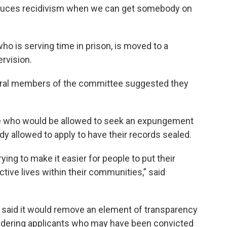
reduces recidivism when we can get somebody on
who is serving time in prison, is moved to a
rvision.
everal members of the committee suggested they
ple who would be allowed to seek an expungement
ady allowed to apply to have their records sealed.
trying to make it easier for people to put their
tive lives within their communities,” said
 said it would remove an element of transparency
dering applicants who may have been convicted