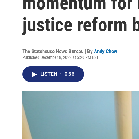
momentum for l
justice reform b
The Statehouse News Bureau | By
Andy Chow
Published December 8, 2022 at 5:20 PM EST
LISTEN
•
0:56