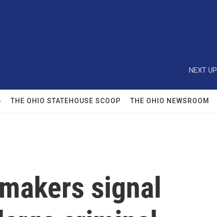
NEXT UP
6
THE OHIO STATEHOUSE SCOOP
THE OHIO NEWSROOM
makers signal