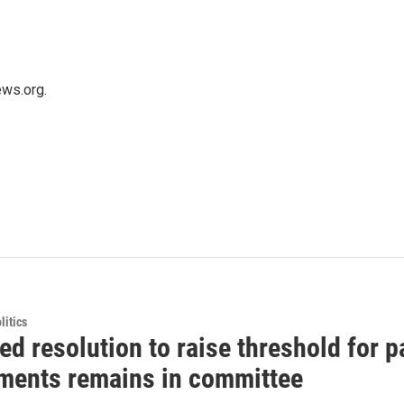
ws.org.
itics
d resolution to raise threshold for p
ents remains in committee