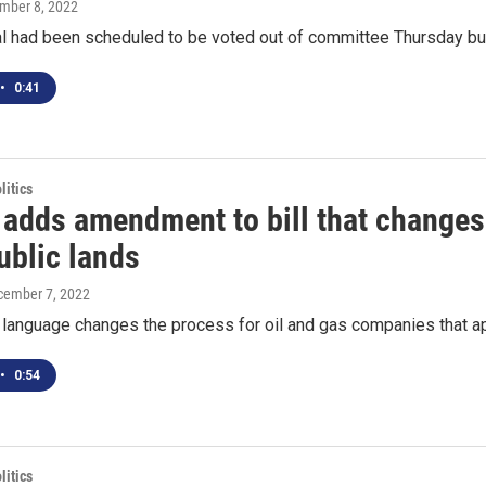
ember 8, 2022
l had been scheduled to be voted out of committee Thursday but 
•
0:41
itics
 adds amendment to bill that changes 
ublic lands
cember 7, 2022
 language changes the process for oil and gas companies that appl
•
0:54
itics