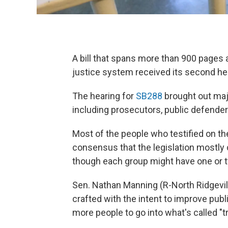
A bill that spans more than 900 pages
justice system received its second h
The hearing for
SB288
brought out majo
including prosecutors, public defender
Most of the people who testified on th
consensus that the legislation mostly
though each group might have one or 
Sen. Nathan Manning (R-North Ridgevill
crafted with the intent to improve pub
more people to go into what's called "tr