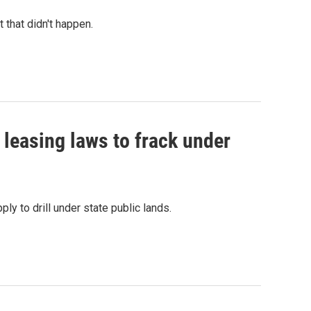
that didn't happen.
leasing laws to frack under
y to drill under state public lands.