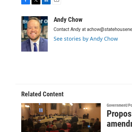
F
T
L
E
a
w
i
m
c
i
n
a
Andy Chow
e
t
k
i
Contact Andy at achow@statehousene
b
t
e
l
o
e
d
See stories by Andy Chow
o
r
I
k
n
Related Content
Government/Pol
Propose
amendm