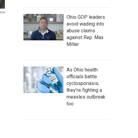
ons
Ohio GOP leaders
avoid wading into
abuse claims
against Rep. Max
Miller
As Ohio health
officials battle
cyclosporiasis,
they're fighting a
measles outbreak
too