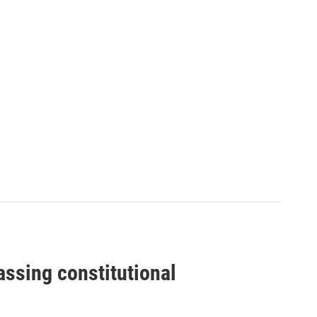
assing constitutional