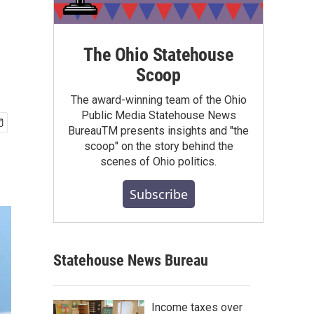
The Ohio Statehouse
Scoop
The award-winning team of the Ohio
Public Media Statehouse News
BureauTM presents insights and "the
scoop" on the story behind the
scenes of Ohio politics.
Subscribe
Statehouse News Bureau
Income taxes over