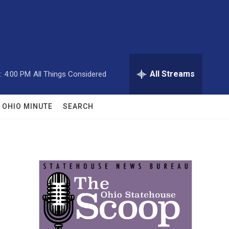
All Streams
:
4:00 PM
All Things Considered
OHIO MINUTE
SEARCH