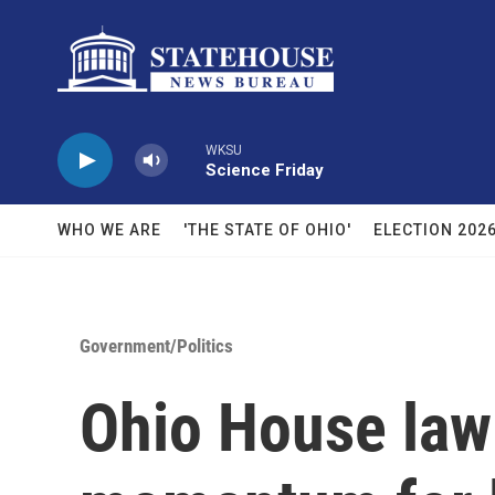
Skip to main content
WKSU
Science Friday
WHO WE ARE
'THE STATE OF OHIO'
ELECTION 202
Government/Politics
Ohio House law