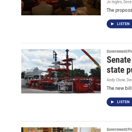
Jo Ingles
, Dec
The proposa
LISTEN
Government/Pol
Senate
state p
Andy Chow
, De
The new bill
LISTEN
Government/Pol