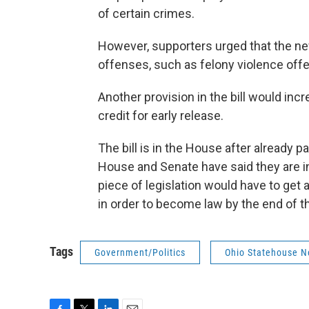
of certain crimes.
However, supporters urged that the n
offenses, such as felony violence offe
Another provision in the bill would incr
credit for early release.
The bill is in the House after already 
House and Senate have said they are i
piece of legislation would have to get 
in order to become law by the end of th
Tags
Government/Politics
Ohio Statehouse 