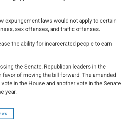
ew expungement laws would not apply to certain
nses, sex offenses, and traffic offenses.
ease the ability for incarcerated people to earn
passing the Senate. Republican leaders in the
n favor of moving the bill forward. The amended
a vote in the House and another vote in the Senate
e year.
News