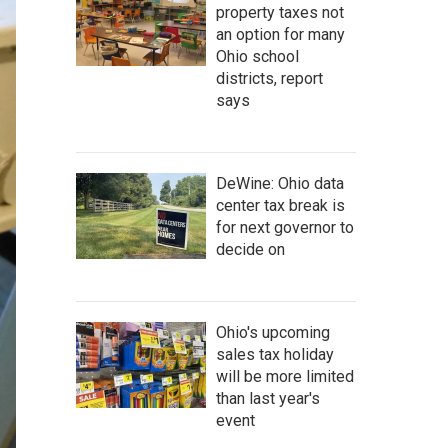
property taxes not
an option for many
Ohio school
districts, report
says
DeWine: Ohio data
center tax break is
for next governor to
decide on
Ohio's upcoming
sales tax holiday
will be more limited
than last year's
event