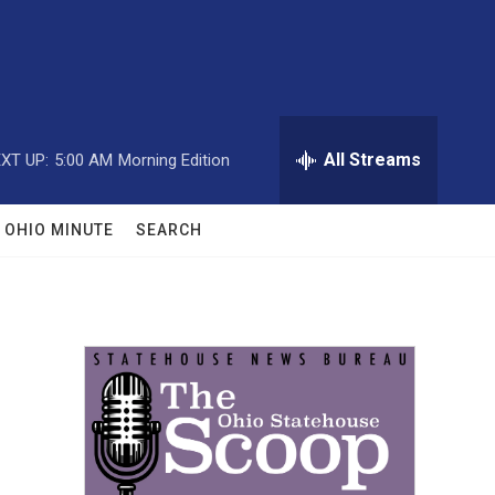
All Streams
XT UP:
5:00 AM
Morning Edition
OHIO MINUTE
SEARCH