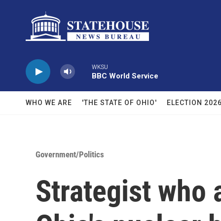
Skip to main content
WKSU
BBC World Service
WHO WE ARE
'THE STATE OF OHIO'
ELECTION 202
Government/Politics
Strategist who 