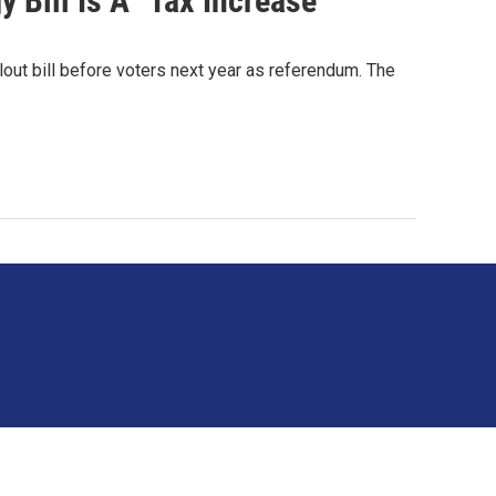
 Bill Is A "Tax Increase"
lout bill before voters next year as referendum. The