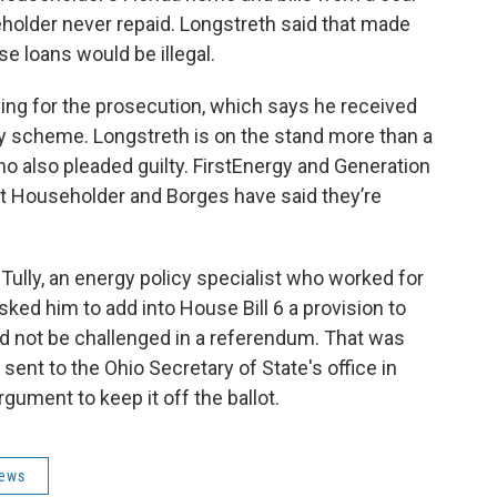
older never repaid. Longstreth said that made
e loans would be illegal.
ying for the prosecution, which says he received
ery scheme. Longstreth is on the stand more than a
o also pleaded guilty. FirstEnergy and Generation
ut Householder and Borges have said they’re
ully, an energy policy specialist who worked for
ked him to add into House Bill 6 a provision to
uld not be challenged in a referendum. That was
sent to the Ohio Secretary of State's office in
ument to keep it off the ballot.
News