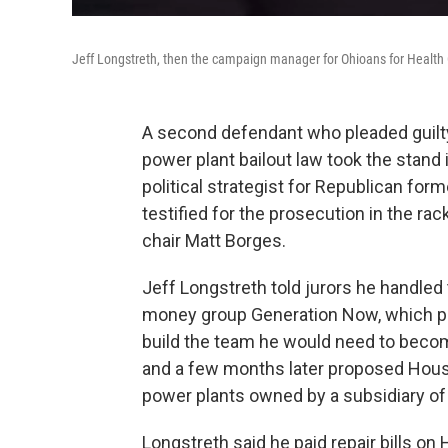
Jeff Longstreth, then the campaign manager for Ohioans for Health 
A second defendant who pleaded guilty 
power plant bailout law took the stand
political strategist for Republican fo
testified for the prosecution in the ra
chair Matt Borges.
Jeff Longstreth told jurors he handled
money group Generation Now, which pr
build the team he would need to bec
and a few months later proposed House B
power plants owned by a subsidiary of 
Longstreth said he paid repair bills on