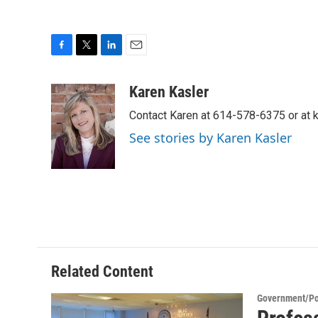
F
T
L
E
a
w
i
m
c
i
n
a
Karen Kasler
e
t
k
i
Contact Karen at 614-578-6375 or at
b
t
e
l
o
e
d
See stories by Karen Kasler
o
r
I
k
n
Related Content
Government/Pol