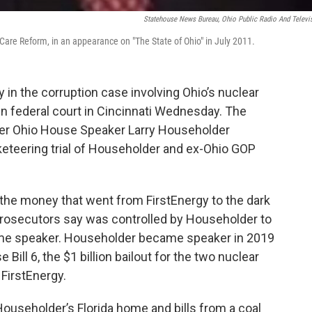
Statehouse News Bureau, Ohio Public Radio And Televi
Care Reform, in an appearance on "The State of Ohio" in July 2011.
in the corruption case involving Ohio’s nuclear
 in federal court in Cincinnati Wednesday. The
rmer Ohio House Speaker Larry Householder
cketeering trial of Householder and ex-Ohio GOP
 the money that went from FirstEnergy to the dark
osecutors say was controlled by Householder to
ome speaker. Householder became speaker in 2019
ill 6, the $1 billion bailout for the two nuclear
FirstEnergy.
 Householder’s Florida home and bills from a coal