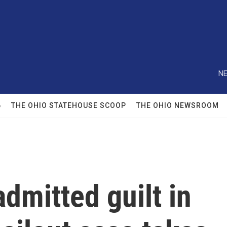
NE
6
THE OHIO STATEHOUSE SCOOP
THE OHIO NEWSROOM
admitted guilt in