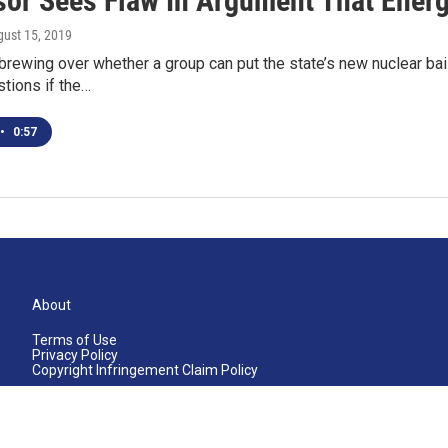
or Sees Flaw In Argument That Energy
gust 15, 2019
brewing over whether a group can put the state’s new nuclear bai
tions if the…
•
0:57
About
Terms of Use
Privacy Policy
Copyright Infringement Claim Policy