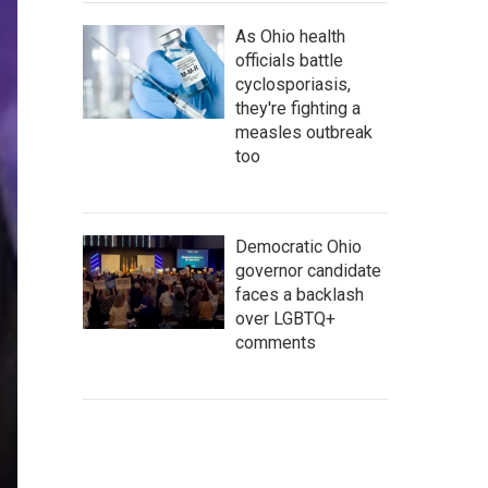
As Ohio health
officials battle
cyclosporiasis,
they're fighting a
measles outbreak
too
Democratic Ohio
governor candidate
faces a backlash
over LGBTQ+
comments