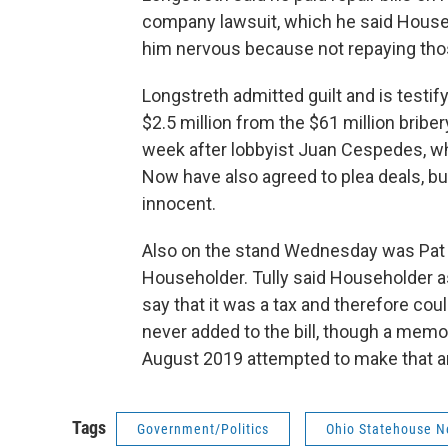
company lawsuit, which he said Househ
him nervous because not repaying thos
Longstreth admitted guilt and is testif
$2.5 million from the $61 million brib
week after lobbyist Juan Cespedes, wh
Now have also agreed to plea deals, b
innocent.
Also on the stand Wednesday was Pat T
Householder. Tully said Householder as
say that it was a tax and therefore co
never added to the bill, though a memo 
August 2019 attempted to make that arg
Tags
Government/Politics
Ohio Statehouse 