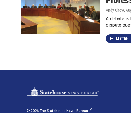
Profess
Andy Chow
, Au
A debate is 
dispute ques
LISTEN
TM
© 2026 The Statehouse News Bureau