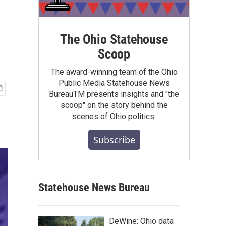
The Ohio Statehouse
Scoop
The award-winning team of the Ohio
Public Media Statehouse News
BureauTM presents insights and "the
scoop" on the story behind the
scenes of Ohio politics.
Subscribe
Statehouse News Bureau
DeWine: Ohio data