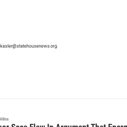
 kkasler@statehousenews.org.
itics