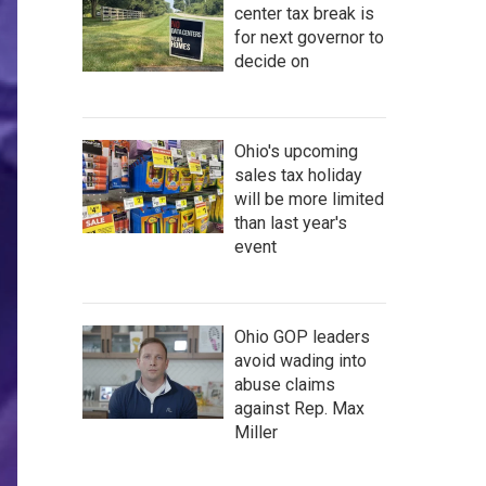
center tax break is
for next governor to
decide on
Ohio's upcoming
sales tax holiday
will be more limited
than last year's
event
Ohio GOP leaders
avoid wading into
abuse claims
against Rep. Max
Miller