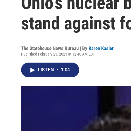
Ohio's nuclear 
stand against 
The Statehouse News Bureau | By
Karen Kasler
Published February 23, 2023 at 12:40 AM EST
LISTEN
•
1:04