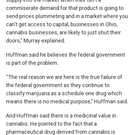
commiserate demand for that product is going to
send prices plummeting and in a market where you
can't get access to capital, businesses in Ohio,
cannabis businesses, are likely to just shut their
doors," Murray explained.
Huffman said he believes the federal government
is part of the problem.
“The real reason we are here is the true failure of
the federal government as they continue to
classify marijuana as a schedule one drug which
means there is no medical purpose," Huffman said.
And Huffman said there is a medicinal value in
cannabis. He pointed to the fact that a
pharmaceutical drug derived from cannabis is