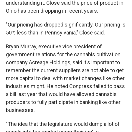
understanding it. Close said the price of product in
Ohio has been dropping in recent years.
"Our pricing has dropped significantly. Our pricing is
50% less than in Pennsylvania," Close said.
Bryan Murray, executive vice president of
government relations for the cannabis cultivation
company Acreage Holdings, said it's important to
remember the current suppliers are not able to get
more capital to deal with market changes like other
industries might. He noted Congress failed to pass
a bill last year that would have allowed cannabis
producers to fully participate in banking like other
businesses.
"The idea that the legislature would dump a lot of
supply into the market when their isn't a