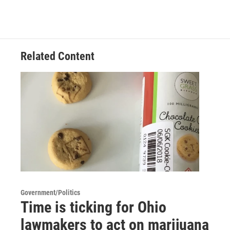
Related Content
Government/Politics
Time is ticking for Ohio
lawmakers to act on marijuana