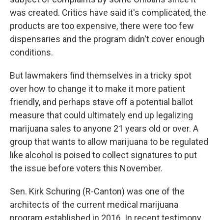
was created. Critics have said it's complicated, the
products are too expensive, there were too few
dispensaries and the program didn't cover enough
conditions.
But lawmakers find themselves in a tricky spot
over how to change it to make it more patient
friendly, and perhaps stave off a potential ballot
measure that could ultimately end up legalizing
marijuana sales to anyone 21 years old or over. A
group that wants to allow marijuana to be regulated
like alcohol is poised to collect signatures to put
the issue before voters this November.
Sen. Kirk Schuring (R-Canton) was one of the
architects of the current medical marijuana
program established in 2016. In recent testimony