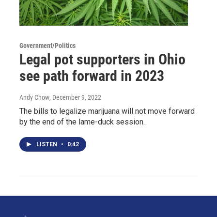
Government/Politics
Legal pot supporters in Ohio
see path forward in 2023
Andy Chow
, December 9, 2022
The bills to legalize marijuana will not move forward
by the end of the lame-duck session.
LISTEN
•
0:42