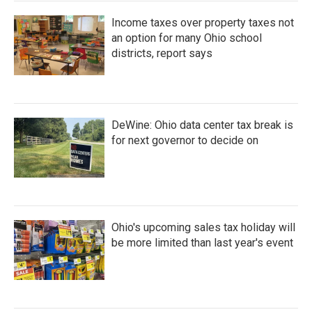
Income taxes over property taxes not
an option for many Ohio school
districts, report says
DeWine: Ohio data center tax break is
for next governor to decide on
Ohio's upcoming sales tax holiday will
be more limited than last year's event