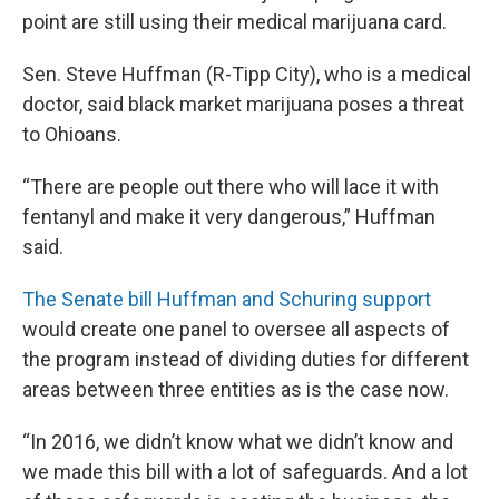
point are still using their medical marijuana card.
Sen. Steve Huffman (R-Tipp City), who is a medical
doctor, said black market marijuana poses a threat
to Ohioans.
“There are people out there who will lace it with
fentanyl and make it very dangerous,” Huffman
said.
The Senate bill Huffman and Schuring support
would create one panel to oversee all aspects of
the program instead of dividing duties for different
areas between three entities as is the case now.
“In 2016, we didn’t know what we didn’t know and
we made this bill with a lot of safeguards. And a lot