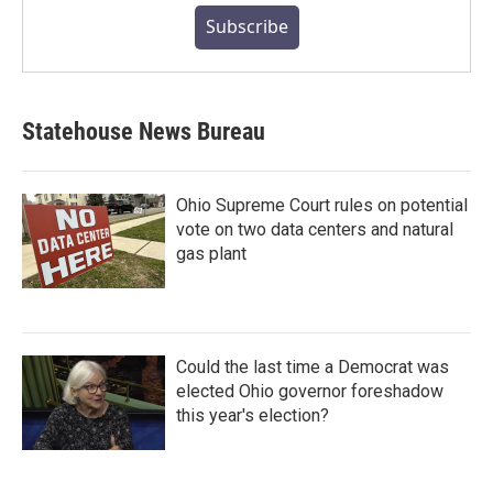
Subscribe
Statehouse News Bureau
Ohio Supreme Court rules on potential
vote on two data centers and natural
gas plant
Could the last time a Democrat was
elected Ohio governor foreshadow
this year's election?