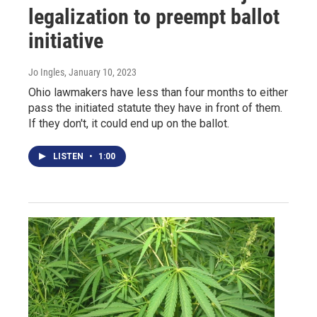
legalization to preempt ballot
initiative
Jo Ingles
, January 10, 2023
Ohio lawmakers have less than four months to either
pass the initiated statute they have in front of them.
If they don't, it could end up on the ballot.
LISTEN
•
1:00