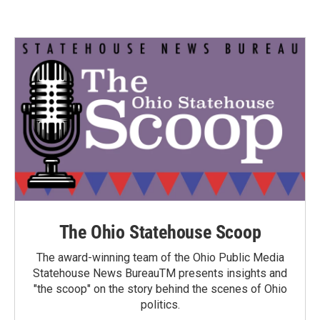
The Ohio Statehouse Scoop
The award-winning team of the Ohio Public Media
Statehouse News BureauTM presents insights and
"the scoop" on the story behind the scenes of Ohio
politics.