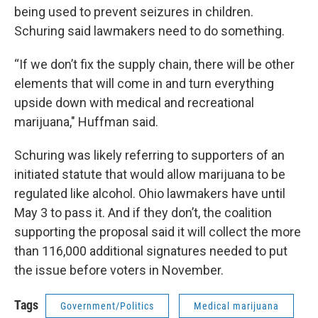
being used to prevent seizures in children.
Schuring said lawmakers need to do something.
“If we don’t fix the supply chain, there will be other
elements that will come in and turn everything
upside down with medical and recreational
marijuana," Huffman said.
Schuring was likely referring to supporters of an
initiated statute that would allow marijuana to be
regulated like alcohol. Ohio lawmakers have until
May 3 to pass it. And if they don’t, the coalition
supporting the proposal said it will collect the more
than 116,000 additional signatures needed to put
the issue before voters in November.
Tags
Government/Politics
Medical marijuana