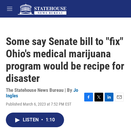
Skip to main content
M
e
n
u
Some say Senate bill to "fix"
Ohio's medical marijuana
program would be recipe for
disaster
The Statehouse News Bureau | By
Jo
Ingles
F
T
L
E
Published March 6, 2023 at 7:52 PM EST
a
w
i
m
c
i
n
a
e
t
k
i
LISTEN
•
1:10
b
t
e
l
o
e
d