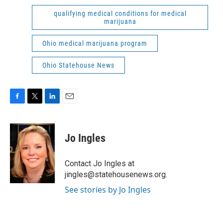
qualifying medical conditions for medical
marijuana
Ohio medical marijuana program
Ohio Statehouse News
F
T
L
E
a
w
i
m
c
i
n
a
e
t
k
i
Jo Ingles
b
t
e
l
o
e
d
o
r
I
Contact Jo Ingles at
k
n
jingles@statehousenews.org.
See stories by Jo Ingles