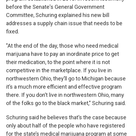
before the Senate's General Government
Committee, Schuring explained his new bill
addresses a supply chain issue that needs to be
fixed.
"At the end of the day, those who need medical
marijuana have to pay an inordinate price to get
their medication, to the point where it is not
competitive in the marketplace. If you live in
northwestern Ohio, they’ll go to Michigan because
it’s a much more efficient and effective program
there. If you don’t live in northwestern Ohio, many
of the folks go to the black market,” Schuring said.
Schuring said he believes that’s the case because
only about half of the people who have registered
for the state’s medical marijuana program at some