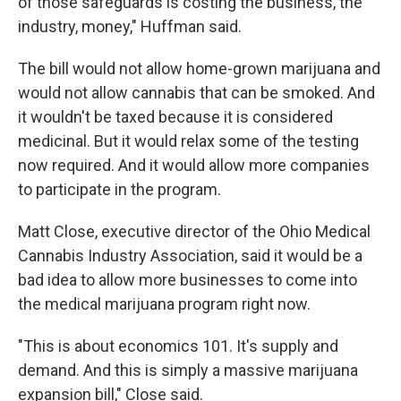
of those safeguards is costing the business, the
industry, money," Huffman said.
The bill would not allow home-grown marijuana and
would not allow cannabis that can be smoked. And
it wouldn't be taxed because it is considered
medicinal. But it would relax some of the testing
now required. And it would allow more companies
to participate in the program.
Matt Close, executive director of the Ohio Medical
Cannabis Industry Association, said it would be a
bad idea to allow more businesses to come into
the medical marijuana program right now.
"This is about economics 101. It's supply and
demand. And this is simply a massive marijuana
expansion bill," Close said.