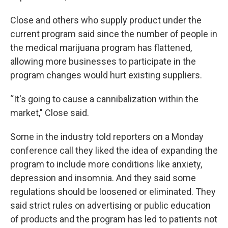
Close and others who supply product under the
current program said since the number of people in
the medical marijuana program has flattened,
allowing more businesses to participate in the
program changes would hurt existing suppliers.
“It's going to cause a cannibalization within the
market," Close said.
Some in the industry told reporters on a Monday
conference call they liked the idea of expanding the
program to include more conditions like anxiety,
depression and insomnia. And they said some
regulations should be loosened or eliminated. They
said strict rules on advertising or public education
of products and the program has led to patients not