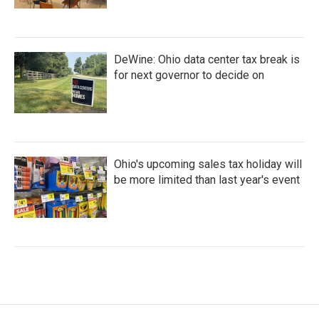
DeWine: Ohio data center tax break is
for next governor to decide on
Ohio's upcoming sales tax holiday will
be more limited than last year's event