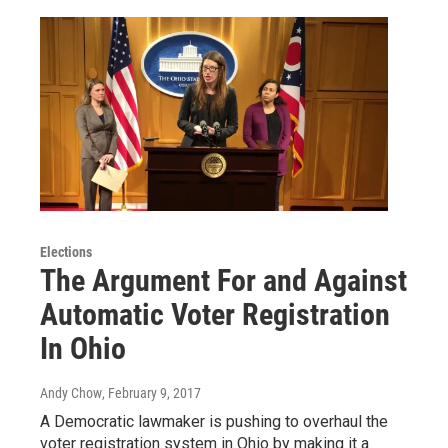
Elections
The Argument For and Against
Automatic Voter Registration
In Ohio
Andy Chow
, February 9, 2017
A Democratic lawmaker is pushing to overhaul the
voter registration system in Ohio by making it a