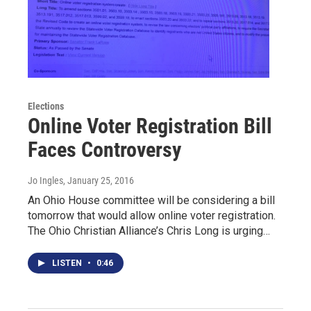
Elections
Online Voter Registration Bill
Faces Controversy
Jo Ingles
, January 25, 2016
An Ohio House committee will be considering a bill
tomorrow that would allow online voter registration.
The Ohio Christian Alliance’s Chris Long is urging…
LISTEN
•
0:46