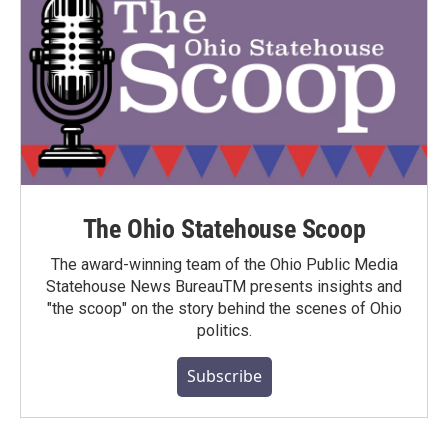
The Ohio Statehouse Scoop
The award-winning team of the Ohio Public Media
Statehouse News BureauTM presents insights and
"the scoop" on the story behind the scenes of Ohio
politics.
Subscribe