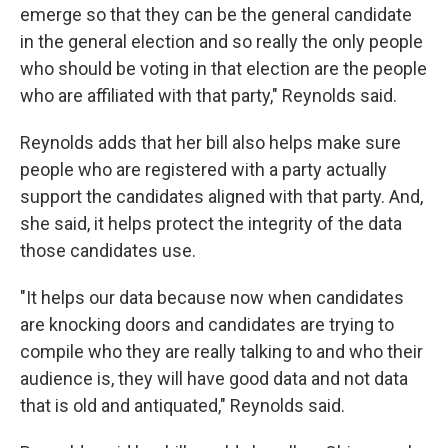
emerge so that they can be the general candidate
in the general election and so really the only people
who should be voting in that election are the people
who are affiliated with that party," Reynolds said.
Reynolds adds that her bill also helps make sure
people who are registered with a party actually
support the candidates aligned with that party. And,
she said, it helps protect the integrity of the data
those candidates use.
"It helps our data because now when candidates
are knocking doors and candidates are trying to
compile who they are really talking to and who their
audience is, they will have good data and not data
that is old and antiquated," Reynolds said.