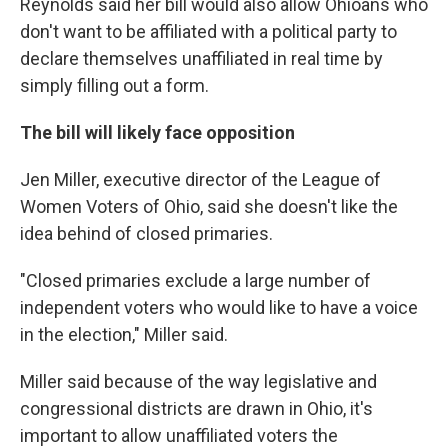
Reynolds said her bill would also allow Ohioans who
don't want to be affiliated with a political party to
declare themselves unaffiliated in real time by
simply filling out a form.
The bill will likely face opposition
Jen Miller, executive director of the League of
Women Voters of Ohio, said she doesn't like the
idea behind of closed primaries.
"Closed primaries exclude a large number of
independent voters who would like to have a voice
in the election," Miller said.
Miller said because of the way legislative and
congressional districts are drawn in Ohio, it's
important to allow unaffiliated voters the