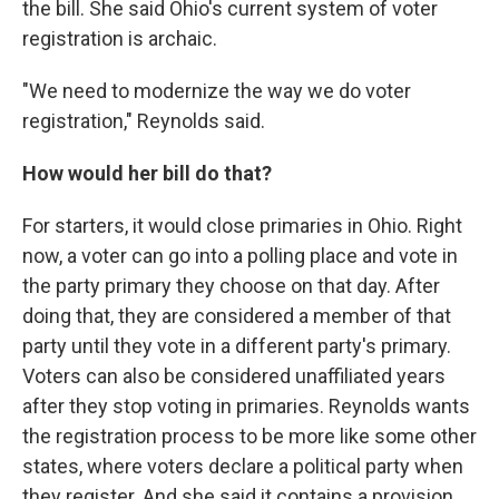
the bill. She said Ohio's current system of voter
registration is archaic.
"We need to modernize the way we do voter
registration," Reynolds said.
How would her bill do that?
For starters, it would close primaries in Ohio. Right
now, a voter can go into a polling place and vote in
the party primary they choose on that day. After
doing that, they are considered a member of that
party until they vote in a different party's primary.
Voters can also be considered unaffiliated years
after they stop voting in primaries. Reynolds wants
the registration process to be more like some other
states, where voters declare a political party when
they register. And she said it contains a provision