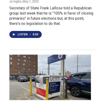
Jo Ingles
, May 1, 2023
Secretary of State Frank LaRose told a Republican
group last week that he is "100% in favor of closing
primaries" in future elections but, at this point,
there's no legislation to do that.
LISTEN
•
0:59