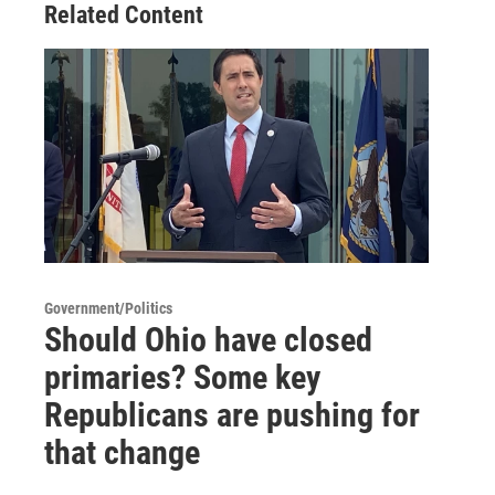
Related Content
Government/Politics
Should Ohio have closed
primaries? Some key
Republicans are pushing for
that change