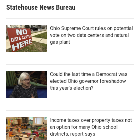
Statehouse News Bureau
Ohio Supreme Court rules on potential
vote on two data centers and natural
gas plant
Could the last time a Democrat was
elected Ohio governor foreshadow
this year's election?
Income taxes over property taxes not
an option for many Ohio school
districts, report says