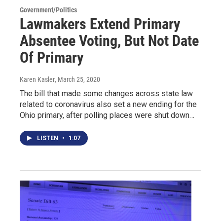
Government/Politics
Lawmakers Extend Primary
Absentee Voting, But Not Date
Of Primary
Karen Kasler
, March 25, 2020
The bill that made some changes across state law
related to coronavirus also set a new ending for the
Ohio primary, after polling places were shut down…
LISTEN
•
1:07