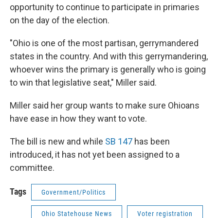
opportunity to continue to participate in primaries
on the day of the election.
"Ohio is one of the most partisan, gerrymandered
states in the country. And with this gerrymandering,
whoever wins the primary is generally who is going
to win that legislative seat," Miller said.
Miller said her group wants to make sure Ohioans
have ease in how they want to vote.
The bill is new and while
SB 147
has been
introduced, it has not yet been assigned to a
committee.
Tags
Government/Politics
Ohio Statehouse News
Voter registration