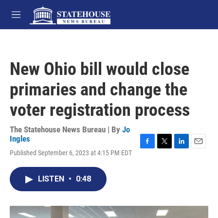
Skip to main content
M
e
n
u
New Ohio bill would close
primaries and change the
voter registration process
The Statehouse News Bureau | By
Jo
Ingles
F
T
L
E
Published September 6, 2023 at 4:15 PM EDT
a
w
i
m
c
i
n
a
e
t
k
i
LISTEN
•
0:48
b
t
e
l
o
e
d
o
r
I
k
n