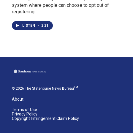
system where people can choose to opt out of
registering…
LISTEN
•
2:21
TM
© 2026 The Statehouse News Bureau
About
Terms of Use
Privacy Policy
Copyright Infringement Claim Policy