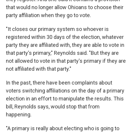
that would no longer allow Ohioans to choose their
party affiliation when they go to vote.
"It closes our primary system so whoever is
registered within 30 days of the election, whatever
party they are affiliated with, they are able to vote in
that party's primary," Reynolds said. "But they are
not allowed to vote in that party's primary if they are
not affiliated with that party."
In the past, there have been complaints about
voters switching affiliations on the day of a primary
election in an effort to manipulate the results. This
bill, Reynolds says, would stop that from
happening.
"A primary is really about electing who is going to