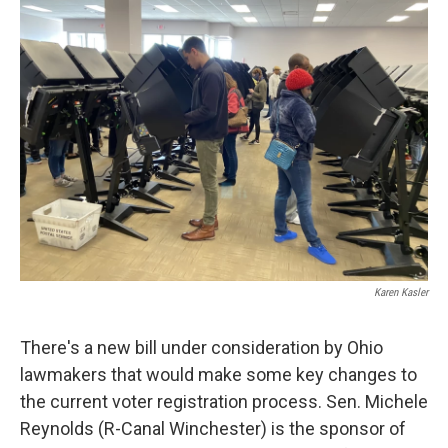
Karen Kasler
There's a new bill under consideration by Ohio
lawmakers that would make some key changes to
the current voter registration process. Sen. Michele
Reynolds (R-Canal Winchester) is the sponsor of