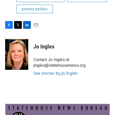
primary politics
F
T
L
E
a
w
i
m
c
i
n
a
e
t
k
i
Jo Ingles
b
t
e
l
o
e
d
o
r
I
Contact Jo Ingles at
k
n
jingles@statehousenews.org.
See stories by Jo Ingles