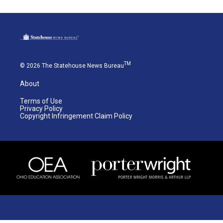
TM
© 2026 The Statehouse News Bureau
About
Terms of Use
Privacy Policy
Copyright Infringement Claim Policy