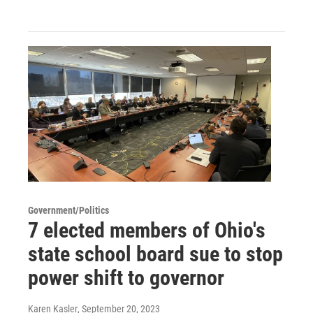
Government/Politics
7 elected members of Ohio's
state school board sue to stop
power shift to governor
Karen Kasler
, September 20, 2023