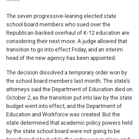
The seven progressive-leaning elected state
school board members who sued over the
Republican-backed overhaul of K-12 education are
considering their next move. A judge allowed that
transition to go into effect Friday, and an interim
head of the new agency has been appointed.
The decision dissolved a temporary order won by
the school board members last month. The state’s
attorneys said the Department of Education died on
October 2, as the transition put into law by the state
budget went into effect, and the Department of
Education and Workforce was created. But the
state determined that academic policy powers held
by the state school board were not going to be