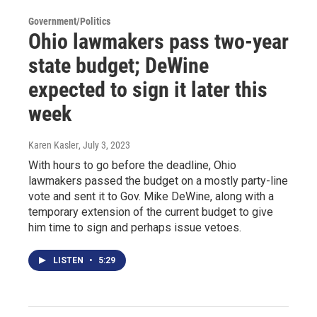
Government/Politics
Ohio lawmakers pass two-year
state budget; DeWine
expected to sign it later this
week
Karen Kasler
, July 3, 2023
With hours to go before the deadline, Ohio
lawmakers passed the budget on a mostly party-line
vote and sent it to Gov. Mike DeWine, along with a
temporary extension of the current budget to give
him time to sign and perhaps issue vetoes.
LISTEN
•
5:29