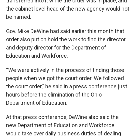
transferred into it while the order was in place, and
the cabinet level head of the new agency would not
be named.
Gov. Mike DeWine had said earlier this month that
order also put on hold the work to find the director
and deputy director for the Department of
Education and Workforce.
“We were actively in the process of finding those
people when we got the court order. We followed
the court order," he said in a press conference just
hours before the elimination of the Ohio
Department of Education.
At that press conference, DeWine also said the
new Department of Education and Workforce
would take over daily business duties of dealing