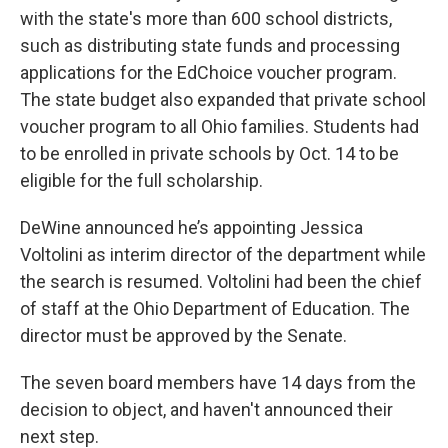
with the state's more than 600 school districts,
such as distributing state funds and processing
applications for the EdChoice voucher program.
The state budget also expanded that private school
voucher program to all Ohio families. Students had
to be enrolled in private schools by Oct. 14 to be
eligible for the full scholarship.
DeWine announced he’s appointing Jessica
Voltolini as interim director of the department while
the search is resumed. Voltolini had been the chief
of staff at the Ohio Department of Education. The
director must be approved by the Senate.
The seven board members have 14 days from the
decision to object, and haven't announced their
next step.