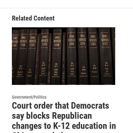
Related Content
Government/Politics
Court order that Democrats
say blocks Republican
changes to K-12 education in