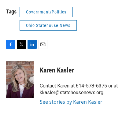
Tags
Government/Politics
Ohio Statehouse News
F
T
L
E
a
w
i
m
c
i
n
a
e
t
k
i
Karen Kasler
b
t
e
l
o
e
d
o
r
I
Contact Karen at 614-578-6375 or at
k
n
kkasler@statehousenews.org.
See stories by Karen Kasler