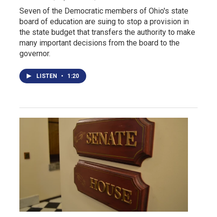
Seven of the Democratic members of Ohio's state
board of education are suing to stop a provision in
the state budget that transfers the authority to make
many important decisions from the board to the
governor.
LISTEN
•
1:20