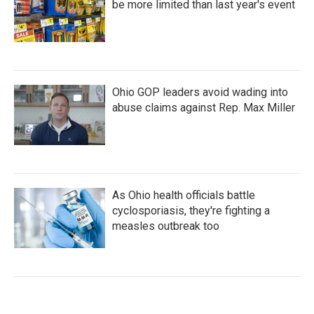
be more limited than last year's event
Ohio GOP leaders avoid wading into
abuse claims against Rep. Max Miller
As Ohio health officials battle
cyclosporiasis, they're fighting a
measles outbreak too