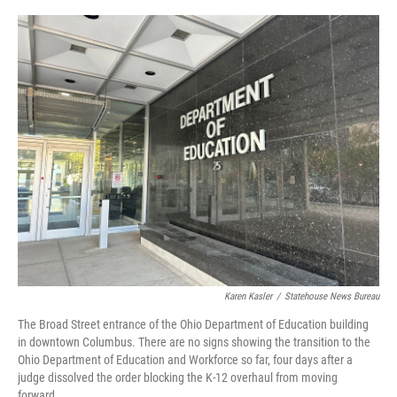
o
r
I
k
n
Karen Kasler
/
Statehouse News Bureau
The Broad Street entrance of the Ohio Department of Education building
in downtown Columbus. There are no signs showing the transition to the
Ohio Department of Education and Workforce so far, four days after a
judge dissolved the order blocking the K-12 overhaul from moving
forward.