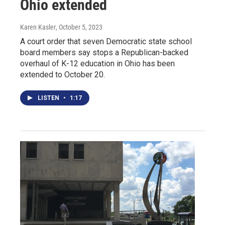
Ohio extended
Karen Kasler
, October 5, 2023
A court order that seven Democratic state school
board members say stops a Republican-backed
overhaul of K-12 education in Ohio has been
extended to October 20.
LISTEN
•
1:17