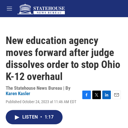
Skip to main content
M
e
n
u
New education agency
moves forward after judge
dissolves order to stop Ohio
K-12 overhaul
The Statehouse News Bureau | By
Karen Kasler
F
T
L
E
Published October 24, 2023 at 11:46 AM EDT
a
w
i
m
c
i
n
a
e
t
k
i
LISTEN
•
1:17
b
t
e
l
o
e
d