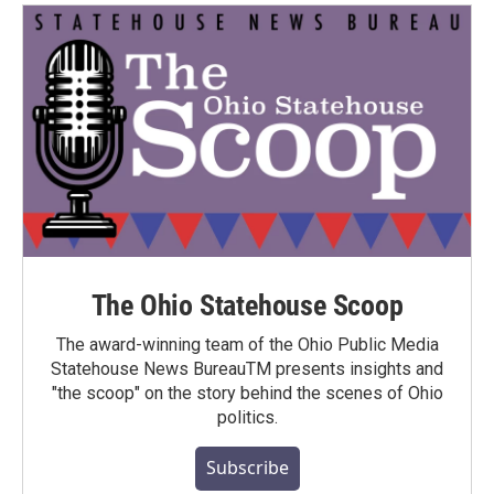
The Ohio Statehouse Scoop
The award-winning team of the Ohio Public Media
Statehouse News BureauTM presents insights and
"the scoop" on the story behind the scenes of Ohio
politics.
Subscribe