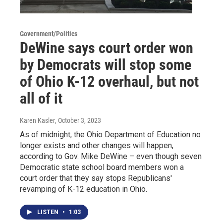
Government/Politics
DeWine says court order won
by Democrats will stop some
of Ohio K-12 overhaul, but not
all of it
Karen Kasler
, October 3, 2023
As of midnight, the Ohio Department of Education no
longer exists and other changes will happen,
according to Gov. Mike DeWine – even though seven
Democratic state school board members won a
court order that they say stops Republicans'
revamping of K-12 education in Ohio.
LISTEN
•
1:03