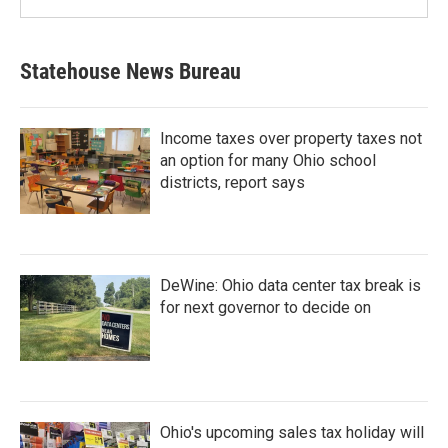
Statehouse News Bureau
Income taxes over property taxes not
an option for many Ohio school
districts, report says
DeWine: Ohio data center tax break is
for next governor to decide on
Ohio's upcoming sales tax holiday will