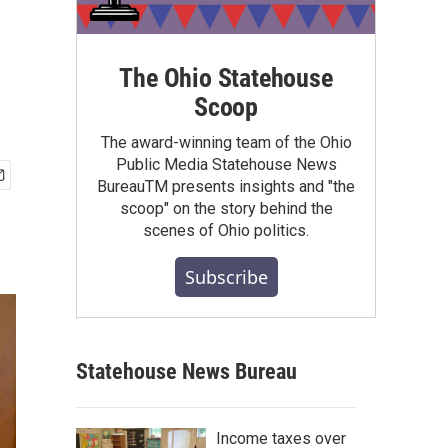
The Ohio Statehouse
Scoop
The award-winning team of the Ohio
Public Media Statehouse News
BureauTM presents insights and "the
scoop" on the story behind the
scenes of Ohio politics.
Subscribe
Statehouse News Bureau
Income taxes over