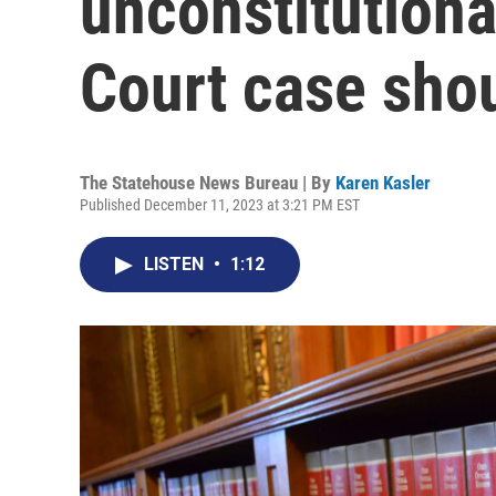
unconstitution
Court case sho
The Statehouse News Bureau | By
Karen Kasler
Published December 11, 2023 at 3:21 PM EST
LISTEN
•
1:12