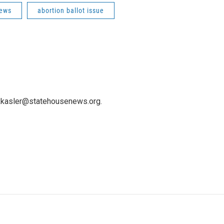
News
abortion ballot issue
 kkasler@statehousenews.org.