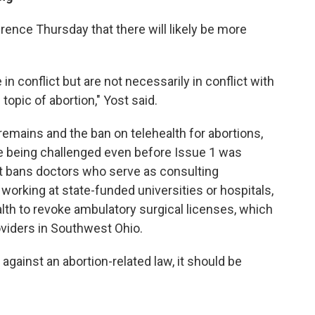
rence Thursday that there will likely be more
in conflict but are not necessarily in conflict with
topic of abortion," Yost said.
 remains and the ban on telehealth for abortions,
re being challenged even before Issue 1 was
at bans doctors who serve as consulting
working at state-funded universities or hospitals,
lth to revoke ambulatory surgical licenses, which
viders in Southwest Ohio.
r against an abortion-related law, it should be