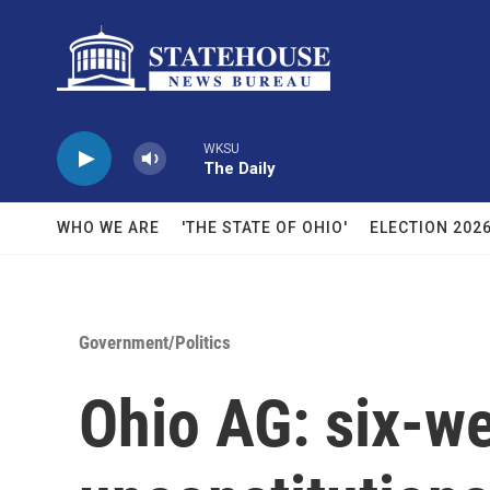
Skip to main content
WKSU
The Daily
WHO WE ARE
'THE STATE OF OHIO'
ELECTION 202
Government/Politics
Ohio AG: six-w