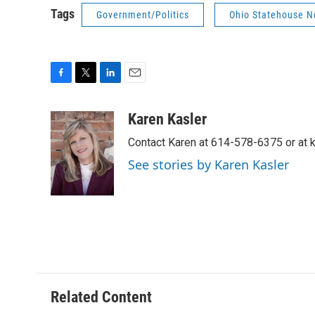
Tags
Government/Politics
Ohio Statehouse 
F
T
L
E
a
w
i
m
c
i
n
a
Karen Kasler
e
t
k
i
Contact Karen at 614-578-6375 or at
b
t
e
l
o
e
d
See stories by Karen Kasler
o
r
I
k
n
Related Content