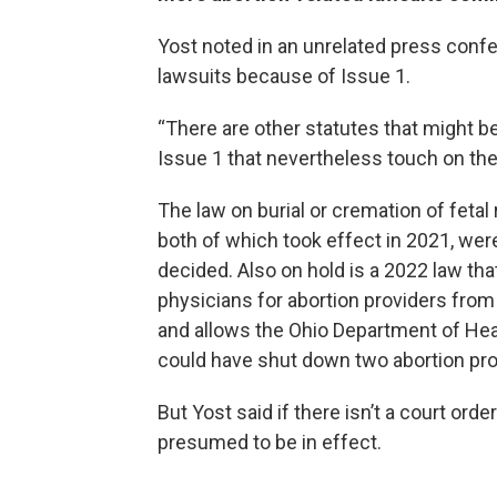
Yost noted in an unrelated press confe
lawsuits because of Issue 1.
“There are other statutes that might be 
Issue 1 that nevertheless touch on the 
The law on burial or cremation of fetal
both of which took effect in 2021, we
decided. Also on hold is a 2022 law th
physicians for abortion providers from 
and allows the Ohio Department of Hea
could have shut down two abortion pro
But Yost said if there isn’t a court orde
presumed to be in effect.