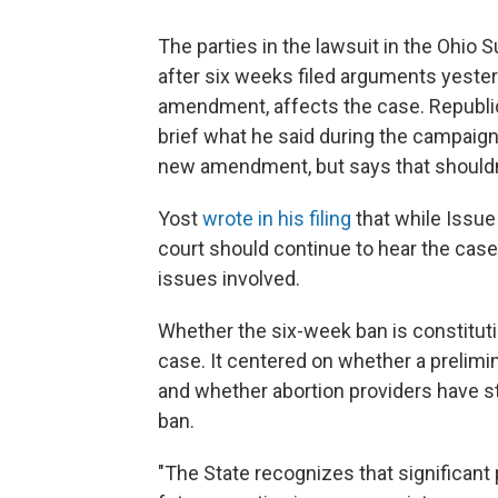
The parties in the lawsuit in the Ohio 
after six weeks filed arguments yeste
amendment, affects the case. Republic
brief what he said during the campaign 
new amendment, but says that shouldn
Yost
wrote in his filing
that while Issue
court should continue to hear the case
issues involved.
Whether the six-week ban is constitut
case. It centered on whether a prelimi
and whether abortion providers have st
ban.
"The State recognizes that significant 