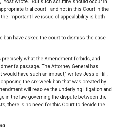
," Yost wrote. "But such scrutiny should occur in
ppropriate trial court—and not in this Court in the
the important live issue of appealability is both
he ban have asked the court to dismiss the case
es precisely what the Amendment forbids, and
ndment’s passage. The Attorney General has
would have such an impact," writes Jessie Hill,
 opposing the six-week ban that was created by
mendment will resolve the underlying litigation and
ge in the law governing the dispute between the
ts, there is no need for this Court to decide the
ing