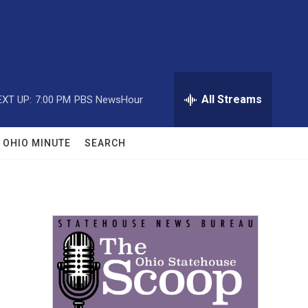
All Streams
EXT UP:
7:00 PM
PBS NewsHour
OHIO MINUTE
SEARCH