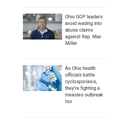
Ohio GOP leaders
avoid wading into
abuse claims
against Rep. Max
Miller
As Ohio health
officials battle
cyclosporiasis,
they're fighting a
measles outbreak
too