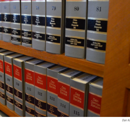
Dan K