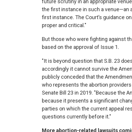
future scrutiny in an appropriate venue
the first instance in such a venue—an a
first instance. The Court’s guidance on 
proper and critical."
But those who were fighting against t
based on the approval of Issue 1.
"It is beyond question that S.B. 23 do
accordingly it cannot survive the Ame
publicly conceded that the Amendment 
who represents the abortion providers
Senate Bill 23 in 2019. "Because the A
because it presents a significant chan
parties on which the current appeal res
questions currently before it."
More abortion-related lawsuits com