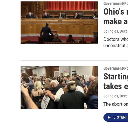
Government/Pol
Ohio's 
make a
Jo Ingles
, Dec
Doctors who 
unconstituti
Government/Pol
Startin
takes e
Jo Ingles
, Dec
The abortio
LISTEN