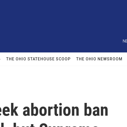
N
6
THE OHIO STATEHOUSE SCOOP
THE OHIO NEWSROOM
eek abortion ban