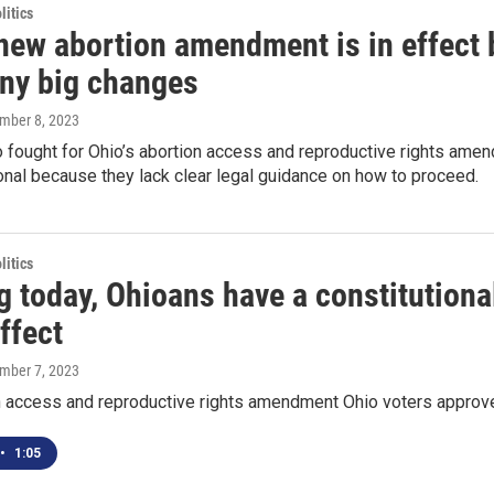
itics
new abortion amendment is in effect b
ny big changes
ember 8, 2023
fought for Ohio’s abortion access and reproductive rights amend
onal because they lack clear legal guidance on how to proceed.
itics
g today, Ohioans have a constitutional
ffect
ember 7, 2023
n access and reproductive rights amendment Ohio voters approved
•
1:05