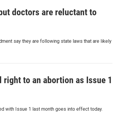
ut doctors are reluctant to
ment say they are following state laws that are likely
 right to an abortion as Issue 1
 with Issue 1 last month goes into effect today.