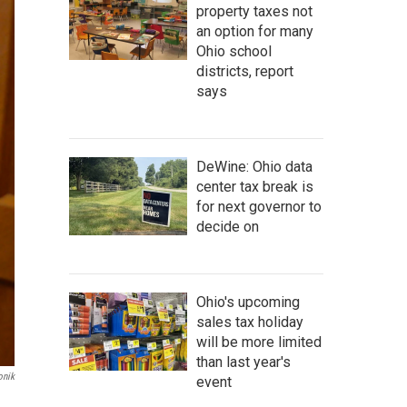
property taxes not
an option for many
Ohio school
districts, report
says
DeWine: Ohio data
center tax break is
for next governor to
decide on
Ohio's upcoming
sales tax holiday
will be more limited
than last year's
onik
event