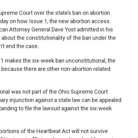
Supreme Court over the state’s ban on abortion
rday on how Issue 1, the new abortion access
an Attorney General Dave Yost admitted in his
about the constitutionality of the ban under the
’t end the case.
 1 makes the six-week ban unconstitutional, the
 because there are other non-abortion related
ional was not part of the Ohio Supreme Court
nary injunction against a state law can be appealed
anding to file the lawsuit against the six-week
portions of the Heartbeat Act will not survive