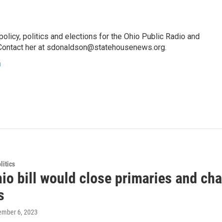
licy, politics and elections for the Ohio Public Radio and
Contact her at sdonaldson@statehousenews.org.
n
itics
o bill would close primaries and cha
s
tember 6, 2023