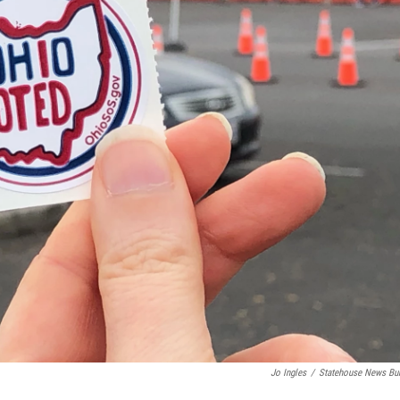
Jo Ingles
/
Statehouse News Bu