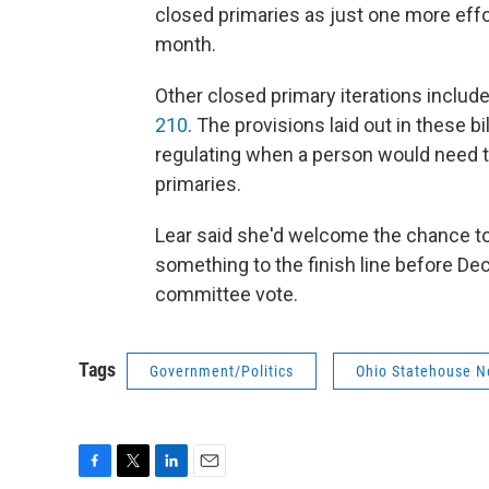
closed primaries as just one more effort
month.
Other closed primary iterations include
210
. The provisions laid out in these b
regulating when a person would need to 
primaries.
Lear said she'd welcome the chance to 
something to the finish line before De
committee vote.
Tags
Government/Politics
Ohio Statehouse 
F
T
L
E