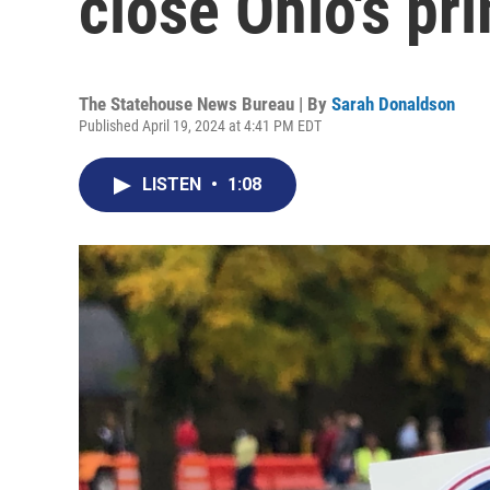
close Ohio's pr
The Statehouse News Bureau | By
Sarah Donaldson
Published April 19, 2024 at 4:41 PM EDT
LISTEN
•
1:08