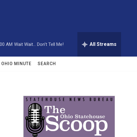
All Streams
:00 AM
Wait Wait... Don't Tell Me!
OHIO MINUTE
SEARCH