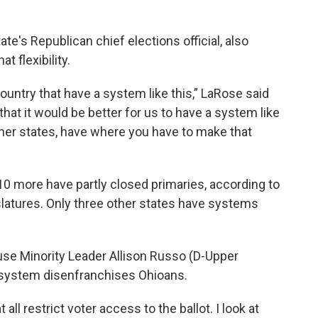
te's Republican chief elections official, also
 flexibility.
ountry that have a system like this,” LaRose said
nk that it would be better for us to have a system like
ther states, have where you have to make that
0 more have partly closed primaries, according to
slatures. Only three other states have systems
use Minority Leader Allison Russo (D-Upper
t system disenfranchises Ohioans.
all restrict voter access to the ballot. I look at