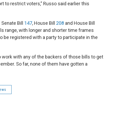
 to restrict voters,” Russo said earlier this
 Senate Bill
147
, House Bill
208
and House Bill
ills range, with longer and shorter time frames
be registered with a party to participate in the
work with any of the backers of those bills to get
cember. So far, none of them have gotten a
News