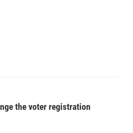
nge the voter registration