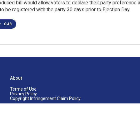
oduced bill would allow voters to declare their party preference a
o be registered with the party 30 days prior to Election Day.
•
0:48
About
Terms of Use
Privacy Policy
Copyright Infringement Claim Policy