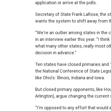
application or arrive at the polls.
Secretary of State Frank LaRose, the sta
wants the system to shift away from that
“We're an outlier among states in the c
in an interview earlier this year. “I thi
what many other states, really most o
decision in advance.”
Ten states have closed primaries and 1
the National Conference of State Legi
like Ohio's: Illinois, Indiana and Iowa.
But closed primary opponents, like Ho
Arlington), argue changing the curren
“I'm opposed to any effort that would at 