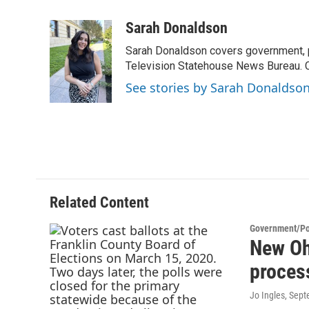
a
w
i
m
c
i
n
a
Sarah Donaldson
e
t
k
i
Sarah Donaldson covers government, po
b
t
e
l
o
e
d
Television Statehouse News Bureau. 
o
r
I
See stories by Sarah Donaldso
k
n
Related Content
Government/Pol
New Ohi
proces
Jo Ingles
, Sep