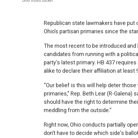
Ohio Voted sticker
Republican state lawmakers have put ou
Ohio’s partisan primaries since the star
The most recent to be introduced and 
candidates from running with a political
party's latest primary. HB 437 require
alike to declare their affiliation at leas
“Our belief is this will help deter thos
primaries,” Rep. Beth Lear (R-Galena) 
should have the right to determine the
meddling from the outside.”
Right now, Ohio conducts partially ope
don’t have to decide which side's ballot 