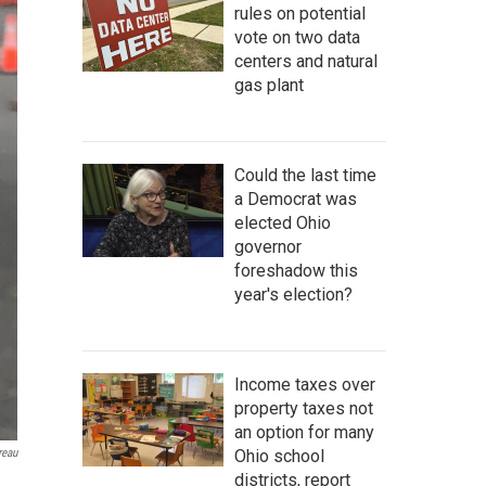
rules on potential
vote on two data
centers and natural
gas plant
Could the last time
a Democrat was
elected Ohio
governor
foreshadow this
year's election?
Income taxes over
property taxes not
an option for many
Ohio school
reau
districts, report