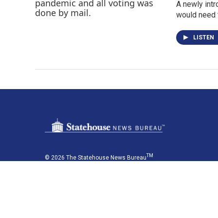
A newly intr
would need t
LISTEN
TM
© 2026 The Statehouse News Bureau