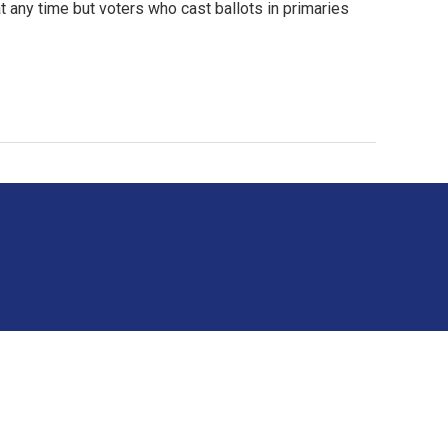
t any time but voters who cast ballots in primaries