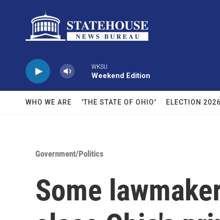
Skip to main content
WKSU
Weekend Edition
WHO WE ARE
'THE STATE OF OHIO'
ELECTION 202
Government/Politics
Some lawmakers