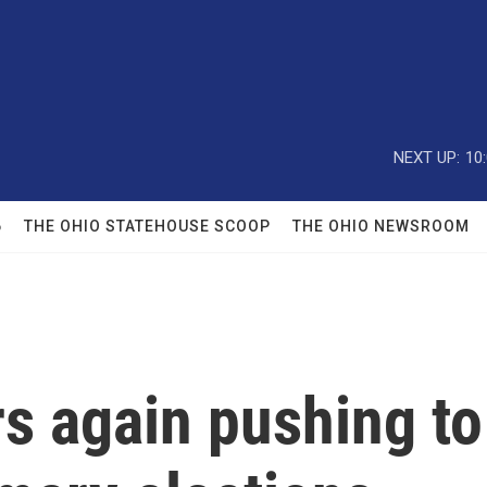
NEXT UP:
10
6
THE OHIO STATEHOUSE SCOOP
THE OHIO NEWSROOM
 again pushing to