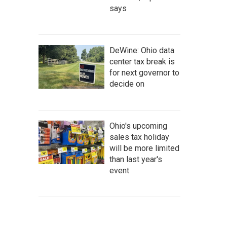
says
DeWine: Ohio data
center tax break is
for next governor to
decide on
Ohio's upcoming
sales tax holiday
will be more limited
than last year's
event