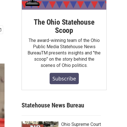
The Ohio Statehouse
Scoop
The award-winning team of the Ohio
Public Media Statehouse News
BureauTM presents insights and "the
scoop" on the story behind the
scenes of Ohio politics.
Subscribe
Statehouse News Bureau
Ohio Supreme Court