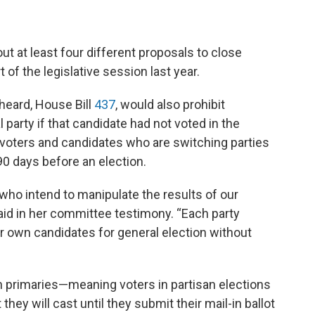
t at least four different proposals to close
t of the legislative session last year.
heard, House Bill
437
, would also prohibit
 party if that candidate had not voted in the
s voters and candidates who are switching parties
t 90 days before an election.
e who intend to manipulate the results of our
said in her committee testimony. “Each party
ir own candidates for general election without
n primaries—meaning voters in partisan elections
they will cast until they submit their mail-in ballot