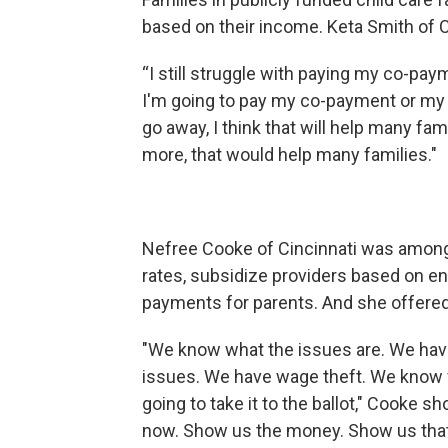
based on their income. Keta Smith of 
“I still struggle with paying my co-pay
I'm going to pay my co-payment or my ut
go away, I think that will help many fam
more, that would help many families."
Nefree Cooke of Cincinnati was among 
rates, subsidize providers based on e
payments for parents. And she offered
"We know what the issues are. We hav
issues. We have wage theft. We know 
going to take it to the ballot," Cooke sh
now. Show us the money. Show us that 