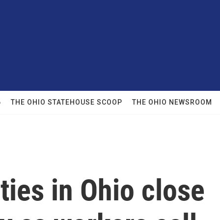
6
THE OHIO STATEHOUSE SCOOP
THE OHIO NEWSROOM
ities in Ohio close