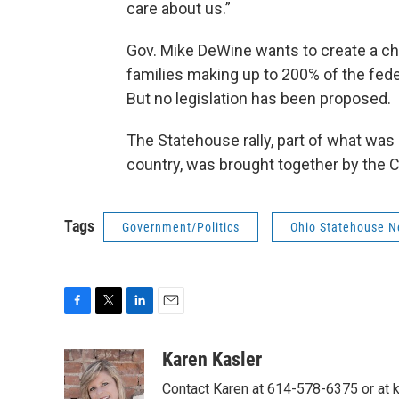
care about us.”
Gov. Mike DeWine wants to create a ch
families making up to 200% of the federa
But no legislation has been proposed.
The Statehouse rally, part of what was 
country, was brought together by the 
Tags
Government/Politics
Ohio Statehouse 
F
T
L
E
a
w
i
m
c
i
n
a
Karen Kasler
e
t
k
i
Contact Karen at 614-578-6375 or at
b
t
e
l