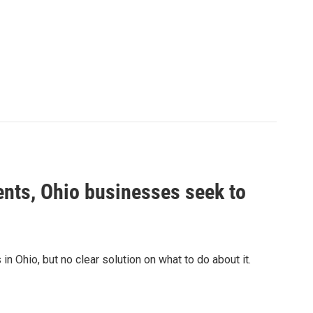
nts, Ohio businesses seek to
n Ohio, but no clear solution on what to do about it.