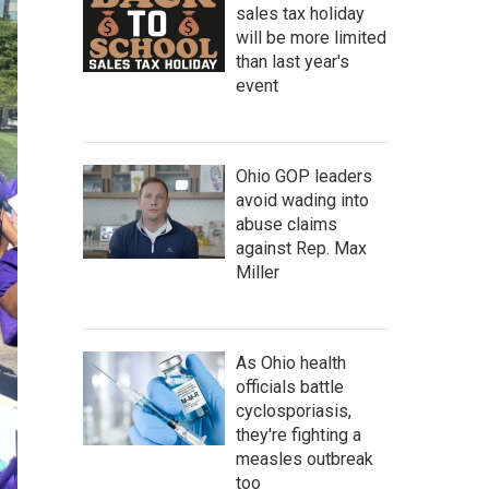
sales tax holiday
will be more limited
than last year's
event
Ohio GOP leaders
avoid wading into
abuse claims
against Rep. Max
Miller
As Ohio health
officials battle
cyclosporiasis,
they're fighting a
measles outbreak
too