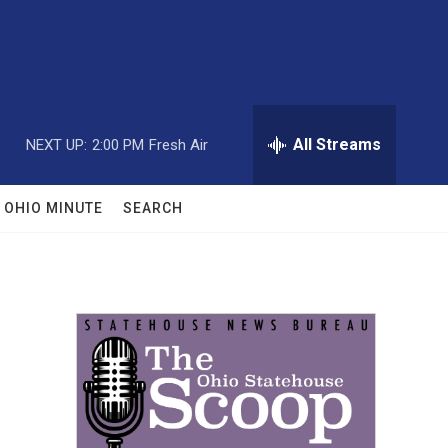
All Streams
NEXT UP:
2:00 PM
Fresh Air
OHIO MINUTE
SEARCH