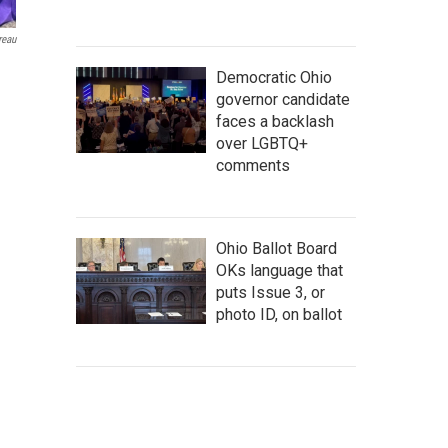
reau
Democratic Ohio
governor candidate
faces a backlash
over LGBTQ+
comments
Ohio Ballot Board
OKs language that
puts Issue 3, or
photo ID, on ballot