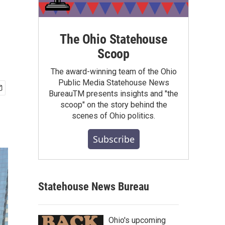
The Ohio Statehouse
Scoop
The award-winning team of the Ohio
Public Media Statehouse News
BureauTM presents insights and "the
scoop" on the story behind the
scenes of Ohio politics.
Subscribe
Statehouse News Bureau
Ohio's upcoming