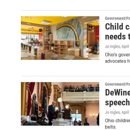
Government/Pol
Child 
needs 
Jo Ingles
, Apri
Ohio’s gover
advocates h
Government/Pol
DeWine 
speech
Jo Ingles
, Apri
Ohio childre
belts.