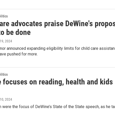
itics
care advocates praise DeWine's propo
to be done
l 19, 2024
nor announced expanding eligibility limits for child care assistan
ave pushed for more.
itics
focuses on reading, health and kids i
l 10, 2024
n were the focus of DeWine’s State of the State speech, as he ta