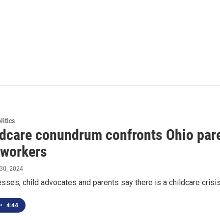
itics
ldcare conundrum confronts Ohio pare
 workers
l 30, 2024
ses, child advocates and parents say there is a childcare crisis i
•
4:44