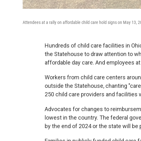
Attendees at a rally on affordable child care hold signs on May 13, 
Hundreds of child care facilities in Oh
the Statehouse to draw attention to wh
affordable day care. And employees at 
Workers from child care centers aroun
outside the Statehouse, chanting "car
250 child care providers and facilities
Advocates for changes to reimbursemen
lowest in the country. The federal go
by the end of 2024 or the state will be 
Families in publicly funded child care f