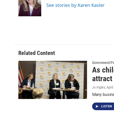
o
e
d
See stories by Karen Kasler
o
r
I
k
n
Related Content
Government/Pol
As chi
attract
Jo Ingles
, Apri
Many busines
LISTEN