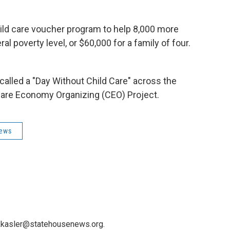
ild care voucher program to help 8,000 more
l poverty level, or $60,000 for a family of four.
called a "Day Without Child Care" across the
Care Economy Organizing (CEO) Project.
News
 kkasler@statehousenews.org.