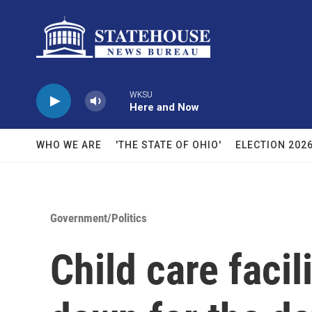
Skip to main content
WKSU
Here and Now
WHO WE ARE
'THE STATE OF OHIO'
ELECTION 202
Government/Politics
Child care facil