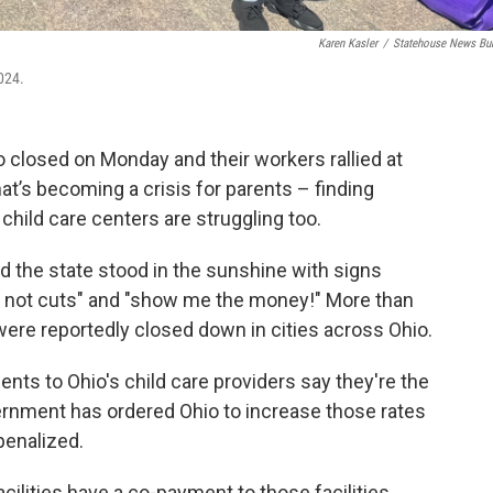
Karen Kasler
/
Statehouse News Bu
2024.
io closed on Monday and their workers rallied at
at’s becoming a crisis for parents – finding
child care centers are struggling too.
d the state stood in the sunshine with signs
e not cuts" and "show me the money!" More than
 were reportedly closed down in cities across Ohio.
ts to Ohio's child care providers say they're the
vernment has ordered Ohio to increase those rates
penalized.
acilities have a co-payment to those facilities