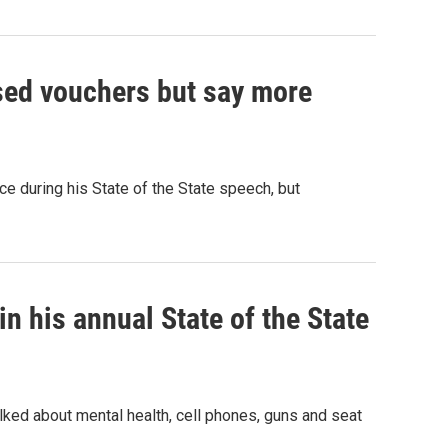
sed vouchers but say more
ce during his State of the State speech, but
n his annual State of the State
lked about mental health, cell phones, guns and seat