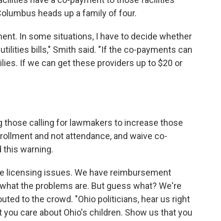
Columbus heads up a family of four.
ment. In some situations, I have to decide whether
ilities bills," Smith said. "If the co-payments can
ilies. If we can get these providers up to $20 or
those calling for lawmakers to increase those
nrollment and not attendance, and waive co-
 this warning.
e licensing issues. We have reimbursement
what the problems are. But guess what? We're
outed to the crowd. "Ohio politicians, hear us right
you care about Ohio's children. Show us that you