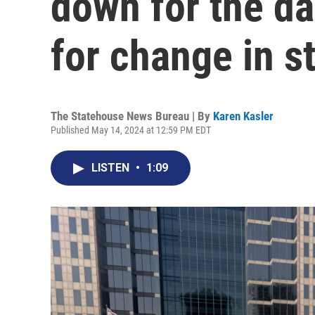
down for the da
for change in st
The Statehouse News Bureau | By
Karen Kasler
Published May 14, 2024 at 12:59 PM EDT
LISTEN
•
1:09