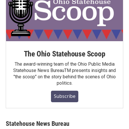
The Ohio Statehouse Scoop
The award-winning team of the Ohio Public Media
Statehouse News BureauTM presents insights and
"the scoop" on the story behind the scenes of Ohio
politics.
Subscribe
Statehouse News Bureau