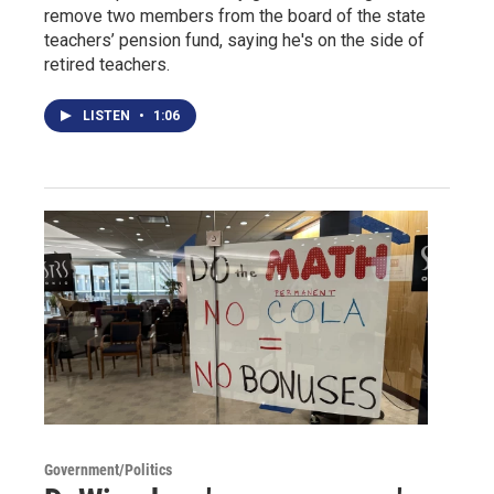
remove two members from the board of the state
teachers’ pension fund, saying he's on the side of
retired teachers.
LISTEN
•
1:06
Government/Politics