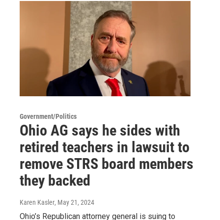
Government/Politics
Ohio AG says he sides with
retired teachers in lawsuit to
remove STRS board members
they backed
Karen Kasler
, May 21, 2024
Ohio’s Republican attorney general is suing to