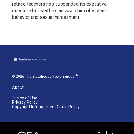
retired teachers has suspended its executive
director after staffers accused him of violent
behavior and sexual harassment.
TM
© 2026 The Statehouse News Bureau
About
Terms of Use
Privacy Policy
Copyright Infringement Claim Policy