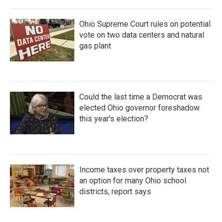
Ohio Supreme Court rules on potential
vote on two data centers and natural
gas plant
Could the last time a Democrat was
elected Ohio governor foreshadow
this year's election?
Income taxes over property taxes not
an option for many Ohio school
districts, report says