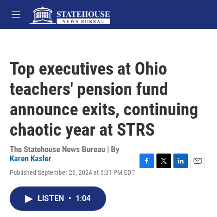
Skip to main content
M
e
n
u
Top executives at Ohio
teachers' pension fund
announce exits, continuing
chaotic year at STRS
The Statehouse News Bureau | By
Karen Kasler
F
T
L
E
Published September 26, 2024 at 6:31 PM EDT
a
w
i
m
c
i
n
a
e
t
k
i
LISTEN
•
1:04
b
t
e
l
o
e
d