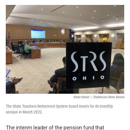
o
r
I
k
n
Karen Kasler
/
Statehouse News Bureau
The State Teachers Retirement System board meets for its monthly
session in March 2022.
The interim leader of the pension fund that