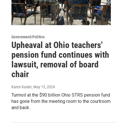
Government/Politics
Upheaval at Ohio teachers'
pension fund continues with
lawsuit, removal of board
chair
Karen Kasler
, May 15, 2024
Turmoil at the $90 billion Ohio STRS pension fund
has gone from the meeting room to the courtroom
and back.