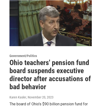
Government/Politics
Ohio teachers' pension fund
board suspends executive
director after accusations of
bad behavior
Karen Kasler
, November 20, 2023
The board of Ohio's $90 billion pension fund for