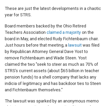
These are just the latest developments in a chaotic
year for STRS.
Board members backed by the Ohio Retired
Teachers Association
claimed a majority
on the
board in May, and elected Rudy Fichtenbaum chair.
Just hours before that meeting, a
lawsuit
was filed
by Republican Attorney General Dave Yost to
remove Fichtenbaum and Wade Steen. Yost
claimed the two "seek to steer as much as 70% of
STRS’s current assets (about $65 billion in teacher
pension funds) to a shell company that lacks any
indicia of legitimacy and has backdoor ties to Steen
and Fichtenbaum themselves."
The lawsuit was sparked by an anonymous memo