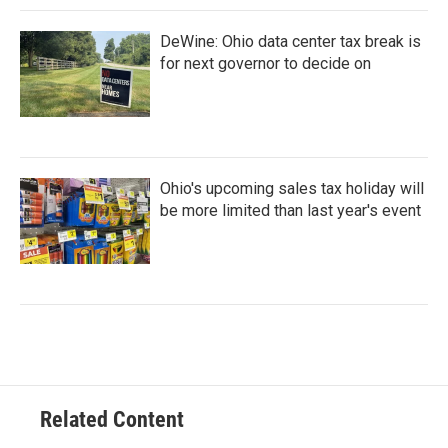
DeWine: Ohio data center tax break is
for next governor to decide on
Ohio's upcoming sales tax holiday will
be more limited than last year's event
Related Content