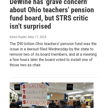
DeWine has 'grave concern'
about Ohio teachers' pension
fund board, but STRS critic
isn't surprised
Karen Kasler
, May 17, 2024
The $90 billion Ohio teachers’ pension fund was the
issue in a lawsuit filed Wednesday by the state to
remove two of its board members, and at a meeting
a few hours later the board voted to install one of
those two as chair.