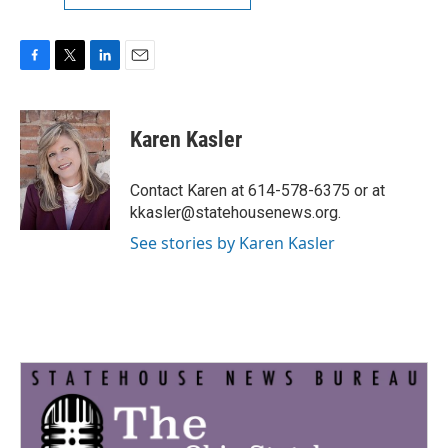
F
T
L
E
a
w
i
m
c
i
n
a
e
t
k
i
Karen Kasler
b
t
e
l
o
e
d
o
r
I
Contact Karen at 614-578-6375 or at
k
n
kkasler@statehousenews.org.
See stories by Karen Kasler