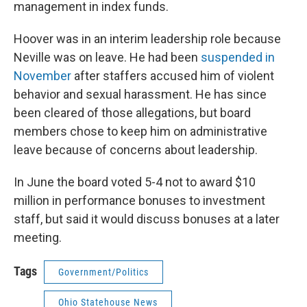
management in index funds.
Hoover was in an interim leadership role because
Neville was on leave. He had been
suspended in
November
after staffers accused him of violent
behavior and sexual harassment. He has since
been cleared of those allegations, but board
members chose to keep him on administrative
leave because of concerns about leadership.
In June the board voted 5-4 not to award $10
million in performance bonuses to investment
staff, but said it would discuss bonuses at a later
meeting.
Tags
Government/Politics
Ohio Statehouse News