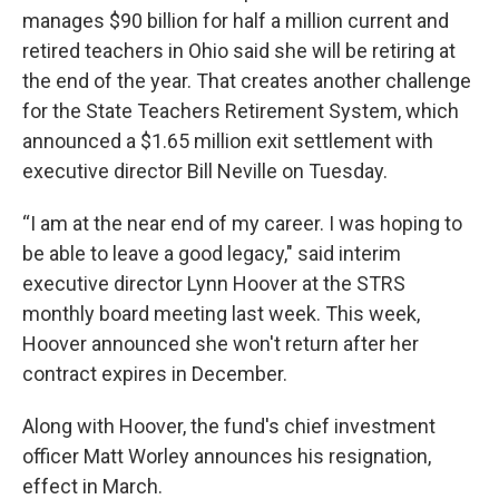
manages $90 billion for half a million current and
retired teachers in Ohio said she will be retiring at
the end of the year. That creates another challenge
for the State Teachers Retirement System, which
announced a $1.65 million exit settlement with
executive director Bill Neville on Tuesday.
“I am at the near end of my career. I was hoping to
be able to leave a good legacy," said interim
executive director Lynn Hoover at the STRS
monthly board meeting last week. This week,
Hoover announced she won't return after her
contract expires in December.
Along with Hoover, the fund's chief investment
officer Matt Worley announces his resignation,
effect in March.