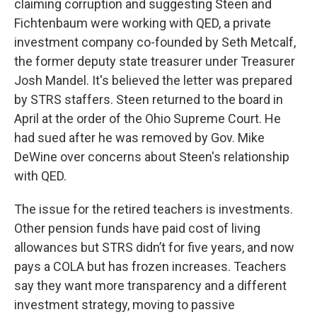
claiming corruption and suggesting Steen and
Fichtenbaum were working with QED, a private
investment company co-founded by Seth Metcalf,
the former deputy state treasurer under Treasurer
Josh Mandel. It's believed the letter was prepared
by STRS staffers. Steen returned to the board in
April at the order of the Ohio Supreme Court. He
had sued after he was removed by Gov. Mike
DeWine over concerns about Steen's relationship
with QED.
The issue for the retired teachers is investments.
Other pension funds have paid cost of living
allowances but STRS didn’t for five years, and now
pays a COLA but has frozen increases. Teachers
say they want more transparency and a different
investment strategy, moving to passive