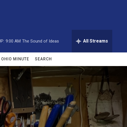
All Streams
P:
9:00 AM
The Sound of Ideas
OHIO MINUTE
SEARCH