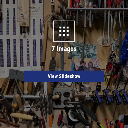
7 Images
View Slideshow