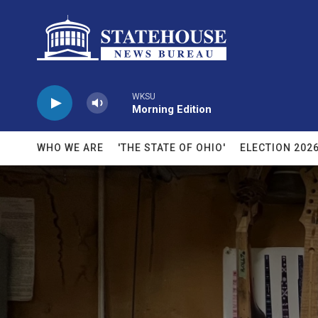
Skip to main content
WKSU
Morning Edition
WHO WE ARE
'THE STATE OF OHIO'
ELECTION 202