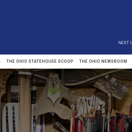
NEXT U
6
THE OHIO STATEHOUSE SCOOP
THE OHIO NEWSROOM