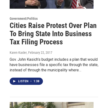
Government/Politics
Cities Raise Protest Over Plan
To Bring State Into Business
Tax Filing Process
Karen Kasler
, February 22, 2017
Gov. John Kasich’s budget includes a plan that would
have businesses file a specific tax through the state,
instead of through the municipality where…
LISTEN
•
1:38