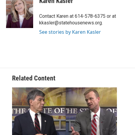
Karen Kasler
b
t
e
l
o
e
d
o
r
I
Contact Karen at 614-578-6375 or at
k
n
kkasler@statehousenews.org.
See stories by Karen Kasler
Related Content