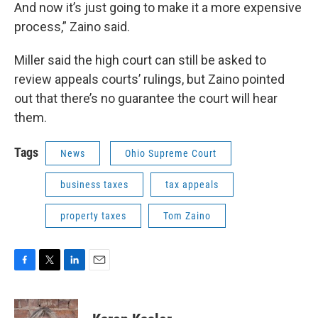
And now it’s just going to make it a more expensive
process,” Zaino said.
Miller said the high court can still be asked to
review appeals courts’ rulings, but Zaino pointed
out that there’s no guarantee the court will hear
them.
Tags
News
Ohio Supreme Court
business taxes
tax appeals
property taxes
Tom Zaino
F
T
L
E
a
w
i
m
c
i
n
a
e
t
k
i