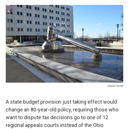
o
r
I
k
n
Daniel Konik
A state budget provision just taking effect would
change an 80-year-old policy, requiring those who
want to dispute tax decisions go to one of 12
regional appeals courts instead of the Ohio