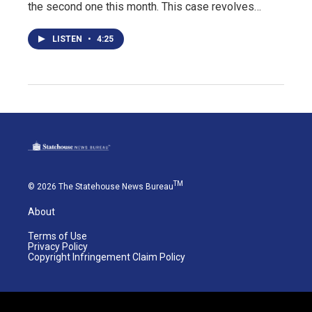
the second one this month. This case revolves…
LISTEN
•
4:25
TM
© 2026 The Statehouse News Bureau
About
Terms of Use
Privacy Policy
Copyright Infringement Claim Policy