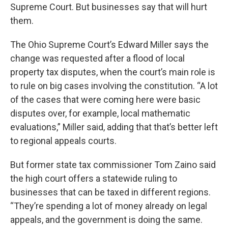
Supreme Court. But businesses say that will hurt
them.
The Ohio Supreme Court’s Edward Miller says the
change was requested after a flood of local
property tax disputes, when the court’s main role is
to rule on big cases involving the constitution. “A lot
of the cases that were coming here were basic
disputes over, for example, local mathematic
evaluations,” Miller said, adding that that’s better left
to regional appeals courts.
But former state tax commissioner Tom Zaino said
the high court offers a statewide ruling to
businesses that can be taxed in different regions.
“They’re spending a lot of money already on legal
appeals, and the government is doing the same.