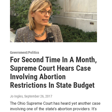
Government/Politics
For Second Time In A Month,
Supreme Court Hears Case
Involving Abortion
Restrictions In State Budget
Jo Ingles
, September 26, 2017
The Ohio Supreme Court has heard yet another case
involving one of the state’s abortion providers. It’s