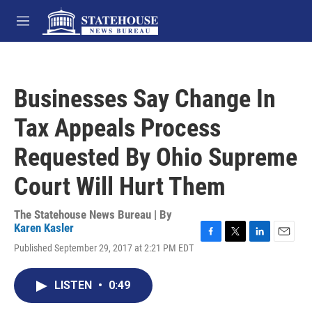
Skip to main content
M
e
n
u
Businesses Say Change In
Tax Appeals Process
Requested By Ohio Supreme
Court Will Hurt Them
The Statehouse News Bureau | By
Karen Kasler
F
T
L
E
Published September 29, 2017 at 2:21 PM EDT
a
w
i
m
c
i
n
a
e
t
k
i
LISTEN
•
0:49
b
t
e
l
o
e
d