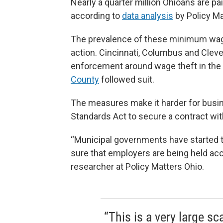
Nearly a quarter million Ohioans are p
according to
data analysis
by Policy Ma
The prevalence of these minimum wage 
action. Cincinnati, Columbus and Clev
enforcement around wage theft in the l
County
followed suit.
The measures make it harder for busin
Standards Act to secure a contract wit
“Municipal governments have started to
sure that employers are being held ac
researcher at Policy Matters Ohio.
“This is a very large s