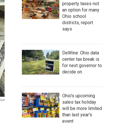
property taxes not
an option for many
Ohio school
districts, report
says
DeWine: Ohio data
center tax break is
for next governor to
decide on
Ohio's upcoming
.com
sales tax holiday
will be more limited
than last year's
event