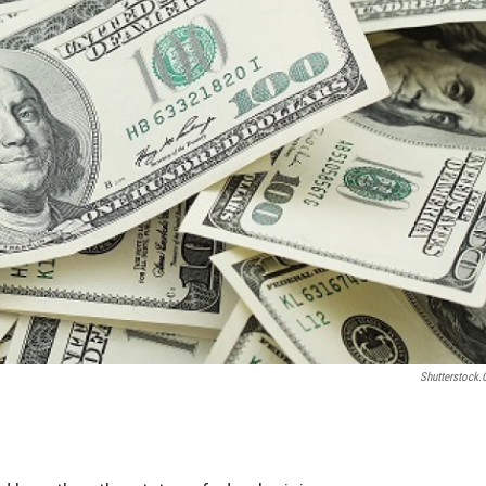
Shutterstock