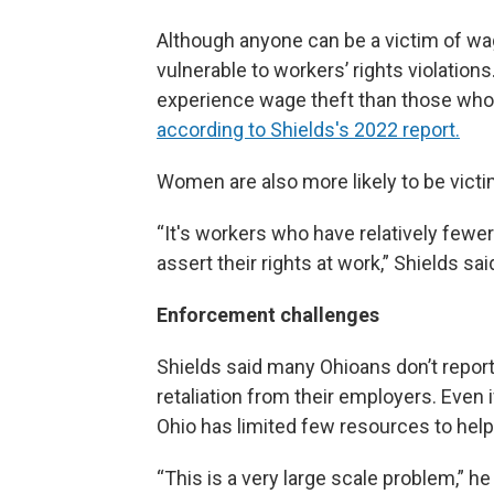
Although anyone can be a victim of wa
vulnerable to workers’ rights violation
experience wage theft than those whose
according to Shields's 2022 report.
Women are also more likely to be victi
“It's workers who have relatively fewer 
assert their rights at work,” Shields sai
Enforcement challenges
Shields said many Ohioans don’t repor
retaliation from their employers. Even i
Ohio has limited few resources to help
“This is a very large scale problem,” h