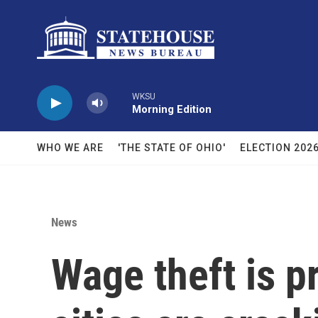
Skip to main content
WKSU
Morning Edition
WHO WE ARE
'THE STATE OF OHIO'
ELECTION 202
News
Wage theft is p