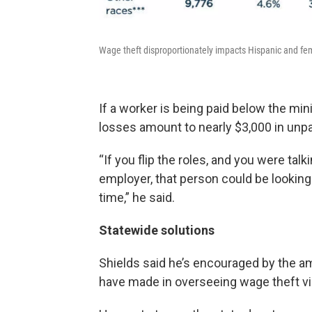
Wage theft disproportionately impacts Hispanic and fe
If a worker is being paid below the min
losses amount to nearly $3,000 in unpa
“If you flip the roles, and you were ta
employer, that person could be looking a
time,” he said.
Statewide solutions
Shields said he’s encouraged by the a
have made in overseeing wage theft viol