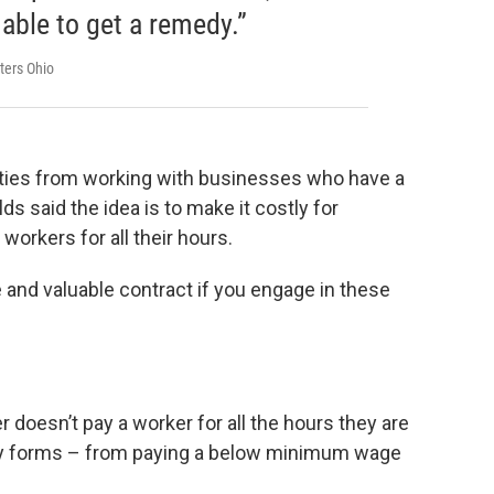
able to get a remedy.”
ters Ohio
ities from working with businesses who have a
ds said the idea is to make it costly for
workers for all their hours.
ve and valuable contract if you engage in these
 doesn’t pay a worker for all the hours they are
ny forms – from paying a below minimum wage