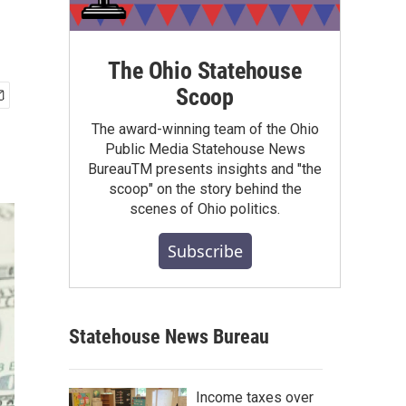
The Ohio Statehouse
Scoop
The award-winning team of the Ohio
Public Media Statehouse News
BureauTM presents insights and "the
scoop" on the story behind the
scenes of Ohio politics.
Subscribe
Statehouse News Bureau
Income taxes over