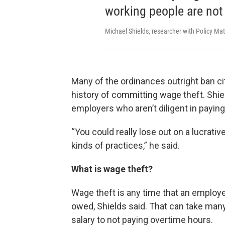
working people are not 
Michael Shields, researcher with Policy Mat
Many of the ordinances outright ban c
history of committing wage theft. Shiel
employers who aren’t diligent in paying 
“You could really lose out on a lucrati
kinds of practices,” he said.
What is wage theft?
Wage theft is any time that an employer
owed, Shields said. That can take ma
salary to not paying overtime hours.