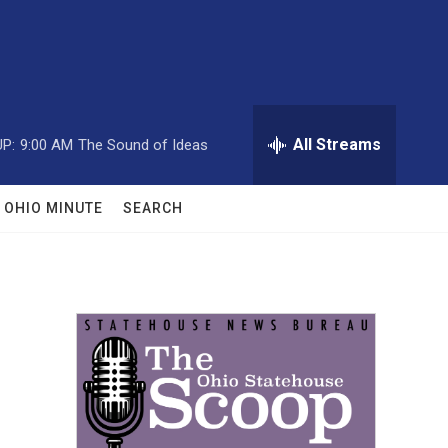
All Streams
P:
9:00 AM
The Sound of Ideas
OHIO MINUTE
SEARCH