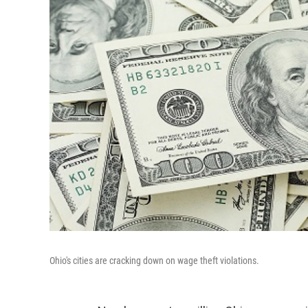
Ohio's cities are cracking down on wage theft violations.