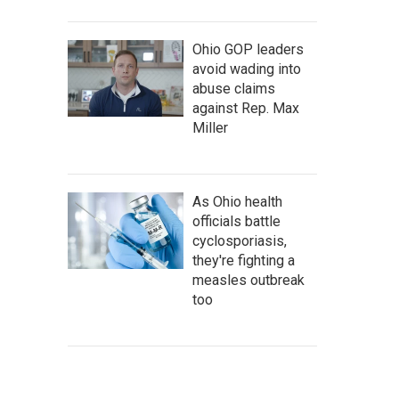
Ohio GOP leaders
avoid wading into
abuse claims
against Rep. Max
Miller
As Ohio health
officials battle
cyclosporiasis,
they're fighting a
measles outbreak
too