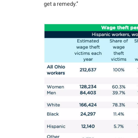
get a remedy.”