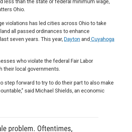
aid less than the state or federal minimum wage,
tters Ohio.
violations has led cities across Ohio to take
eland all passed ordinances to enhance
ast seven years. This year,
Dayton
and
Cuyahoga
esses who violate the federal Fair Labor
h their local governments.
 step forward to try to do their part to also make
countable,” said Michael Shields, an economic
cale problem. Oftentimes,