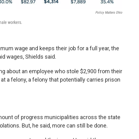
Policy Matters Ohio
male workers.
imum wage and keeps their job for a full year, the
id wages, Shields said.
lking about an employee who stole $2,900 from their
t a felony, a felony that potentially carries prison
mount of progress municipalities across the state
ations. But, he said, more can still be done.