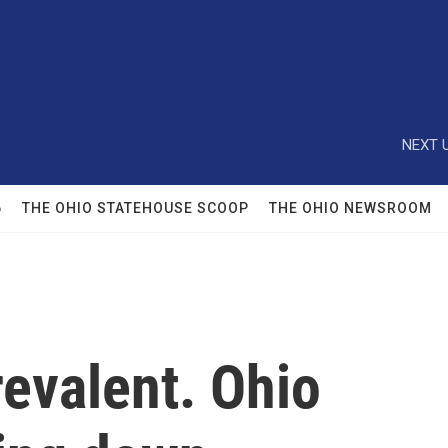
NEXT U
6
THE OHIO STATEHOUSE SCOOP
THE OHIO NEWSROOM
revalent. Ohio