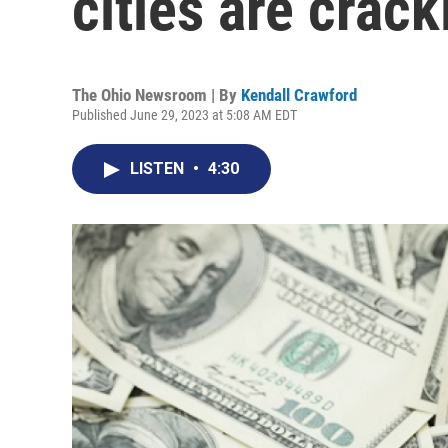
cities are crac
The Ohio Newsroom | By
Kendall Crawford
Published June 29, 2023 at 5:08 AM EDT
LISTEN
•
4:30