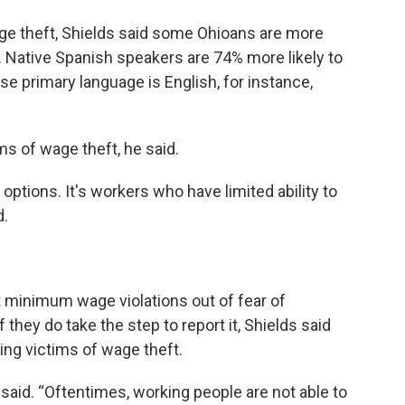
ge theft, Shields said some Ohioans are more
s. Native Spanish speakers are 74% more likely to
 primary language is English, for instance,
ms of wage theft, he said.
options. It's workers who have limited ability to
d.
t minimum wage violations out of fear of
f they do take the step to report it, Shields said
ing victims of wage theft.
e said. “Oftentimes, working people are not able to