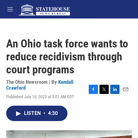
Skip to main content
M
e
n
u
An Ohio task force wants to
reduce recidivism through
court programs
The Ohio Newsroom | By
Kendall
Crawford
F
T
L
E
Published July 10, 2023 at 5:01 AM EDT
a
w
i
m
c
i
n
a
e
t
k
i
LISTEN
•
4:30
b
t
e
l
o
e
d
o
r
I
k
n