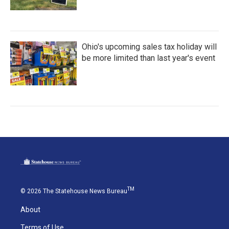
Ohio's upcoming sales tax holiday will
be more limited than last year's event
TM
© 2026 The Statehouse News Bureau
About
Terms of Use