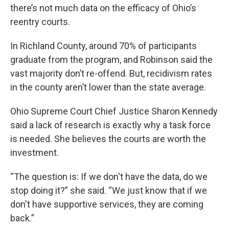
there’s not much data on the efficacy of Ohio’s
reentry courts.
In Richland County, around 70% of participants
graduate from the program, and Robinson said the
vast majority don’t re-offend. But, recidivism rates
in the county aren’t lower than the state average.
Ohio Supreme Court Chief Justice Sharon Kennedy
said a lack of research is exactly why a task force
is needed. She believes the courts are worth the
investment.
“The question is: If we don't have the data, do we
stop doing it?” she said. “We just know that if we
don't have supportive services, they are coming
back.”