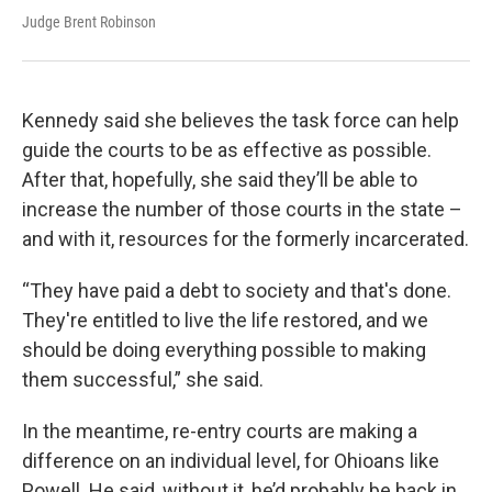
Judge Brent Robinson
Kennedy said she believes the task force can help
guide the courts to be as effective as possible.
After that, hopefully, she said they’ll be able to
increase the number of those courts in the state –
and with it, resources for the formerly incarcerated.
“They have paid a debt to society and that's done.
They're entitled to live the life restored, and we
should be doing everything possible to making
them successful,” she said.
In the meantime, re-entry courts are making a
difference on an individual level, for Ohioans like
Powell. He said, without it, he’d probably be back in