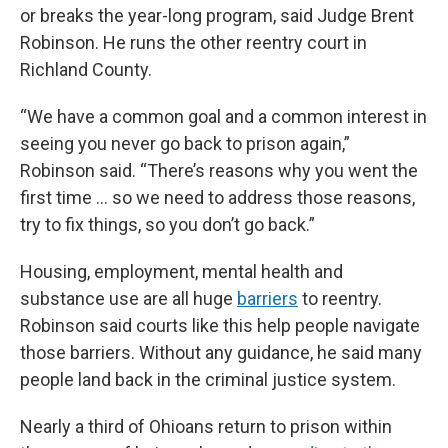
or breaks the year-long program, said Judge Brent
Robinson. He runs the other reentry court in
Richland County.
“We have a common goal and a common interest in
seeing you never go back to prison again,”
Robinson said. “There’s reasons why you went the
first time … so we need to address those reasons,
try to fix things, so you don’t go back.”
Housing, employment, mental health and
substance use are all huge
barriers
to reentry.
Robinson said courts like this help people navigate
those barriers. Without any guidance, he said many
people land back in the criminal justice system.
Nearly a third of Ohioans return to prison within