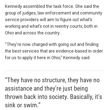
Kennedy assembled the task force. She said the
group of judges, law enforcement and community
service providers will aim to figure out what’s
working and what’s not in reentry courts, both in
Ohio and across the country.
“They're now charged with going out and finding
the best services that are evidence-based in order
for us to apply it here in Ohio,” Kennedy said.
“They have no structure, they have no
assistance and they're just being
thrown back into society. Basically, it's
sink or swim.”