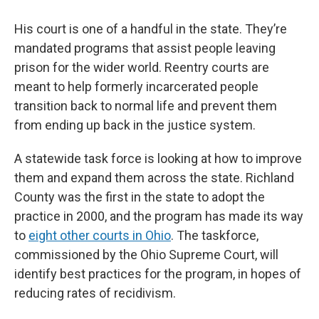
His court is one of a handful in the state. They’re
mandated programs that assist people leaving
prison for the wider world. Reentry courts are
meant to help formerly incarcerated people
transition back to normal life and prevent them
from ending up back in the justice system.
A statewide task force is looking at how to improve
them and expand them across the state. Richland
County was the first in the state to adopt the
practice in 2000, and the program has made its way
to
eight other courts in Ohio
. The taskforce,
commissioned by the Ohio Supreme Court, will
identify best practices for the program, in hopes of
reducing rates of recidivism.