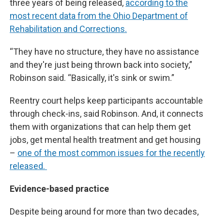
three years of being released,
according to the
most recent data from the Ohio Department of
Rehabilitation and Corrections.
“They have no structure, they have no assistance
and they're just being thrown back into society,”
Robinson said. “Basically, it's sink or swim.”
Reentry court helps keep participants accountable
through check-ins, said Robinson. And, it connects
them with organizations that can help them get
jobs, get mental health treatment and get housing
–
one of the most common issues for the recently
released.
Evidence-based practice
Despite being around for more than two decades,