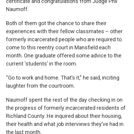
certificate and congratulations from Judge Phil
Naumoff.
Both of them got the chance to share their
experiences with their fellow classmates – other
formerly incarcerated people who are required to
come to this reentry court in Mansfield each
month. One graduate offered some advice to the
current ‘students’ in the room.
“Go to work and home. That’s it,” he said, inciting
laughter from the courtroom.
Naumoff spent the rest of the day checking in on
the progress of formerly incarcerated residents of
Richland County. He inquired about their housing,
their health and what job interviews they’ve had in
the last month.