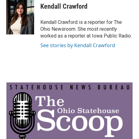
e
t
k
i
Kendall Crawford
b
t
e
l
o
e
d
o
r
I
Kendall Crawford is a reporter for The
k
n
Ohio Newsroom. She most recently
worked as a reporter at Iowa Public Radio.
See stories by Kendall Crawford