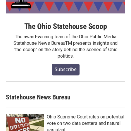
The Ohio Statehouse Scoop
The award-winning team of the Ohio Public Media
Statehouse News BureauTM presents insights and
"the scoop" on the story behind the scenes of Ohio
politics.
Subscribe
Statehouse News Bureau
Ohio Supreme Court rules on potential
vote on two data centers and natural
gas plant