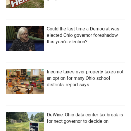
Could the last time a Democrat was
elected Ohio governor foreshadow
this year's election?
Income taxes over property taxes not
an option for many Ohio school
districts, report says
DeWine: Ohio data center tax break is
for next governor to decide on