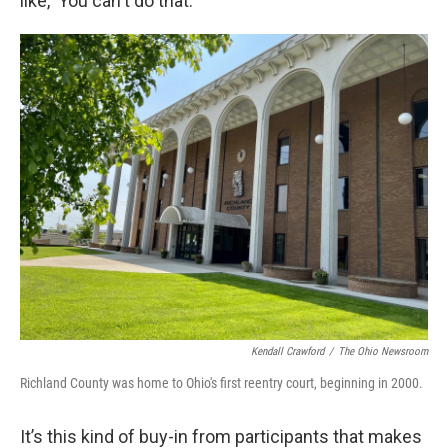
like, ‘You can't do that.’”
Kendall Crawford
/
The Ohio Newsroom
Richland County was home to Ohio's first reentry court, beginning in 2000.
It’s this kind of buy-in from participants that makes