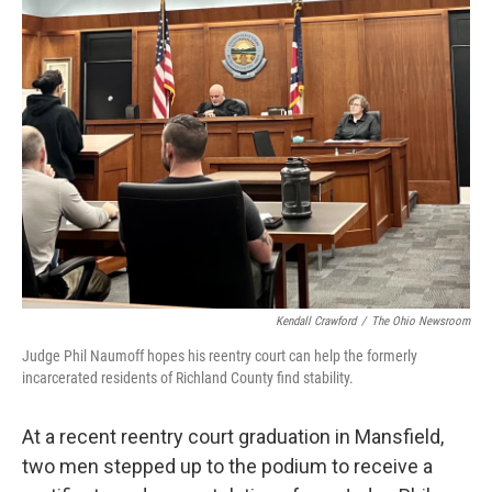
Kendall Crawford
/
The Ohio Newsroom
Judge Phil Naumoff hopes his reentry court can help the formerly
incarcerated residents of Richland County find stability.
At a recent reentry court graduation in Mansfield,
two men stepped up to the podium to receive a