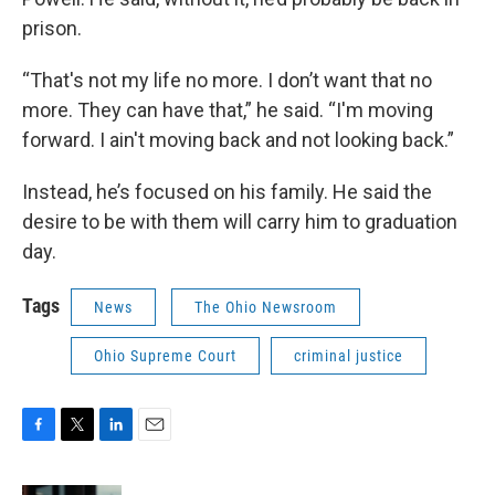
prison.
“That's not my life no more. I don’t want that no
more. They can have that,” he said. “I'm moving
forward. I ain't moving back and not looking back.”
Instead, he’s focused on his family. He said the
desire to be with them will carry him to graduation
day.
Tags
News
The Ohio Newsroom
Ohio Supreme Court
criminal justice
F
T
L
E
a
w
i
m
c
i
n
a