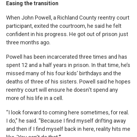
Easing the transition
When John Powell, a Richland County reentry court
participant, exited the courtroom, he said he felt
confident in his progress. He got out of prison just
three months ago.
Powell has been incarcerated three times and has
spent 12 and a half years in prison. In that time, he’s
missed many of his four kids' birthdays and the
deaths of three of his sisters. Powell said he hopes
reentry court will ensure he doesn't spend any
more of his life in a cell.
“I look forward to coming here sometimes, for real.
I do,” he said. “Because I find myself drifting away
and then if I find myself back in here, reality hits me