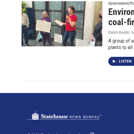
Government/Pol
Environ
coal-fi
Karen Kasler
, A
A group of a
plants to al
LISTEN
TM