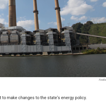
FirstEn
 to make changes to the state's energy policy.