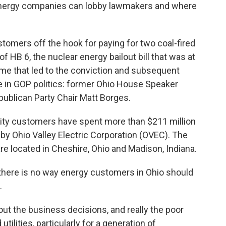
energy companies can lobby lawmakers and where
tomers off the hook for paying for two coal-fired
f HB 6, the nuclear energy bailout bill that was at
heme that led to the conviction and subsequent
 in GOP politics: former Ohio House Speaker
ublican Party Chair Matt Borges.
ility customers have spent more than $211 million
by Ohio Valley Electric Corporation (OVEC). The
are located in Cheshire, Ohio and Madison, Indiana.
there is no way energy customers in Ohio should
.
out the business decisions, and really the poor
ilities, particularly for a generation of