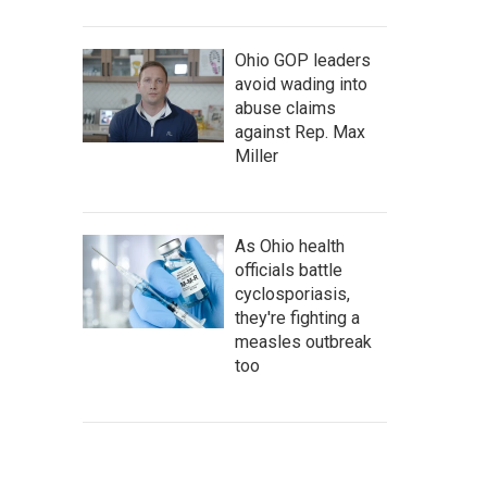
Ohio GOP leaders
avoid wading into
abuse claims
against Rep. Max
Miller
As Ohio health
officials battle
cyclosporiasis,
they're fighting a
measles outbreak
too