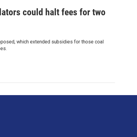
lators could halt fees for two
 opposed, which extended subsidies for those coal
ees.