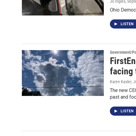
Jo Ingles
, Sep
Ohio Democra
LISTEN
Government/Pol
FirstE
facing 
Karen Kasler
, 
The new CEO 
past and foc
LISTEN