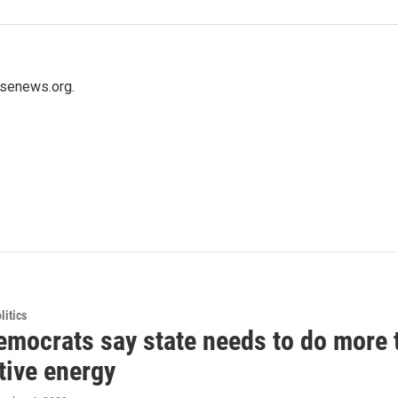
usenews.org.
itics
emocrats say state needs to do more 
tive energy