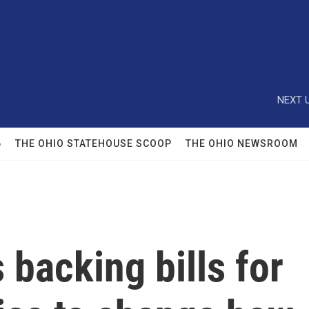
NEXT U
6
THE OHIO STATEHOUSE SCOOP
THE OHIO NEWSROOM
backing bills for