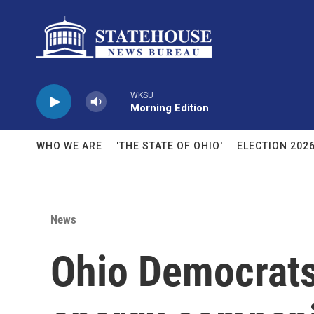
Skip to main content
WKSU
Morning Edition
WHO WE ARE
'THE STATE OF OHIO'
ELECTION 202
News
Ohio Democrats 