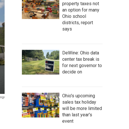
property taxes not
an option for many
Ohio school
districts, report
says
DeWine: Ohio data
center tax break is
for next governor to
decide on
Ohio's upcoming
ergy
sales tax holiday
will be more limited
than last year's
event