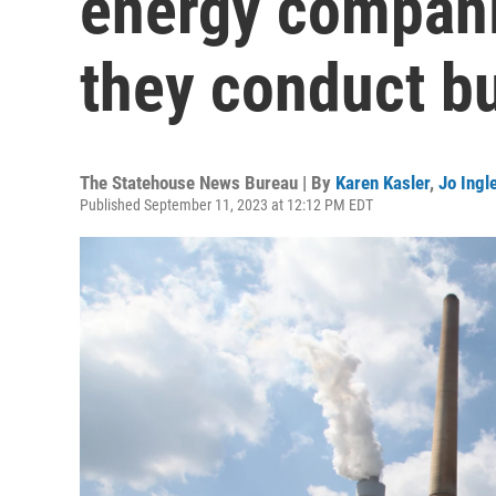
energy compani
they conduct b
The Statehouse News Bureau | By
Karen Kasler
,
Jo Ingl
Published September 11, 2023 at 12:12 PM EDT