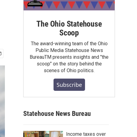
The Ohio Statehouse
Scoop
The award-winning team of the Ohio
Public Media Statehouse News
BureauTM presents insights and "the
scoop" on the story behind the
scenes of Ohio politics.
Subscribe
Statehouse News Bureau
Income taxes over