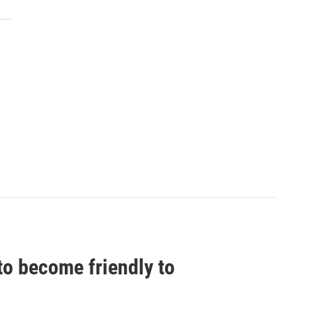
to become friendly to