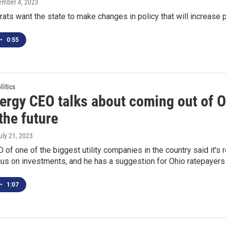
tember 4, 2023
ts want the state to make changes in policy that will increase p
•
0:55
itics
nergy CEO talks about coming out of O
the future
July 21, 2023
of one of the biggest utility companies in the country said it's r
us on investments, and he has a suggestion for Ohio ratepayers d
•
1:07