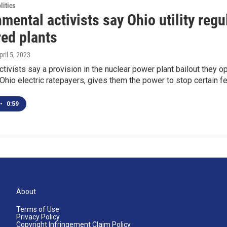
itics
mental activists say Ohio utility regu
red plants
pril 5, 2023
ctivists say a provision in the nuclear power plant bailout they
l Ohio electric ratepayers, gives them the power to stop certain f
•
0:59
About
Terms of Use
Privacy Policy
Copyright Infringement Claim Policy