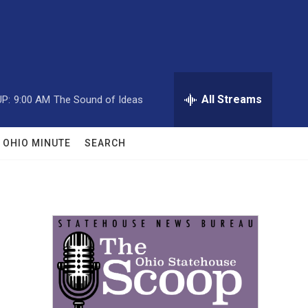
All Streams
P:
9:00 AM
The Sound of Ideas
OHIO MINUTE
SEARCH