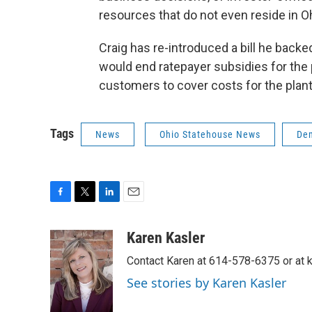
resources that do not even reside in Ohi
Craig has re-introduced a bill he back
would end ratepayer subsidies for the
customers to cover costs for the plant
Tags
News
Ohio Statehouse News
De
F
T
L
E
a
w
i
m
c
i
n
a
Karen Kasler
e
t
k
i
Contact Karen at 614-578-6375 or at
b
t
e
l
o
e
d
See stories by Karen Kasler
o
r
I
k
n