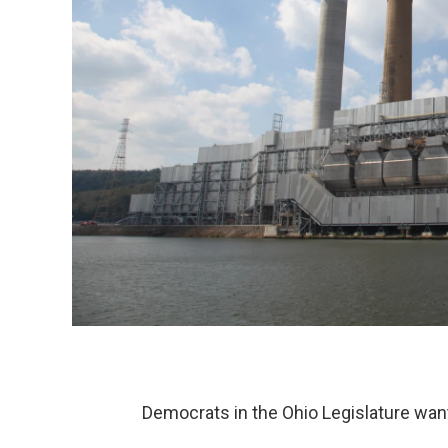
Democrats in the Ohio Legislature want