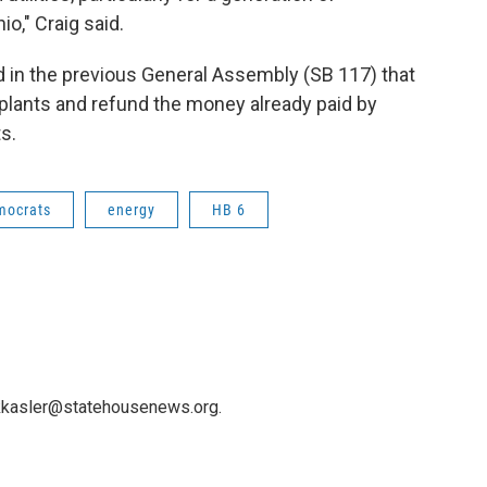
o," Craig said.
ed in the previous General Assembly (SB 117) that
 plants and refund the money already paid by
s.
mocrats
energy
HB 6
 kkasler@statehousenews.org.