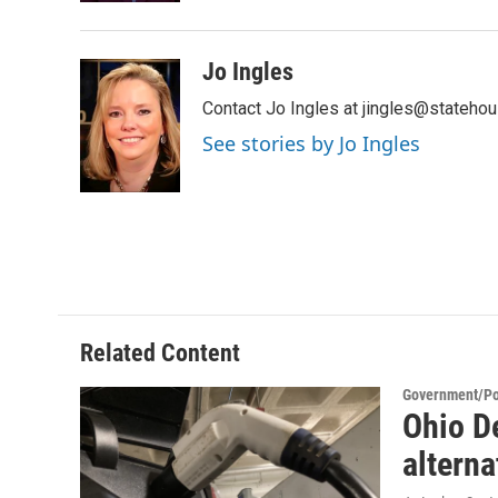
Jo Ingles
Contact Jo Ingles at jingles@stateho
See stories by Jo Ingles
Related Content
Government/Pol
Ohio D
alterna