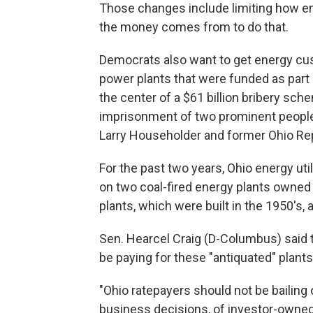
Those changes include limiting how 
the money comes from to do that.
Democrats also want to get energy cus
power plants that were funded as part o
the center of a $61 billion bribery sc
imprisonment of two prominent people
Larry Householder and former Ohio Rep
For the past two years, Ohio energy ut
on two coal-fired energy plants owned 
plants, which were built in the 1950's, 
Sen. Hearcel Craig (D-Columbus) said 
be paying for these "antiquated" plants
"Ohio ratepayers should not be bailing 
business decisions, of investor-owned ut