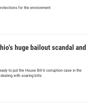
rotections for the environment.
hio's huge bailout scandal and
eady to put the House Bill 6 corruption case in the
ealing with soaring bills.