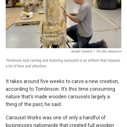
Kendall Crawford
/
The Ohio Newsroom
Tomlinson said carving and restoring carousels is an artform that requires
a lot of time and attention.
It takes around five weeks to carve a new creation,
according to Tomlinson. It’s this time consuming
nature that’s made wooden carousels largely a
thing of the past, he said.
Carousel Works was one of only a handful of
businesses nationwide that created full wooden