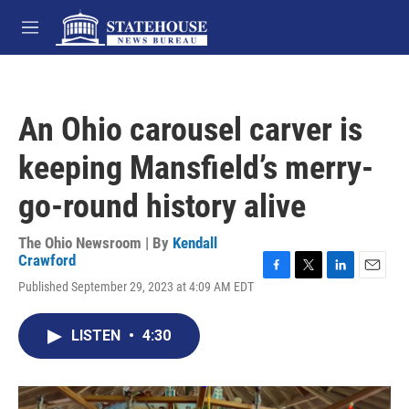
Skip to main content
M
e
n
u
An Ohio carousel carver is
keeping Mansfield’s merry-
go-round history alive
The Ohio Newsroom | By
Kendall
Crawford
F
T
L
E
Published September 29, 2023 at 4:09 AM EDT
a
w
i
m
c
i
n
a
e
t
k
i
LISTEN
•
4:30
b
t
e
l
o
e
d
o
r
I
k
n