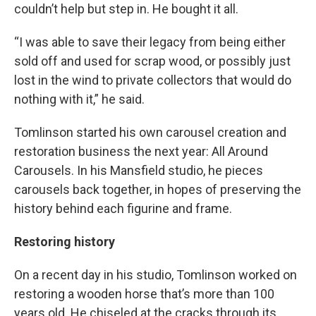
couldn’t help but step in. He bought it all.
“I was able to save their legacy from being either
sold off and used for scrap wood, or possibly just
lost in the wind to private collectors that would do
nothing with it,” he said.
Tomlinson started his own carousel creation and
restoration business the next year: All Around
Carousels. In his Mansfield studio, he pieces
carousels back together, in hopes of preserving the
history behind each figurine and frame.
Restoring history
On a recent day in his studio, Tomlinson worked on
restoring a wooden horse that’s more than 100
years old. He chiseled at the cracks through its