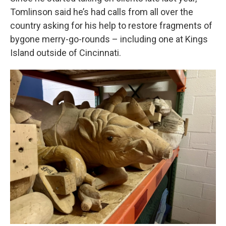
Tomlinson said he’s had calls from all over the
country asking for his help to restore fragments of
bygone merry-go-rounds – including one at Kings
Island outside of Cincinnati.