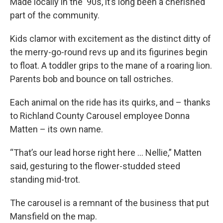
Made locally in the '90s, it’s long been a cherished
part of the community.
Kids clamor with excitement as the distinct ditty of
the merry-go-round revs up and its figurines begin
to float. A toddler grips to the mane of a roaring lion.
Parents bob and bounce on tall ostriches.
Each animal on the ride has its quirks, and – thanks
to Richland County Carousel employee Donna
Matten – its own name.
“That’s our lead horse right here … Nellie,” Matten
said, gesturing to the flower-studded steed
standing mid-trot.
The carousel is a remnant of the business that put
Mansfield on the map.