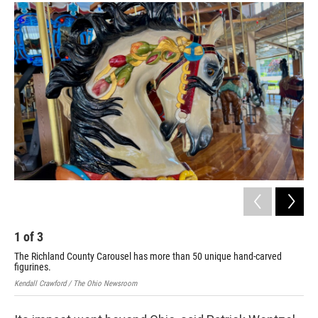
1
of
3
2
The Richland County Carousel has more than 50 unique hand-carved
The
figurines.
fig
Kendall Crawford / The Ohio Newsroom
Kend