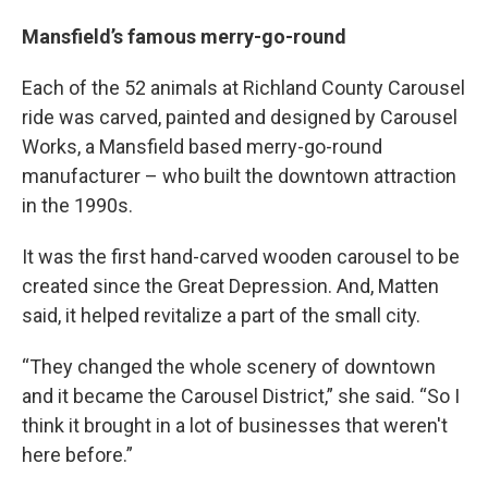
Mansfield’s famous merry-go-round
Each of the 52 animals at Richland County Carousel
ride was carved, painted and designed by Carousel
Works, a Mansfield based merry-go-round
manufacturer – who built the downtown attraction
in the 1990s.
It was the first hand-carved wooden carousel to be
created since the Great Depression. And, Matten
said, it helped revitalize a part of the small city.
“They changed the whole scenery of downtown
and it became the Carousel District,” she said. “So I
think it brought in a lot of businesses that weren't
here before.”