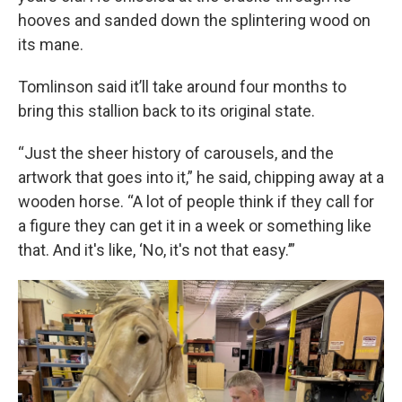
hooves and sanded down the splintering wood on
its mane.
Tomlinson said it’ll take around four months to
bring this stallion back to its original state.
“Just the sheer history of carousels, and the
artwork that goes into it,” he said, chipping away at a
wooden horse. “A lot of people think if they call for
a figure they can get it in a week or something like
that. And it's like, ‘No, it's not that easy.’”