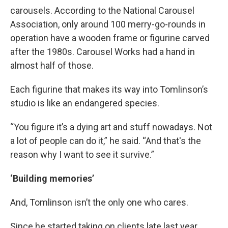
carousels. According to the National Carousel
Association, only around 100 merry-go-rounds in
operation have a wooden frame or figurine carved
after the 1980s. Carousel Works had a hand in
almost half of those.
Each figurine that makes its way into Tomlinson’s
studio is like an endangered species.
“You figure it’s a dying art and stuff nowadays. Not
a lot of people can do it,” he said. “And that's the
reason why I want to see it survive.”
‘Building memories’
And, Tomlinson isn’t the only one who cares.
Since he started taking on clients late last year,