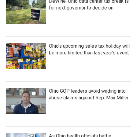
DeWine: Ohio data center tax break is
for next governor to decide on
Ohio's upcoming sales tax holiday will
be more limited than last year's event
Ohio GOP leaders avoid wading into
abuse claims against Rep. Max Miller
As Ohio health officials battle