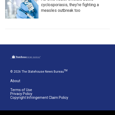
cyclosporiasis, they're fighting a
measles outbreak too
TM
© 2026 The Statehouse News Bureau
About
Terms of Use
Privacy Policy
Copyright Infringement Claim Policy