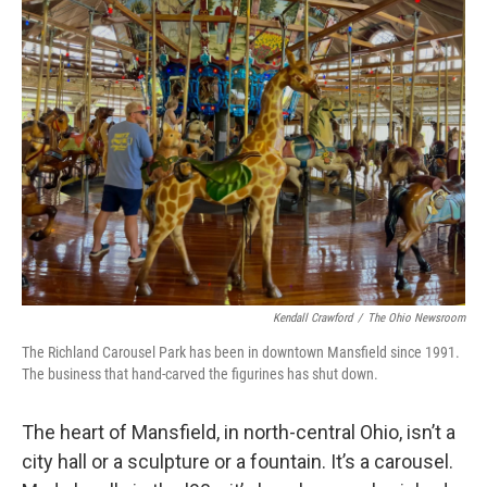
Kendall Crawford
/
The Ohio Newsroom
The Richland Carousel Park has been in downtown Mansfield since 1991.
The business that hand-carved the figurines has shut down.
The heart of Mansfield, in north-central Ohio, isn’t a
city hall or a sculpture or a fountain. It’s a carousel.