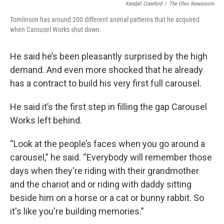
Kendall Crawford
/
The Ohio Newsroom
Tomlinson has around 200 different animal patterns that he acquired
when Carousel Works shut down.
He said he’s been pleasantly surprised by the high
demand. And even more shocked that he already
has a contract to build his very first full carousel.
He said it’s the first step in filling the gap Carousel
Works left behind.
“Look at the people’s faces when you go around a
carousel,” he said. “Everybody will remember those
days when they're riding with their grandmother
and the chariot and or riding with daddy sitting
beside him on a horse or a cat or bunny rabbit. So
it's like you're building memories.”