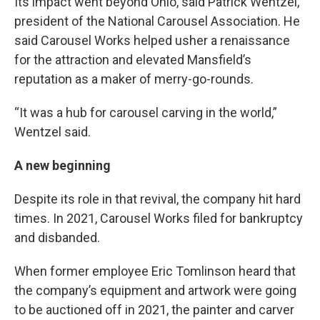
Its impact went beyond Ohio, said Patrick Wentzel,
president of the National Carousel Association. He
said Carousel Works helped usher a renaissance
for the attraction and elevated Mansfield’s
reputation as a maker of merry-go-rounds.
“It was a hub for carousel carving in the world,”
Wentzel said.
A new beginning
Despite its role in that revival, the company hit hard
times. In 2021, Carousel Works filed for bankruptcy
and disbanded.
When former employee Eric Tomlinson heard that
the company’s equipment and artwork were going
to be auctioned off in 2021, the painter and carver