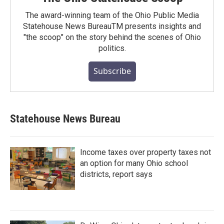
The award-winning team of the Ohio Public Media
Statehouse News BureauTM presents insights and
"the scoop" on the story behind the scenes of Ohio
politics.
Subscribe
Statehouse News Bureau
Income taxes over property taxes not
an option for many Ohio school
districts, report says