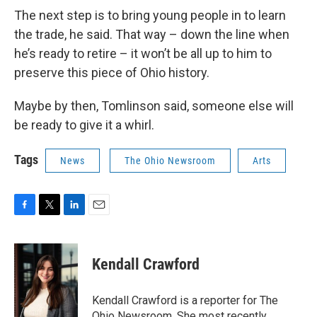
The next step is to bring young people in to learn
the trade, he said. That way – down the line when
he’s ready to retire – it won’t be all up to him to
preserve this piece of Ohio history.
Maybe by then, Tomlinson said, someone else will
be ready to give it a whirl.
Tags
News
The Ohio Newsroom
Arts
F
T
L
E
a
w
i
m
c
i
n
a
e
t
k
i
Kendall Crawford
b
t
e
l
o
e
d
o
r
I
Kendall Crawford is a reporter for The
k
n
Ohio Newsroom. She most recently