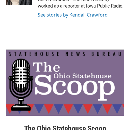
worked as a reporter at Iowa Public Radio.
See stories by Kendall Crawford
The Ohio Statehouse Scoop