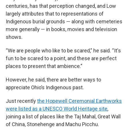
centuries, has that perception changed, and Low
largely attributes that to representations of
Indigenous burial grounds — along with cemeteries
more generally — in books, movies and television
shows.
“We are people who like to be scared,” he said. “It's
fun to be scared to a point, and these are perfect
places to present that ambience.”
However, he said, there are better ways to
appreciate Ohio’s Indigenous past.
Just recently
the Hopewell Ceremonial Earthworks
were listed as a UNESCO World Heritage site
,
joining a list of places like the Taj Mahal, Great Wall
of China, Stonehenge and Machu Picchu.