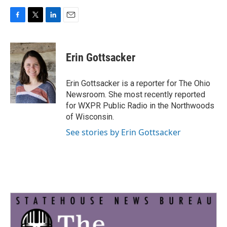
F
T
L
E
a
w
i
m
c
i
n
a
e
t
k
i
Erin Gottsacker
b
t
e
l
o
e
d
o
r
I
Erin Gottsacker is a reporter for The Ohio
k
n
Newsroom. She most recently reported
for WXPR Public Radio in the Northwoods
of Wisconsin.
See stories by Erin Gottsacker