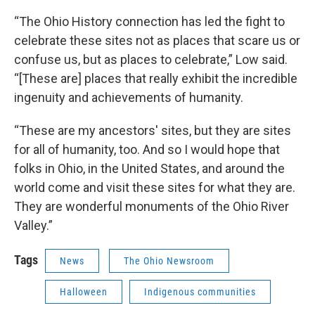
“The Ohio History connection has led the fight to
celebrate these sites not as places that scare us or
confuse us, but as places to celebrate,” Low said.
“[These are] places that really exhibit the incredible
ingenuity and achievements of humanity.
“These are my ancestors' sites, but they are sites
for all of humanity, too. And so I would hope that
folks in Ohio, in the United States, and around the
world come and visit these sites for what they are.
They are wonderful monuments of the Ohio River
Valley.”
Tags
News
The Ohio Newsroom
Halloween
Indigenous communities