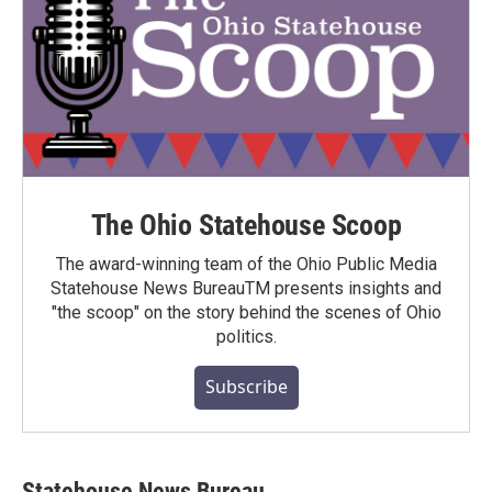
The Ohio Statehouse Scoop
The award-winning team of the Ohio Public Media
Statehouse News BureauTM presents insights and
"the scoop" on the story behind the scenes of Ohio
politics.
Subscribe
Statehouse News Bureau