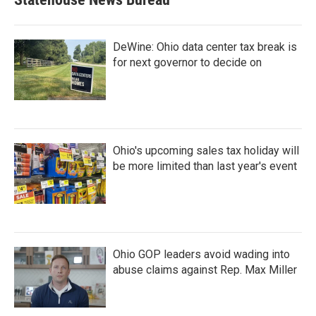
DeWine: Ohio data center tax break is
for next governor to decide on
Ohio's upcoming sales tax holiday will
be more limited than last year's event
Ohio GOP leaders avoid wading into
abuse claims against Rep. Max Miller