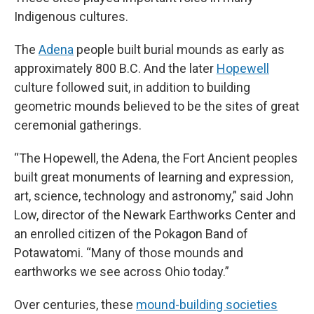
Indigenous cultures.
The
Adena
people built burial mounds as early as
approximately 800 B.C. And the later
Hopewell
culture followed suit, in addition to building
geometric mounds believed to be the sites of great
ceremonial gatherings.
“The Hopewell, the Adena, the Fort Ancient peoples
built great monuments of learning and expression,
art, science, technology and astronomy,” said John
Low, director of the Newark Earthworks Center and
an enrolled citizen of the Pokagon Band of
Potawatomi. “Many of those mounds and
earthworks we see across Ohio today.”
Over centuries, these
mound-building societies