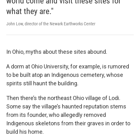
world come and visit these sites for
what they are."
John Low, director of the Newark Earthworks Center
In Ohio, myths about these sites abound.
A dorm at Ohio University, for example, is rumored
to be built atop an Indigenous cemetery, whose
spirits still haunt the building.
Then there’s the northeast Ohio village of Lodi.
Some say the village’s haunted reputation stems
from its founder, who allegedly removed
Indigenous skeletons from their graves in order to
build his home.