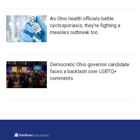
As Ohio health officials battle
cyclosporiasis, they're fighting a
measles outbreak too
Democratic Ohio governor candidate
faces a backlash over LGBTQ+
comments