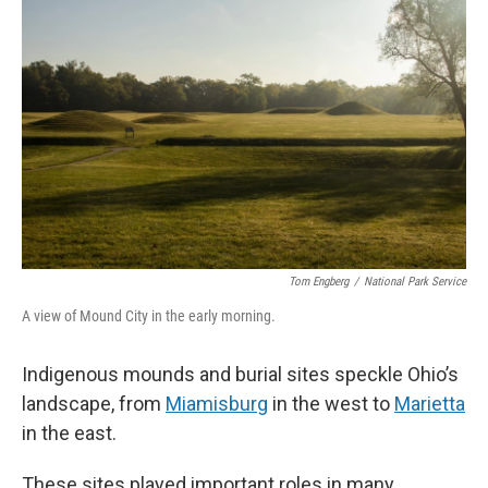
Tom Engberg
/
National Park Service
A view of Mound City in the early morning.
Indigenous mounds and burial sites speckle Ohio’s
landscape, from
Miamisburg
in the west to
Marietta
in the east.
These sites played important roles in many