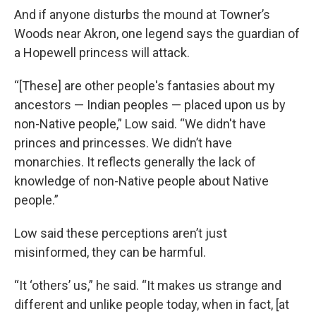
And if anyone disturbs the mound at Towner’s
Woods near Akron, one legend says the guardian of
a Hopewell princess will attack.
“[These] are other people's fantasies about my
ancestors — Indian peoples — placed upon us by
non-Native people,” Low said. “We didn't have
princes and princesses. We didn’t have
monarchies. It reflects generally the lack of
knowledge of non-Native people about Native
people.”
Low said these perceptions aren’t just
misinformed, they can be harmful.
“It ‘others’ us,” he said. “It makes us strange and
different and unlike people today, when in fact, [at