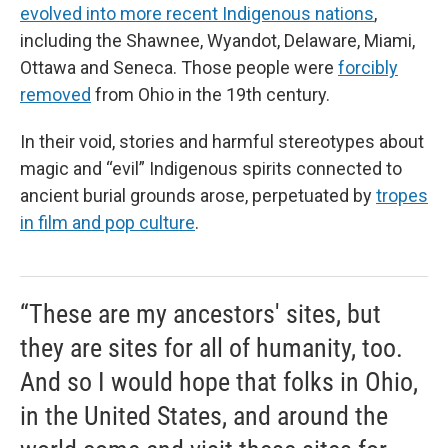
evolved into more recent Indigenous nations
,
including the Shawnee, Wyandot, Delaware, Miami,
Ottawa and Seneca. Those people were
forcibly
removed
from Ohio in the 19th century.
In their void, stories and harmful stereotypes about
magic and “evil” Indigenous spirits connected to
ancient burial grounds arose, perpetuated by
tropes
in film and pop culture
.
“These are my ancestors' sites, but
they are sites for all of humanity, too.
And so I would hope that folks in Ohio,
in the United States, and around the