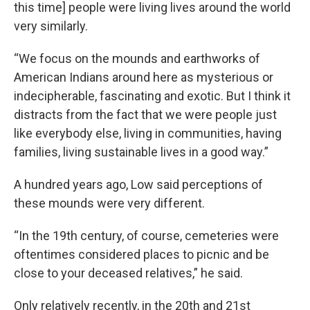
this time] people were living lives around the world
very similarly.
“We focus on the mounds and earthworks of
American Indians around here as mysterious or
indecipherable, fascinating and exotic. But I think it
distracts from the fact that we were people just
like everybody else, living in communities, having
families, living sustainable lives in a good way.”
A hundred years ago, Low said perceptions of
these mounds were very different.
“In the 19th century, of course, cemeteries were
oftentimes considered places to picnic and be
close to your deceased relatives,” he said.
Only relatively recently, in the 20th and 21st