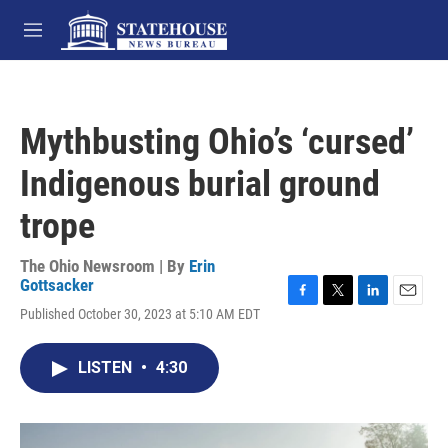
Skip to main content
M
e
n
u
Mythbusting Ohio’s ‘cursed’
Indigenous burial ground
trope
The Ohio Newsroom | By
Erin
Gottsacker
F
T
L
E
Published October 30, 2023 at 5:10 AM EDT
a
w
i
m
c
i
n
a
e
t
k
i
LISTEN
•
4:30
b
t
e
l
o
e
d
o
r
I
k
n