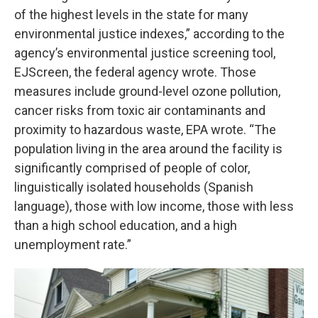
of the highest levels in the state for many
environmental justice indexes,” according to the
agency’s environmental justice screening tool,
EJScreen, the federal agency wrote. Those
measures include ground-level ozone pollution,
cancer risks from toxic air contaminants and
proximity to hazardous waste, EPA wrote. “The
population living in the area around the facility is
significantly comprised of people of color,
linguistically isolated households (Spanish
language), those with low income, those with less
than a high school education, and a high
unemployment rate.”