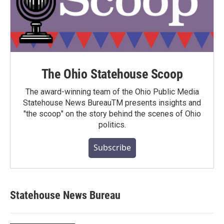
The Ohio Statehouse Scoop
The award-winning team of the Ohio Public Media
Statehouse News BureauTM presents insights and
"the scoop" on the story behind the scenes of Ohio
politics.
Subscribe
Statehouse News Bureau