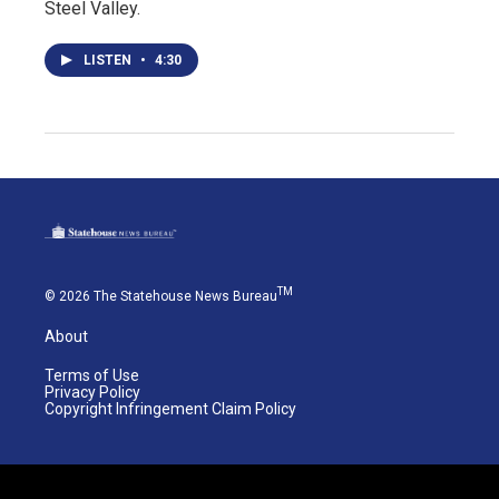
Steel Valley.
LISTEN
•
4:30
TM
© 2026 The Statehouse News Bureau
About
Terms of Use
Privacy Policy
Copyright Infringement Claim Policy