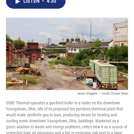
e
t
k
i
LISTEN
•
4:30
b
t
e
l
o
e
d
o
r
I
k
n
James Bruggers
/
Inside Climate News
SOBE Thermal operates a gas-fired boiler in a trailer on the downtown
Youngstown, Ohio, site of its proposed tire pyrolysis chemical plant that
would make synthetic gas to burn, producing steam for heating and
cooling some downtown Youngstown, Ohio, buildings. Marketed as a
green solution to waste and energy problems, critics view it as a source of
unwanted toxic air emissions and a fire or explosion risk next to a large