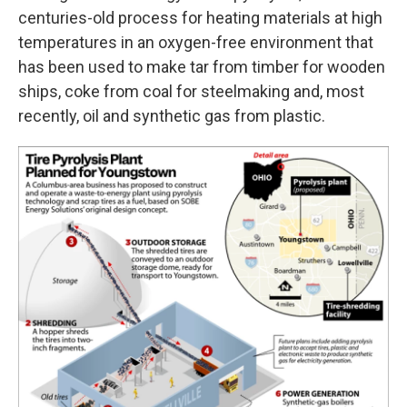
centuries-old process for heating materials at high
temperatures in an oxygen-free environment that
has been used to make tar from timber for wooden
ships, coke from coal for steelmaking and, most
recently, oil and synthetic gas from plastic.