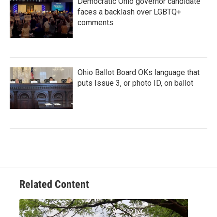
Democratic Ohio governor candidate
faces a backlash over LGBTQ+
comments
Ohio Ballot Board OKs language that
puts Issue 3, or photo ID, on ballot
Related Content