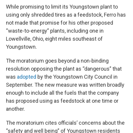
While promising to limit its Youngstown plant to
using only shredded tires as a feedstock, Ferro has
not made that promise for his other proposed
“waste-to-energy” plants, including one in
Lowellville, Ohio, eight miles southeast of
Youngstown.
The moratorium goes beyond a non-binding
resolution opposing the plant as “dangerous” that
was
adopted
by the Youngstown City Council in
September. The new measure was written broadly
enough to include all the fuels that the company
has proposed using as feedstock at one time or
another.
The moratorium cites officials’ concerns about the
“safety and well being” of Youngstown residents