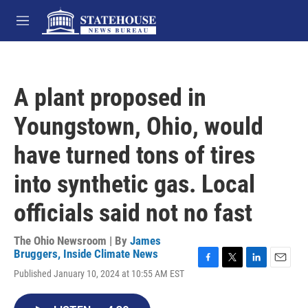
Skip to main content
M
e
n
u
A plant proposed in
Youngstown, Ohio, would
have turned tons of tires
into synthetic gas. Local
officials said not no fast
The Ohio Newsroom | By
James
Bruggers, Inside Climate News
F
T
L
E
Published January 10, 2024 at 10:55 AM EST
a
w
i
m
c
i
n
a