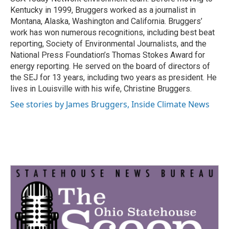
Kentucky in 1999, Bruggers worked as a journalist in
Montana, Alaska, Washington and California. Bruggers’
work has won numerous recognitions, including best beat
reporting, Society of Environmental Journalists, and the
National Press Foundation’s Thomas Stokes Award for
energy reporting. He served on the board of directors of
the SEJ for 13 years, including two years as president. He
lives in Louisville with his wife, Christine Bruggers.
See stories by James Bruggers, Inside Climate News