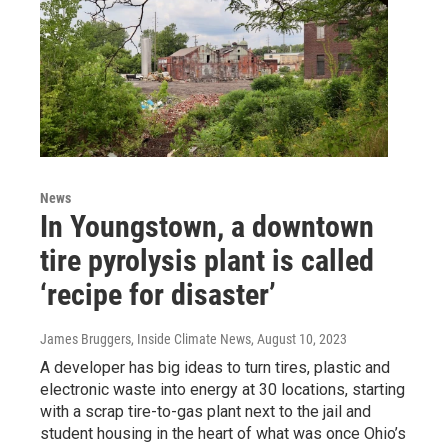
News
In Youngstown, a downtown
tire pyrolysis plant is called
‘recipe for disaster’
James Bruggers, Inside Climate News
, August 10, 2023
A developer has big ideas to turn tires, plastic and
electronic waste into energy at 30 locations, starting
with a scrap tire-to-gas plant next to the jail and
student housing in the heart of what was once Ohio’s