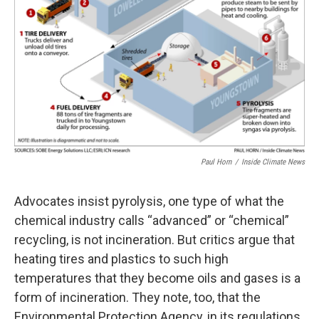
Paul Horn
/
Inside Climate News
Advocates insist pyrolysis, one type of what the
chemical industry calls “advanced” or “chemical”
recycling, is not incineration. But critics argue that
heating tires and plastics to such high
temperatures that they become oils and gases is a
form of incineration. They note, too, that the
Environmental Protection Agency, in its regulations,