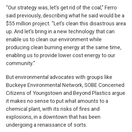
“Our strategy was, let’s get rid of the coal,” Ferro
said previously, describing what he said would be a
$55 million project. “Let’s clean this disastrous area
up. And let’s bring in a new technology that can
enable us to clean our environment while
producing clean burning energy at the same time,
enabling us to provide lower cost energy to our
community.”
But environmental advocates with groups like
Buckeye Environmental Network, SOBE Concerned
Citizens of Youngstown and Beyond Plastics argue
it makes no sense to put what amounts to a
chemical plant, with its risks of fires and
explosions, in a downtown that has been
undergoing a renaissance of sorts.