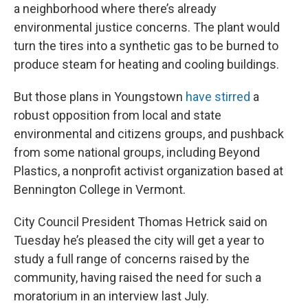
a neighborhood where there’s already
environmental justice concerns. The plant would
turn the tires into a synthetic gas to be burned to
produce steam for heating and cooling buildings.
But those plans in Youngstown
have stirred
a
robust opposition from local and state
environmental and citizens groups, and pushback
from some national groups, including Beyond
Plastics, a nonprofit activist organization based at
Bennington College in Vermont.
City Council President Thomas Hetrick said on
Tuesday he’s pleased the city will get a year to
study a full range of concerns raised by the
community, having raised the need for such a
moratorium in an interview last July.