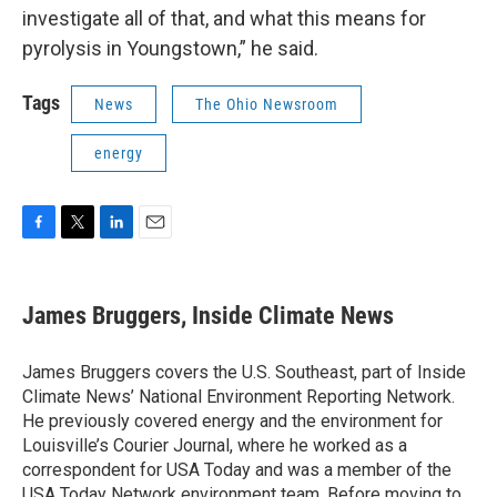
investigate all of that, and what this means for
pyrolysis in Youngstown,” he said.
Tags
News
The Ohio Newsroom
energy
F
T
L
E
a
w
i
m
c
i
n
a
e
t
k
i
James Bruggers, Inside Climate News
b
t
e
l
o
e
d
o
r
I
James Bruggers covers the U.S. Southeast, part of Inside
k
n
Climate News’ National Environment Reporting Network.
He previously covered energy and the environment for
Louisville’s Courier Journal, where he worked as a
correspondent for USA Today and was a member of the
USA Today Network environment team. Before moving to