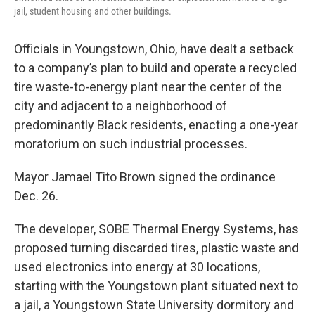
jail, student housing and other buildings.
Officials in Youngstown, Ohio, have dealt a setback
to a company’s plan to build and operate a recycled
tire waste-to-energy plant near the center of the
city and adjacent to a neighborhood of
predominantly Black residents, enacting a one-year
moratorium on such industrial processes.
Mayor Jamael Tito Brown signed the ordinance
Dec. 26.
The developer, SOBE Thermal Energy Systems, has
proposed turning discarded tires, plastic waste and
used electronics into energy at 30 locations,
starting with the Youngstown plant situated next to
a jail, a Youngstown State University dormitory and