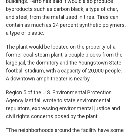
buildings. Ferro has said it would also produce
byproducts such as carbon black, a type of char,
and steel, from the metal used in tires. Tires can
contain as much as 24 percent synthetic polymers,
a type of plastic.
The plant would be located on the property of a
former coal-steam plant, a couple blocks from the
large jail, the dormitory and the Youngstown State
football stadium, with a capacity of 20,000 people.
A downtown amphitheater is nearby.
Region 5 of the U.S. Environmental Protection
Agency last fall wrote to state environmental
regulators, expressing environmental justice and
civil rights concerns posed by the plant.
“The neighborhoods around the facility have some