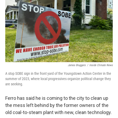
James Bruggers
/
Inside Climate News
A stop SOBE sign in the front yard of the Youngstown Action Center in the
summer of 2023, where local progressives organize political change they
are seeking.
Ferro has said he is coming to the city to clean up
the mess left behind by the former owners of the
old coal-to-steam plant with new, clean technology.