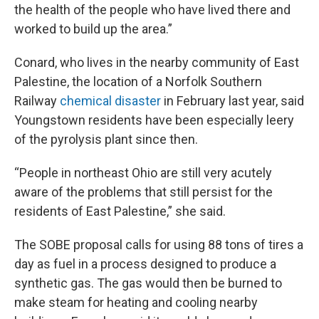
the health of the people who have lived there and
worked to build up the area.”
Conard, who lives in the nearby community of East
Palestine, the location of a Norfolk Southern
Railway
chemical disaster
in February last year, said
Youngstown residents have been especially leery
of the pyrolysis plant since then.
“People in northeast Ohio are still very acutely
aware of the problems that still persist for the
residents of East Palestine,” she said.
The SOBE proposal calls for using 88 tons of tires a
day as fuel in a process designed to produce a
synthetic gas. The gas would then be burned to
make steam for heating and cooling nearby