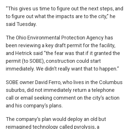
“This gives us time to figure out the next steps, and
to figure out what the impacts are to the city,” he
said Tuesday.
The Ohio Environmental Protection Agency has
been reviewing a key draft permit for the facility,
and Hetrick said “the fear was that if it granted the
permit (to SOBE), construction could start
immediately. We didn’t really want that to happen.”
SOBE owner David Ferro, who lives in the Columbus
suburbs, did not immediately return a telephone
call or email seeking comment on the city’s action
and his company’s plans.
The company’s plan would deploy an old but
reimagined technology called pyrolysis, a