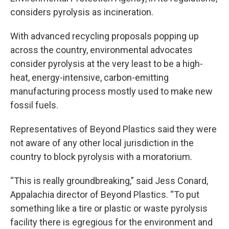
considers pyrolysis as incineration.
With advanced recycling proposals popping up
across the country, environmental advocates
consider pyrolysis at the very least to be a high-
heat, energy-intensive, carbon-emitting
manufacturing process mostly used to make new
fossil fuels.
Representatives of Beyond Plastics said they were
not aware of any other local jurisdiction in the
country to block pyrolysis with a moratorium.
“This is really groundbreaking,” said Jess Conard,
Appalachia director of Beyond Plastics. “To put
something like a tire or plastic or waste pyrolysis
facility there is egregious for the environment and