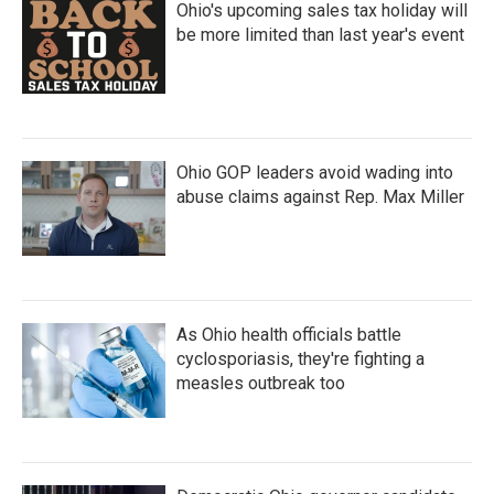
Ohio's upcoming sales tax holiday will
be more limited than last year's event
Ohio GOP leaders avoid wading into
abuse claims against Rep. Max Miller
As Ohio health officials battle
cyclosporiasis, they're fighting a
measles outbreak too