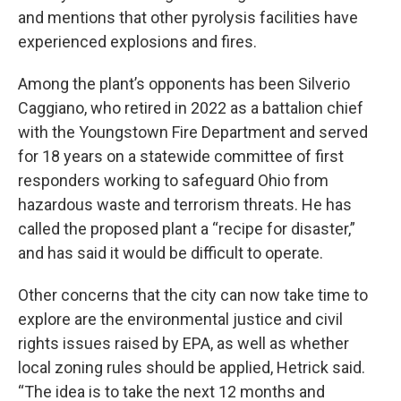
and mentions that other pyrolysis facilities have
experienced explosions and fires.
Among the plant’s opponents has been Silverio
Caggiano, who retired in 2022 as a battalion chief
with the Youngstown Fire Department and served
for 18 years on a statewide committee of first
responders working to safeguard Ohio from
hazardous waste and terrorism threats. He has
called the proposed plant a “recipe for disaster,”
and has said it would be difficult to operate.
Other concerns that the city can now take time to
explore are the environmental justice and civil
rights issues raised by EPA, as well as whether
local zoning rules should be applied, Hetrick said.
“The idea is to take the next 12 months and