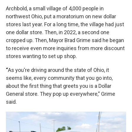
Archbold, a small village of 4,000 people in
northwest Ohio, put a moratorium on new dollar
stores last year. For a long time, the village had just
one dollar store. Then, in 2022, a second one
cropped up. Then, Mayor Brad Grime said he began
to receive even more inquiries from more discount
stores wanting to set up shop.
“
As you're driving around the state of Ohio, it
seems like, every community that you go into,
about the first thing that greets you is a Dollar
General store. They pop up everywhere,” Grime
said.