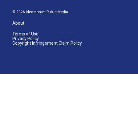
© 2026 Ideastream Public Media
About
Terms of Use
Privacy Policy
Copyright Infringement Claim Policy