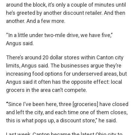
around the block, it’s only a couple of minutes until
he’s greeted by another discount retailer. And then
another. And a few more.
“In a little under two-mile drive, we have five,”
Angus said.
There’s around 20 dollar stores within Canton city
limits, Angus said. The businesses argue they’re
increasing food options for underserved areas, but
Angus said it often has the opposite effect: local
grocers in the area can’t compete.
“
Since I've been here, three [groceries] have closed
and left the city, and each time one of them closes,
this is what pops up, a discount store,” he said.
Last week, Canton became the latest Ohio city to