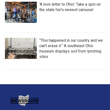
'A love letter to Ohio': Take a spin on
the state fair's newest carousel
“This happened in our country and we
can’t erase it.” A southeast Ohio
museum displays soil from lynching
sites