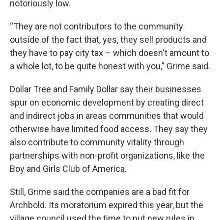
notoriously low.
“They are not contributors to the community
outside of the fact that, yes, they sell products and
they have to pay city tax – which doesn't amount to
a whole lot, to be quite honest with you,” Grime said.
Dollar Tree and Family Dollar say their businesses
spur on economic development by creating direct
and indirect jobs in areas communities that would
otherwise have limited food access. They say they
also contribute to community vitality through
partnerships with non-profit organizations, like the
Boy and Girls Club of America.
Still, Grime said the companies are a bad fit for
Archbold. Its moratorium expired this year, but the
village council used the time to put new rules in