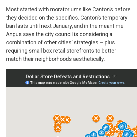
Most started with moratoriums like Canton’s before
they decided on the specifics. Canton’s temporary
ban lasts until next January, and in the meantime
Angus says the city council is considering a
combination of other cities’ strategies – plus
requiring small box retail storefronts to better
match their neighborhoods aesthetically.