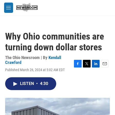
Skip to main content
M
e
n
u
Why Ohio communities are
turning down dollar stores
The Ohio Newsroom | By
Kendall
Crawford
F
T
L
E
Published March 26, 2024 at 5:02 AM EDT
a
w
i
m
c
i
n
a
e
t
k
i
LISTEN
•
4:30
b
t
e
l
o
e
d
o
r
I
k
n