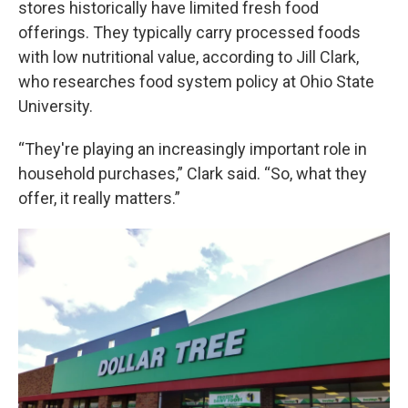
stores historically have limited fresh food
offerings. They typically carry processed foods
with low nutritional value, according to Jill Clark,
who researches food system policy at Ohio State
University.
“They're playing an increasingly important role in
household purchases,” Clark said. “So, what they
offer, it really matters.”