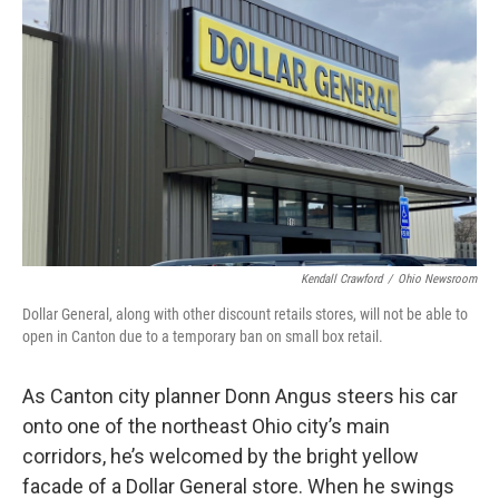
Kendall Crawford
/
Ohio Newsroom
Dollar General, along with other discount retails stores, will not be able to
open in Canton due to a temporary ban on small box retail.
As Canton city planner Donn Angus steers his car
onto one of the northeast Ohio city’s main
corridors, he’s welcomed by the bright yellow
facade of a Dollar General store. When he swings