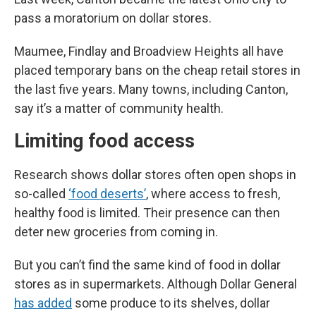
pass a moratorium on dollar stores.
Maumee, Findlay and Broadview Heights all have
placed temporary bans on the cheap retail stores in
the last five years. Many towns, including Canton,
say it’s a matter of community health.
Limiting food access
Research shows dollar stores often open shops in
so-called
‘food deserts’
, where access to fresh,
healthy food is limited. Their presence can then
deter new groceries from coming in.
But you can’t find the same kind of food in dollar
stores as in supermarkets. Although Dollar General
has added
some produce to its shelves, dollar