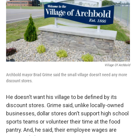
Village Of Archbold
Archbold mayor Brad Grime said the small village doesn't need any more
discount stores.
He doesn’t want his village to be defined by its
discount stores. Grime said, unlike locally-owned
businesses, dollar stores don’t support high school
sports teams or volunteer their time at the food
pantry. And, he said, their employee wages are