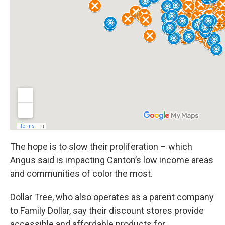
The hope is to slow their proliferation – which
Angus said is impacting Canton’s low income areas
and communities of color the most.
Dollar Tree, who also operates as a parent company
to Family Dollar, say their discount stores provide
accessible and affordable products for