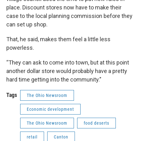
place. Discount stores now have to make their
case to the local planning commission before they
can set up shop.
That, he said, makes them feel a little less
powerless.
“They can ask to come into town, but at this point
another dollar store would probably have a pretty
hard time getting into the community.”
Tags
The Ohio Newsroom
Economic development
The Ohio Newsroom
food deserts
retail
Canton