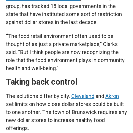
group, has tracked 18 local governments in the
state that have instituted some sort of restriction
against dollar stores in the last decade.
“
The food retail environment often used to be
thought of as just a private marketplace,” Clarks
said. “But I think people are now recognizing the
role that the food environment plays in community
health and well-being.”
Taking back control
The solutions differ by city.
Cleveland
and
Akron
set limits on how close dollar stores could be built
to one another. The town of Brunswick requires any
new dollar stores to increase healthy food
offerings.