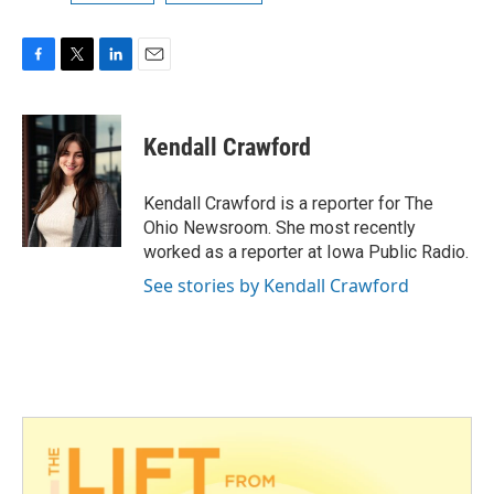
F
T
L
E
a
w
i
m
c
i
n
a
e
t
k
i
Kendall Crawford
b
t
e
l
o
e
d
o
r
I
Kendall Crawford is a reporter for The
k
n
Ohio Newsroom. She most recently
worked as a reporter at Iowa Public Radio.
See stories by Kendall Crawford