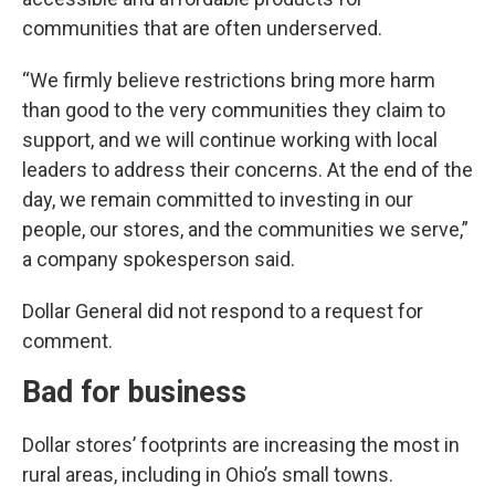
communities that are often underserved.
“We firmly believe restrictions bring more harm
than good to the very communities they claim to
support, and we will continue working with local
leaders to address their concerns. At the end of the
day, we remain committed to investing in our
people, our stores, and the communities we serve,”
a company spokesperson said.
Dollar General did not respond to a request for
comment.
Bad for business
Dollar stores’ footprints are increasing the most in
rural areas, including in Ohio’s small towns.