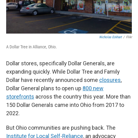
Nicholas Eckhart
/
Flikr
A Dollar Tree in Alliance, Ohio.
Dollar stores, specifically Dollar Generals, are
expanding quickly. While Dollar Tree and Family
Dollar have recently announced some
closures
,
Dollar General plans to open up
800 new
storefronts
across the country this year. More than
150 Dollar Generals came into Ohio from 2017 to
2022.
But Ohio communities are pushing back. The
Institute for Local Self-Reliance
, an advocacy