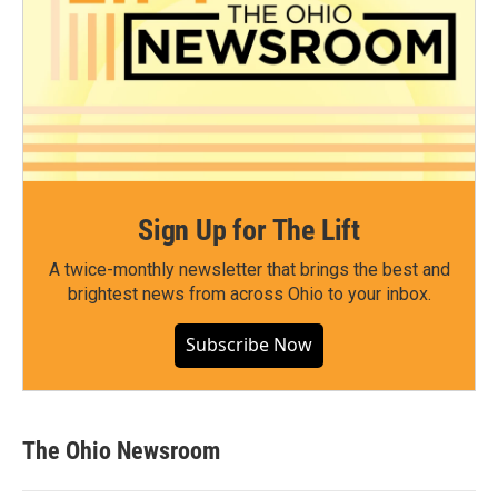
Sign Up for The Lift
A twice-monthly newsletter that brings the best and
brightest news from across Ohio to your inbox.
Subscribe Now
The Ohio Newsroom