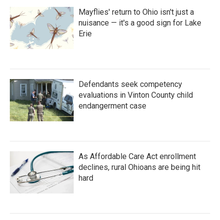
Mayflies' return to Ohio isn't just a
nuisance — it's a good sign for Lake
Erie
Defendants seek competency
evaluations in Vinton County child
endangerment case
As Affordable Care Act enrollment
declines, rural Ohioans are being hit
hard