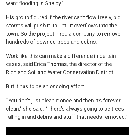
want flooding in Shelby.”
His group figured if the river can’t flow freely, big
storms will push it up until it overflows into the
town. So the project hired a company to remove
hundreds of downed trees and debris.
Work like this can make a difference in certain
cases, said Erica Thomas, the director of the
Richland Soil and Water Conservation District.
But it has to be an ongoing effort.
“You don’t just clean it once and then it’s forever
clean,” she said. “There’s always going to be trees
falling in and debris and stuff that needs removed.”