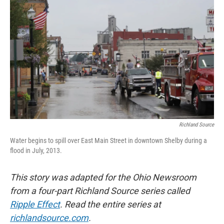
Richland Source
Water begins to spill over East Main Street in downtown Shelby during a
flood in July, 2013.
This story was adapted for the Ohio Newsroom
from a four-part Richland Source series called
Ripple Effect
. Read the entire series at
richlandsource.com
.