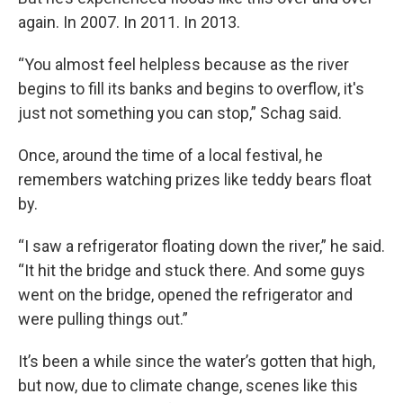
again. In 2007. In 2011. In 2013.
“You almost feel helpless because as the river
begins to fill its banks and begins to overflow, it's
just not something you can stop,” Schag said.
Once, around the time of a local festival, he
remembers watching prizes like teddy bears float
by.
“I saw a refrigerator floating down the river,” he said.
“It hit the bridge and stuck there. And some guys
went on the bridge, opened the refrigerator and
were pulling things out.”
It’s been a while since the water’s gotten that high,
but now, due to climate change, scenes like this