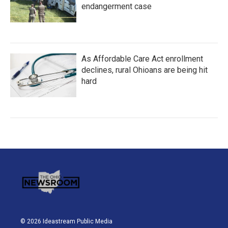
endangerment case
As Affordable Care Act enrollment
declines, rural Ohioans are being hit
hard
© 2026 Ideastream Public Media