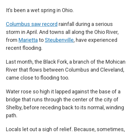
It’s been a wet spring in Ohio.
Columbus saw record
rainfall during a serious
storm in April. And towns all along the Ohio River,
from
Marietta
to
Steubenville
, have experienced
recent flooding.
Last month, the Black Fork, a branch of the Mohican
River that flows between Columbus and Cleveland,
came close to flooding too.
Water rose so high it lapped against the base of a
bridge that runs through the center of the city of
Shelby, before receding back to its normal, winding
path.
Locals let out a sigh of relief. Because, sometimes,