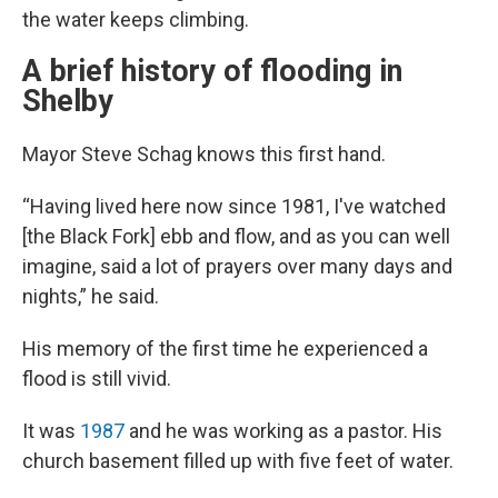
the water keeps climbing.
A brief history of flooding in
Shelby
Mayor Steve Schag knows this first hand.
“Having lived here now since 1981, I've watched
[the Black Fork] ebb and flow, and as you can well
imagine, said a lot of prayers over many days and
nights,” he said.
His memory of the first time he experienced a
flood is still vivid.
It was
1987
and he was working as a pastor. His
church basement filled up with five feet of water.