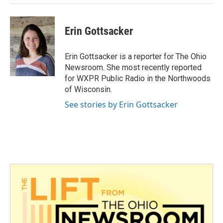
Erin Gottsacker
Erin Gottsacker is a reporter for The Ohio
Newsroom. She most recently reported
for WXPR Public Radio in the Northwoods
of Wisconsin.
See stories by Erin Gottsacker