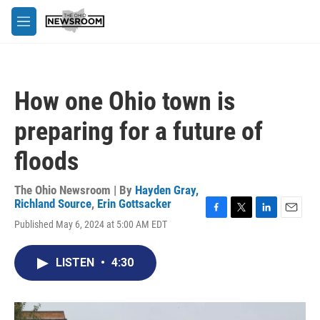
Skip to main content
M
e
n
u
How one Ohio town is
preparing for a future of
floods
The Ohio Newsroom | By
Hayden Gray,
Richland Source
,
Erin Gottsacker
F
T
L
E
Published May 6, 2024 at 5:00 AM EDT
a
w
i
m
c
i
n
a
e
t
k
i
LISTEN
•
4:30
b
t
e
l
o
e
d
o
r
I
k
n