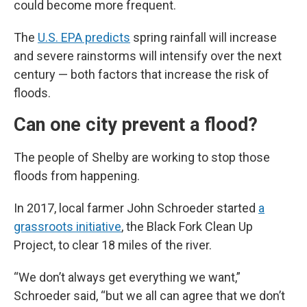
could become more frequent.
The
U.S. EPA predicts
spring rainfall will increase
and severe rainstorms will intensify over the next
century — both factors that increase the risk of
floods.
Can one city prevent a flood?
The people of Shelby are working to stop those
floods from happening.
In 2017, local farmer John Schroeder started
a
grassroots initiative
, the Black Fork Clean Up
Project, to clear 18 miles of the river.
“We don’t always get everything we want,”
Schroeder said, “but we all can agree that we don’t