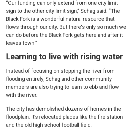
“Our funding can only extend from one city limit
sign to the other city limit sign,” Schag said. “The
Black Fork is a wonderful natural resource that
flows through our city. But there's only so much we
can do before the Black Fork gets here and after it
leaves town.”
Learning to live with rising water
Instead of focusing on stopping the river from
flooding entirely, Schag and other community
members are also trying to learn to ebb and flow
with the river.
The city has demolished dozens of homes in the
floodplain. It’s relocated places like the fire station
and the old high school football field.