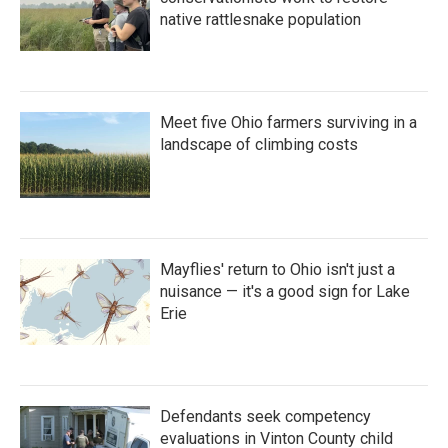
native rattlesnake population
Meet five Ohio farmers surviving in a
landscape of climbing costs
Mayflies' return to Ohio isn't just a
nuisance — it's a good sign for Lake
Erie
Defendants seek competency
evaluations in Vinton County child