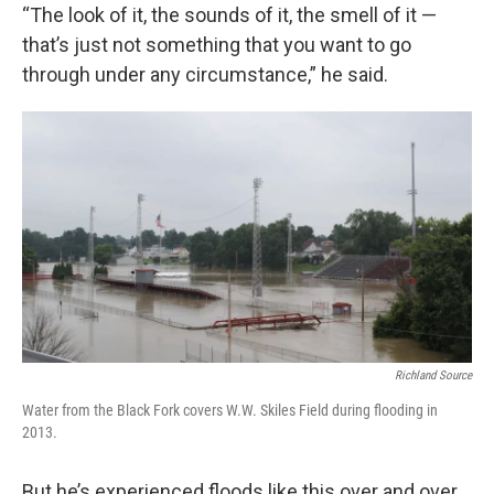
“The look of it, the sounds of it, the smell of it —
that’s just not something that you want to go
through under any circumstance,” he said.
Richland Source
Water from the Black Fork covers W.W. Skiles Field during flooding in
2013.
But he’s experienced floods like this over and over