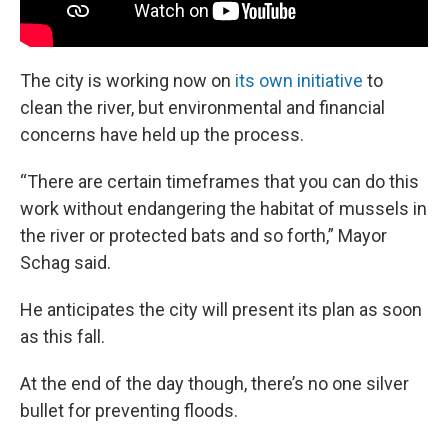
The city is working now on
its own initiative
to
clean the river, but environmental and financial
concerns have held up the process.
“There are certain timeframes that you can do this
work without endangering the habitat of mussels in
the river or protected bats and so forth,” Mayor
Schag said.
He anticipates the city will present its plan as soon
as this fall.
At the end of the day though, there’s no one silver
bullet for preventing floods.