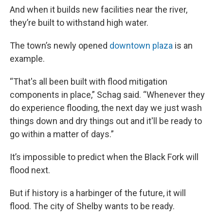
And when it builds new
facilities near the river,
they’re built to withstand high water.
The town’s newly opened
downtown plaza
is an
example.
“That's all been built with flood mitigation
components in place,” Schag said. “Whenever they
do experience flooding, the next day we just wash
things down and dry things out and it'll be ready to
go within a matter of days.”
It’s impossible to predict when the Black Fork will
flood next.
But if history is a harbinger of the future, it will
flood. The city of Shelby wants to be ready.