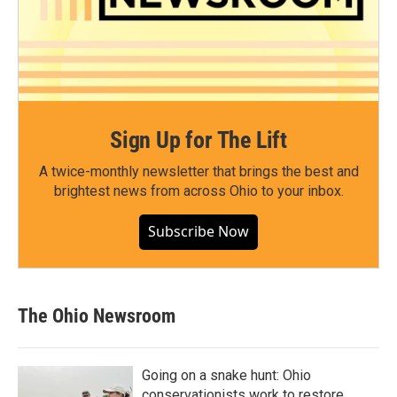
Sign Up for The Lift
A twice-monthly newsletter that brings the best and
brightest news from across Ohio to your inbox.
Subscribe Now
The Ohio Newsroom
Going on a snake hunt: Ohio
conservationists work to restore