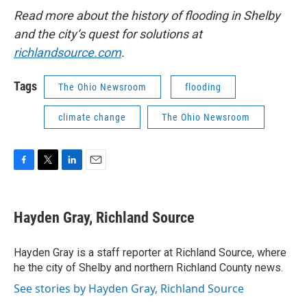
Read more about the history of flooding in Shelby
and the city’s quest for solutions at
richlandsource.com
.
Tags
The Ohio Newsroom
flooding
climate change
The Ohio Newsroom
F
T
L
E
a
w
i
m
c
i
n
a
e
t
k
i
Hayden Gray, Richland Source
b
t
e
l
o
e
d
o
r
I
Hayden Gray is a staff reporter at Richland Source, where
k
n
he the city of Shelby and northern Richland County news.
See stories by Hayden Gray, Richland Source