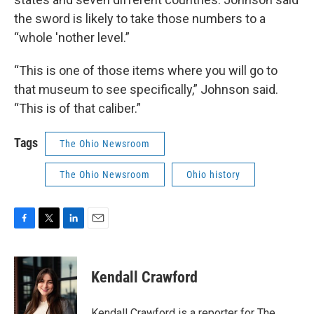
the sword is likely to take those numbers to a
“whole 'nother level.”
“This is one of those items where you will go to
that museum to see specifically,” Johnson said.
“This is of that caliber.”
Tags
The Ohio Newsroom
The Ohio Newsroom
Ohio history
F
T
L
E
a
w
i
m
c
i
n
a
e
t
k
i
Kendall Crawford
b
t
e
l
o
e
d
o
r
I
Kendall Crawford is a reporter for The