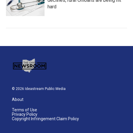
declines, rural Ohioans are being hit
hard
© 2026 Ideastream Public Media
About
Terms of Use
Privacy Policy
Copyright Infringement Claim Policy