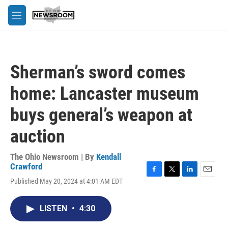
Skip to main content
M
e
n
u
Sherman’s sword comes
home: Lancaster museum
buys general’s weapon at
auction
The Ohio Newsroom | By
Kendall
Crawford
F
T
L
E
Published May 20, 2024 at 4:01 AM EDT
a
w
i
m
c
i
n
a
e
t
k
i
LISTEN
•
4:30
b
t
e
l
o
e
d