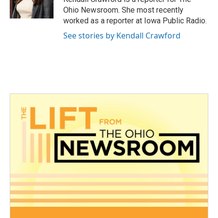
k
n
Ohio Newsroom. She most recently
worked as a reporter at Iowa Public Radio.
See stories by Kendall Crawford