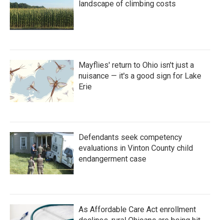
landscape of climbing costs
Mayflies' return to Ohio isn't just a
nuisance — it's a good sign for Lake
Erie
Defendants seek competency
evaluations in Vinton County child
endangerment case
As Affordable Care Act enrollment