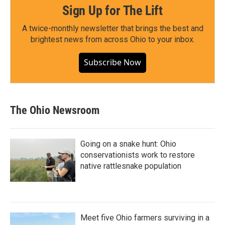
Sign Up for The Lift
A twice-monthly newsletter that brings the best and
brightest news from across Ohio to your inbox.
Subscribe Now
The Ohio Newsroom
Going on a snake hunt: Ohio
conservationists work to restore
native rattlesnake population
Meet five Ohio farmers surviving in a