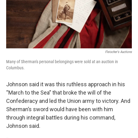
Fleischer's Auctions
Many of Sherman's personal belongings were sold at an auction in
Columbus.
Johnson said it was this ruthless approach in his
“March to the Sea” that broke the will of the
Confederacy and led the Union army to victory. And
Sherman’s sword would have been with him
through integral battles during his command,
Johnson said.