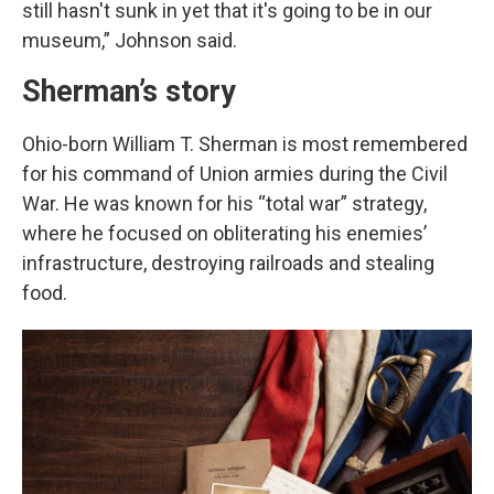
still hasn't sunk in yet that it's going to be in our
museum,” Johnson said.
Sherman’s story
Ohio-born William T. Sherman is most remembered
for his command of Union armies during the Civil
War. He was known for his “total war” strategy,
where he focused on obliterating his enemies’
infrastructure, destroying railroads and stealing
food.