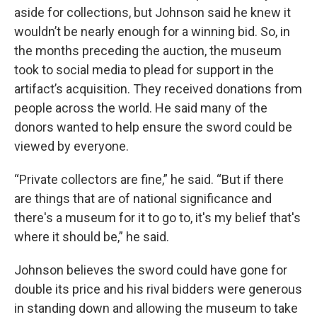
aside for collections, but Johnson said he knew it
wouldn’t be nearly enough for a winning bid. So, in
the months preceding the auction, the museum
took to social media to plead for support in the
artifact’s acquisition. They received donations from
people across the world. He said many of the
donors wanted to help ensure the sword could be
viewed by everyone.
“Private collectors are fine,” he said. “But if there
are things that are of national significance and
there's a museum for it to go to, it's my belief that's
where it should be,” he said.
Johnson believes the sword could have gone for
double its price and his rival bidders were generous
in standing down and allowing the museum to take