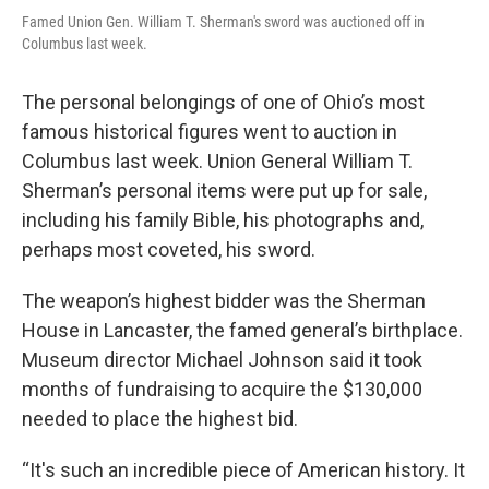
Famed Union Gen. William T. Sherman's sword was auctioned off in
Columbus last week.
The personal belongings of one of Ohio’s most
famous historical figures went to auction in
Columbus last week. Union General William T.
Sherman’s personal items were put up for sale,
including his family Bible, his photographs and,
perhaps most coveted, his sword.
The weapon’s highest bidder was the Sherman
House in Lancaster, the famed general’s birthplace.
Museum director Michael Johnson said it took
months of fundraising to acquire the $130,000
needed to place the highest bid.
“It's such an incredible piece of American history. It