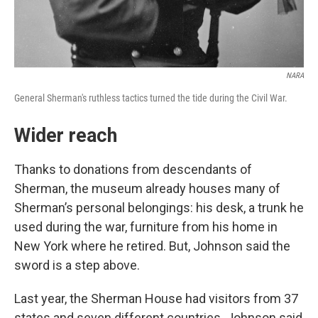
NARA
General Sherman's ruthless tactics turned the tide during the Civil War.
Wider reach
Thanks to donations from descendants of
Sherman, the museum already houses many of
Sherman’s personal belongings: his desk, a trunk he
used during the war, furniture from his home in
New York where he retired. But, Johnson said the
sword is a step above.
Last year, the Sherman House had visitors from 37
states and seven different countries. Johnson said