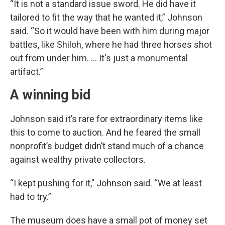
“It is not a standard issue sword. He did have it
tailored to fit the way that he wanted it,” Johnson
said. “So it would have been with him during major
battles, like Shiloh, where he had three horses shot
out from under him. … It's just a monumental
artifact.”
A winning bid
Johnson said it’s rare for extraordinary items like
this to come to auction. And he feared the small
nonprofit’s budget didn’t stand much of a chance
against wealthy private collectors.
“I kept pushing for it,” Johnson said. “We at least
had to try.”
The museum does have a small pot of money set