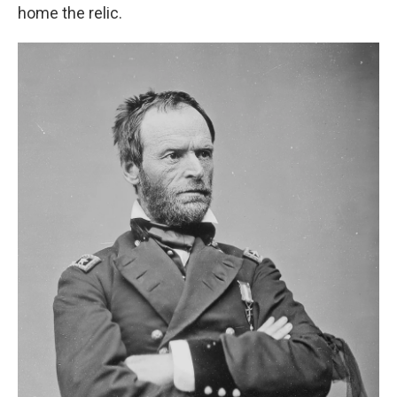
home the relic.