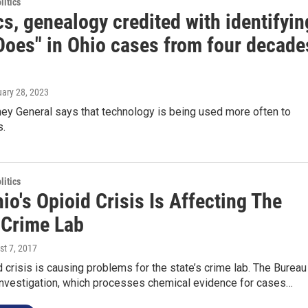
itics
s, genealogy credited with identifyin
Does" in Ohio cases from four decade
uary 28, 2023
ney General says that technology is being used more often to
s.
itics
o's Opioid Crisis Is Affecting The
 Crime Lab
st 7, 2017
d crisis is causing problems for the state’s crime lab. The Bureau
 Investigation, which processes chemical evidence for cases…