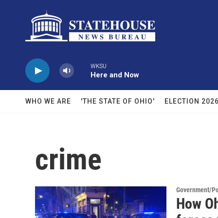
Skip to main content
WKSU
Here and Now
WHO WE ARE
'THE STATE OF OHIO'
ELECTION 202
crime
Government/Pol
How Oh