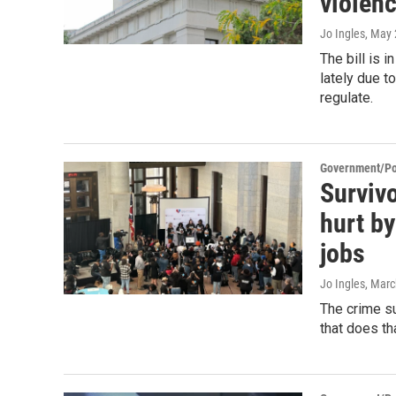
violen
Jo Ingles
, May 
The bill is 
lately due t
regulate.
Government/Pol
Survivo
hurt by
jobs
Jo Ingles
, Marc
The crime su
that does th