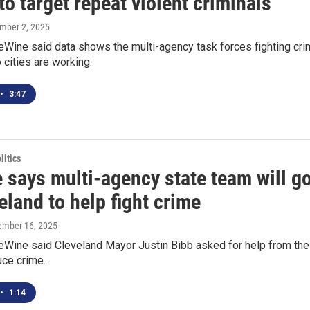
to target repeat violent criminals
ember 2, 2025
eWine said data shows the multi-agency task forces fighting cr
o cities are working.
•
3:47
itics
 says multi-agency state team will g
eland to help fight crime
tember 16, 2025
eWine said Cleveland Mayor Justin Bibb asked for help from the
uce crime.
•
1:14