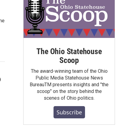
ime
The Ohio Statehouse
Scoop
The award-winning team of the Ohio
o
Public Media Statehouse News
BureauTM presents insights and "the
scoop" on the story behind the
scenes of Ohio politics.
Subscribe