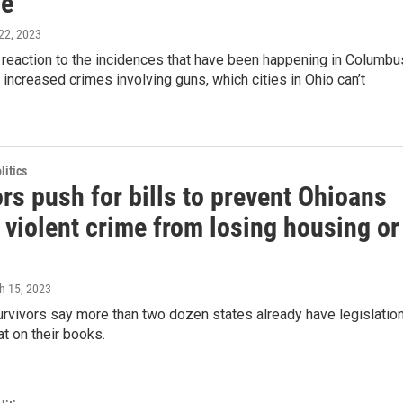
ce
22, 2023
in reaction to the incidences that have been happening in Columbu
o increased crimes involving guns, which cities in Ohio can’t
itics
rs push for bills to prevent Ohioans
 violent crime from losing housing or
h 15, 2023
rvivors say more than two dozen states already have legislatio
at on their books.