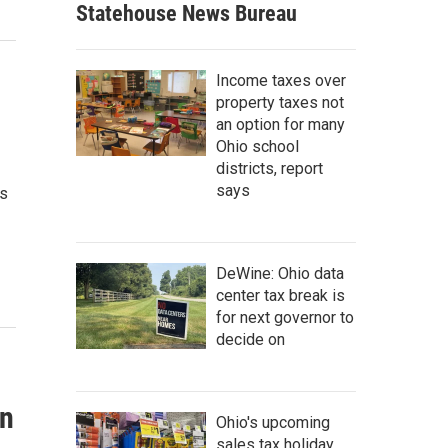
Statehouse News Bureau
Income taxes over
property taxes not
an option for many
Ohio school
districts, report
says
os
DeWine: Ohio data
center tax break is
for next governor to
decide on
un
Ohio's upcoming
sales tax holiday