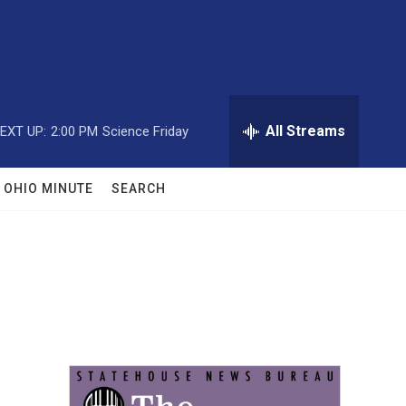
All Streams
EXT UP:
2:00 PM
Science Friday
OHIO MINUTE
SEARCH