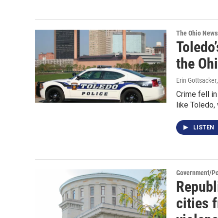
The Ohio New
Toledo’
the Ohi
Erin Gottsacker
Crime fell i
like Toledo,
LISTEN
Government/Pol
Republ
cities 