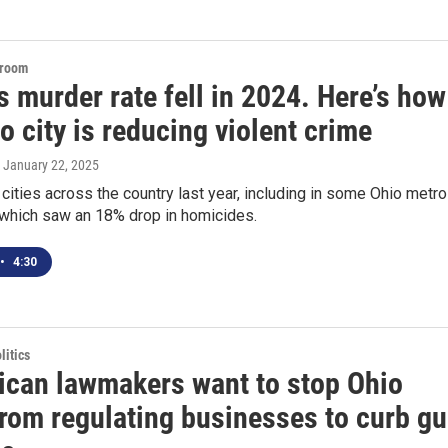
sroom
s murder rate fell in 2024. Here’s how
o city is reducing violent crime
, January 22, 2025
n cities across the country last year, including in some Ohio metr
 which saw an 18% drop in homicides.
•
4:30
itics
ican lawmakers want to stop Ohio
from regulating businesses to curb g