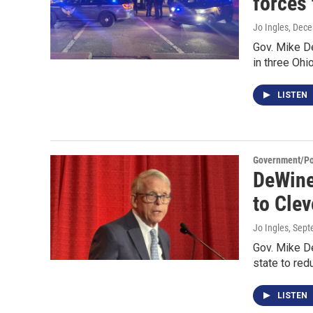
forces 
Jo Ingles
, Dec
Gov. Mike D
in three Ohi
LISTEN
Government/Pol
DeWine
to Clev
Jo Ingles
, Sep
Gov. Mike D
state to red
LISTEN