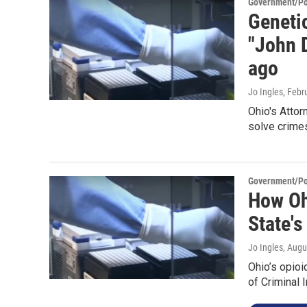
Government/Pol
Genetic
"John 
ago
Jo Ingles
, Febr
Ohio's Attor
solve crime
Government/Pol
How Ohi
State's
Jo Ingles
, Augu
Ohio’s opioi
of Criminal