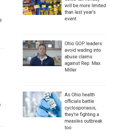
will be more limited
than last year's
event
s
Ohio GOP leaders
avoid wading into
abuse claims
against Rep. Max
Miller
As Ohio health
officials battle
n
cyclosporiasis,
they're fighting a
measles outbreak
too