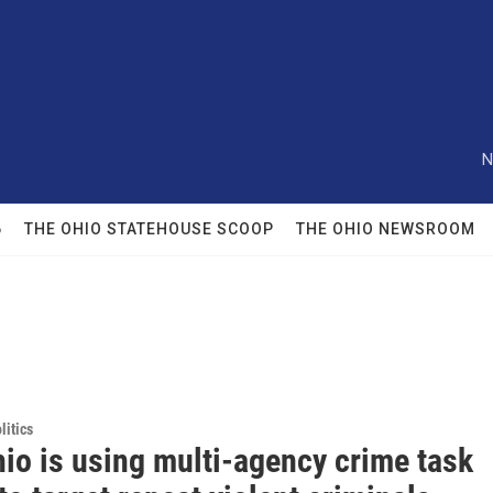
N
6
THE OHIO STATEHOUSE SCOOP
THE OHIO NEWSROOM
itics
io is using multi-agency crime task