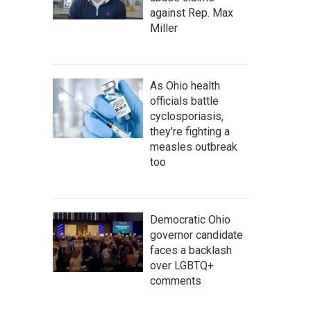
against Rep. Max
Miller
As Ohio health
officials battle
cyclosporiasis,
they're fighting a
measles outbreak
too
Democratic Ohio
governor candidate
faces a backlash
over LGBTQ+
comments