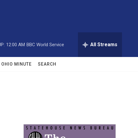
All Streams
P:
12:00 AM
BBC World Service
OHIO MINUTE
SEARCH