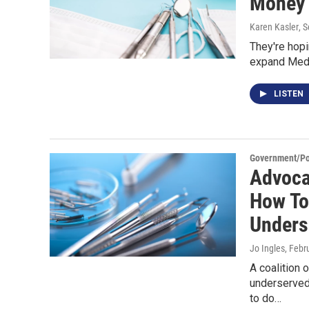
Money 
Karen Kasler
, 
They're hopi
expand Medic
LISTEN
Government/Pol
Advoca
How To
Unders
Jo Ingles
, Febr
A coalition 
underserved
to do…