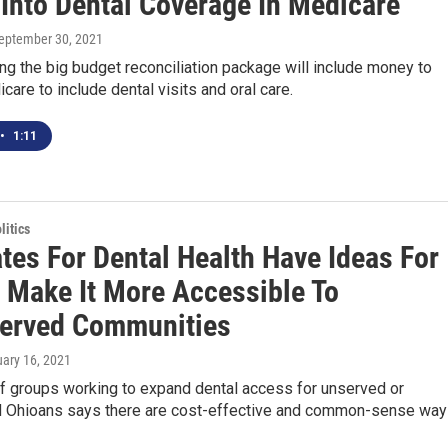
Into Dental Coverage In Medicare
September 30, 2021
ng the big budget reconciliation package will include money to
are to include dental visits and oral care.
•
1:11
itics
tes For Dental Health Have Ideas For
 Make It More Accessible To
erved Communities
uary 16, 2021
of groups working to expand dental access for unserved or
 Ohioans says there are cost-effective and common-sense wa