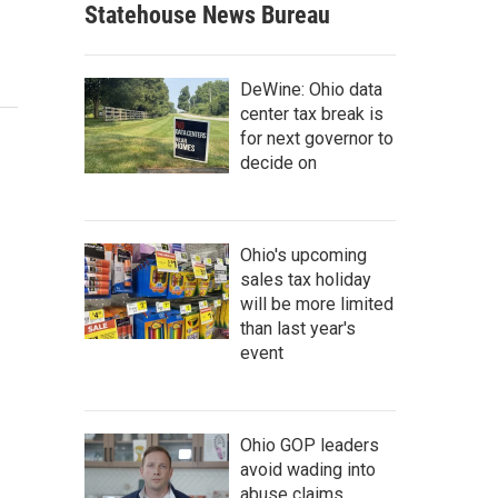
Statehouse News Bureau
DeWine: Ohio data
center tax break is
for next governor to
decide on
Ohio's upcoming
sales tax holiday
will be more limited
than last year's
event
Ohio GOP leaders
avoid wading into
abuse claims