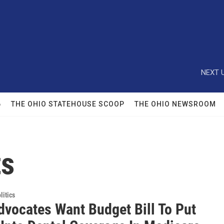
NEXT U
6
THE OHIO STATEHOUSE SCOOP
THE OHIO NEWSROOM
ts
itics
dvocates Want Budget Bill To Put