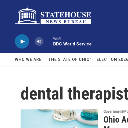
Skip to main content
WKSU
BBC World Service
WHO WE ARE
'THE STATE OF OHIO'
ELECTION 202
dental therapis
Government/Pol
Ohio A