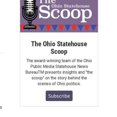
The Ohio Statehouse
Scoop
The award-winning team of the Ohio
Public Media Statehouse News
BureauTM presents insights and "the
scoop" on the story behind the
scenes of Ohio politics.
Subscribe
ys