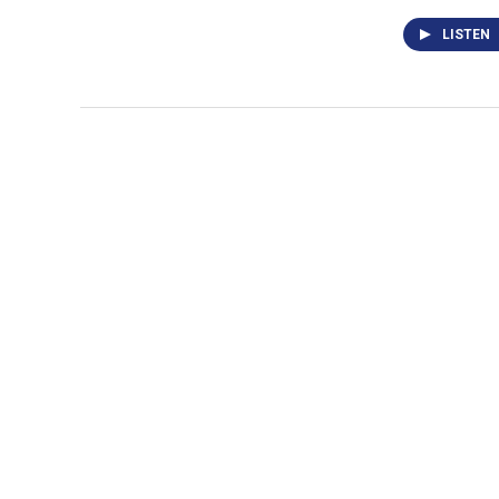
LISTEN