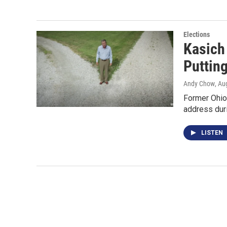
Elections
Kasich
Puttin
Andy Chow
, Au
Former Ohio 
address duri
LISTEN