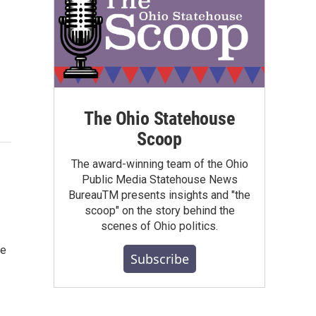
The Ohio Statehouse
Scoop
The award-winning team of the Ohio
Public Media Statehouse News
BureauTM presents insights and "the
scoop" on the story behind the
scenes of Ohio politics.
ge
Subscribe