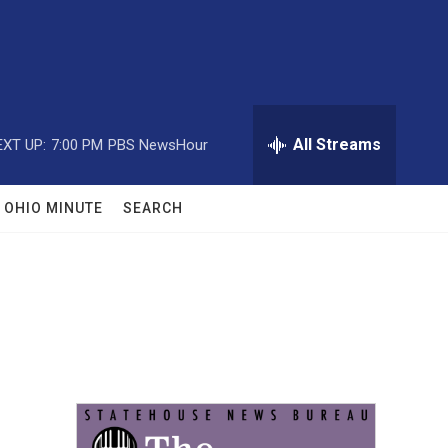
All Streams
EXT UP:
7:00 PM
PBS NewsHour
OHIO MINUTE
SEARCH