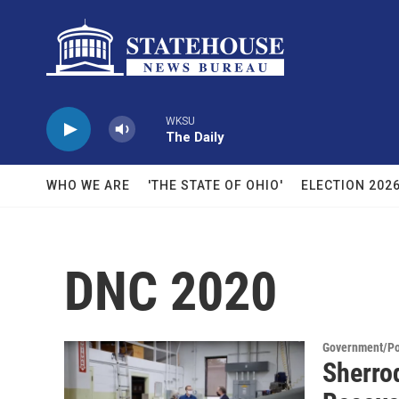
Skip to main content
WKSU
The Daily
WHO WE ARE
'THE STATE OF OHIO'
ELECTION 202
DNC 2020
Government/Pol
Sherro