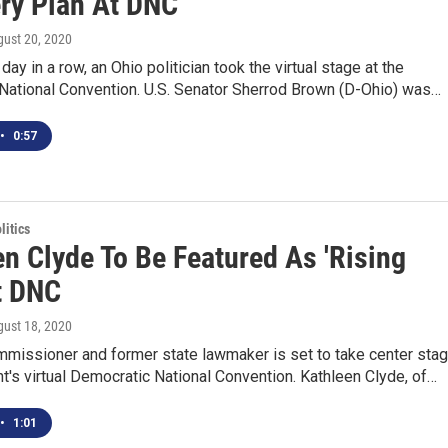
ry Plan At DNC
gust 20, 2020
 day in a row, an Ohio politician took the virtual stage at the
National Convention. U.S. Senator Sherrod Brown (D-Ohio) was…
•
0:57
itics
en Clyde To Be Featured As 'Rising
t DNC
gust 18, 2020
mmissioner and former state lawmaker is set to take center sta
ht's virtual Democratic National Convention. Kathleen Clyde, of…
•
1:01