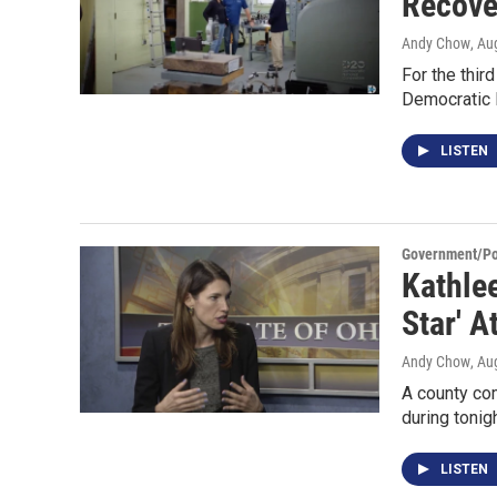
Recove
Andy Chow
, Au
For the third
Democratic 
LISTEN
Government/Pol
Kathle
Star' A
Andy Chow
, Au
A county co
during tonig
LISTEN