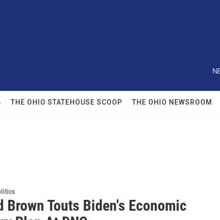
N
6
THE OHIO STATEHOUSE SCOOP
THE OHIO NEWSROOM
itics
d Brown Touts Biden's Economic