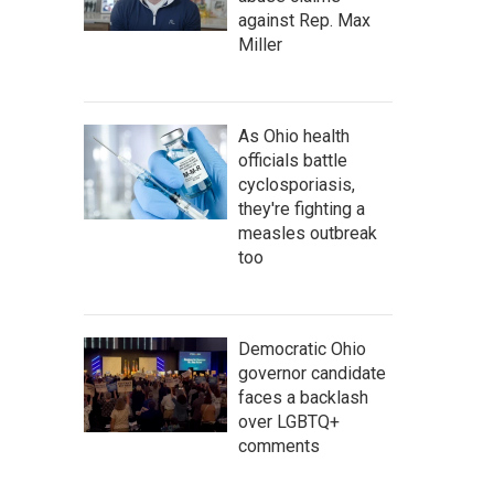
against Rep. Max
Miller
As Ohio health
officials battle
cyclosporiasis,
they're fighting a
measles outbreak
too
Democratic Ohio
governor candidate
faces a backlash
over LGBTQ+
comments