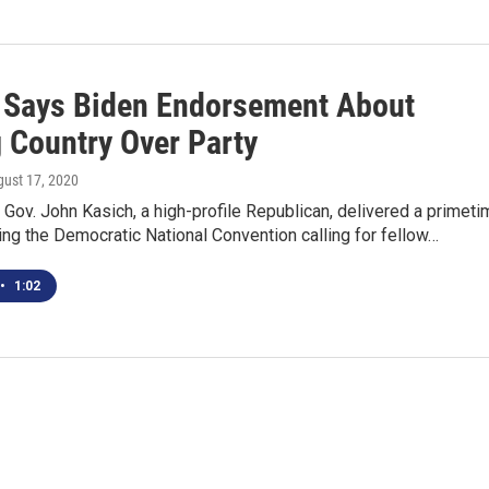
 Says Biden Endorsement About
g Country Over Party
gust 17, 2020
Gov. John Kasich, a high-profile Republican, delivered a primeti
ng the Democratic National Convention calling for fellow…
•
1:02