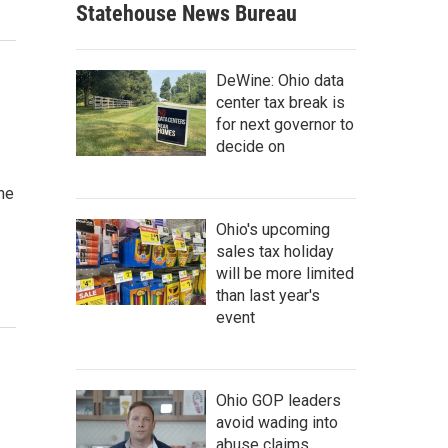
Statehouse News Bureau
DeWine: Ohio data
center tax break is
for next governor to
decide on
me
Ohio's upcoming
sales tax holiday
will be more limited
than last year's
event
Ohio GOP leaders
avoid wading into
abuse claims