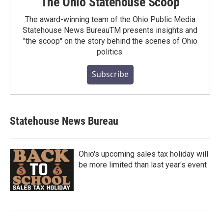
The Ohio Statehouse Scoop
The award-winning team of the Ohio Public Media
Statehouse News BureauTM presents insights and
"the scoop" on the story behind the scenes of Ohio
politics.
Subscribe
Statehouse News Bureau
Ohio's upcoming sales tax holiday will
be more limited than last year's event