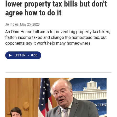
lower property tax bills but don't
agree how to do it
Jo Ingles
, May 25, 2023
An Ohio House bill aims to prevent big property tax hikes,
flatten income taxes and change the homestead tax, but
opponents say it won't help many homeowners.
LISTEN
•
0:55