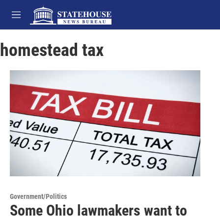
Skip to main content
M
e
n
homestead tax
u
Government/Politics
Some Ohio lawmakers want to