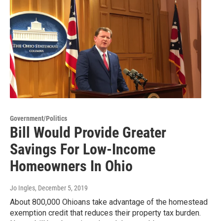
Government/Politics
Bill Would Provide Greater
Savings For Low-Income
Homeowners In Ohio
Jo Ingles
, December 5, 2019
About 800,000 Ohioans take advantage of the homestead
exemption credit that reduces their property tax burden.