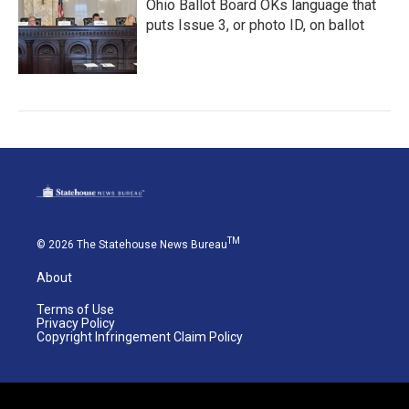
Ohio Ballot Board OKs language that
puts Issue 3, or photo ID, on ballot
TM
© 2026 The Statehouse News Bureau
About
Terms of Use
Privacy Policy
Copyright Infringement Claim Policy