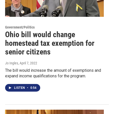
Government/Politics
Ohio bill would change
homestead tax exemption for
senior citizens
Jo Ingles
, April 7, 2022
The bill would increase the amount of exemptions and
expand income qualifications for the program.
LISTEN
•
0:54