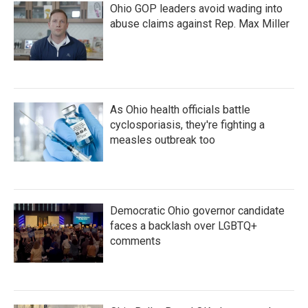
Ohio GOP leaders avoid wading into
abuse claims against Rep. Max Miller
As Ohio health officials battle
cyclosporiasis, they're fighting a
measles outbreak too
Democratic Ohio governor candidate
faces a backlash over LGBTQ+
comments