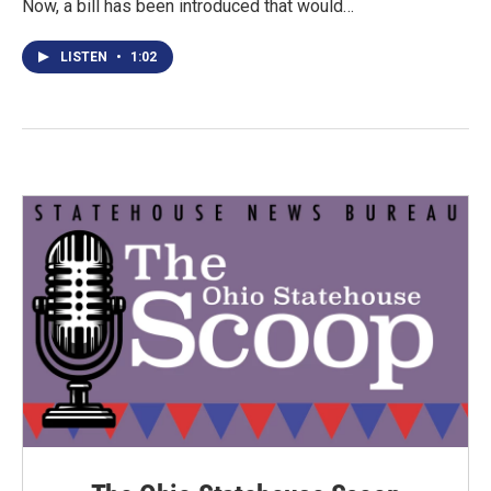
Now, a bill has been introduced that would…
LISTEN
•
1:02