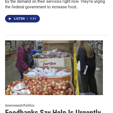
by the demand on their services right now. They’re urging
the federal government to increase food…
LISTEN
•
1:11
Government/Politics
Foodbanks Say Help Is Urgently