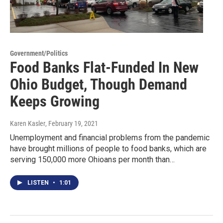
Government/Politics
Food Banks Flat-Funded In New
Ohio Budget, Though Demand
Keeps Growing
Karen Kasler
, February 19, 2021
Unemployment and financial problems from the pandemic
have brought millions of people to food banks, which are
serving 150,000 more Ohioans per month than…
LISTEN
•
1:01