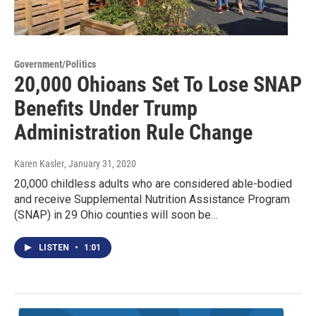
Government/Politics
20,000 Ohioans Set To Lose SNAP
Benefits Under Trump
Administration Rule Change
Karen Kasler
, January 31, 2020
20,000 childless adults who are considered able-bodied
and receive Supplemental Nutrition Assistance Program
(SNAP) in 29 Ohio counties will soon be…
LISTEN
•
1:01