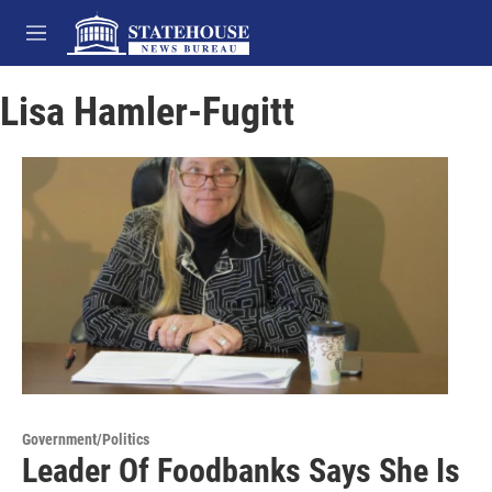
Skip to main content
M
e
n
Lisa Hamler-Fugitt
u
Government/Politics
Leader Of Foodbanks Says She Is