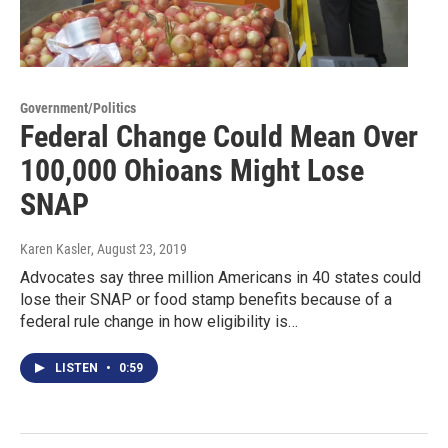
Government/Politics
Federal Change Could Mean Over
100,000 Ohioans Might Lose
SNAP
Karen Kasler
, August 23, 2019
Advocates say three million Americans in 40 states could
lose their SNAP or food stamp benefits because of a
federal rule change in how eligibility is…
LISTEN
•
0:59