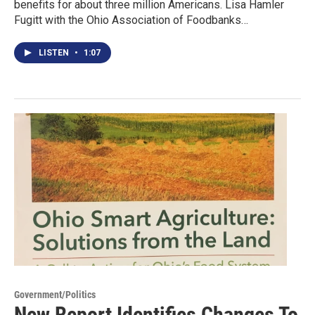
benefits for about three million Americans. Lisa Hamler
Fugitt with the Ohio Association of Foodbanks…
LISTEN
•
1:07
Government/Politics
New Report Identifies Changes To