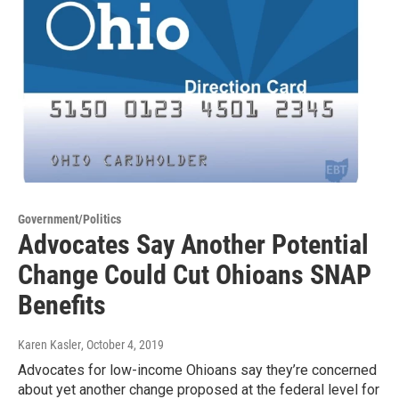
Government/Politics
Advocates Say Another Potential
Change Could Cut Ohioans SNAP
Benefits
Karen Kasler
, October 4, 2019
Advocates for low-income Ohioans say they’re concerned
about yet another change proposed at the federal level for