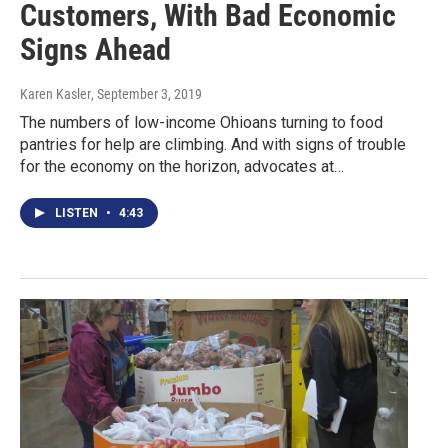
Customers, With Bad Economic
Signs Ahead
Karen Kasler
, September 3, 2019
The numbers of low-income Ohioans turning to food
pantries for help are climbing. And with signs of trouble
for the economy on the horizon, advocates at…
LISTEN
•
4:43