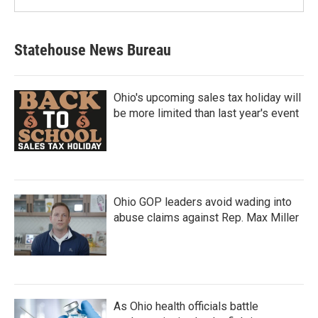
Statehouse News Bureau
Ohio's upcoming sales tax holiday will
be more limited than last year's event
Ohio GOP leaders avoid wading into
abuse claims against Rep. Max Miller
As Ohio health officials battle