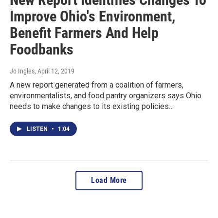
Improve Ohio's Environment,
Benefit Farmers And Help
Foodbanks
Jo Ingles
, April 12, 2019
A new report generated from a coalition of farmers,
environmentalists, and food pantry organizers says Ohio
needs to make changes to its existing policies…
LISTEN
•
1:04
Load More