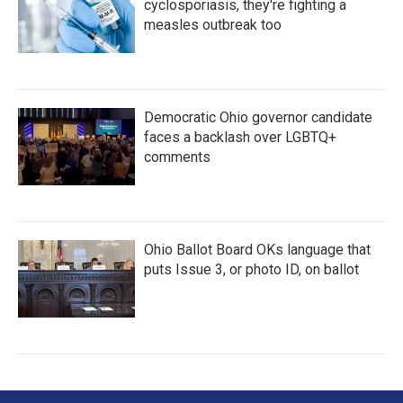
cyclosporiasis, they're fighting a
measles outbreak too
Democratic Ohio governor candidate
faces a backlash over LGBTQ+
comments
Ohio Ballot Board OKs language that
puts Issue 3, or photo ID, on ballot