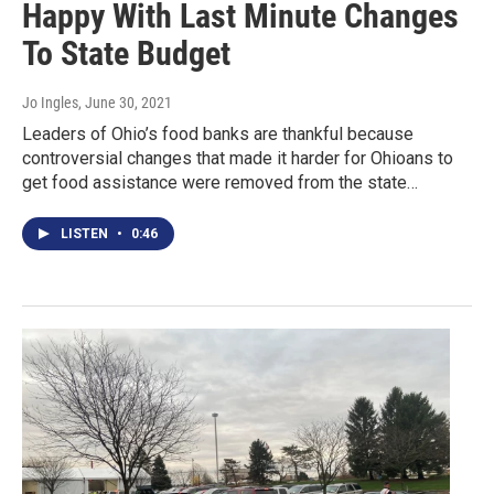
Happy With Last Minute Changes
To State Budget
Jo Ingles
, June 30, 2021
Leaders of Ohio’s food banks are thankful because
controversial changes that made it harder for Ohioans to
get food assistance were removed from the state…
LISTEN
•
0:46