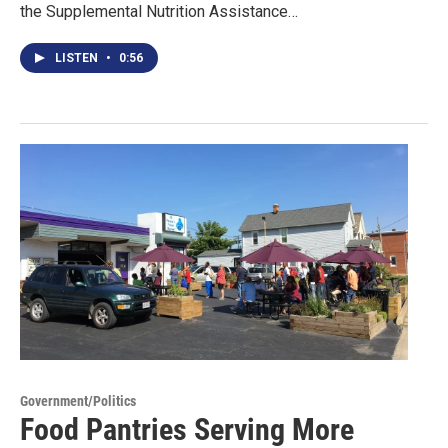
the Supplemental Nutrition Assistance…
LISTEN
•
0:56
Government/Politics
Food Pantries Serving More