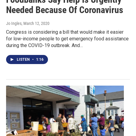
Needed Because Of Coronavirus
Jo Ingles
, March 12, 2020
Congress is considering a bill that would make it easier
for low-income people to get emergency food assistance
during the COVID-19 outbreak. And…
LISTEN
•
1:16