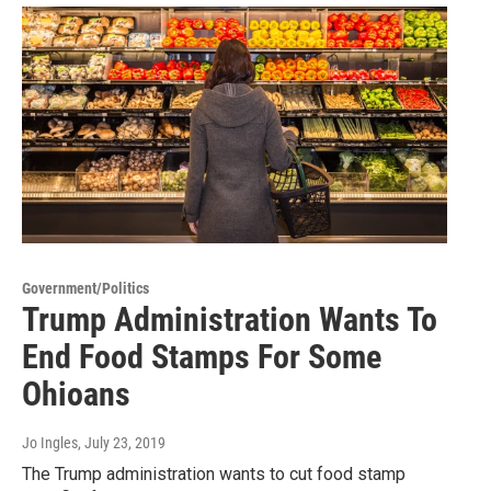
Government/Politics
Trump Administration Wants To
End Food Stamps For Some
Ohioans
Jo Ingles
, July 23, 2019
The Trump administration wants to cut food stamp