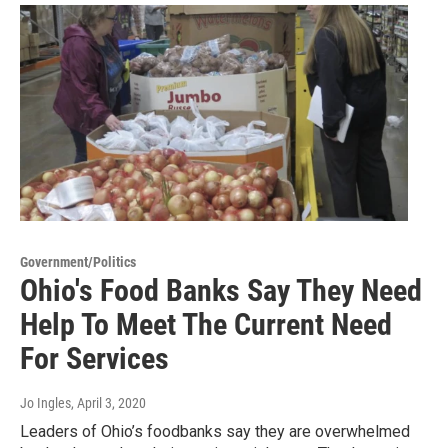
Government/Politics
Ohio's Food Banks Say They Need
Help To Meet The Current Need
For Services
Jo Ingles
, April 3, 2020
Leaders of Ohio’s foodbanks say they are overwhelmed