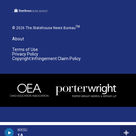
TM
© 2026 The Statehouse News Bureau
About
Terms of Use
Privacy Policy
Copyright Infringement Claim Policy
WKSU
1A