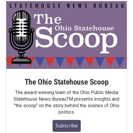
The Ohio Statehouse Scoop
The award-winning team of the Ohio Public Media
Statehouse News BureauTM presents insights and
"the scoop" on the story behind the scenes of Ohio
politics.
Subscribe