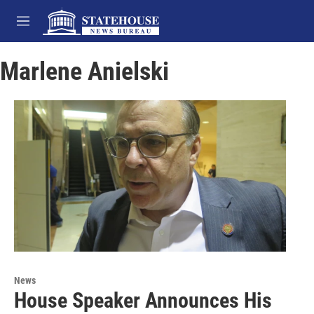
Skip to main content
M
e
n
Marlene Anielski
u
News
House Speaker Announces His