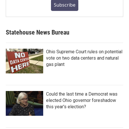
Subscribe
Statehouse News Bureau
Ohio Supreme Court rules on potential
vote on two data centers and natural
gas plant
Could the last time a Democrat was
elected Ohio governor foreshadow
this year's election?