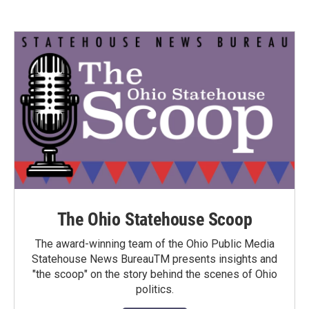
The Ohio Statehouse Scoop
The award-winning team of the Ohio Public Media
Statehouse News BureauTM presents insights and
"the scoop" on the story behind the scenes of Ohio
politics.