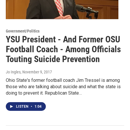
Government/Politics
YSU President - And Former OSU
Football Coach - Among Officials
Touting Suicide Prevention
Jo Ingles
, November 9, 2017
Ohio State's former football coach Jim Tressel is among
those who are talking about suicide and what the state is
doing to prevent it. Republican State…
LISTEN
•
1:04