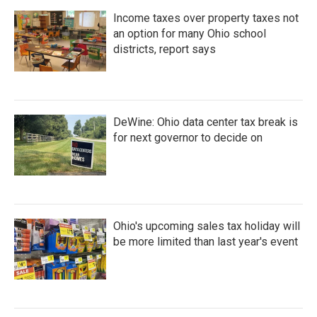
Income taxes over property taxes not
an option for many Ohio school
districts, report says
DeWine: Ohio data center tax break is
for next governor to decide on
Ohio's upcoming sales tax holiday will
be more limited than last year's event