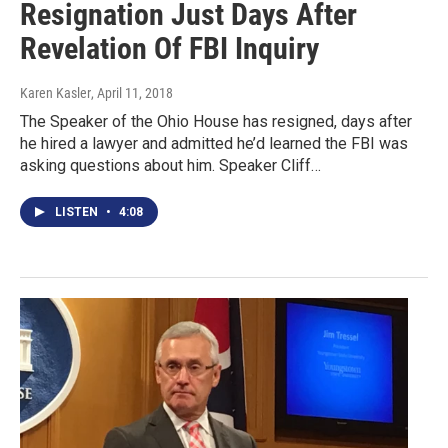
Resignation Just Days After
Revelation Of FBI Inquiry
Karen Kasler
, April 11, 2018
The Speaker of the Ohio House has resigned, days after
he hired a lawyer and admitted he’d learned the FBI was
asking questions about him. Speaker Cliff…
LISTEN
•
4:08