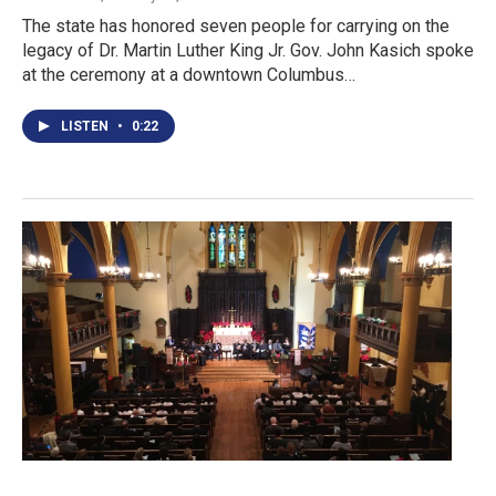
The state has honored seven people for carrying on the
legacy of Dr. Martin Luther King Jr. Gov. John Kasich spoke
at the ceremony at a downtown Columbus…
LISTEN
•
0:22