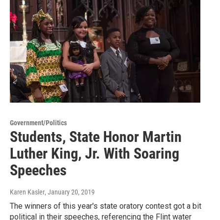
Government/Politics
Students, State Honor Martin
Luther King, Jr. With Soaring
Speeches
Karen Kasler
, January 20, 2019
The winners of this year's state oratory contest got a bit
political in their speeches, referencing the Flint water