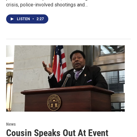
crisis, police-involved shootings and…
LISTEN
•
2:27
News
Cousin Speaks Out At Event