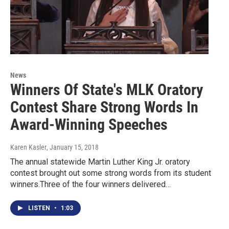
News
Winners Of State's MLK Oratory
Contest Share Strong Words In
Award-Winning Speeches
Karen Kasler
, January 15, 2018
The annual statewide Martin Luther King Jr. oratory
contest brought out some strong words from its student
winners.Three of the four winners delivered…
LISTEN
•
1:03