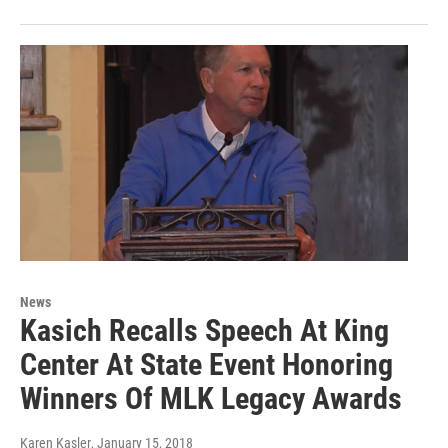
News
Kasich Recalls Speech At King
Center At State Event Honoring
Winners Of MLK Legacy Awards
Karen Kasler
, January 15, 2018