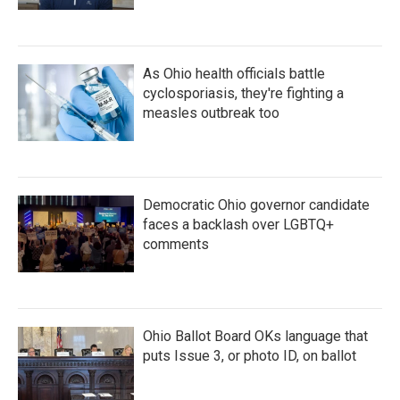
As Ohio health officials battle
cyclosporiasis, they're fighting a
measles outbreak too
Democratic Ohio governor candidate
faces a backlash over LGBTQ+
comments
Ohio Ballot Board OKs language that
puts Issue 3, or photo ID, on ballot