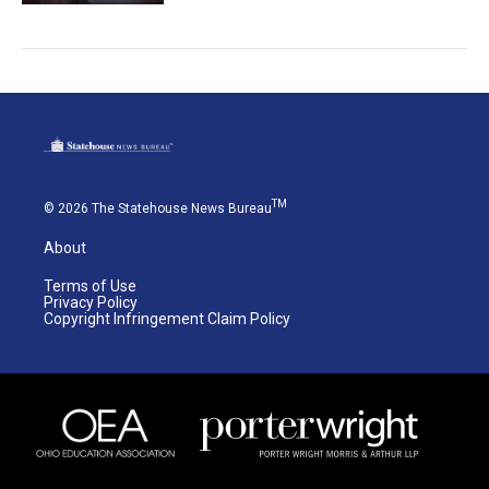
TM
© 2026 The Statehouse News Bureau
About
Terms of Use
Privacy Policy
Copyright Infringement Claim Policy