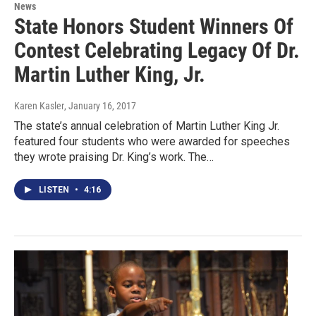
News
State Honors Student Winners Of
Contest Celebrating Legacy Of Dr.
Martin Luther King, Jr.
Karen Kasler
, January 16, 2017
The state’s annual celebration of Martin Luther King Jr.
featured four students who were awarded for speeches
they wrote praising Dr. King’s work. The…
LISTEN
•
4:16