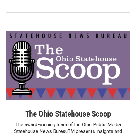
The Ohio Statehouse Scoop
The award-winning team of the Ohio Public Media
Statehouse News BureauTM presents insights and