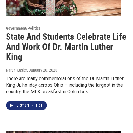
Government/Politics
State And Students Celebrate Life
And Work Of Dr. Martin Luther
King
Karen Kasler
, January 20, 2020
There are many commemorations of the Dr. Martin Luther
King Jr. holiday across Ohio – including the largest in the
country, the MLK breakfast in Columbus.…
LISTEN
•
1:01