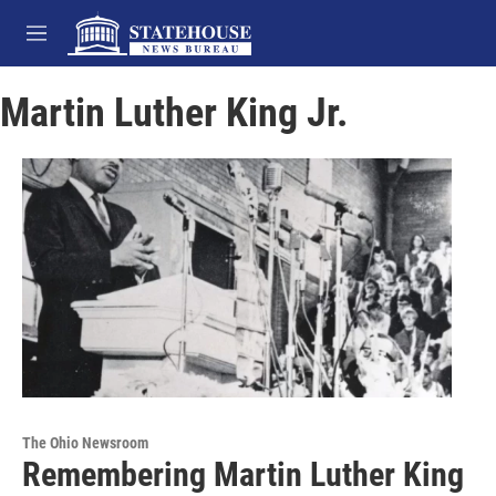
Skip to main content
M
e
n
Martin Luther King Jr.
u
The Ohio Newsroom
Remembering Martin Luther King