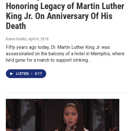
Honoring Legacy of Martin Luther
King Jr. On Anniversary Of His
Death
Karen Kasler
, April 4, 2018
Fifty years ago today, Dr. Martin Luther King Jr. was
assassinated on the balcony of a hotel in Memphis, where
he’d gone for a march to support striking…
LISTEN
•
0:17