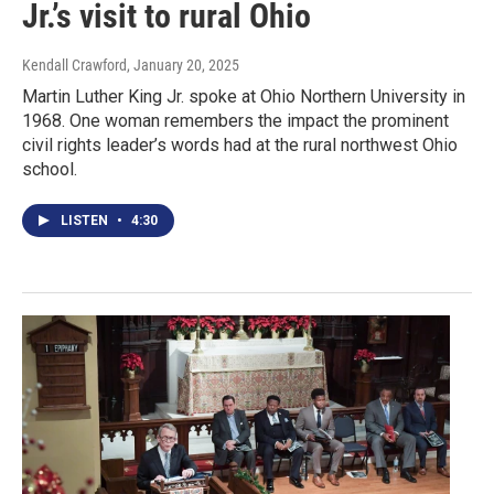
Jr.’s visit to rural Ohio
Kendall Crawford
, January 20, 2025
Martin Luther King Jr. spoke at Ohio Northern University in
1968. One woman remembers the impact the prominent
civil rights leader’s words had at the rural northwest Ohio
school.
LISTEN
•
4:30