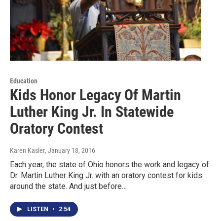
Education
Kids Honor Legacy Of Martin
Luther King Jr. In Statewide
Oratory Contest
Karen Kasler
, January 18, 2016
Each year, the state of Ohio honors the work and legacy of
Dr. Martin Luther King Jr. with an oratory contest for kids
around the state. And just before…
LISTEN
•
2:54