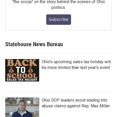
"the scoop" on the story behind the scenes of Ohio
politics.
Subscribe
Statehouse News Bureau
Ohio's upcoming sales tax holiday will
be more limited than last year's event
Ohio GOP leaders avoid wading into
abuse claims against Rep. Max Miller