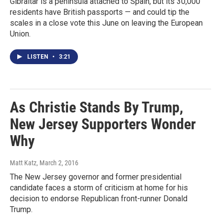
Gibraltar is a peninsula attached to Spain, but its 30,000
residents have British passports — and could tip the
scales in a close vote this June on leaving the European
Union.
LISTEN
•
3:21
As Christie Stands By Trump,
New Jersey Supporters Wonder
Why
Matt Katz
, March 2, 2016
The New Jersey governor and former presidential
candidate faces a storm of criticism at home for his
decision to endorse Republican front-runner Donald
Trump.