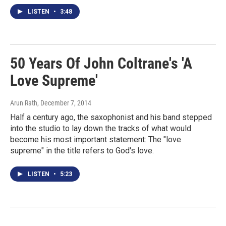
LISTEN
•
3:48
50 Years Of John Coltrane's 'A
Love Supreme'
Arun Rath
, December 7, 2014
Half a century ago, the saxophonist and his band stepped
into the studio to lay down the tracks of what would
become his most important statement: The "love
supreme" in the title refers to God's love.
LISTEN
•
5:23