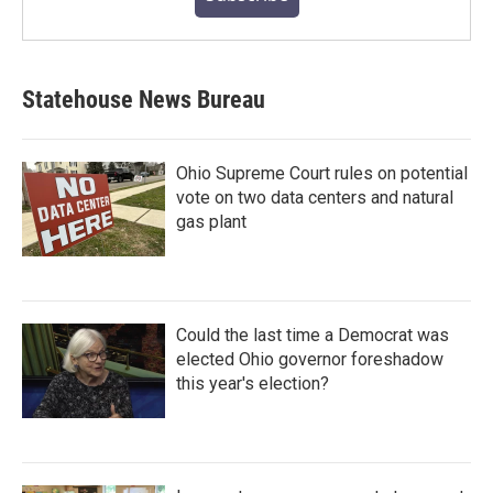
Statehouse News Bureau
Ohio Supreme Court rules on potential
vote on two data centers and natural
gas plant
Could the last time a Democrat was
elected Ohio governor foreshadow
this year's election?