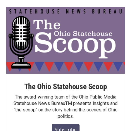
The Ohio Statehouse Scoop
The award-winning team of the Ohio Public Media
Statehouse News BureauTM presents insights and
"the scoop" on the story behind the scenes of Ohio
politics.
Subscribe