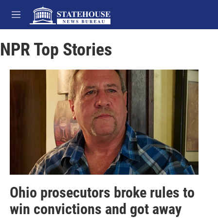
Skip to main content
M
e
n
NPR Top Stories
u
Ohio prosecutors broke rules to
win convictions and got away