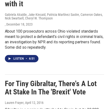
with it
Gabriela Alcalde, Jake Kincaid, Patricia Martínez Sastre, Cameron Oakes,
Nick Swartsell, Cheryl W. Thompson
, December 18, 2023
About 100 prosecutors across Ohio violated standards
meant to protect a defendant's civil rights in criminal trials,
an investigation by NPR and its reporting partners found.
Some did so repeatedly.
LISTEN
•
6:51
For Tiny Gibraltar, There's A Lot
At Stake In The 'Brexit' Vote
Lauren Frayer
, April 12, 2016