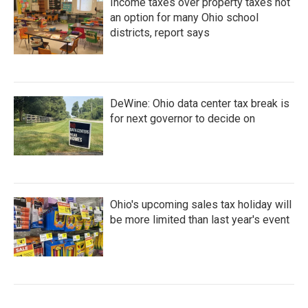
Income taxes over property taxes not
an option for many Ohio school
districts, report says
DeWine: Ohio data center tax break is
for next governor to decide on
Ohio's upcoming sales tax holiday will
be more limited than last year's event