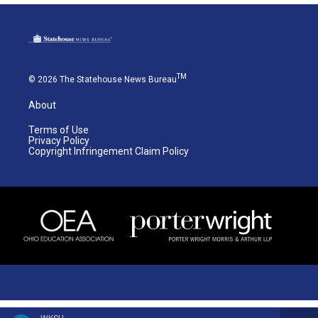
TM
© 2026 The Statehouse News Bureau
About
Terms of Use
Privacy Policy
Copyright Infringement Claim Policy