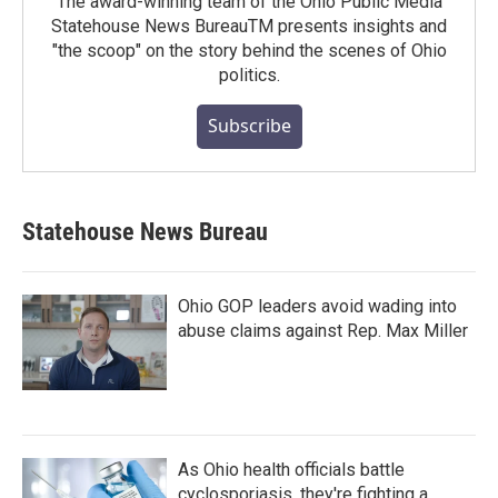
The award-winning team of the Ohio Public Media
Statehouse News BureauTM presents insights and
"the scoop" on the story behind the scenes of Ohio
politics.
Subscribe
Statehouse News Bureau
Ohio GOP leaders avoid wading into
abuse claims against Rep. Max Miller
As Ohio health officials battle
cyclosporiasis, they're fighting a