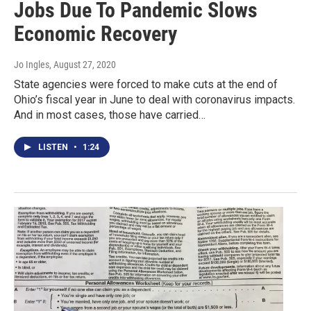
Jobs Due To Pandemic Slows
Economic Recovery
Jo Ingles
, August 27, 2020
State agencies were forced to make cuts at the end of
Ohio’s fiscal year in June to deal with coronavirus impacts.
And in most cases, those have carried…
LISTEN
•
1:24