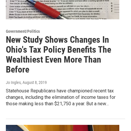
Government/Politics
New Study Shows Changes In
Ohio's Tax Policy Benefits The
Wealthiest Even More Than
Before
Jo Ingles
, August 8, 2019
Statehouse Republicans have championed recent tax
changes, including the elimination of income taxes for
those making less than $21,750 a year. But a new…