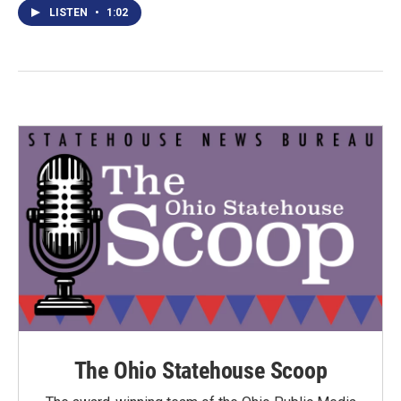
LISTEN
•
1:02
The Ohio Statehouse Scoop