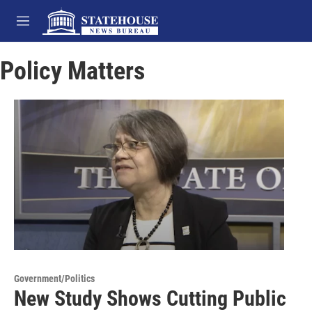
Skip to main content
M
e
n
Policy Matters
u
Government/Politics
New Study Shows Cutting Public