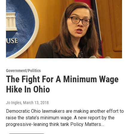
Government/Politics
The Fight For A Minimum Wage
Hike In Ohio
Jo Ingles
, March 13, 2018
Democratic Ohio lawmakers are making another effort to
raise the state’s minimum wage. A new report by the
progressive-leaning think tank Policy Matters…