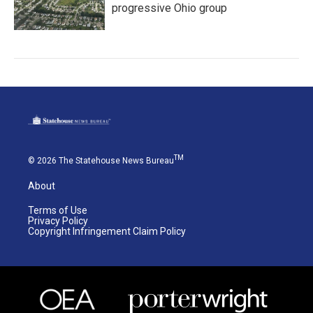
progressive Ohio group
TM
© 2026 The Statehouse News Bureau
About
Terms of Use
Privacy Policy
Copyright Infringement Claim Policy