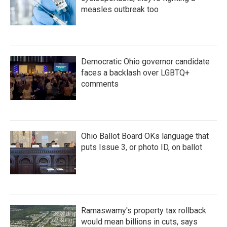
measles outbreak too
Democratic Ohio governor candidate
faces a backlash over LGBTQ+
comments
Ohio Ballot Board OKs language that
puts Issue 3, or photo ID, on ballot
Ramaswamy's property tax rollback
would mean billions in cuts, says