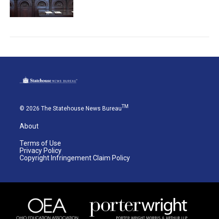
TM
© 2026 The Statehouse News Bureau
About
Terms of Use
Privacy Policy
Copyright Infringement Claim Policy