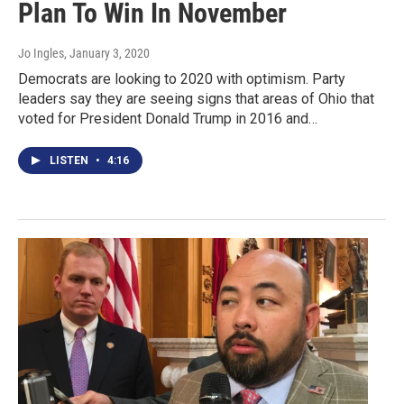
Plan To Win In November
Jo Ingles
, January 3, 2020
Democrats are looking to 2020 with optimism. Party
leaders say they are seeing signs that areas of Ohio that
voted for President Donald Trump in 2016 and…
LISTEN
•
4:16