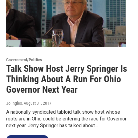
Government/Politics
Talk Show Host Jerry Springer Is
Thinking About A Run For Ohio
Governor Next Year
Jo Ingles
, August 31, 2017
A nationally syndicated tabloid talk show host whose
roots are in Ohio could be entering the race for Governor
next year. Jerry Springer has talked about…