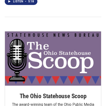
LISTEN
•
5:18
The Ohio Statehouse Scoop
The award-winning team of the Ohio Public Media