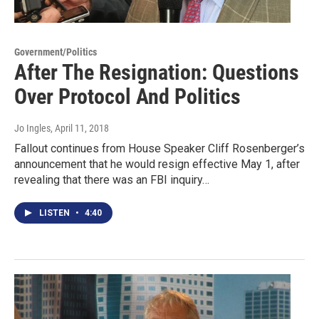
Government/Politics
After The Resignation: Questions
Over Protocol And Politics
Jo Ingles
, April 11, 2018
Fallout continues from House Speaker Cliff Rosenberger’s
announcement that he would resign effective May 1, after
revealing that there was an FBI inquiry…
LISTEN
•
4:40