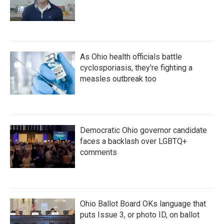
As Ohio health officials battle
cyclosporiasis, they're fighting a
measles outbreak too
Democratic Ohio governor candidate
faces a backlash over LGBTQ+
comments
Ohio Ballot Board OKs language that
puts Issue 3, or photo ID, on ballot