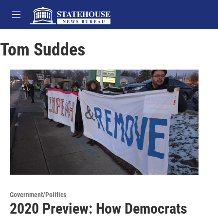
Skip to main content
M
e
n
Tom Suddes
u
Government/Politics
2020 Preview: How Democrats