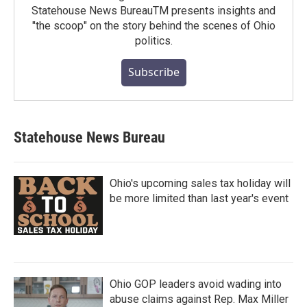
Statehouse News BureauTM presents insights and
"the scoop" on the story behind the scenes of Ohio
politics.
Subscribe
Statehouse News Bureau
Ohio's upcoming sales tax holiday will
be more limited than last year's event
Ohio GOP leaders avoid wading into
abuse claims against Rep. Max Miller