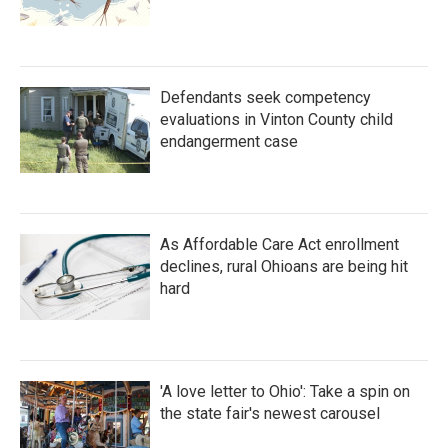
Defendants seek competency
evaluations in Vinton County child
endangerment case
As Affordable Care Act enrollment
declines, rural Ohioans are being hit
hard
'A love letter to Ohio': Take a spin on
the state fair's newest carousel