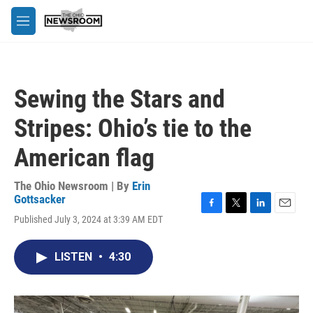
Skip to main content
M
e
n
u
Sewing the Stars and
Stripes: Ohio’s tie to the
American flag
The Ohio Newsroom | By
Erin
Gottsacker
F
T
L
E
Published July 3, 2024 at 3:39 AM EDT
a
w
i
m
c
i
n
a
e
t
k
i
LISTEN
•
4:30
b
t
e
l
o
e
d
o
r
I
k
n