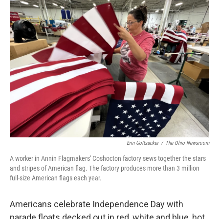
Erin Gottsacker
/
The Ohio Newsroom
A worker in Annin Flagmakers' Coshocton factory sews together the stars
and stripes of American flag. The factory produces more than 3 million
full-size American flags each year.
Americans celebrate Independence Day with
parade floats decked out in red, white and blue, hot