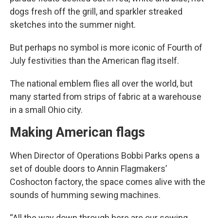
dogs fresh off the grill, and sparkler streaked
sketches into the summer night.
But perhaps no symbol is more iconic of Fourth of
July festivities than the American flag itself.
The national emblem flies all over the world, but
many started from strips of fabric at a warehouse
in a small Ohio city.
Making American flags
When Director of Operations Bobbi Parks opens a
set of double doors to Annin Flagmakers’
Coshocton factory, the space comes alive with the
sounds of humming sewing machines.
“All the way down through here are our sewing