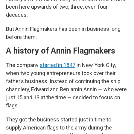
been here upwards of two, three, even four
decades.
But Annin Flagmakers has been in business long
before them.
A history of Annin Flagmakers
The company
started in 1847
in New York City,
when two young entrepreneurs took over their
father’s business. Instead of continuing the ship
chandlery, Edward and Benjamin Annin — who were
just 15 and 13 at the time — decided to focus on
flags.
They got the business started just in time to
supply American flags to the army during the