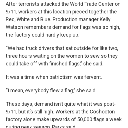
After terrorists attacked the World Trade Center on
9/11, workers at this location pieced together the
Red, White and Blue. Production manager Kelly
Watson remembers demand for flags was so high,
the factory could hardly keep up.
“We had truck drivers that sat outside for like two,
three hours waiting on the women to sew so they
could take off with finished flags,” she said.
It was a time when patriotism was fervent.
“I mean, everybody flew a flag,” she said.
These days, demand isn’t quite what it was post-
9/11, but it’s still high. Workers at the Coshocton
factory alone make upwards of 50,000 flags a week
during peak season, Parks said.