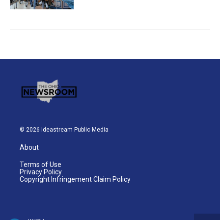
© 2026 Ideastream Public Media
About
Terms of Use
Privacy Policy
Copyright Infringement Claim Policy