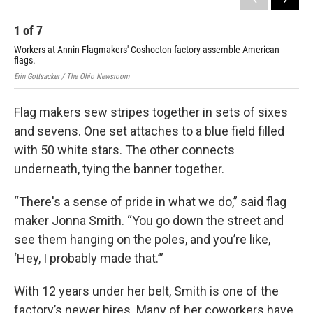
1
of
7
2
Workers at Annin Flagmakers' Coshocton factory assemble American
Wor
flags.
fla
Erin Gottsacker / The Ohio Newsroom
Erin
Flag makers sew stripes together in sets of sixes
and sevens. One set attaches to a blue field filled
with 50 white stars. The other connects
underneath, tying the banner together.
“There's a sense of pride in what we do,” said flag
maker Jonna Smith. “You go down the street and
see them hanging on the poles, and you’re like,
‘Hey, I probably made that.’”
With 12 years under her belt, Smith is one of the
factory’s newer hires. Many of her coworkers have