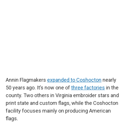
Annin Flagmakers
expanded to Coshocton
nearly
50 years ago. It’s now one of
three factories
in the
county. Two others in Virginia embroider stars and
print state and custom flags, while the Coshocton
facility focuses mainly on producing American
flags.