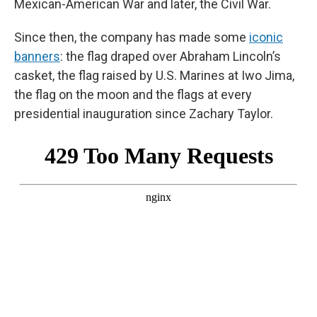
Mexican-American War and later, the Civil War.
Since then, the company has made some
iconic
banners
: the flag draped over Abraham Lincoln’s
casket, the flag raised by U.S. Marines at Iwo Jima,
the flag on the moon and the flags at every
presidential inauguration since Zachary Taylor.