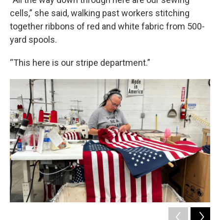
cells,” she said, walking past workers stitching
together ribbons of red and white fabric from 500-
yard spools.
“This here is our stripe department.”