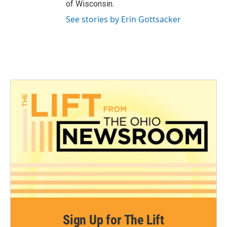
of Wisconsin.
See stories by Erin Gottsacker
Sign Up for The Lift