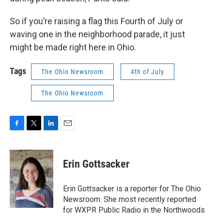
So if you’re raising a flag this Fourth of July or
waving one in the neighborhood parade, it just
might be made right here in Ohio.
Tags
The Ohio Newsroom
4th of July
The Ohio Newsroom
F
T
L
E
a
w
i
m
c
i
n
a
e
t
k
i
Erin Gottsacker
b
t
e
l
o
e
d
o
r
I
Erin Gottsacker is a reporter for The Ohio
k
n
Newsroom. She most recently reported
for WXPR Public Radio in the Northwoods