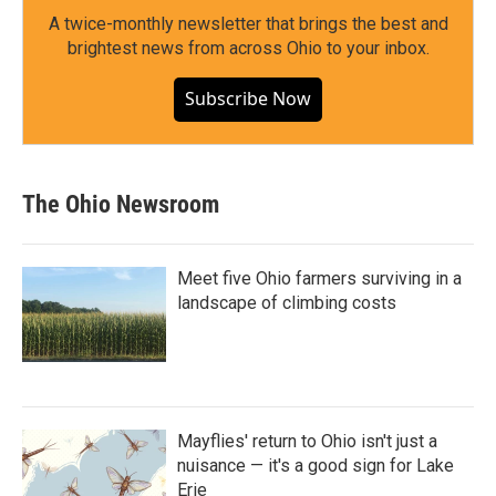
A twice-monthly newsletter that brings the best and
brightest news from across Ohio to your inbox.
Subscribe Now
The Ohio Newsroom
Meet five Ohio farmers surviving in a
landscape of climbing costs
Mayflies' return to Ohio isn't just a
nuisance — it's a good sign for Lake
Erie