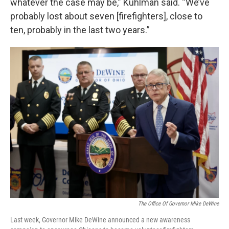
whatever the case may be,” Kuhlman said. “We’ve
probably lost about seven [firefighters], close to
ten, probably in the last two years.”
The Office Of Governor Mike DeWine
Last week, Governor Mike DeWine announced a new awareness