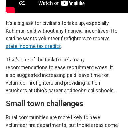
It's a big ask for civilians to take up, especially
Kuhlman said without any financial incentives. He
said he wants volunteer firefighters to receive
state income tax credits
.
That’s one of the task force’s many
recommendations to ease recruitment woes. It
also suggested increasing paid leave time for
volunteer firefighters and providing tuition
vouchers at Ohio’s career and technical schools.
Small town challenges
Rural communities are more likely to have
volunteer fire departments, but those areas come