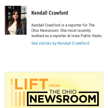
a
w
i
m
c
i
n
a
e
t
k
i
Kendall Crawford
b
t
e
l
o
e
d
o
r
I
Kendall Crawford is a reporter for The
k
n
Ohio Newsroom. She most recently
worked as a reporter at Iowa Public Radio.
See stories by Kendall Crawford