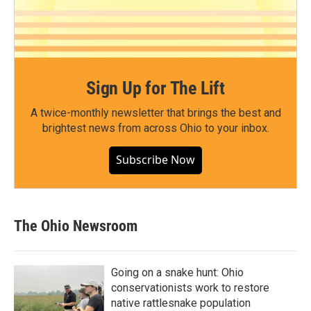
Sign Up for The Lift
A twice-monthly newsletter that brings the best and
brightest news from across Ohio to your inbox.
Subscribe Now
The Ohio Newsroom
Going on a snake hunt: Ohio
conservationists work to restore
native rattlesnake population