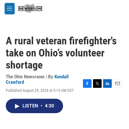
Skip to main content
M
e
n
u
A rural veteran firefighter's
take on Ohio’s volunteer
shortage
The Ohio Newsroom | By
Kendall
Crawford
F
T
L
E
Published August 29, 2024 at 5:15 AM EDT
a
w
i
m
c
i
n
a
e
t
k
i
LISTEN
•
4:30
b
t
e
l
o
e
d
o
r
I
k
n