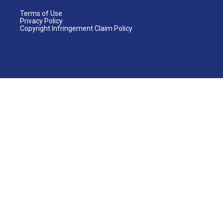
Terms of Use
Privacy Policy
Copyright Infringement Claim Policy