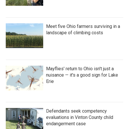
Meet five Ohio farmers surviving in a
landscape of climbing costs
Mayflies' return to Ohio isn't just a
nuisance — it's a good sign for Lake
Erie
Defendants seek competency
evaluations in Vinton County child
endangerment case