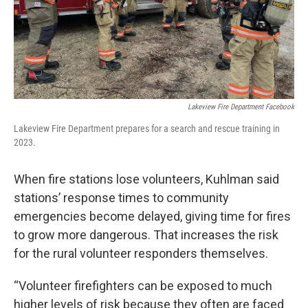
Lakeview Fire Department Facebook
Lakeview Fire Department prepares for a search and rescue training in
2023.
When fire stations lose volunteers, Kuhlman said
stations’ response times to community
emergencies become delayed, giving time for fires
to grow more dangerous. That increases the risk
for the rural volunteer responders themselves.
“Volunteer firefighters can be exposed to much
higher levels of risk because they often are faced