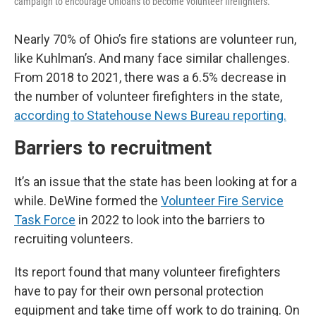
campaign to encourage Ohioans to become volunteer firefighters.
Nearly 70% of Ohio’s fire stations are volunteer run,
like Kuhlman’s. And many face similar challenges.
From 2018 to 2021, there was a 6.5% decrease in
the number of volunteer firefighters in the state,
according to Statehouse News Bureau reporting.
Barriers to recruitment
It’s an issue that the state has been looking at for a
while. DeWine formed the
Volunteer Fire Service
Task Force
in 2022 to look into the barriers to
recruiting volunteers.
Its report found that many volunteer firefighters
have to pay for their own personal protection
equipment and take time off work to do training. On