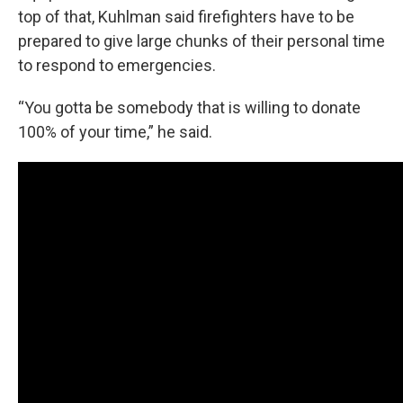
top of that, Kuhlman said firefighters have to be
prepared to give large chunks of their personal time
to respond to emergencies.
“You gotta be somebody that is willing to donate
100% of your time,” he said.