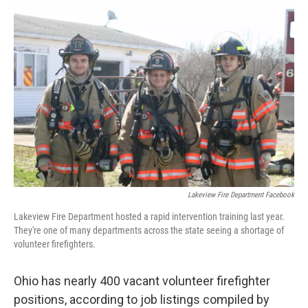
Lakeview Fire Department Facebook
Lakeview Fire Department hosted a rapid intervention training last year.
They're one of many departments across the state seeing a shortage of
volunteer firefighters.
Ohio has nearly 400 vacant volunteer firefighter
positions, according to job listings compiled by