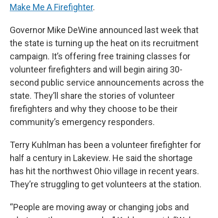
Make Me A Firefighter
.
Governor Mike DeWine announced last week that
the state is turning up the heat on its recruitment
campaign. It’s offering free training classes for
volunteer firefighters and will begin airing 30-
second public service announcements across the
state. They’ll share the stories of volunteer
firefighters and why they choose to be their
community’s emergency responders.
Terry Kuhlman has been a volunteer firefighter for
half a century in Lakeview. He said the shortage
has hit the northwest Ohio village in recent years.
They’re struggling to get volunteers at the station.
“People are moving away or changing jobs and