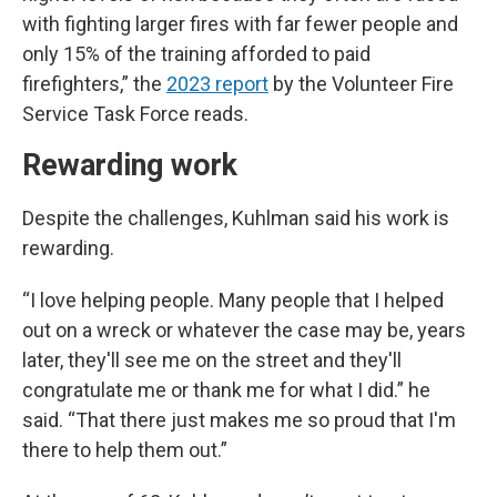
with fighting larger fires with far fewer people and
only 15% of the training afforded to paid
firefighters,” the
2023 report
by the Volunteer Fire
Service Task Force reads.
Rewarding work
Despite the challenges, Kuhlman said his work is
rewarding.
“I love helping people. Many people that I helped
out on a wreck or whatever the case may be, years
later, they'll see me on the street and they'll
congratulate me or thank me for what I did.” he
said. “That there just makes me so proud that I'm
there to help them out.”