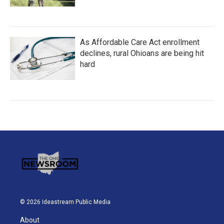
As Affordable Care Act enrollment
declines, rural Ohioans are being hit
hard
© 2026 Ideastream Public Media
About