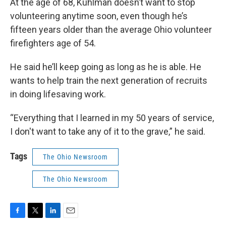
At the age of 68, Kuhlman doesn’t want to stop
volunteering anytime soon, even though he’s
fifteen years older than the average Ohio volunteer
firefighters age of 54.
He said he’ll keep going as long as he is able. He
wants to help train the next generation of recruits
in doing lifesaving work.
“Everything that I learned in my 50 years of service,
I don't want to take any of it to the grave,” he said.
Tags
The Ohio Newsroom
The Ohio Newsroom
F
T
L
E