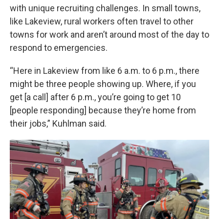
with unique recruiting challenges. In small towns,
like Lakeview, rural workers often travel to other
towns for work and aren’t around most of the day to
respond to emergencies.
“Here in Lakeview from like 6 a.m. to 6 p.m., there
might be three people showing up. Where, if you
get [a call] after 6 p.m., you’re going to get 10
[people responding] because they’re home from
their jobs,” Kuhlman said.