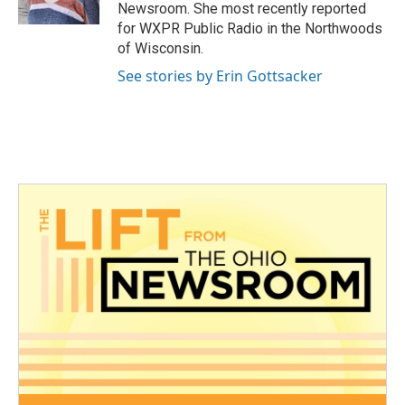
k
n
Newsroom. She most recently reported
for WXPR Public Radio in the Northwoods
of Wisconsin.
See stories by Erin Gottsacker