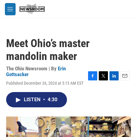
Skip to main content
M
e
n
u
Meet Ohio’s master
mandolin maker
The Ohio Newsroom | By
Erin
Gottsacker
F
T
L
E
Published December 26, 2024 at 5:15 AM EST
a
w
i
m
c
i
n
a
e
t
k
i
LISTEN
•
4:30
b
t
e
l
o
e
d
o
r
I
k
n