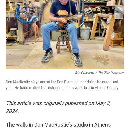
Erin Gottsacker
/
The Ohio Newsroom
Don MacRostie plays one of the Red Diamond mandolins he made last
year. He hand crafted the instrument in his workshop in Athens County.
This article was originally published on May 3,
2024.
The walls in Don MacRostie’s studio in Athens