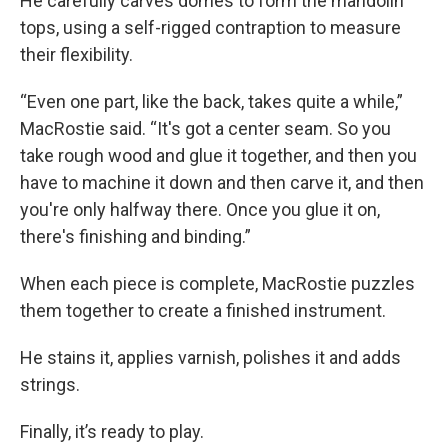
He carefully carves domes to form the mandolin
tops, using a self-rigged contraption to measure
their flexibility.
“Even one part, like the back, takes quite a while,”
MacRostie said. “It's got a center seam. So you
take rough wood and glue it together, and then you
have to machine it down and then carve it, and then
you're only halfway there. Once you glue it on,
there's finishing and binding.”
When each piece is complete, MacRostie puzzles
them together to create a finished instrument.
He stains it, applies varnish, polishes it and adds
strings.
Finally, it’s ready to play.