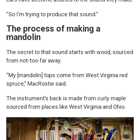
“So I'm trying to produce that sound.”
The process of making a
mandolin
The secret to that sound starts with wood, sourced
from not-too-far away.
“My [mandolin] tops come from West Virginia red
spruce,” MacRostie said.
The instrument’s back is made from curly maple
sourced from places like West Virginia and Ohio.