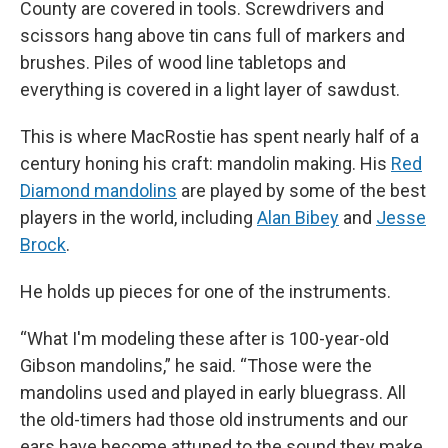
County are covered in tools. Screwdrivers and
scissors hang above tin cans full of markers and
brushes. Piles of wood line tabletops and
everything is covered in a light layer of sawdust.
This is where MacRostie has spent nearly half of a
century honing his craft: mandolin making. His
Red
Diamond mandolins
are played by some of the best
players in the world, including
Alan Bibey
and
Jesse
Brock
.
He holds up pieces for one of the instruments.
“What I'm modeling these after is 100-year-old
Gibson mandolins,” he said. “Those were the
mandolins used and played in early bluegrass. All
the old-timers had those old instruments and our
ears have become attuned to the sound they make.