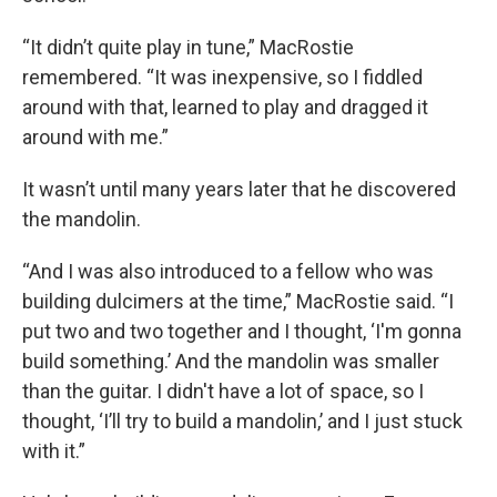
“It didn’t quite play in tune,” MacRostie
remembered. “It was inexpensive, so I fiddled
around with that, learned to play and dragged it
around with me.”
It wasn’t until many years later that he discovered
the mandolin.
“And I was also introduced to a fellow who was
building dulcimers at the time,” MacRostie said. “I
put two and two together and I thought, ‘I'm gonna
build something.’ And the mandolin was smaller
than the guitar. I didn't have a lot of space, so I
thought, ‘I’ll try to build a mandolin,’ and I just stuck
with it.”