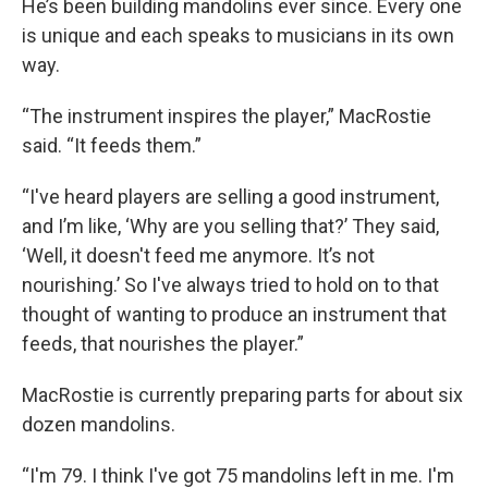
He’s been building mandolins ever since. Every one
is unique and each speaks to musicians in its own
way.
“The instrument inspires the player,” MacRostie
said. “It feeds them.”
“I've heard players are selling a good instrument,
and I’m like, ‘Why are you selling that?’ They said,
‘Well, it doesn't feed me anymore. It’s not
nourishing.’ So I've always tried to hold on to that
thought of wanting to produce an instrument that
feeds, that nourishes the player.”
MacRostie is currently preparing parts for about six
dozen mandolins.
“I'm 79. I think I've got 75 mandolins left in me. I'm