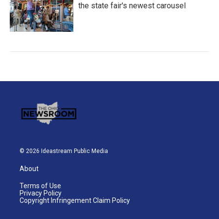
the state fair's newest carousel
© 2026 Ideastream Public Media
About
Terms of Use
Privacy Policy
Copyright Infringement Claim Policy