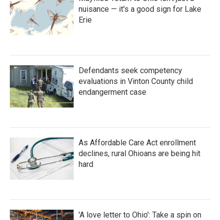
nuisance — it's a good sign for Lake
Erie
Defendants seek competency
evaluations in Vinton County child
endangerment case
As Affordable Care Act enrollment
declines, rural Ohioans are being hit
hard
'A love letter to Ohio': Take a spin on