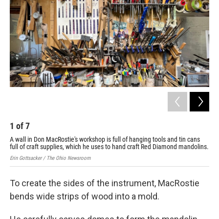
1
of
7
2
A wall in Don MacRostie's workshop is full of hanging tools and tin cans
Don
full of craft supplies, which he uses to hand craft Red Diamond mandolins.
rig
Erin Gottsacker / The Ohio Newsroom
Erin
To create the sides of the instrument, MacRostie
bends wide strips of wood into a mold.