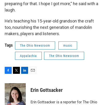
preparing for that. I hope I got more,” he said with a
laugh.
He’s teaching his 15-year-old grandson the craft
too, nourishing the next generation of mandolin
makers, players and listeners.
Tags
The Ohio Newsroom
music
Appalachia
The Ohio Newsroom
F
T
L
E
a
w
i
m
c
i
n
a
e
t
k
i
Erin Gottsacker
b
t
e
l
o
e
d
o
r
I
Erin Gottsacker is a reporter for The Ohio