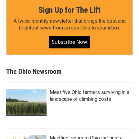
Sign Up for The Lift
A twice-monthly newsletter that brings the best and
brightest news from across Ohio to your inbox.
Subscribe Now
The Ohio Newsroom
Meet five Ohio farmers surviving in a
landscape of climbing costs
Mayflies' return to Ohio isn't just a