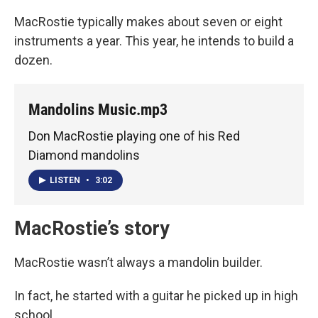
MacRostie typically makes about seven or eight
instruments a year. This year, he intends to build a
dozen.
Mandolins Music.mp3
Don MacRostie playing one of his Red
Diamond mandolins
LISTEN
•
3:02
MacRostie’s story
MacRostie wasn’t always a mandolin builder.
In fact, he started with a guitar he picked up in high
school.