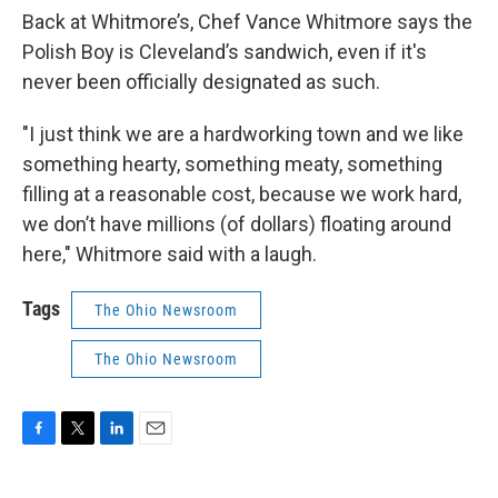
Back at Whitmore’s, Chef Vance Whitmore says the
Polish Boy is Cleveland’s sandwich, even if it's
never been officially designated as such.
"I just think we are a hardworking town and we like
something hearty, something meaty, something
filling at a reasonable cost, because we work hard,
we don’t have millions (of dollars) floating around
here," Whitmore said with a laugh.
Tags
The Ohio Newsroom
The Ohio Newsroom
F
T
L
E
a
w
i
m
c
i
n
a