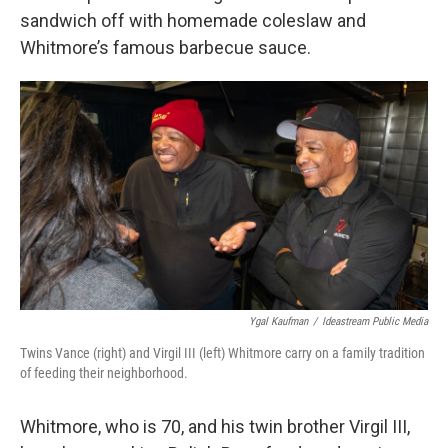
sandwich off with homemade coleslaw and
Whitmore’s famous barbecue sauce.
Ygal Kaufman
/
Ideastream Public Media
Twins Vance (right) and Virgil III (left) Whitmore carry on a family tradition
of feeding their neighborhood.
Whitmore, who is 70, and his twin brother Virgil III,