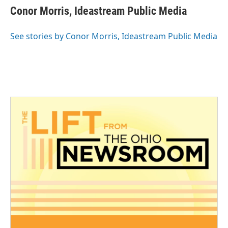
e
t
k
i
Conor Morris, Ideastream Public Media
b
t
e
l
o
e
d
o
r
I
See stories by Conor Morris, Ideastream Public Media
k
n