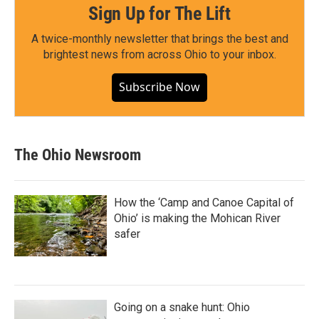
Sign Up for The Lift
A twice-monthly newsletter that brings the best and
brightest news from across Ohio to your inbox.
Subscribe Now
The Ohio Newsroom
How the ‘Camp and Canoe Capital of
Ohio’ is making the Mohican River
safer
Going on a snake hunt: Ohio