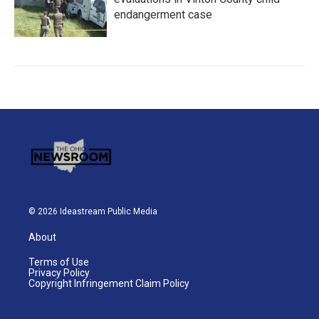
endangerment case
© 2026 Ideastream Public Media
About
Terms of Use
Privacy Policy
Copyright Infringement Claim Policy