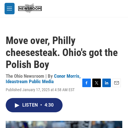
Skip to main content
M
e
n
u
Move over, Philly
cheesesteak. Ohio's got the
Polish Boy
The Ohio Newsroom | By
Conor Morris,
Ideastream Public Media
F
T
L
E
Published January 17, 2025 at 4:58 AM EST
a
w
i
m
c
i
n
a
e
t
k
i
LISTEN
•
4:30
b
t
e
l
o
e
d
o
r
I
k
n