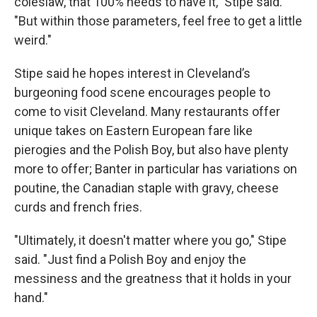
coleslaw, that 100% needs to have it," Stipe said.
"But within those parameters, feel free to get a little
weird."
Stipe said he hopes interest in Cleveland’s
burgeoning food scene encourages people to
come to visit Cleveland. Many restaurants offer
unique takes on Eastern European fare like
pierogies and the Polish Boy, but also have plenty
more to offer; Banter in particular has variations on
poutine, the Canadian staple with gravy, cheese
curds and french fries.
"Ultimately, it doesn't matter where you go," Stipe
said. "Just find a Polish Boy and enjoy the
messiness and the greatness that it holds in your
hand."