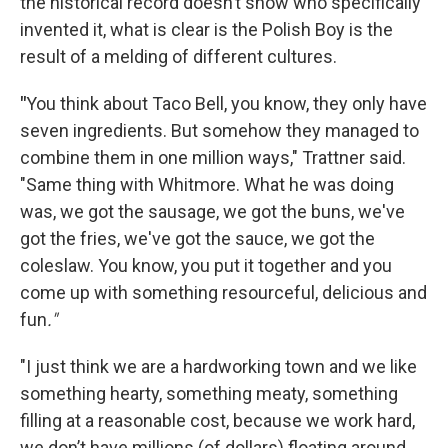
the historical record doesn’t show who specifically
invented it, what is clear is the Polish Boy is the
result of a melding of different cultures.
"
You think about Taco Bell, you know, they only have
seven ingredients. But somehow they managed to
combine them in one million ways," Trattner said.
"Same thing with Whitmore. What he was doing
was, we got the sausage, we got the buns, we've
got the fries, we've got the sauce, we got the
coleslaw. You know, you put it together and you
come up with something resourceful, delicious and
fun
."
"I just think we are a hardworking town and we like
something hearty, something meaty, something
filling at a reasonable cost, because we work hard,
we don’t have millions (of dollars) floating around