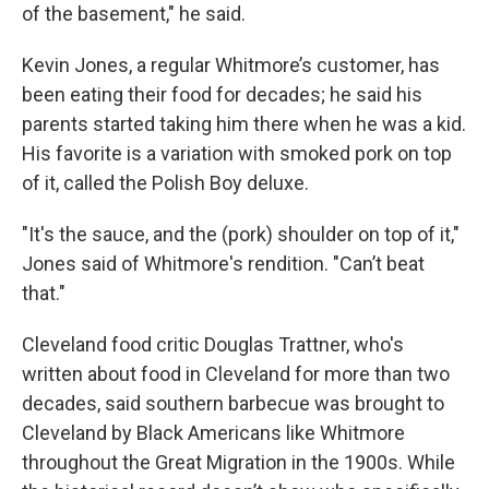
of the basement," he said.
Kevin Jones, a regular Whitmore’s customer, has
been eating their food for decades; he said his
parents started taking him there when he was a kid.
His favorite is a variation with smoked pork on top
of it, called the Polish Boy deluxe.
"It's the sauce, and the (pork) shoulder on top of it,"
Jones said of Whitmore's rendition. "Can’t beat
that."
Cleveland food critic Douglas Trattner, who's
written about food in Cleveland for more than two
decades, said southern barbecue was brought to
Cleveland by Black Americans like Whitmore
throughout the Great Migration in the 1900s. While