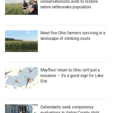
conservationists work to restore
native rattlesnake population
Meet five Ohio farmers surviving in a
landscape of climbing costs
Mayflies' return to Ohio isn't just a
nuisance — it's a good sign for Lake
Erie
Defendants seek competency
evaluations in Vinton County child