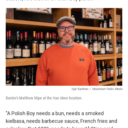
Ygal Kaufman
/
Ideastream Public Media
Banter's Matthew Stipe at the Van Aken location.
"A Polish Boy needs a bun, needs a smoked
kielbasa, needs barbecue sauce, French fries and