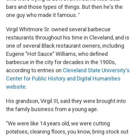
bars and those types of things. But then he's the
one guy who made it famous
."
Virgil Whitmore Sr. owned several barbecue
restaurants throughout his time in Cleveland, and is
one of several Black restaurant owners, including
Eugene "Hot Sauce" Williams, who defined
barbecue in the city for decades in the 1900s,
according to entries on
Cleveland State University's
Center for Public History and Digital Humanities
website.
His grandson, Virgil III, said they were brought into
the family business from a young age.
"We were like 14 years old, we were cutting
potatoes, cleaning floors, you know, bring stock out