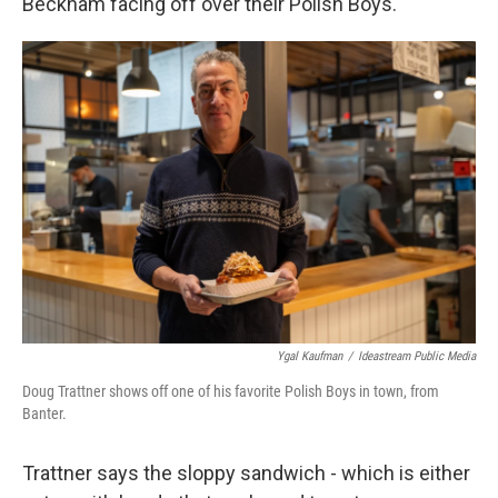
Beckham facing off over their Polish Boys.
Ygal Kaufman
/
Ideastream Public Media
Doug Trattner shows off one of his favorite Polish Boys in town, from
Banter.
Trattner says the sloppy sandwich - which is either