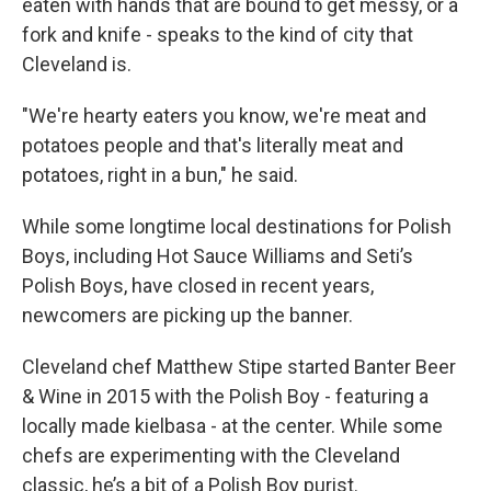
eaten with hands that are bound to get messy, or a
fork and knife - speaks to the kind of city that
Cleveland is.
"We're hearty eaters you know, we're meat and
potatoes people and that's literally meat and
potatoes, right in a bun," he said.
While some longtime local destinations for Polish
Boys, including Hot Sauce Williams and Seti’s
Polish Boys, have closed in recent years,
newcomers are picking up the banner.
Cleveland chef Matthew Stipe started Banter Beer
& Wine in 2015 with the Polish Boy - featuring a
locally made kielbasa - at the center. While some
chefs are experimenting with the Cleveland
classic, he’s a bit of a Polish Boy purist.