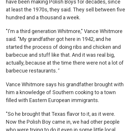
have been making Polish Boys for decades, since
at least the 1970s, they said. They sell between five
hundred and a thousand a week.
"I'm a third generation Whitmore," Vance Whitmore
said. "My grandfather got here in 1942, and he
started the process of doing ribs and chicken and
barbecue and stuff like that. And it was real big,
actually, because at the time there were not a lot of
barbecue restaurants
."
Vance Whitmore says his grandfather brought with
him a knowledge of Southern cooking to a town
filled with Eastern European immigrants.
"So he brought that Texas flavor to it, as it were.
Now the Polish Boy came in, we had other people
who were trying to do it even in some little local