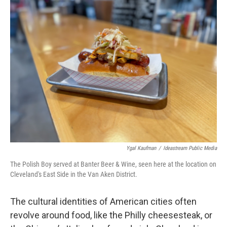
Ygal Kaufman
/
Ideastream Public Media
The Polish Boy served at Banter Beer & Wine, seen here at the location on
Cleveland's East Side in the Van Aken District.
The cultural identities of American cities often
revolve around food, like the Philly cheesesteak, or