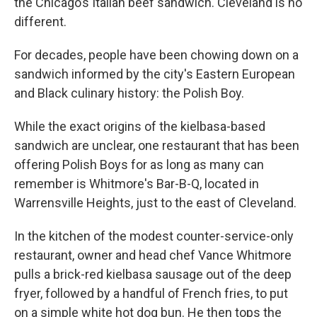
the Chicago’s Italian beef sandwich. Cleveland is no
different.
For decades, people have been chowing down on a
sandwich informed by the city's Eastern European
and Black culinary history: the Polish Boy.
While the exact origins of the kielbasa-based
sandwich are unclear, one restaurant that has been
offering Polish Boys for as long as many can
remember is Whitmore's Bar-B-Q, located in
Warrensville Heights, just to the east of Cleveland.
In the kitchen of the modest counter-service-only
restaurant, owner and head chef Vance Whitmore
pulls a brick-red kielbasa sausage out of the deep
fryer, followed by a handful of French fries, to put
on a simple white hot dog bun. He then tops the