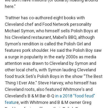
here."
Trattner has co-authored eight books with
Cleveland chef and Food Network personality
Michael Symon, who himself sells Polish Boys at
his Cleveland restaurant, Mabel’s BBQ, although
Symon's rendition is called the Polish Girl and
features pork shoulder. He said the Polish Boy saw
a surge in popularity in the early 2000s as media
attention was drawn to Cleveland by Symon and
other local chefs, with Symon lauding Cleveland
food truck Seti's Polish Boys in the show "The Best
Thing I Ever Ate." Steve Harvey, who himself has
Cleveland roots, also featured Whitmore's and
Cleveland's B & M Bar-B-Q
in a 2018 "food feud"
featur
e, with Whitmore and B & M owner Greg