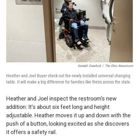
Kendall Crawford
/
The Ohio Newsroom
Heather and Joel Buyer check out the newly installed universal changing
table. It will make a big difference for families like theirs across the state.
Heather and Joel inspect the restroom’s new
addition: It's about six feet long and height
adjustable. Heather moves it up and down with the
push of a button, looking excited as she discovers
it offers a safety rail.