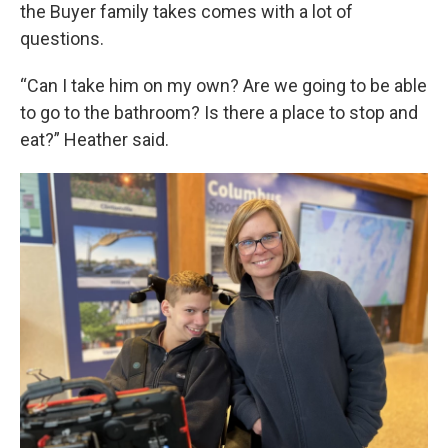
the Buyer family takes comes with a lot of
questions.
“Can I take him on my own? Are we going to be able
to go to the bathroom? Is there a place to stop and
eat?” Heather said.