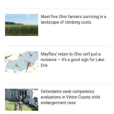
Meet five Ohio farmers surviving in a
landscape of climbing costs
Mayflies' return to Ohio isn't just a
nuisance — it's a good sign for Lake
Erie
Defendants seek competency
evaluations in Vinton County child
endangerment case