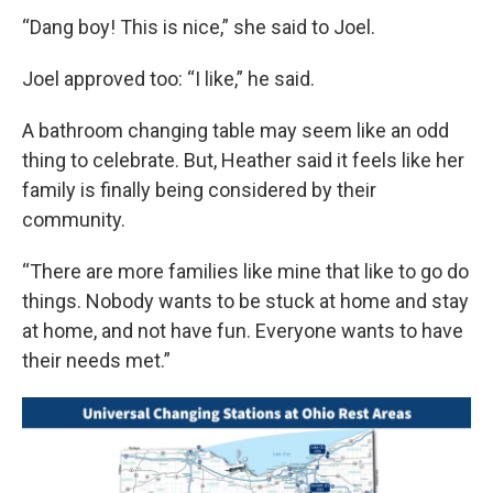
“Dang boy! This is nice,” she said to Joel.
Joel approved too: “I like,” he said.
A bathroom changing table may seem like an odd
thing to celebrate. But, Heather said it feels like her
family is finally being considered by their
community.
“There are more families like mine that like to go do
things. Nobody wants to be stuck at home and stay
at home, and not have fun. Everyone wants to have
their needs met.”