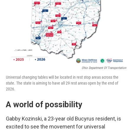
Ohio Department Of Transportation
Universal changing tables will be located in rest stop areas across the
state. The state is aiming to have all 29 rest areas open by the end of
2026.
A world of possibility
Gabby Kozinski, a 23-year old Bucyrus resident, is
excited to see the movement for universal