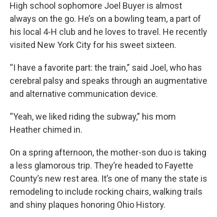
High school sophomore Joel Buyer is almost
always on the go. He’s on a bowling team, a part of
his local 4-H club and he loves to travel. He recently
visited New York City for his sweet sixteen.
“I have a favorite part: the train,” said Joel, who has
cerebral palsy and speaks through an augmentative
and alternative communication device.
“Yeah, we liked riding the subway,” his mom
Heather chimed in.
On a spring afternoon, the mother-son duo is taking
a less glamorous trip. They’re headed to Fayette
County’s new rest area. It’s one of many the state is
remodeling to include rocking chairs, walking trails
and shiny plaques honoring Ohio History.