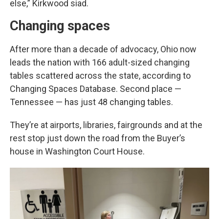
else,” Kirkwood siad.
Changing spaces
After more than a decade of advocacy, Ohio now
leads the nation with 166 adult-sized changing
tables scattered across the state, according to
Changing Spaces Database. Second place —
Tennessee — has just 48 changing tables.
They’re at airports, libraries, fairgrounds and at the
rest stop just down the road from the Buyer’s
house in Washington Court House.