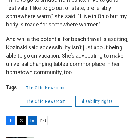
festivals. I like to go out of state, preferably
somewhere warm,” she said. “I live in Ohio but my
body is made for somewhere warmer.”
And while the potential for beach travel is exciting,
Kozinski said accessibility isn’t just about being
able to go on vacation. She’s advocating to make
universal changing tables commonplace in her
hometown community, too.
Tags
The Ohio Newsroom
The Ohio Newsroom
disability rights
F
T
L
E
a
w
i
m