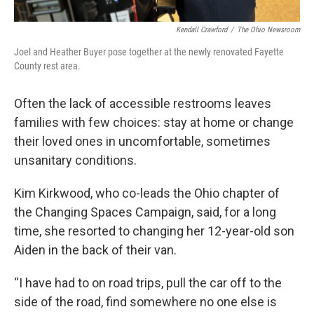
Kendall Crawford
/
The Ohio Newsroom
Joel and Heather Buyer pose together at the newly renovated Fayette
County rest area.
Often the lack of accessible restrooms leaves
families with few choices: stay at home or change
their loved ones in uncomfortable, sometimes
unsanitary conditions.
Kim Kirkwood, who co-leads the Ohio chapter of
the Changing Spaces Campaign, said, for a long
time, she resorted to changing her 12-year-old son
Aiden in the back of their van.
“I have had to on road trips, pull the car off to the
side of the road, find somewhere no one else is