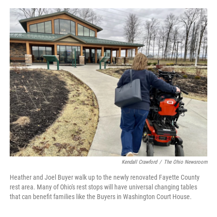
o
r
I
k
n
Kendall Crawford
/
The Ohio Newsroom
Heather and Joel Buyer walk up to the newly renovated Fayette County
rest area. Many of Ohio's rest stops will have universal changing tables
that can benefit families like the Buyers in Washington Court House.