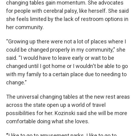
changing tables gain momentum. She advocates
for people with cerebral palsy, like herself. She said
she feels limited by the lack of restroom options in
her community.
“Growing up there were not a lot of places where I
could be changed properly in my community,” she
said. “I would have to leave early or wait to be
changed until I got home or I wouldn't be able to go
with my family to a certain place due to needing to
change.”
The universal changing tables at the new rest areas
across the state open up a world of travel
possibilities for her. Kozinski said she will be more
comfortable doing what she loves.
“
I like to go to amusement parks. I like to go to