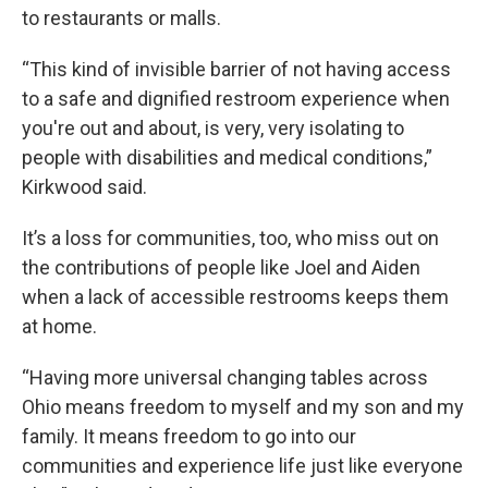
to restaurants or malls.
“This kind of invisible barrier of not having access
to a safe and dignified restroom experience when
you're out and about, is very, very isolating to
people with disabilities and medical conditions,”
Kirkwood said.
It’s a loss for communities, too, who miss out on
the contributions of people like Joel and Aiden
when a lack of accessible restrooms keeps them
at home.
“Having more universal changing tables across
Ohio means freedom to myself and my son and my
family. It means freedom to go into our
communities and experience life just like everyone