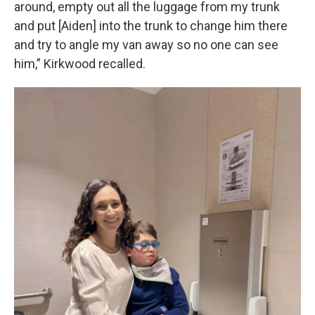
around, empty out all the luggage from my trunk
and put [Aiden] into the trunk to change him there
and try to angle my van away so no one can see
him,” Kirkwood recalled.