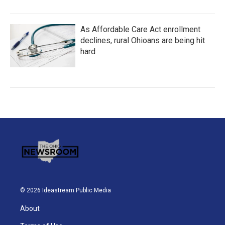
As Affordable Care Act enrollment
declines, rural Ohioans are being hit
hard
© 2026 Ideastream Public Media
About