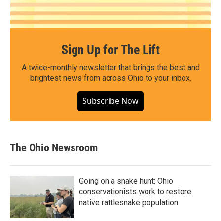
Sign Up for The Lift
A twice-monthly newsletter that brings the best and
brightest news from across Ohio to your inbox.
Subscribe Now
The Ohio Newsroom
Going on a snake hunt: Ohio
conservationists work to restore
native rattlesnake population