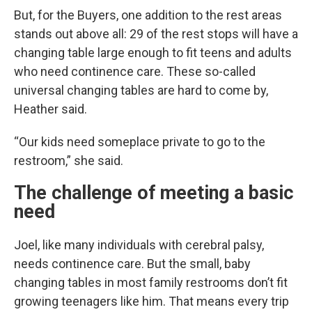
But, for the Buyers, one addition to the rest areas
stands out above all: 29 of the rest stops will have a
changing table large enough to fit teens and adults
who need continence care. These so-called
universal changing tables are hard to come by,
Heather said.
“Our kids need someplace private to go to the
restroom,” she said.
The challenge of meeting a basic
need
Joel, like many individuals with cerebral palsy,
needs continence care. But the small, baby
changing tables in most family restrooms don’t fit
growing teenagers like him. That means every trip