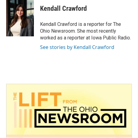
c
i
n
a
e
t
k
i
Kendall Crawford
b
t
e
l
o
e
d
o
r
I
Kendall Crawford is a reporter for The
k
n
Ohio Newsroom. She most recently
worked as a reporter at Iowa Public Radio.
See stories by Kendall Crawford