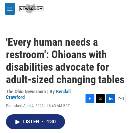
Skip to main content
M
e
n
u
'Every human needs a
restroom': Ohioans with
disabilities advocate for
adult-sized changing tables
The Ohio Newsroom | By
Kendall
Crawford
F
T
L
E
Published April 4, 2025 at 6:40 AM EDT
a
w
i
m
c
i
n
a
e
t
k
i
LISTEN
•
4:30
b
t
e
l
o
e
d