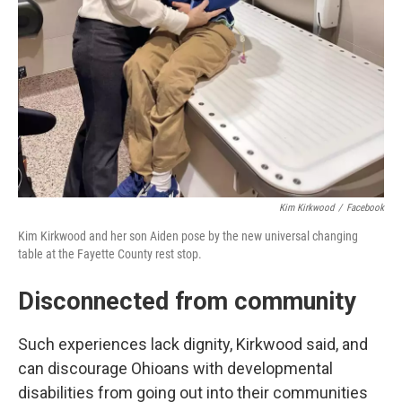
Kim Kirkwood
/
Facebook
Kim Kirkwood and her son Aiden pose by the new universal changing
table at the Fayette County rest stop.
Disconnected from community
Such experiences lack dignity, Kirkwood said, and
can discourage Ohioans with developmental
disabilities from going out into their communities