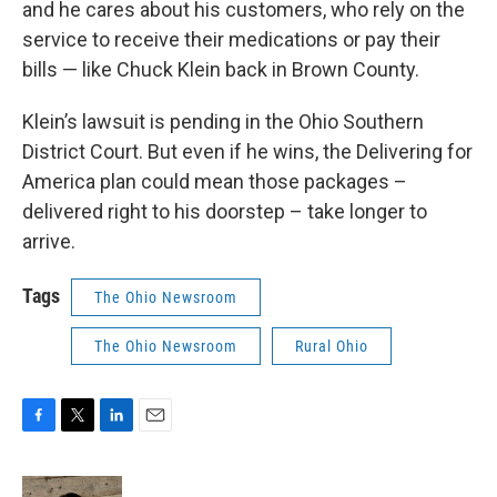
and he cares about his customers, who rely on the
service to receive their medications or pay their
bills — like Chuck Klein back in Brown County.
Klein’s lawsuit is pending in the Ohio Southern
District Court. But even if he wins, the Delivering for
America plan could mean those packages –
delivered right to his doorstep – take longer to
arrive.
Tags
The Ohio Newsroom
The Ohio Newsroom
Rural Ohio
F
T
L
E
a
w
i
m
c
i
n
a