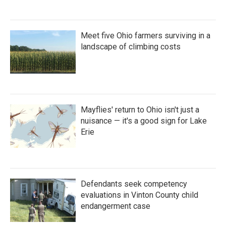
Meet five Ohio farmers surviving in a
landscape of climbing costs
Mayflies' return to Ohio isn't just a
nuisance — it's a good sign for Lake
Erie
Defendants seek competency
evaluations in Vinton County child
endangerment case