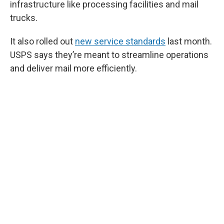
infrastructure like processing facilities and mail
trucks.
It also rolled out
new service standards
last month.
USPS says they’re meant to streamline operations
and deliver mail more efficiently.