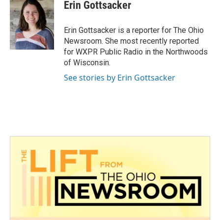
e
t
k
i
Erin Gottsacker
b
t
e
l
o
e
d
o
r
I
Erin Gottsacker is a reporter for The Ohio
k
n
Newsroom. She most recently reported
for WXPR Public Radio in the Northwoods
of Wisconsin.
See stories by Erin Gottsacker