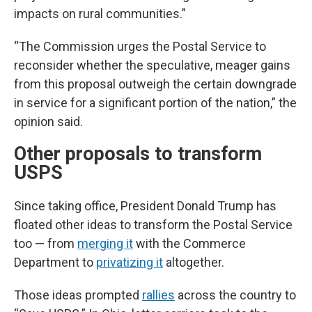
impacts on rural communities.”
“The Commission urges the Postal Service to
reconsider whether the speculative, meager gains
from this proposal outweigh the certain downgrade
in service for a significant portion of the nation,” the
opinion said.
Other proposals to transform
USPS
Since taking office, President Donald Trump has
floated other ideas to transform the Postal Service
too — from
merging it
with the Commerce
Department to
privatizing it
altogether.
Those ideas prompted
rallies
across the country to