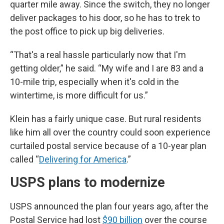
quarter mile away. Since the switch, they no longer
deliver packages to his door, so he has to trek to
the post office to pick up big deliveries.
“That's a real hassle particularly now that I'm
getting older,” he said. “My wife and I are 83 and a
10-mile trip, especially when it's cold in the
wintertime, is more difficult for us.”
Klein has a fairly unique case. But rural residents
like him all over the country could soon experience
curtailed postal service because of a 10-year plan
called “
Delivering for America
.”
USPS plans to modernize
USPS announced the plan four years ago, after the
Postal Service had lost
$90 billion
over the course