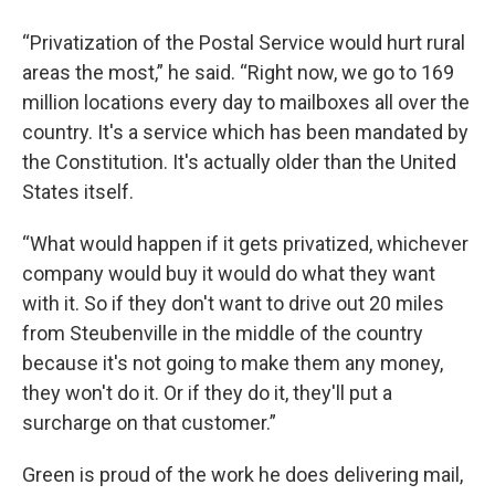
“Privatization of the Postal Service would hurt rural
areas the most,” he said. “Right now, we go to 169
million locations every day to mailboxes all over the
country. It's a service which has been mandated by
the Constitution. It's actually older than the United
States itself.
“What would happen if it gets privatized, whichever
company would buy it would do what they want
with it. So if they don't want to drive out 20 miles
from Steubenville in the middle of the country
because it's not going to make them any money,
they won't do it. Or if they do it, they'll put a
surcharge on that customer.”
Green is proud of the work he does delivering mail,