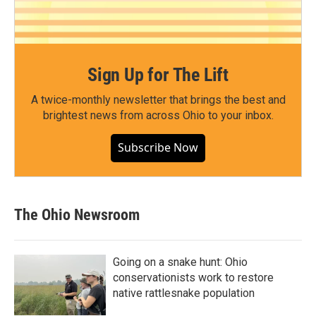
Sign Up for The Lift
A twice-monthly newsletter that brings the best and
brightest news from across Ohio to your inbox.
Subscribe Now
The Ohio Newsroom
Going on a snake hunt: Ohio
conservationists work to restore
native rattlesnake population