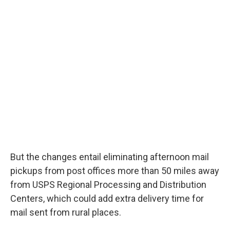
But the changes entail eliminating afternoon mail
pickups from post offices more than 50 miles away
from USPS Regional Processing and Distribution
Centers, which could add extra delivery time for
mail sent from rural places.