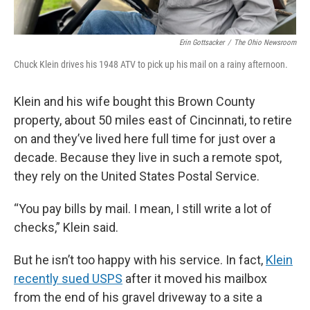
Erin Gottsacker
/
The Ohio Newsroom
Chuck Klein drives his 1948 ATV to pick up his mail on a rainy afternoon.
Klein and his wife bought this Brown County
property, about 50 miles east of Cincinnati, to retire
on and they’ve lived here full time for just over a
decade. Because they live in such a remote spot,
they rely on the United States Postal Service.
“You pay bills by mail. I mean, I still write a lot of
checks,” Klein said.
But he isn’t too happy with his service. In fact,
Klein
recently sued USPS
after it moved his mailbox
from the end of his gravel driveway to a site a