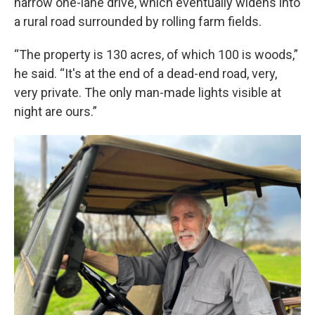
narrow one-lane drive, which eventually widens into
a rural road surrounded by rolling farm fields.
“The property is 130 acres, of which 100 is woods,”
he said. “It's at the end of a dead-end road, very,
very private. The only man-made lights visible at
night are ours.”