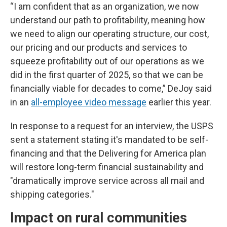
“I am confident that as an organization, we now
understand our path to profitability, meaning how
we need to align our operating structure, our cost,
our pricing and our products and services to
squeeze profitability out of our operations as we
did in the first quarter of 2025, so that we can be
financially viable for decades to come,” DeJoy said
in an
all-employee video message
earlier this year.
In response to a request for an interview, the USPS
sent a statement stating it's mandated to be self-
financing and that the Delivering for America plan
will restore long-term financial sustainability and
"dramatically improve service across all mail and
shipping categories."
Impact on rural communities