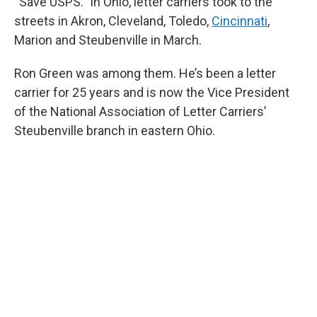
“Save USPS.” In Ohio, letter carriers took to the
streets in Akron, Cleveland, Toledo,
Cincinnati
,
Marion and Steubenville in March.
Ron Green was among them. He’s been a letter
carrier for 25 years and is now the Vice President
of the National Association of Letter Carriers’
Steubenville branch in eastern Ohio.