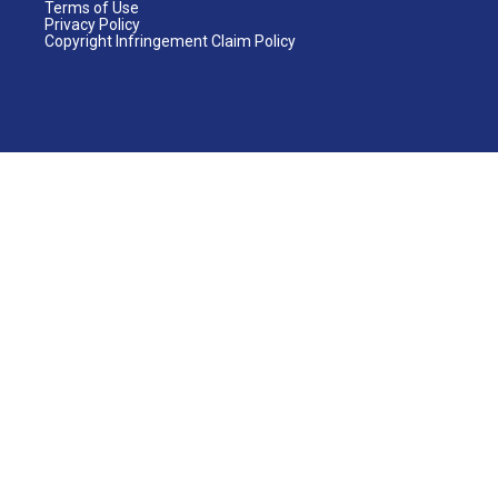
Terms of Use
Privacy Policy
Copyright Infringement Claim Policy