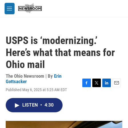
Skip to main content
M
e
n
u
USPS is ‘modernizing.’
Here’s what that means for
Ohio mail
The Ohio Newsroom | By
Erin
Gottsacker
F
T
L
E
Published May 6, 2025 at 5:25 AM EDT
a
w
i
m
c
i
n
a
e
t
k
i
LISTEN
•
4:30
b
t
e
l
o
e
d
o
r
I
k
n