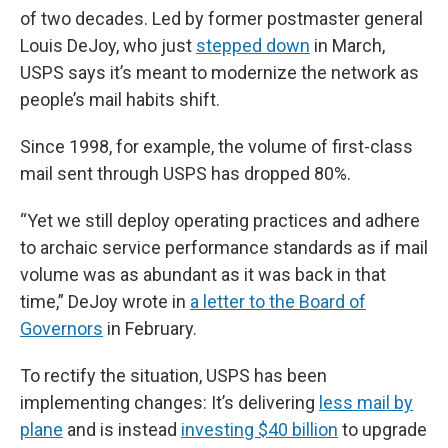
of two decades. Led by former postmaster general
Louis DeJoy, who just
stepped down
in March,
USPS says it’s meant to modernize the network as
people’s mail habits shift.
Since 1998, for example, the volume of first-class
mail sent through USPS has dropped 80%.
“Yet we still deploy operating practices and adhere
to archaic service performance standards as if mail
volume was as abundant as it was back in that
time,” DeJoy wrote in
a letter to the Board of
Governors
in February.
To rectify the situation, USPS has been
implementing changes: It’s delivering
less mail by
plane
and is instead
investing $40 billion
to upgrade