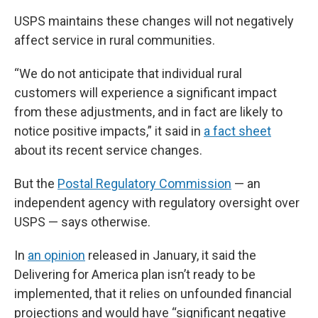
USPS maintains these changes will not negatively
affect service in rural communities.
“We do not anticipate that individual rural
customers will experience a significant impact
from these adjustments, and in fact are likely to
notice positive impacts,” it said in
a fact sheet
about its recent service changes.
But the
Postal Regulatory Commission
— an
independent agency with regulatory oversight over
USPS — says otherwise.
In
an opinion
released in January, it said the
Delivering for America plan isn’t ready to be
implemented, that it relies on unfounded financial
projections and would have “significant negative