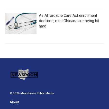
As Affordable Care Act enrollment
declines, rural Ohioans are being hit
hard
© 2026 Ideastream Public Media
About