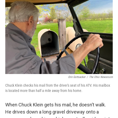
Erin Gottsacker
/
The Ohio Newsroom
Chuck Klein checks his mail from the driver's seat of his ATV. His mailbox
is located more than half a mile away from his home.
When Chuck Klein gets his mail, he doesn’t walk.
He drives down a long gravel driveway onto a