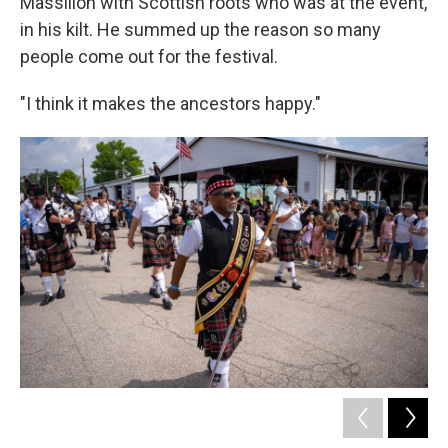
Massillon with Scottish roots who was at the event,
in his kilt. He summed up the reason so many
people come out for the festival.
"I think it makes the ancestors happy."