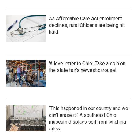
As Affordable Care Act enrollment
declines, rural Ohioans are being hit
hard
'A love letter to Ohio': Take a spin on
the state fair's newest carousel
“This happened in our country and we
can’t erase it.” A southeast Ohio
museum displays soil from lynching
sites