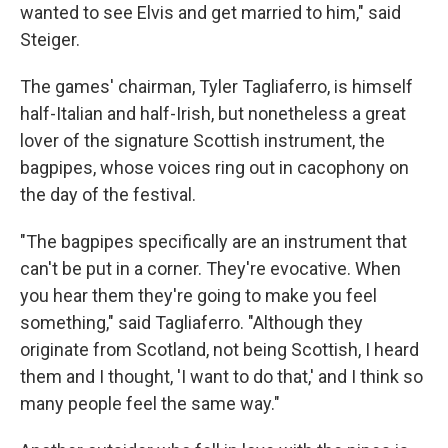
wanted to see Elvis and get married to him," said
Steiger.
The games' chairman, Tyler Tagliaferro, is himself
half-Italian and half-Irish, but nonetheless a great
lover of the signature Scottish instrument, the
bagpipes, whose voices ring out in cacophony on
the day of the festival.
"The bagpipes specifically are an instrument that
can't be put in a corner. They're evocative. When
you hear them they're going to make you feel
something," said Tagliaferro. "Although they
originate from Scotland, not being Scottish, I heard
them and I thought, 'I want to do that,' and I think so
many people feel the same way."