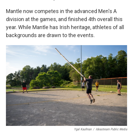
Mantle now competes in the advanced Men's A
division at the games, and finished 4th overall this
year. While Mantle has Irish heritage, athletes of all
backgrounds are drawn to the events.
Ygal Kaufman
/
Ideastream Public Media