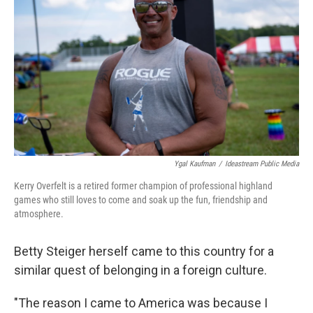
Ygal Kaufman
/
Ideastream Public Media
Kerry Overfelt is a retired former champion of professional highland
games who still loves to come and soak up the fun, friendship and
atmosphere.
Betty Steiger herself came to this country for a
similar quest of belonging in a foreign culture.
"The reason I came to America was because I