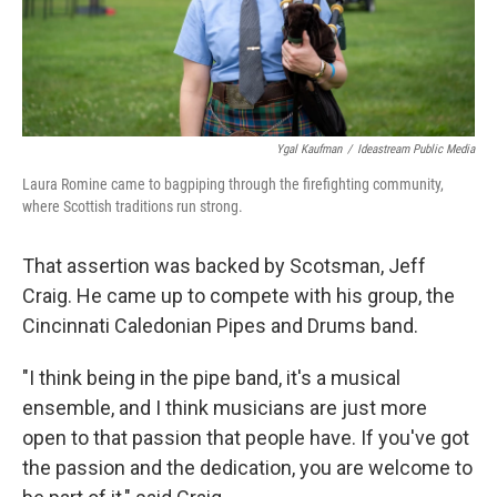
Ygal Kaufman
/
Ideastream Public Media
Laura Romine came to bagpiping through the firefighting community,
where Scottish traditions run strong.
That assertion was backed by Scotsman, Jeff
Craig. He came up to compete with his group, the
Cincinnati Caledonian Pipes and Drums band.
"I think being in the pipe band, it's a musical
ensemble, and I think musicians are just more
open to that passion that people have. If you've got
the passion and the dedication, you are welcome to