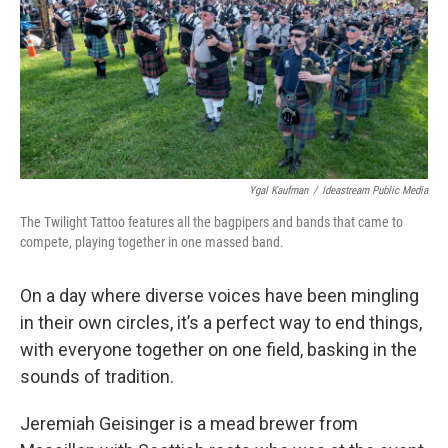
Ygal Kaufman
/
Ideastream Public Media
The Twilight Tattoo features all the bagpipers and bands that came to
compete, playing together in one massed band.
On a day where diverse voices have been mingling
in their own circles, it’s a perfect way to end things,
with everyone together on one field, basking in the
sounds of tradition.
Jeremiah Geisinger is a mead brewer from