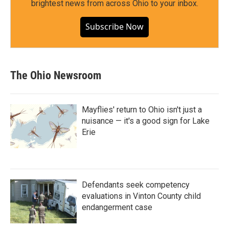
brightest news from across Ohio to your inbox.
Subscribe Now
The Ohio Newsroom
Mayflies' return to Ohio isn't just a
nuisance — it's a good sign for Lake
Erie
Defendants seek competency
evaluations in Vinton County child
endangerment case