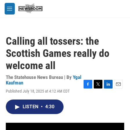
Skip to main content
M
e
n
u
Calling all tossers: the
Scottish Games really do
welcome all
The Statehouse News Bureau | By
Ygal
Kaufman
F
T
L
E
Published July 18, 2025 at 4:12 AM EDT
a
w
i
m
c
i
n
a
e
t
k
i
LISTEN
•
4:30
b
t
e
l
o
e
d
o
r
I
k
n