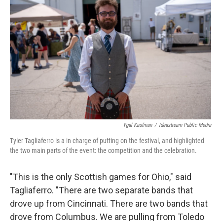
Ygal Kaufman
/
Ideastream Public Media
Tyler Tagliaferro is a in charge of putting on the festival, and highlighted
the two main parts of the event: the competition and the celebration.
"This is the only Scottish games for Ohio," said
Tagliaferro. "There are two separate bands that
drove up from Cincinnati. There are two bands that
drove from Columbus. We are pulling from Toledo