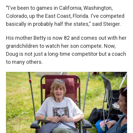
"
I've been to games in California, Washington,
Colorado, up the East Coast, Florida. I've competed
basically in probably half the states," said Steiger.
His mother Betty is now 82 and comes out with her
grandchildren to watch her son compete. Now,
Doug is not just a long-time competitor but a coach
to many others.