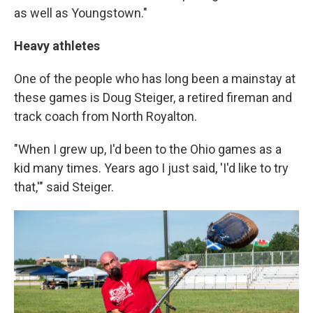
as well as Youngstown."
Heavy athletes
One of the people who has long been a mainstay at
these games is Doug Steiger, a retired fireman and
track coach from North Royalton.
"When I grew up, I'd been to the Ohio games as a
kid many times. Years ago I just said, 'I'd like to try
that,'" said Steiger.