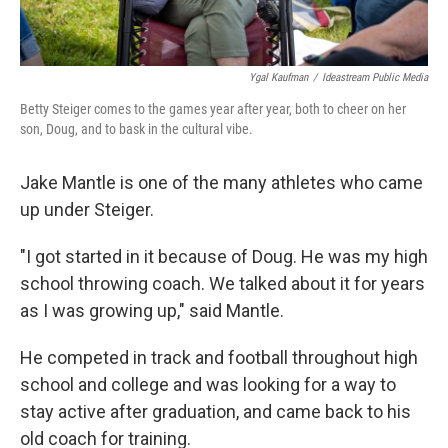
Ygal Kaufman
/
Ideastream Public Media
Betty Steiger comes to the games year after year, both to cheer on her
son, Doug, and to bask in the cultural vibe.
Jake Mantle is one of the many athletes who came
up under Steiger.
"I got started in it because of Doug. He was my high
school throwing coach. We talked about it for years
as I was growing up," said Mantle.
He competed in track and football throughout high
school and college and was looking for a way to
stay active after graduation, and came back to his
old coach for training.