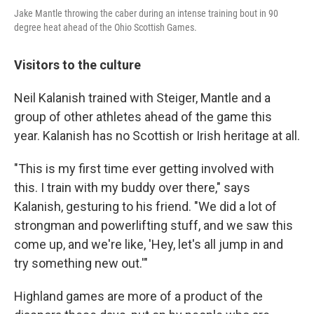
Jake Mantle throwing the caber during an intense training bout in 90
degree heat ahead of the Ohio Scottish Games.
Visitors to the culture
Neil Kalanish trained with Steiger, Mantle and a
group of other athletes ahead of the game this
year. Kalanish has no Scottish or Irish heritage at all.
"This is my first time ever getting involved with
this. I train with my buddy over there," says
Kalanish, gesturing to his friend. "We did a lot of
strongman and powerlifting stuff, and we saw this
come up, and we're like, 'Hey, let's all jump in and
try something new out.'"
Highland games are more of a product of the