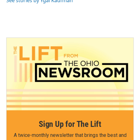
See stories by Ygal Kaufman
Sign Up for The Lift
A twice-monthly newsletter that brings the best and