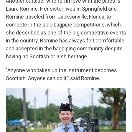
Another outsider who fell in love with the pipes is
Laura Romine. Her sister lives in Springfield and
Romine traveled from Jacksonville, Florida, to
compete in the solo bagpipe competitions, which
she described as one of the big competitive events
in the country. Romine has always felt comfortable
and accepted in the bagpiping community despite
having no Scottish or Irish heritage.
"Anyone who takes up the instrument becomes
Scottish. Anyone can do it," said Romine.