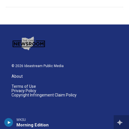
© 2026 Ideastream Public Media
About
Terms of Use
Privacy Policy
Copyright Infringement Claim Policy
WKSU
Morning Edition