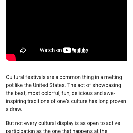
Cultural festivals are a common thing in a melting
pot like the United States. The act of showcasing
the best, most colorful, fun, delicious and awe-
inspiring traditions of one's culture has long proven
a draw.
But not every cultural display is as open to active
participation as the one that happens at the