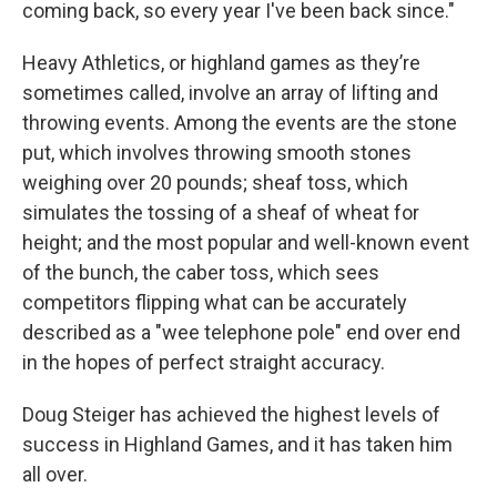
coming back, so every year I've been back since."
Heavy Athletics, or highland games as they’re
sometimes called, involve an array of lifting and
throwing events. Among the events are the stone
put, which involves throwing smooth stones
weighing over 20 pounds; sheaf toss, which
simulates the tossing of a sheaf of wheat for
height; and the most popular and well-known event
of the bunch, the caber toss, which sees
competitors flipping what can be accurately
described as a "wee telephone pole" end over end
in the hopes of perfect straight accuracy.
Doug Steiger has achieved the highest levels of
success in Highland Games, and it has taken him
all over.