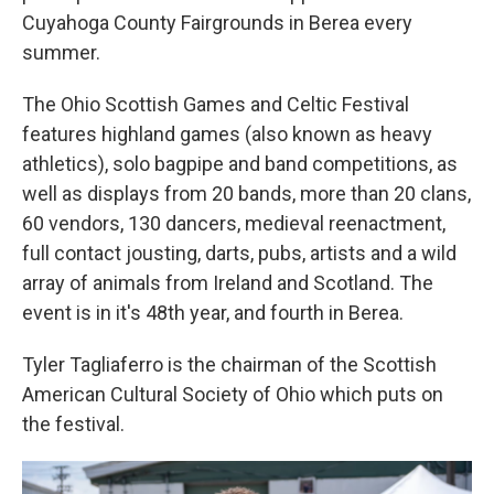
Cuyahoga County Fairgrounds in Berea every
summer.
The Ohio Scottish Games and Celtic Festival
features highland games (also known as heavy
athletics), solo bagpipe and band competitions, as
well as displays from 20 bands, more than 20 clans,
60 vendors, 130 dancers, medieval reenactment,
full contact jousting, darts, pubs, artists and a wild
array of animals from Ireland and Scotland. The
event is in it's 48th year, and fourth in Berea.
Tyler Tagliaferro is the
chairman of the Scottish
American Cultural Society of Ohio which puts on
the festival.