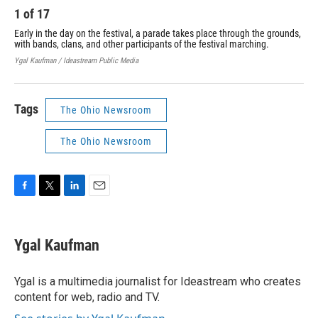
1
of
17
2
Early in the day on the festival, a parade takes place through the grounds,
Rob
with bands, clans, and other participants of the festival marching.
Mou
him
Ygal Kaufman / Ideastream Public Media
Ygal
Tags
The Ohio Newsroom
The Ohio Newsroom
F
T
L
E
a
w
i
m
c
i
n
a
e
t
k
i
Ygal Kaufman
b
t
e
l
o
e
d
o
r
I
Ygal is a multimedia journalist for Ideastream who creates
k
n
content for web, radio and TV.