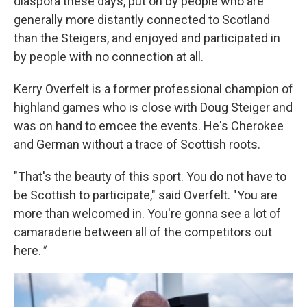
diaspora these days, put on by people who are
generally more distantly connected to Scotland
than the Steigers, and enjoyed and participated in
by people with no connection at all.
Kerry Overfelt is a former professional champion of
highland games who is close with Doug Steiger and
was on hand to emcee the events. He's Cherokee
and German without a trace of Scottish roots.
"That's the beauty of this sport. You do not have to
be Scottish to participate," said Overfelt. "You are
more than welcomed in. You're gonna see a lot of
camaraderie between all of the competitors out
here.
"