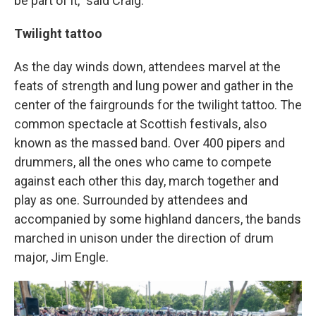
be part of it," said Craig.
Twilight tattoo
As the day winds down, attendees marvel at the
feats of strength and lung power and gather in the
center of the fairgrounds for the twilight tattoo. The
common spectacle at Scottish festivals, also
known as the massed band. Over 400 pipers and
drummers, all the ones who came to compete
against each other this day, march together and
play as one. Surrounded by attendees and
accompanied by some highland dancers, the bands
marched in unison under the direction of drum
major, Jim Engle.