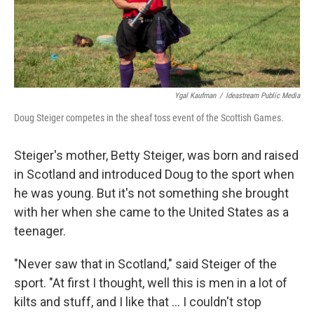
Ygal Kaufman
/
Ideastream Public Media
Doug Steiger competes in the sheaf toss event of the Scottish Games.
Steiger's mother, Betty Steiger, was born and raised
in Scotland and introduced Doug to the sport when
he was young. But it's not something she brought
with her when she came to the United States as a
teenager.
"Never saw that in Scotland," said Steiger of the
sport. "At first I thought, well this is men in a lot of
kilts and stuff, and I like that ... I couldn't stop