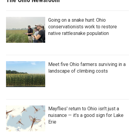
Going on a snake hunt: Ohio
conservationists work to restore
native rattlesnake population
Meet five Ohio farmers surviving in a
landscape of climbing costs
Mayflies' return to Ohio isn't just a
nuisance — it's a good sign for Lake
Erie