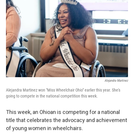
Alejandra Martinez
Alejandra Martinez won "Miss Wheelchair Ohio" earlier this year. She's
going to compete in the national competition this week.
This week, an Ohioan is competing for a national
title that celebrates the advocacy and achievement
of young women in wheelchairs.