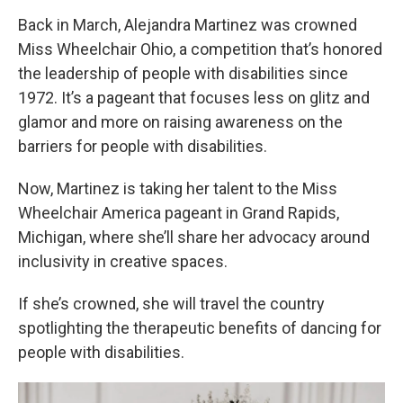
Back in March, Alejandra Martinez was crowned
Miss Wheelchair Ohio, a competition that’s honored
the leadership of people with disabilities since
1972. It’s a pageant that focuses less on glitz and
glamor and more on raising awareness on the
barriers for people with disabilities.
Now, Martinez is taking her talent to the Miss
Wheelchair America pageant in Grand Rapids,
Michigan, where she’ll share her advocacy around
inclusivity in creative spaces.
If she’s crowned, she will travel the country
spotlighting the therapeutic benefits of dancing for
people with disabilities.