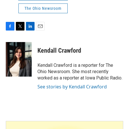
The Ohio Newsroom
F
T
L
E
a
w
i
m
c
i
n
a
e
t
k
i
Kendall Crawford
b
t
e
l
o
e
d
o
r
I
Kendall Crawford is a reporter for The
k
n
Ohio Newsroom. She most recently
worked as a reporter at Iowa Public Radio.
See stories by Kendall Crawford