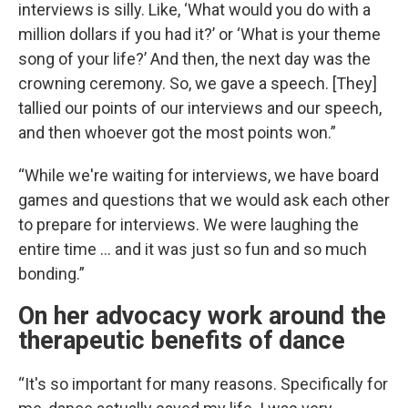
interviews is silly. Like, ‘What would you do with a
million dollars if you had it?’ or ‘What is your theme
song of your life?’ And then, the next day was the
crowning ceremony. So, we gave a speech. [They]
tallied our points of our interviews and our speech,
and then whoever got the most points won.”
“While we're waiting for interviews, we have board
games and questions that we would ask each other
to prepare for interviews. We were laughing the
entire time … and it was just so fun and so much
bonding.”
On her advocacy work around the
therapeutic benefits of dance
“It's so important for many reasons. Specifically for