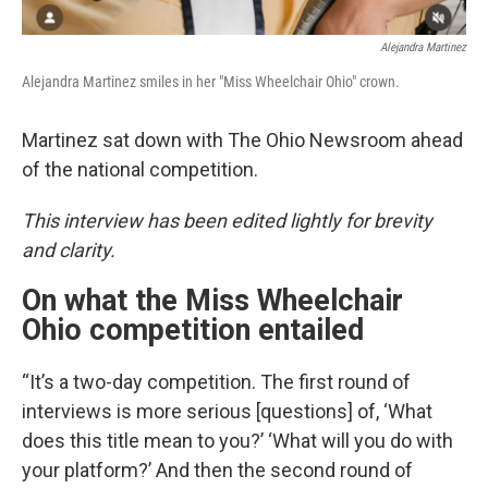
Alejandra Martinez
Alejandra Martinez smiles in her "Miss Wheelchair Ohio" crown.
Martinez sat down with The Ohio Newsroom ahead
of the national competition.
This interview has been edited lightly for brevity
and clarity.
On what the Miss Wheelchair
Ohio competition entailed
“It’s a two-day competition. The first round of
interviews is more serious [questions] of, ‘What
does this title mean to you?’ ‘What will you do with
your platform?’ And then the second round of