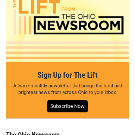
Sign Up for The Lift
A twice-monthly newsletter that brings the best and
brightest news from across Ohio to your inbox.
Subscribe Now
The Ohio Newsroom