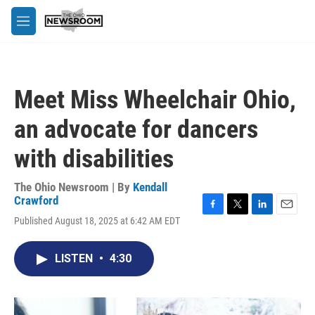
Skip to main content
M
e
n
u
Meet Miss Wheelchair Ohio,
an advocate for dancers
with disabilities
The Ohio Newsroom | By
Kendall
Crawford
F
T
L
E
Published August 18, 2025 at 6:42 AM EDT
a
w
i
m
c
i
n
a
e
t
k
i
LISTEN
•
4:30
b
t
e
l
o
e
d
o
r
I
k
n