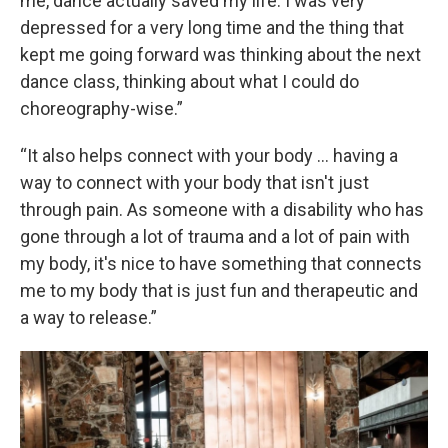
me, dance actually saved my life. I was very
depressed for a very long time and the thing that
kept me going forward was thinking about the next
dance class, thinking about what I could do
choreography-wise.”
“It also helps connect with your body … having a
way to connect with your body that isn't just
through pain. As someone with a disability who has
gone through a lot of trauma and a lot of pain with
my body, it's nice to have something that connects
me to my body that is just fun and therapeutic and
a way to release.”