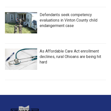
Defendants seek competency
evaluations in Vinton County child
endangerment case
As Affordable Care Act enrollment
declines, rural Ohioans are being hit
hard