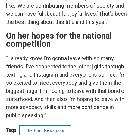
like, ‘We are contributing members of society and
we can have full, beautiful, joyful lives.’ That's been
the best thing about this title and this year.”
On her hopes for the national
competition
“I already know I'm gonna leave with so many
friends. I've connected to the [other] girls through
texting and Instagram and everyone is so nice. I'm
so excited to meet everybody and give them the
biggest hugs. I'm hoping to leave with that bond of
sisterhood. And then also I'm hoping to leave with
more advocacy skills and more confidence in
public speaking.”
Tags
The Ohio Newsroom