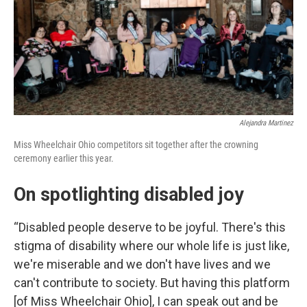
Alejandra Martinez
Miss Wheelchair Ohio competitors sit together after the crowning
ceremony earlier this year.
On spotlighting disabled joy
“Disabled people deserve to be joyful. There's this
stigma of disability where our whole life is just like,
we're miserable and we don't have lives and we
can't contribute to society. But having this platform
[of Miss Wheelchair Ohio], I can speak out and be