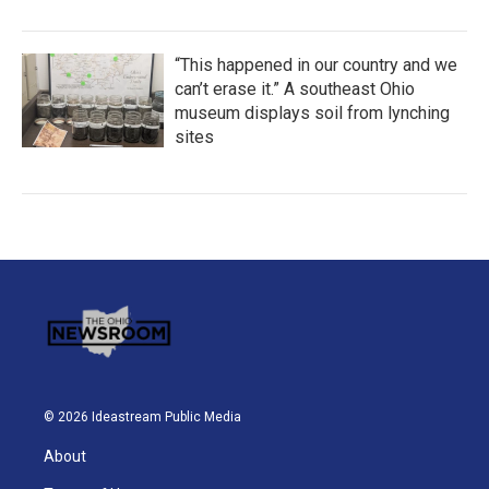
“This happened in our country and we
can’t erase it.” A southeast Ohio
museum displays soil from lynching
sites
© 2026 Ideastream Public Media
About