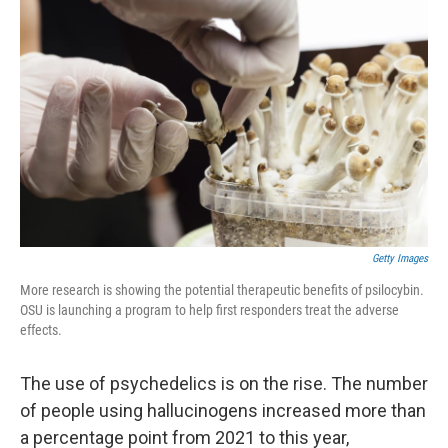
Getty Images
More research is showing the potential therapeutic benefits of psilocybin.
OSU is launching a program to help first responders treat the adverse
effects.
The use of psychedelics is on the rise. The number
of people using hallucinogens increased more than
a percentage point from 2021 to this year,