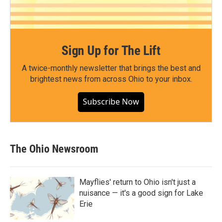
Sign Up for The Lift
A twice-monthly newsletter that brings the best and
brightest news from across Ohio to your inbox.
Subscribe Now
The Ohio Newsroom
Mayflies' return to Ohio isn't just a
nuisance — it's a good sign for Lake
Erie