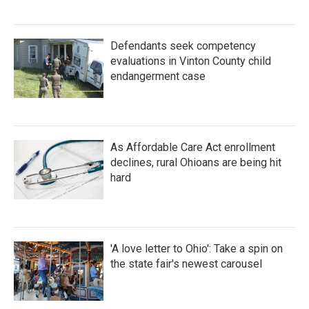
Defendants seek competency
evaluations in Vinton County child
endangerment case
As Affordable Care Act enrollment
declines, rural Ohioans are being hit
hard
'A love letter to Ohio': Take a spin on
the state fair's newest carousel