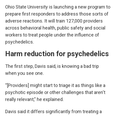
Ohio State University is launching a new program to
prepare first responders to address those sorts of
adverse reactions. It will train 127,000 providers
across behavioral health, public safety and social
workers to treat people under the influence of
psychedelics.
Harm reduction for psychedelics
The first step, Davis said, is knowing a bad trip
when you see one.
“[Providers] might start to triage it as things like a
psychotic episode or other challenges that aren't
really relevant,” he explained.
Davis said it differs significantly from treating a