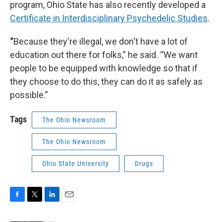
program, Ohio State has also recently developed a
Certificate in Interdisciplinary Psychedelic Studies
.
“
Because they're illegal, we don't have a lot of
education out there for folks,” he said. “We want
people to be equipped with knowledge so that if
they choose to do this, they can do it as safely as
possible.”
Tags
The Ohio Newsroom
The Ohio Newsroom
Ohio State University
Drugs
F
T
L
E
a
w
i
m