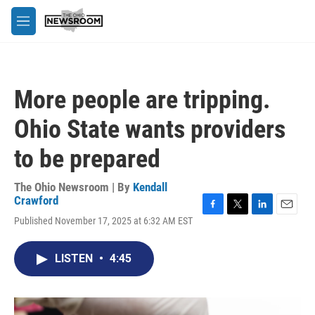
Skip to main content
M
e
n
u
More people are tripping.
Ohio State wants providers
to be prepared
The Ohio Newsroom | By
Kendall
Crawford
F
T
L
E
Published November 17, 2025 at 6:32 AM EST
a
w
i
m
c
i
n
a
e
t
k
i
LISTEN
•
4:45
b
t
e
l
o
e
d
o
r
I
k
n