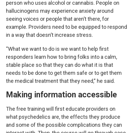
person who uses alcohol or cannabis. People on
hallucinogens may experience anxiety around
seeing voices or people that aren’t there, for
example. Providers need to be equipped to respond
in a way that doesn’t increase stress.
“What we want to do is we want to help first
responders learn how to bring folks into a calm,
stable place so that they can do what it is that
needs to be done to get them safe or to get them
the medical treatment that they need,” he said.
Making information accessible
The free training will first educate providers on
what psychedelics are, the effects they produce
and some of the possible complications they can
interact with. Then, the course will go through case