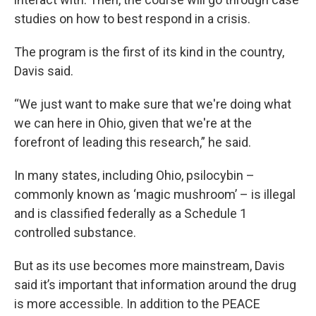
studies on how to best respond in a crisis.
The program is the first of its kind in the country,
Davis said.
“We just want to make sure that we're doing what
we can here in Ohio, given that we're at the
forefront of leading this research,” he said.
In many states, including Ohio, psilocybin –
commonly known as ‘magic mushroom’ – is illegal
and is classified federally as a Schedule 1
controlled substance.
But as its use becomes more mainstream, Davis
said it’s important that information around the drug
is more accessible. In addition to the PEACE