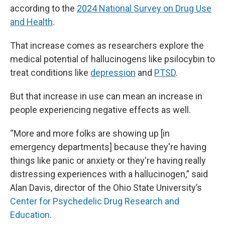
according to the
2024 National Survey on Drug Use
and Health
.
That increase comes as researchers explore the
medical potential of hallucinogens like psilocybin to
treat conditions like
depression
and
PTSD
.
But that increase in use can mean an increase in
people experiencing negative effects as well.
“More and more folks are showing up [in
emergency departments] because they're having
things like panic or anxiety or they're having really
distressing experiences with a hallucinogen,” said
Alan Davis, director of the Ohio State University’s
Center for Psychedelic Drug Research and
Education
.