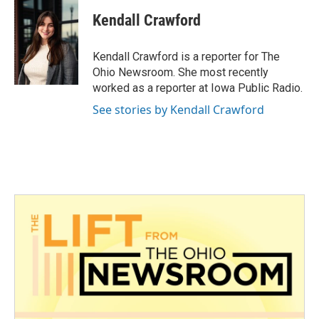
c
i
n
a
e
t
k
i
Kendall Crawford
b
t
e
l
o
e
d
o
r
I
Kendall Crawford is a reporter for The
k
n
Ohio Newsroom. She most recently
worked as a reporter at Iowa Public Radio.
See stories by Kendall Crawford