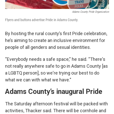
Adams County Pride Organization
Flyers and buttons advertise Pride in Adams County.
By hosting the rural county’s first Pride celebration,
he’s aiming to create an inclusive environment for
people of all genders and sexual identities.
“Everybody needs a safe space,” he said. “There's
not really anywhere safe to go in Adams County [as
a LGBTQ person], so we're trying our best to do
what we can with what we have.”
Adams County’s inaugural Pride
The Saturday afternoon festival will be packed with
activities, Thacker said. There will be cornhole and