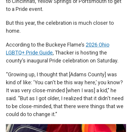
to Cincinnati, Yellow Springs or Portsmouth to get
to a Pride event.
But this year, the celebration is much closer to
home.
According to the Buckeye Flame’s
2026 Ohio
LGBTQ+ Pride Guide
, Thacker is hosting the
county’s inaugural Pride celebration on Saturday.
“Growing up, I thought that [Adams County] was
kind of like: ‘You can't be this way here,’ you know?
It was very close-minded [when I was] a kid,” he
said. “But as I got older, I realized that it didn't need
to be close-minded, that there were things that we
could do to change it.”