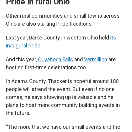
Pride in rural Ohio
Other rural communities and small towns across
Ohio are also starting Pride traditions.
Last year, Darke County in western Ohio held
its
inaugural Pride
.
And this year,
Cuyahoga Falls
and
Vermillion
are
hosting first-time celebrations too.
In Adams County, Thacker is hopeful around 100
people will attend the event. But even if no one
comes, he says showing up is valuable and he
plans to host more community building events in
the future.
“The more that we have our small events and the