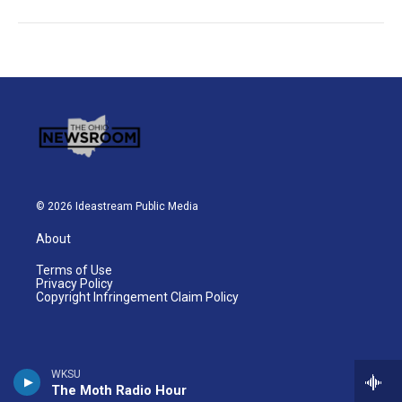
© 2026 Ideastream Public Media
About
Terms of Use
Privacy Policy
Copyright Infringement Claim Policy
WKSU
The Moth Radio Hour