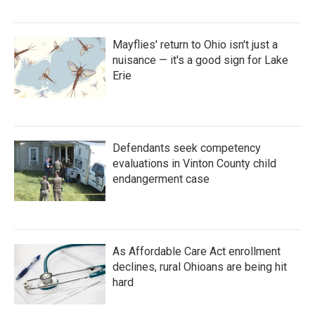
Mayflies' return to Ohio isn't just a
nuisance — it's a good sign for Lake
Erie
Defendants seek competency
evaluations in Vinton County child
endangerment case
As Affordable Care Act enrollment
declines, rural Ohioans are being hit
hard