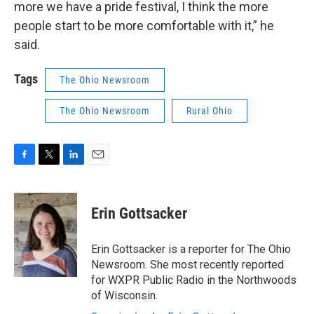
more we have a pride festival, I think the more
people start to be more comfortable with it,” he
said.
Tags
The Ohio Newsroom
The Ohio Newsroom
Rural Ohio
F
T
L
E
a
w
i
m
c
i
n
a
e
t
k
i
Erin Gottsacker
b
t
e
l
o
e
d
o
r
I
Erin Gottsacker is a reporter for The Ohio
k
n
Newsroom. She most recently reported
for WXPR Public Radio in the Northwoods
of Wisconsin.