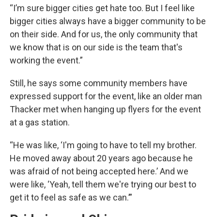
“I’m sure bigger cities get hate too. But I feel like
bigger cities always have a bigger community to be
on their side. And for us, the only community that
we know that is on our side is the team that's
working the event.”
Still, he says some community members have
expressed support for the event, like an older man
Thacker met when hanging up flyers for the event
at a gas station.
“He was like, ‘I'm going to have to tell my brother.
He moved away about 20 years ago because he
was afraid of not being accepted here.’ And we
were like, ‘Yeah, tell them we're trying our best to
get it to feel as safe as we can.’”