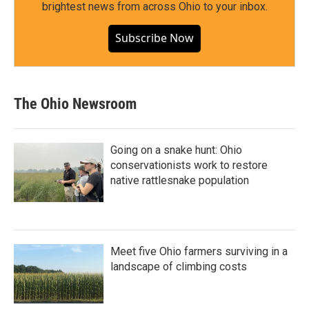
brightest news from across Ohio to your inbox.
Subscribe Now
The Ohio Newsroom
Going on a snake hunt: Ohio
conservationists work to restore
native rattlesnake population
Meet five Ohio farmers surviving in a
landscape of climbing costs