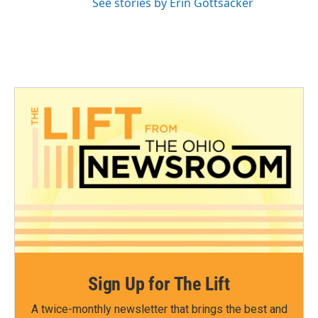
See stories by Erin Gottsacker
Sign Up for The Lift
A twice-monthly newsletter that brings the best and