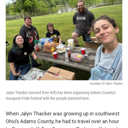
Courtesy Of Jalyn Thacker
Jalyn Thacker (second from left) has been organizing Adams County's
inaugural Pride festival with the people pictured here.
When Jalyn Thacker was growing up in southwest
Ohio’s Adams County, he had to travel over an hour