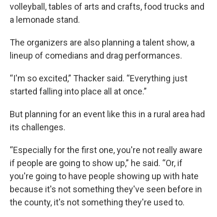
volleyball, tables of arts and crafts, food trucks and
a lemonade stand.
The organizers are also planning a talent show, a
lineup of comedians and drag performances.
“I'm so excited,” Thacker said. “Everything just
started falling into place all at once.”
But planning for an event like this in a rural area had
its challenges.
“Especially for the first one, you're not really aware
if people are going to show up,” he said. “Or, if
you're going to have people showing up with hate
because it's not something they've seen before in
the county, it's not something they're used to.