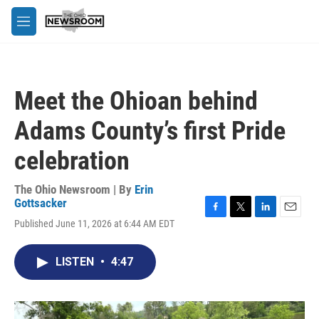
Skip to main content
M
e
n
u
Meet the Ohioan behind
Adams County’s first Pride
celebration
The Ohio Newsroom | By
Erin
Gottsacker
F
T
L
E
Published June 11, 2026 at 6:44 AM EDT
a
w
i
m
c
i
n
a
e
t
k
i
LISTEN
•
4:47
b
t
e
l
o
e
d
o
r
I
k
n