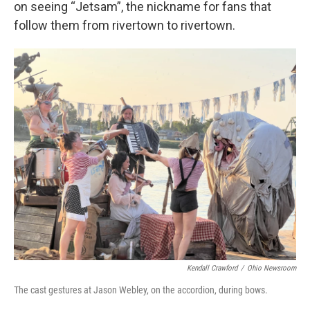
on seeing “Jetsam”, the nickname for fans that
follow them from rivertown to rivertown.
Kendall Crawford
/
Ohio Newsroom
The cast gestures at Jason Webley, on the accordion, during bows.