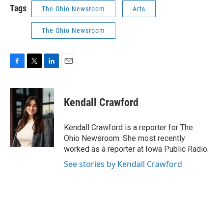
Tags
The Ohio Newsroom
Arts
The Ohio Newsroom
F
T
L
E
a
w
i
m
c
i
n
a
e
t
k
i
Kendall Crawford
b
t
e
l
o
e
d
o
r
I
Kendall Crawford is a reporter for The
k
n
Ohio Newsroom. She most recently
worked as a reporter at Iowa Public Radio.
See stories by Kendall Crawford