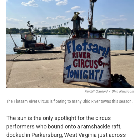
Kendall Crawford
/
Ohio Newsroom
The Flotsam River Circus is floating to many Ohio River towns this season.
The sun is the only spotlight for the circus
performers who bound onto a ramshackle raft,
docked in Parkersburg, West Virginia just across