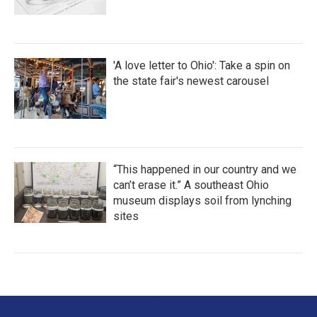
'A love letter to Ohio': Take a spin on
the state fair's newest carousel
“This happened in our country and we
can’t erase it.” A southeast Ohio
museum displays soil from lynching
sites