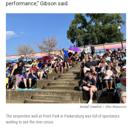
performance,” Gibson said.
Kendall Crawford
/
Ohio Newsroom
The serpentine wall at Point Park in Parkersburg was full of spectators
waiting to see the river circus.