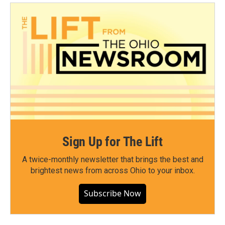
Sign Up for The Lift
A twice-monthly newsletter that brings the best and
brightest news from across Ohio to your inbox.
Subscribe Now