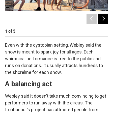
1
of
5
2
Even with the dystopian setting, Webley said the
show is meant to spark joy for all ages. Each
whimsical performance is free to the public and
runs on donations. It usually attracts hundreds to
the shoreline for each show.
A balancing act
Webley said it doesn’t take much convincing to get
performers to run away with the circus. The
troubadour’s project has attracted people from