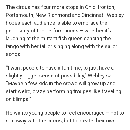
The circus has four more stops in Ohio: Ironton,
Portsmouth, New Richmond and Cincinnati. Webley
hopes each audience is able to embrace the
peculiarity of the performances – whether it’s
laughing at the mutant fish queen dancing the
tango with her tail or singing along with the sailor
songs.
“I want people to have a fun time, to just have a
slightly bigger sense of possibility,” Webley said.
“Maybe a few kids in the crowd will grow up and
start weird, crazy performing troupes like traveling
on blimps.”
He wants young people to feel encouraged – not to
run away with the circus, but to create their own.