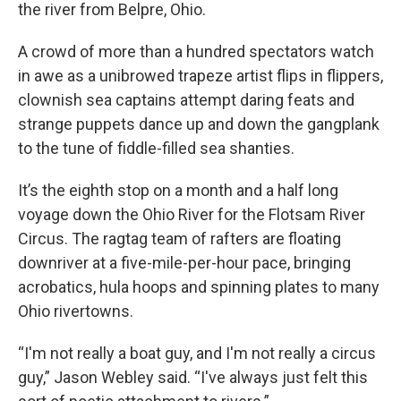
the river from Belpre, Ohio.
A crowd of more than a hundred spectators watch
in awe as a unibrowed trapeze artist flips in flippers,
clownish sea captains attempt daring feats and
strange puppets dance up and down the gangplank
to the tune of fiddle-filled sea shanties.
It’s the eighth stop on a month and a half long
voyage down the Ohio River for the Flotsam River
Circus. The ragtag team of rafters are floating
downriver at a five-mile-per-hour pace, bringing
acrobatics, hula hoops and spinning plates to many
Ohio rivertowns.
“I'm not really a boat guy, and I'm not really a circus
guy,” Jason Webley said. “I've always just felt this