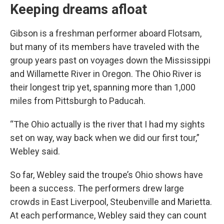
Keeping dreams afloat
Gibson is a freshman performer aboard Flotsam,
but many of its members have traveled with the
group years past on voyages down the Mississippi
and Willamette River in Oregon. The Ohio River is
their longest trip yet, spanning more than 1,000
miles from Pittsburgh to Paducah.
“The Ohio actually is the river that I had my sights
set on way, way back when we did our first tour,”
Webley said.
So far, Webley said the troupe’s Ohio shows have
been a success. The performers drew large
crowds in East Liverpool, Steubenville and Marietta.
At each performance, Webley said they can count