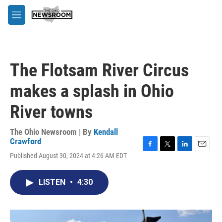
Skip to main content
M
e
n
u
The Flotsam River Circus
makes a splash in Ohio
River towns
The Ohio Newsroom | By
Kendall
Crawford
F
T
L
E
Published August 30, 2024 at 4:26 AM EDT
a
w
i
m
c
i
n
a
e
t
k
i
LISTEN
•
4:30
b
t
e
l
o
e
d
o
r
I
k
n