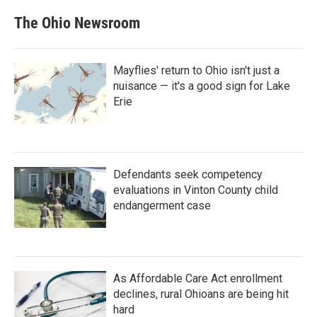
The Ohio Newsroom
Mayflies' return to Ohio isn't just a
nuisance — it's a good sign for Lake
Erie
Defendants seek competency
evaluations in Vinton County child
endangerment case
As Affordable Care Act enrollment
declines, rural Ohioans are being hit
hard