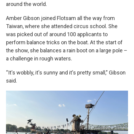
around the world.
Amber Gibson joined Flotsam all the way from
Taiwan, where she attended circus school. She
was picked out of around 100 applicants to
perform balance tricks on the boat. At the start of
the show, she balances a rain boot on a large pole –
a challenge in rough waters.
“It's wobbly, it's sunny and it's pretty small,” Gibson
said.