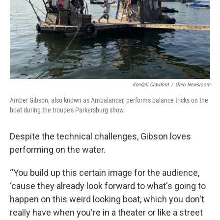
Kendall Crawford
/
Ohio Newsroom
Amber Gibson, also known as Ambalancer, performs balance tricks on the
boat during the troupe's Parkersburg show.
Despite the technical challenges, Gibson loves
performing on the water.
“You build up this certain image for the audience,
‘cause they already look forward to what's going to
happen on this weird looking boat, which you don't
really have when you're in a theater or like a street