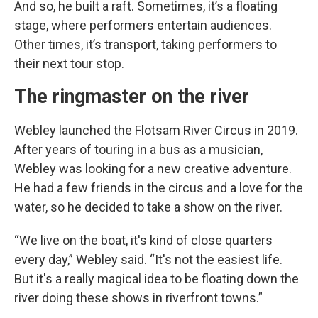
And so, he built a raft. Sometimes, it’s a floating
stage, where performers entertain audiences.
Other times, it’s transport, taking performers to
their next tour stop.
The ringmaster on the river
Webley launched the Flotsam River Circus in 2019.
After years of touring in a bus as a musician,
Webley was looking for a new creative adventure.
He had a few friends in the circus and a love for the
water, so he decided to take a show on the river.
“We live on the boat, it's kind of close quarters
every day,” Webley said. “It's not the easiest life.
But it's a really magical idea to be floating down the
river doing these shows in riverfront towns.”