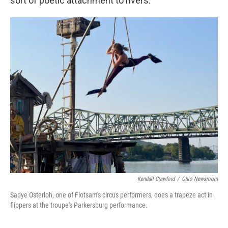
sort of poetic attachment to rivers.”
Kendall Crawford
/
Ohio Newsroom
Sadye Osterloh, one of Flotsam's circus performers, does a trapeze act in
flippers at the troupe's Parkersburg performance.