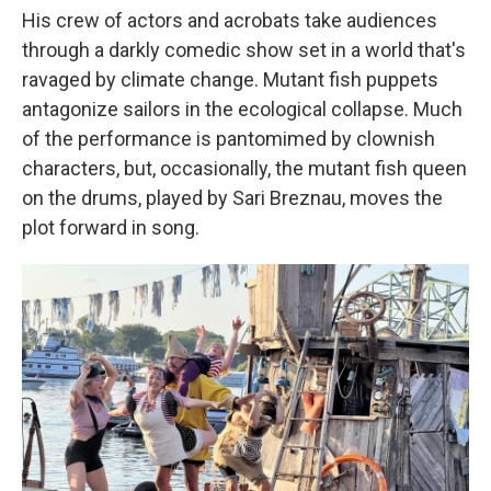
His crew of actors and acrobats take audiences
through a darkly comedic show set in a world that's
ravaged by climate change. Mutant fish puppets
antagonize sailors in the ecological collapse. Much
of the performance is pantomimed by clownish
characters, but, occasionally, the mutant fish queen
on the drums, played by Sari Breznau, moves the
plot forward in song.