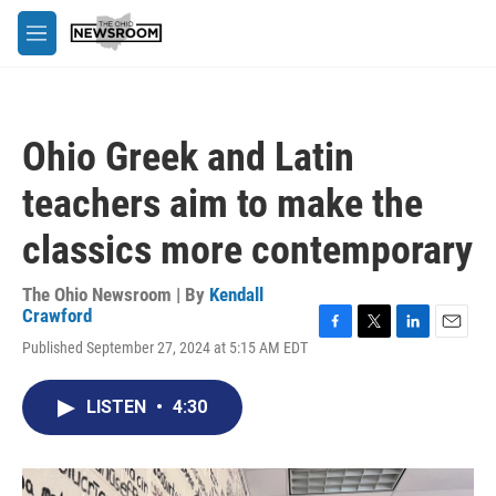
Skip to main content
M
e
n
u
Ohio Greek and Latin
teachers aim to make the
classics more contemporary
The Ohio Newsroom | By
Kendall
Crawford
F
T
L
E
Published September 27, 2024 at 5:15 AM EDT
a
w
i
m
c
i
n
a
e
t
k
i
LISTEN
•
4:30
b
t
e
l
o
e
d
o
r
I
k
n