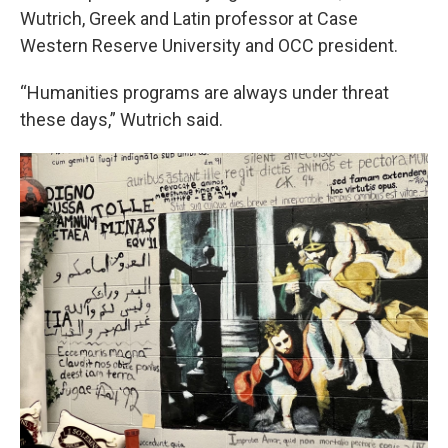
Wutrich, Greek and Latin professor at Case
Western Reserve University and OCC president.
“Humanities programs are always under threat
these days,” Wutrich said.