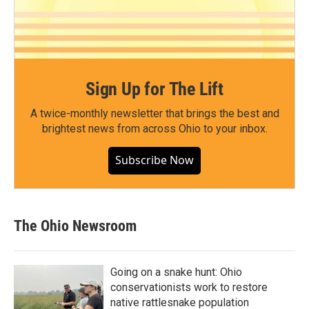
Sign Up for The Lift
A twice-monthly newsletter that brings the best and
brightest news from across Ohio to your inbox.
Subscribe Now
The Ohio Newsroom
Going on a snake hunt: Ohio
conservationists work to restore
native rattlesnake population