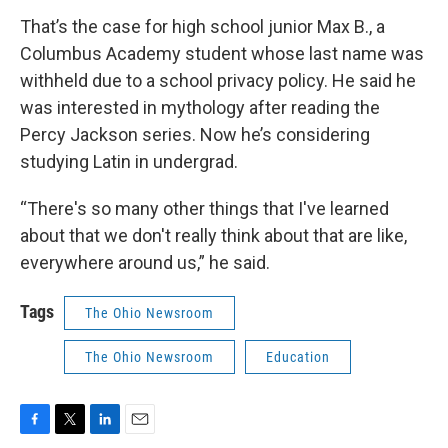
That’s the case for high school junior Max B., a
Columbus Academy student whose last name was
withheld due to a school privacy policy. He said he
was interested in mythology after reading the
Percy Jackson series. Now he’s considering
studying Latin in undergrad.
“There's so many other things that I've learned
about that we don't really think about that are like,
everywhere around us,” he said.
Tags
The Ohio Newsroom
The Ohio Newsroom
Education
F
T
L
E