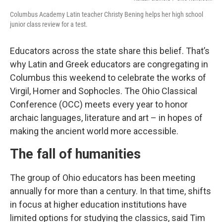
Columbus Academy Latin teacher Christy Bening helps her high school
junior class review for a test.
Educators across the state share this belief. That’s
why Latin and Greek educators are congregating in
Columbus this weekend to celebrate the works of
Virgil, Homer and Sophocles. The Ohio Classical
Conference (OCC) meets every year to honor
archaic languages, literature and art – in hopes of
making the ancient world more accessible.
The fall of humanities
The group of Ohio educators has been meeting
annually for more than a century. In that time, shifts
in focus at higher education institutions have
limited options for studying the classics, said Tim