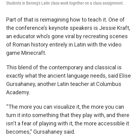
Students in Bening's Latin class work together on a class assignment.
Part of that is reimagining how to teach it. One of
the conference’s keynote speakers is Jessie Kraft,
an educator who’s gone viral by recreating scenes
of Roman history entirely in Latin with the video
game Minecraft.
This blend of the contemporary and classical is
exactly what the ancient language needs, said Elise
Gursahaney, another Latin teacher at Columbus
Academy.
“The more you can visualize it, the more you can
turn it into something that they play with, and there
isn't a fear of playing with it, the more accessible it
becomes,” Gursahaney said.