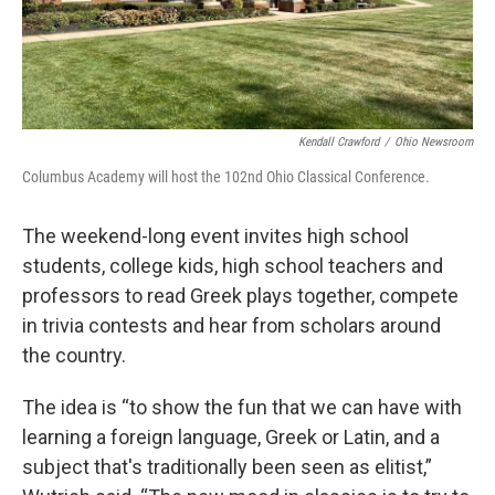
Kendall Crawford
/
Ohio Newsroom
Columbus Academy will host the 102nd Ohio Classical Conference.
The weekend-long event invites high school
students, college kids, high school teachers and
professors to read Greek plays together, compete
in trivia contests and hear from scholars around
the country.
The idea is “to show the fun that we can have with
learning a foreign language, Greek or Latin, and a
subject that's traditionally been seen as elitist,”