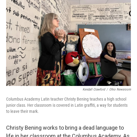
Kendall Crawford
/
Ohio Newsroom
Columbus Academy Latin teacher Christy Bening teaches a high school
junior class. Her classroom is covered in Latin graffiti, a way for students
to leave their mark.
Christy Bening works to bring a dead language to
life in her classroom at the Columbus Academy. As