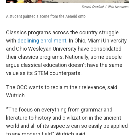
Kendall Crawford
/
Ohio Newsroom
A student painted a scene from the Aeneid onto
Classics programs across the country struggle
with
declining enrollment
. In Ohio, Miami University
and Ohio Wesleyan University have consolidated
their classics programs. Nationally, some people
argue classical education doesn't have the same
value as its STEM counterparts.
The OCC wants to reclaim their relevance, said
Wutrich.
“
The focus on everything from grammar and
literature to history and civilization in the ancient
world and all of its aspects can so easily be applied
to any modern field,” Wutrich said.