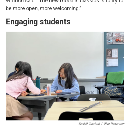
Wutrich said. “The new mood in classics is to try to
be more open, more welcoming.”
Engaging students
Kendall Crawford
/
Ohio Newsroom