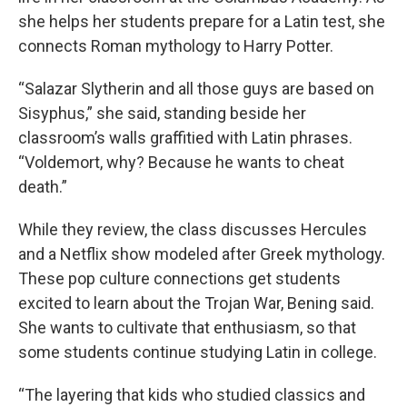
she helps her students prepare for a Latin test, she
connects Roman mythology to Harry Potter.
“Salazar Slytherin and all those guys are based on
Sisyphus,” she said, standing beside her
classroom’s walls graffitied with Latin phrases.
“Voldemort, why? Because he wants to cheat
death.”
While they review, the class discusses Hercules
and a Netflix show modeled after Greek mythology.
These pop culture connections get students
excited to learn about the Trojan War, Bening said.
She wants to cultivate that enthusiasm, so that
some students continue studying Latin in college.
“The layering that kids who studied classics and