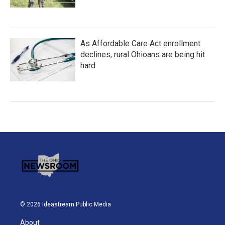
As Affordable Care Act enrollment
declines, rural Ohioans are being hit
hard
© 2026 Ideastream Public Media
About