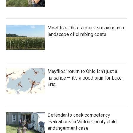
Meet five Ohio farmers surviving in a
landscape of climbing costs
Mayflies' return to Ohio isn't just a
nuisance — it's a good sign for Lake
Erie
Defendants seek competency
evaluations in Vinton County child
endangerment case