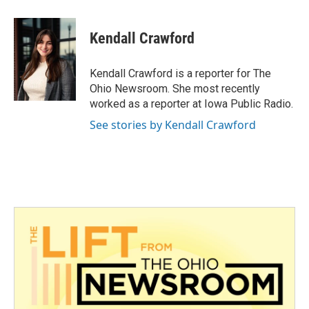
a
w
i
m
c
i
n
a
e
t
k
i
Kendall Crawford
b
t
e
l
o
e
d
o
r
I
Kendall Crawford is a reporter for The
k
n
Ohio Newsroom. She most recently
worked as a reporter at Iowa Public Radio.
See stories by Kendall Crawford