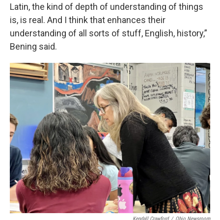
Latin, the kind of depth of understanding of things
is, is real. And I think that enhances their
understanding of all sorts of stuff, English, history,”
Bening said.
Kendall Crawford
/
Ohio Newsroom