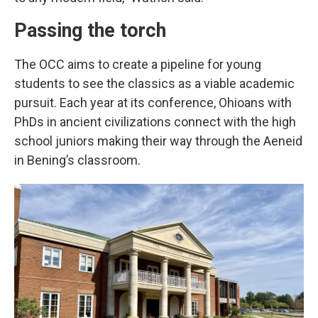
Passing the torch
The OCC aims to create a pipeline for young
students to see the classics as a viable academic
pursuit. Each year at its conference, Ohioans with
PhDs in ancient civilizations connect with the high
school juniors making their way through the Aeneid
in Bening’s classroom.