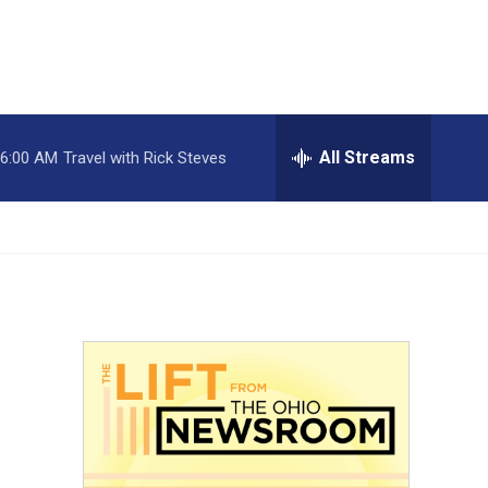
All Streams
6:00 AM
Travel with Rick Steves