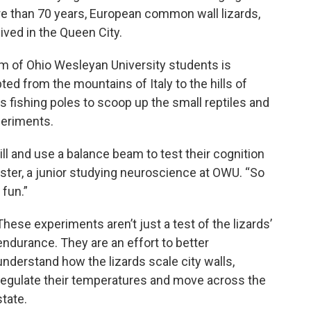
more than 70 years, European common wall lizards,
lived in the Queen City.
eam of Ohio Wesleyan University students is
d from the mountains of Italy to the hills of
 fishing poles to scoop up the small reptiles and
periments.
mill and use a balance beam to test their cognition
ster, a junior studying neuroscience at OWU. “So
 fun.”
These experiments aren’t just a test of the lizards’
endurance. They are an effort to better
understand how the lizards scale city walls,
regulate their temperatures and move across the
state.