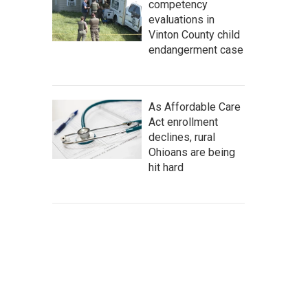
competency
evaluations in
Vinton County child
endangerment case
As Affordable Care
Act enrollment
declines, rural
Ohioans are being
hit hard