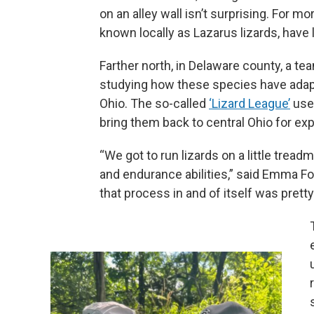
on an alley wall isn’t surprising. For 
known locally as Lazarus lizards, have 
Farther north, in Delaware county, a t
studying how these species have adapte
Ohio. The so-called
‘Lizard League’
uses
bring them back to central Ohio for ex
“We got to run lizards on a little tread
and endurance abilities,” said Emma Fo
that process in and of itself was pretty