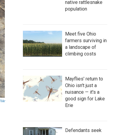
native rattlesnake
population
Meet five Ohio
farmers surviving in
a landscape of
climbing costs
Mayflies' return to
Ohio isn't just a
nuisance — it's a
good sign for Lake
Flikr
Erie
Defendants seek