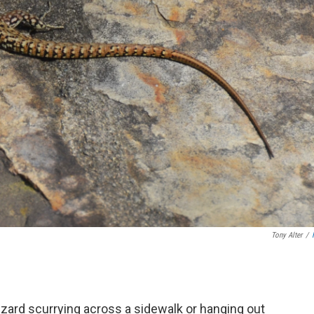
Tony Alter
/
 lizard scurrying across a sidewalk or hanging out