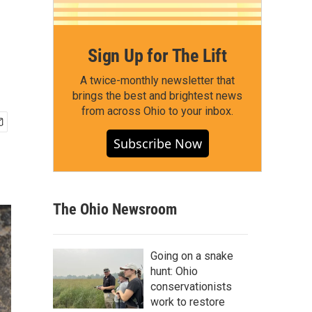
Sign Up for The Lift
A twice-monthly newsletter that
brings the best and brightest news
from across Ohio to your inbox.
Subscribe Now
The Ohio Newsroom
Going on a snake
hunt: Ohio
conservationists
work to restore