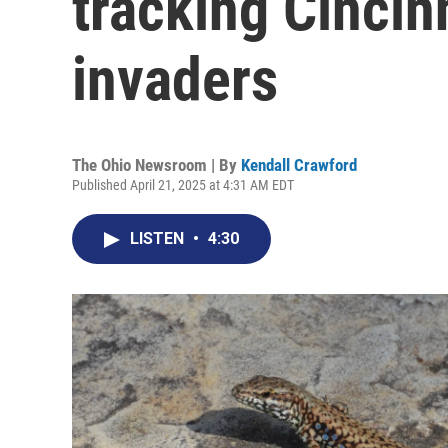
tracking Cincin
invaders
The Ohio Newsroom | By
Kendall Crawford
Published April 21, 2025 at 4:31 AM EDT
LISTEN
•
4:30