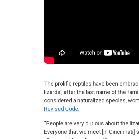
The prolific reptiles have been embrac
lizards’, after the last name of the fa
considered a naturalized species, wort
Revised Code.
“
People are very curious about the lizard
Everyone that we meet [in Cincinnati] s