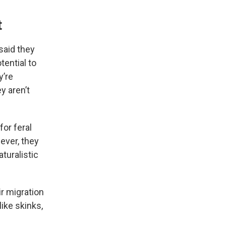
t
said they
tential to
y’re
y aren’t
for feral
wever, they
turalistic
r migration
like skinks,