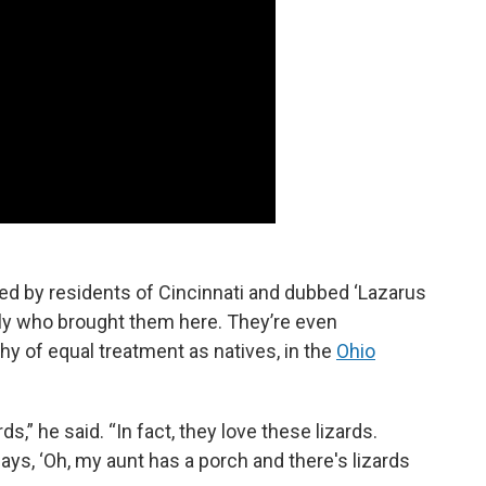
ed by residents of Cincinnati and dubbed ‘Lazarus
mily who brought them here. They’re even
hy of equal treatment as natives, in the
Ohio
s,” he said. “In fact, they love these lizards.
ays, ‘Oh, my aunt has a porch and there's lizards