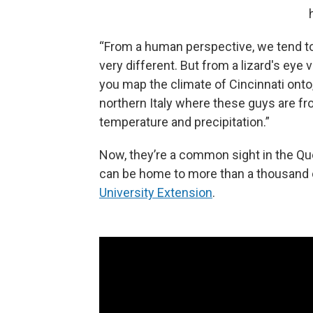
“From a human perspective, we tend to 
very different. But from a lizard's eye vi
you map the climate of Cincinnati onto, 
northern Italy where these guys are from
temperature and precipitation.”
Now, they’re a common sight in the Qu
can be home to more than a thousand of
University Extension
.