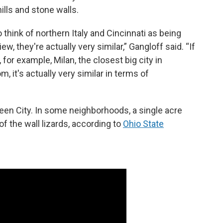
hills and stone walls.
think of northern Italy and Cincinnati as being
ew, they're actually very similar,” Gangloff said. “If
for example, Milan, the closest big city in
, it's actually very similar in terms of
een City. In some neighborhoods, a single acre
 the wall lizards, according to
Ohio State