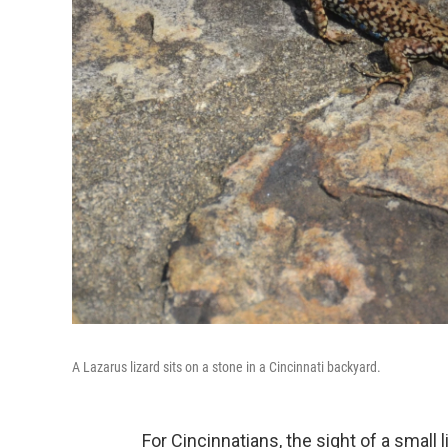
A Lazarus lizard sits on a stone in a Cincinnati backyard.
For Cincinnatians, the sight of a small