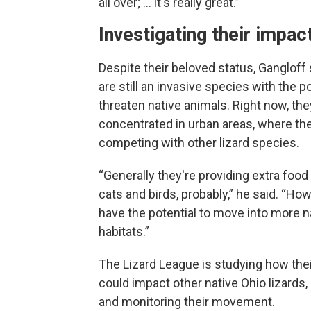
all over; … it's really great.’”
Investigating their impac
Despite their beloved status, Gangloff 
are still an invasive species with the po
threaten native animals. Right now, the
concentrated in urban areas, where the
competing with other lizard species.
“Generally they're providing extra food 
cats and birds, probably,” he said. “Ho
have the potential to move into more na
habitats.”
The Lizard League is studying how thei
could impact other native Ohio lizards, 
and monitoring their movement.