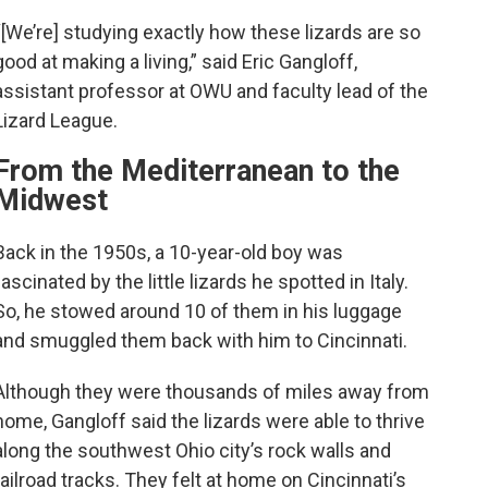
“[We’re] studying exactly how these lizards are so
good at making a living,” said Eric Gangloff,
assistant professor at OWU and faculty lead of the
Lizard League.
From the Mediterranean to the
Midwest
Back in the 1950s, a 10-year-old boy was
fascinated by the little lizards he spotted in Italy.
So, he stowed around 10 of them in his luggage
and smuggled them back with him to Cincinnati.
Although they were thousands of miles away from
home, Gangloff said the lizards were able to thrive
along the southwest Ohio city’s rock walls and
railroad tracks. They felt at home on Cincinnati’s