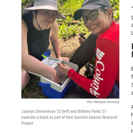
Ohio Wesleyan University
Jasmyn Zimmerman '25 (left) and Brittney Parks '27
examine a lizard as part of their Summer Science Research
Project.