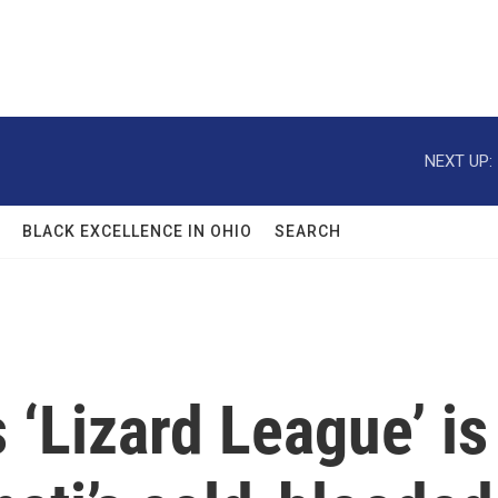
NEXT UP:
BLACK EXCELLENCE IN OHIO
SEARCH
 ‘Lizard League’ is