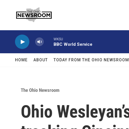
Skip to main content
WKSU
BBC World Service
HOME
ABOUT
TODAY FROM THE OHIO NEWSROOM
The Ohio Newsroom
Ohio Wesleyan’s