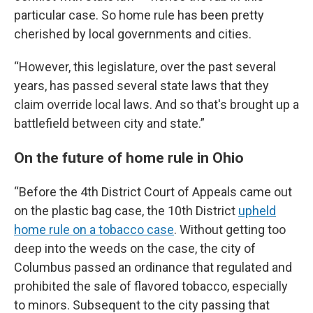
particular case. So home rule has been pretty
cherished by local governments and cities.
“However, this legislature, over the past several
years, has passed several state laws that they
claim override local laws. And so that's brought up a
battlefield between city and state.”
On the future of home rule in Ohio
“Before the 4th District Court of Appeals came out
on the plastic bag case, the 10th District
upheld
home rule on a tobacco case
. Without getting too
deep into the weeds on the case, the city of
Columbus passed an ordinance that regulated and
prohibited the sale of flavored tobacco, especially
to minors. Subsequent to the city passing that