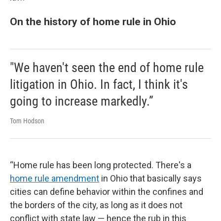
On the history of home rule in Ohio
"We haven't seen the end of home rule
litigation in Ohio. In fact, I think it's
going to increase markedly.”
Tom Hodson
“Home rule has been long protected. There's a
home rule amendment
in Ohio that basically says
cities can define behavior within the confines and
the borders of the city, as long as it does not
conflict with state law — hence the rub in this