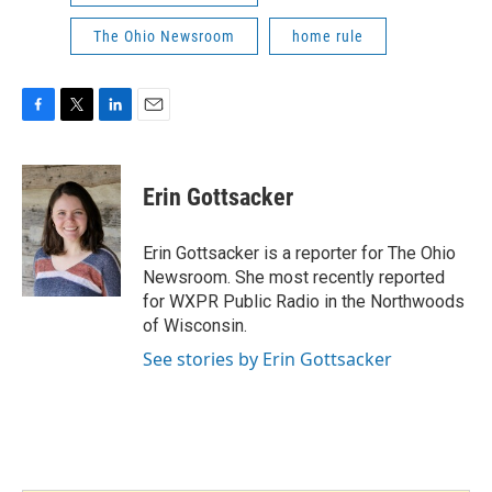
The Ohio Newsroom
home rule
F
T
L
E
a
w
i
m
c
i
n
a
e
t
k
i
Erin Gottsacker
b
t
e
l
o
e
d
o
r
I
Erin Gottsacker is a reporter for The Ohio
k
n
Newsroom. She most recently reported
for WXPR Public Radio in the Northwoods
of Wisconsin.
See stories by Erin Gottsacker