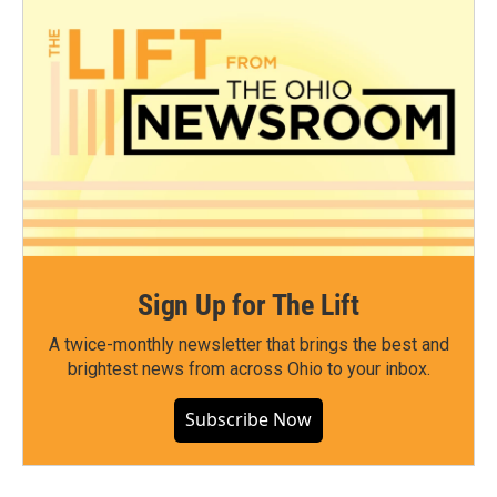
Sign Up for The Lift
A twice-monthly newsletter that brings the best and
brightest news from across Ohio to your inbox.
Subscribe Now