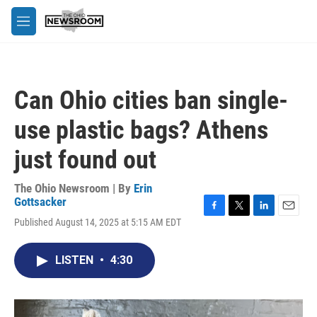
Skip to main content
M
e
n
u
Can Ohio cities ban single-
use plastic bags? Athens
just found out
The Ohio Newsroom | By
Erin
Gottsacker
F
T
L
E
Published August 14, 2025 at 5:15 AM EDT
a
w
i
m
c
i
n
a
e
t
k
i
LISTEN
•
4:30
b
t
e
l
o
e
d
o
r
I
k
n