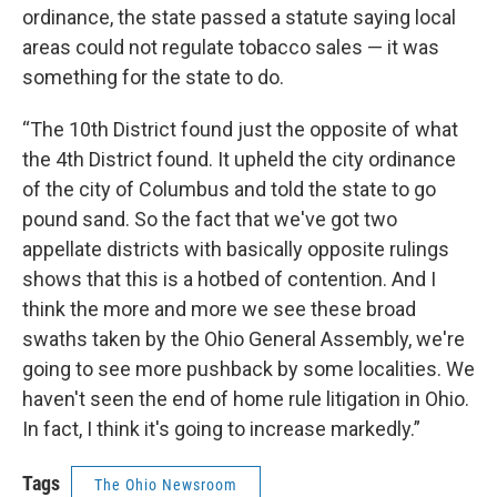
ordinance, the state passed a statute saying local
areas could not regulate tobacco sales — it was
something for the state to do.
“The 10th District found just the opposite of what
the 4th District found. It upheld the city ordinance
of the city of Columbus and told the state to go
pound sand. So the fact that we've got two
appellate districts with basically opposite rulings
shows that this is a hotbed of contention. And I
think the more and more we see these broad
swaths taken by the Ohio General Assembly, we're
going to see more pushback by some localities. We
haven't seen the end of home rule litigation in Ohio.
In fact, I think it's going to increase markedly.”
Tags
The Ohio Newsroom