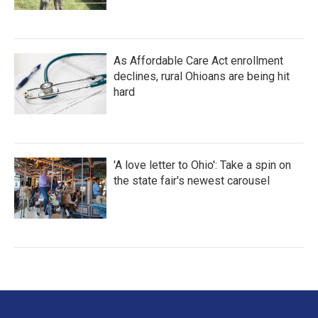
As Affordable Care Act enrollment
declines, rural Ohioans are being hit
hard
'A love letter to Ohio': Take a spin on
the state fair's newest carousel