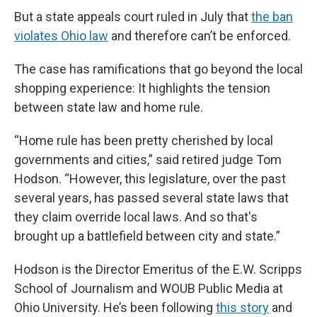
But a state appeals court ruled in July that
the ban
violates Ohio law
and therefore can’t be enforced.
The case has ramifications that go beyond the local
shopping experience: It highlights the tension
between state law and home rule.
“Home rule has been pretty cherished by local
governments and cities,” said retired judge Tom
Hodson. “However, this legislature, over the past
several years, has passed several state laws that
they claim override local laws. And so that's
brought up a battlefield between city and state.”
Hodson is the Director Emeritus of the E.W. Scripps
School of Journalism and WOUB Public Media at
Ohio University. He’s been following
this story
and