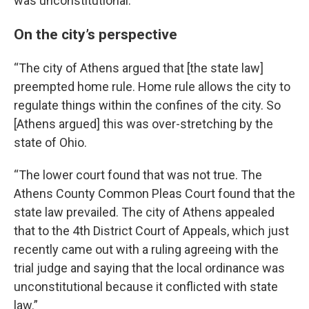
was unconstitutional.”
On the city’s perspective
“The city of Athens argued that [the state law]
preempted home rule. Home rule allows the city to
regulate things within the confines of the city. So
[Athens argued] this was over-stretching by the
state of Ohio.
“The lower court found that was not true. The
Athens County Common Pleas Court found that the
state law prevailed. The city of Athens appealed
that to the 4th District Court of Appeals, which just
recently came out with a ruling agreeing with the
trial judge and saying that the local ordinance was
unconstitutional because it conflicted with state
law.”