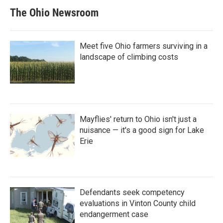
The Ohio Newsroom
Meet five Ohio farmers surviving in a
landscape of climbing costs
Mayflies' return to Ohio isn't just a
nuisance — it's a good sign for Lake
Erie
Defendants seek competency
evaluations in Vinton County child
endangerment case