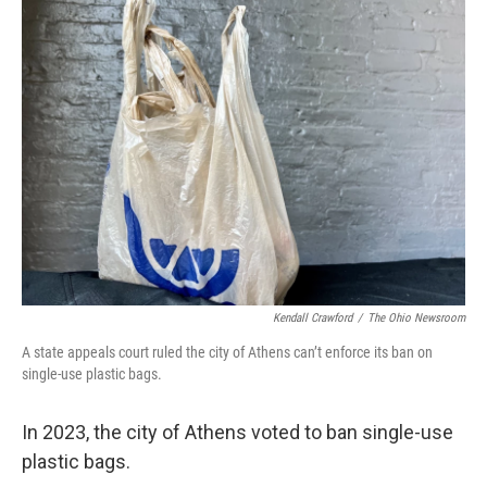
Kendall Crawford
/
The Ohio Newsroom
A state appeals court ruled the city of Athens can’t enforce its ban on
single-use plastic bags.
In 2023, the city of Athens voted to ban single-use
plastic bags.