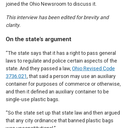
joined the Ohio Newsroom to discuss it.
This interview has been edited for brevity and
clarity.
On the state’s argument
“The state says that it has a right to pass general
laws to regulate and police certain aspects of the
state. And they passed a law,
Ohio Revised Code
3736.021
, that said a person may use an auxiliary
container for purposes of commerce or otherwise,
and then it defined an auxiliary container to be
single-use plastic bags.
“So the state set up that state law and then argued
that any city ordinance that banned plastic bags