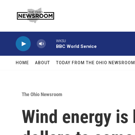
Skip to main content
WKSU
BBC World Service
HOME
ABOUT
TODAY FROM THE OHIO NEWSROOM
The Ohio Newsroom
Wind energy is 