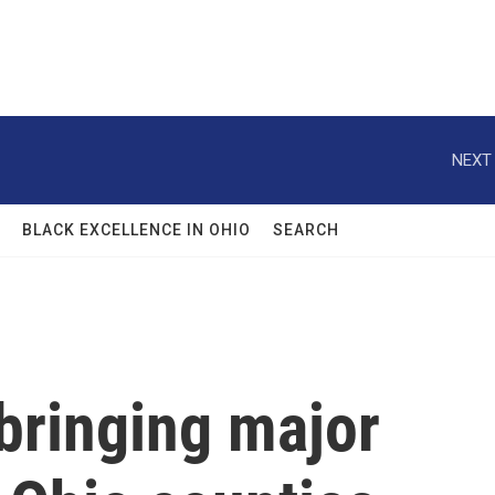
NEXT 
BLACK EXCELLENCE IN OHIO
SEARCH
bringing major