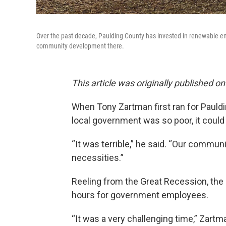
Over the past decade, Paulding County has invested in renewable en
community development there.
This article was originally published on
When Tony Zartman first ran for Pauld
local government was so poor, it could b
“It was terrible,” he said. “Our communi
necessities.”
Reeling from the Great Recession, the 
hours for government employees.
“It was a very challenging time,” Zar