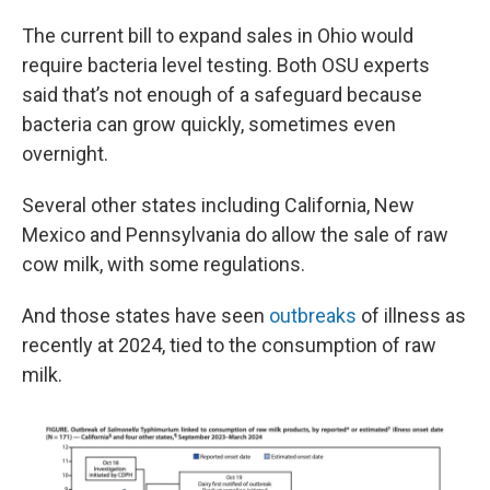
The current bill to expand sales in Ohio would
require bacteria level testing. Both OSU experts
said that’s not enough of a safeguard because
bacteria can grow quickly, sometimes even
overnight.
Several other states including California, New
Mexico and Pennsylvania do allow the sale of raw
cow milk, with some regulations.
And those states have seen
outbreaks
of illness as
recently at 2024, tied to the consumption of raw
milk.