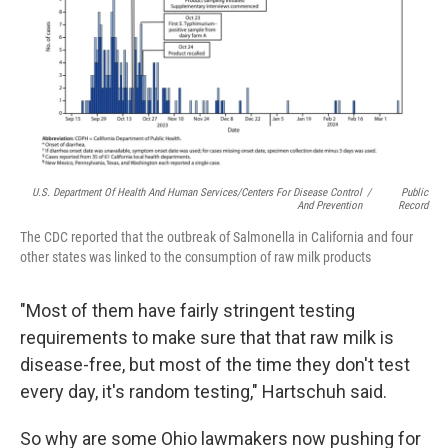
U.S. Department Of Health And Human Services/Centers For Disease Control
/
Public
And Prevention
Record
The CDC reported that the outbreak of Salmonella in California and four
other states was linked to the consumption of raw milk products
"Most of them have fairly stringent testing
requirements to make sure that that raw milk is
disease-free, but most of the time they don't test
every day, it's random testing," Hartschuh said.
So why are some Ohio lawmakers now pushing for