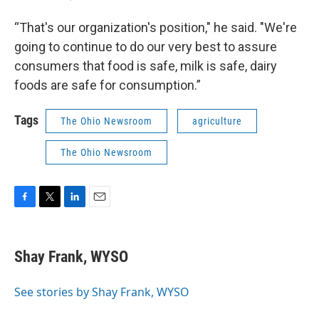
“That's our organization's position," he said. "We're
going to continue to do our very best to assure
consumers that food is safe, milk is safe, dairy
foods are safe for consumption.”
Tags
The Ohio Newsroom
agriculture
The Ohio Newsroom
F
T
L
E
a
w
i
m
c
i
n
a
e
t
k
i
Shay Frank, WYSO
b
t
e
l
o
e
d
o
r
I
See stories by Shay Frank, WYSO
k
n