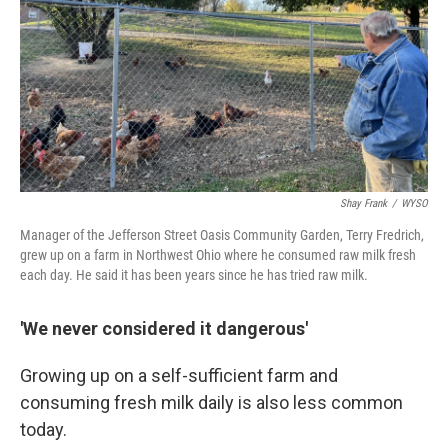
Shay Frank
/
WYSO
Manager of the Jefferson Street Oasis Community Garden, Terry Fredrich,
grew up on a farm in Northwest Ohio where he consumed raw milk fresh
each day. He said it has been years since he has tried raw milk.
'We never considered it dangerous'
Growing up on a self-sufficient farm and
consuming fresh milk daily is also less common
today.