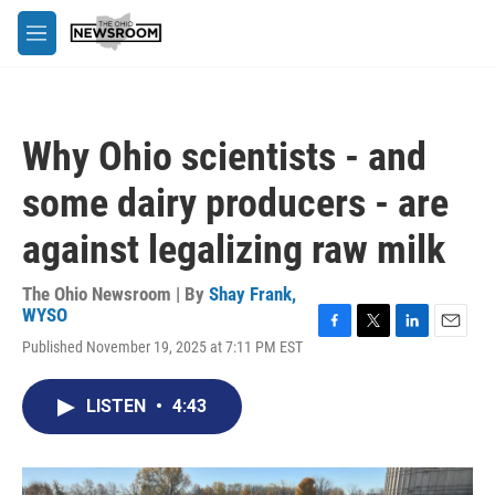
Skip to main content
M
e
n
u
Why Ohio scientists - and
some dairy producers - are
against legalizing raw milk
The Ohio Newsroom | By
Shay Frank,
WYSO
F
T
L
E
Published November 19, 2025 at 7:11 PM EST
a
w
i
m
c
i
n
a
e
t
k
i
LISTEN
•
4:43
b
t
e
l
o
e
d
o
r
I
k
n