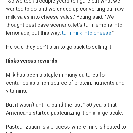
“So we took a couple years to figure out what we
wanted to do, and we ended up converting our raw
milk sales into cheese sales," Young said. "We
thought best case scenario, let's turn lemons into
lemonade, but this way,
turn milk into cheese.
”
He said they don't plan to go back to selling it.
Risks versus rewards
Milk has been a staple in many cultures for
centuries as a rich source of protein, nutrients and
vitamins.
But it wasn’t until around the last 150 years that
Americans started pasteurizing it on a large scale.
Pasteurization is a process where milk is heated to