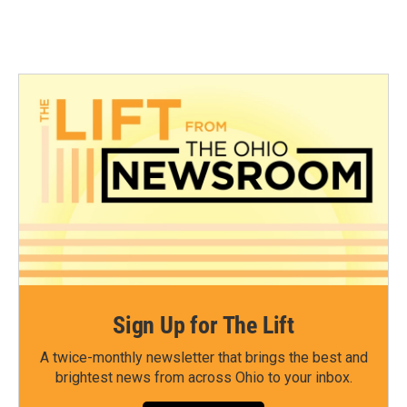
Sign Up for The Lift
A twice-monthly newsletter that brings the best and
brightest news from across Ohio to your inbox.