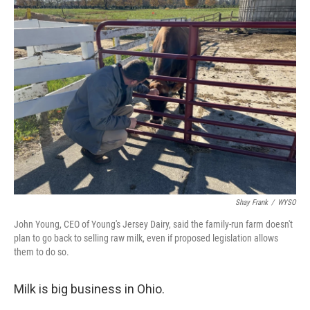
Shay Frank
/
WYSO
John Young, CEO of Young's Jersey Dairy, said the family-run farm doesn't
plan to go back to selling raw milk, even if proposed legislation allows
them to do so.
Milk is big business in Ohio.