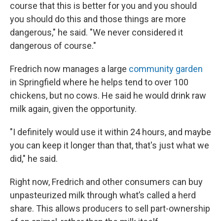
course that this is better for you and you should
you should do this and those things are more
dangerous," he said. "We never considered it
dangerous of course."
Fredrich now manages a large
community garden
in Springfield where he helps tend to over 100
chickens, but no cows. He said he would drink raw
milk again, given the opportunity.
"I definitely would use it within 24 hours, and maybe
you can keep it longer than that, that's just what we
did," he said.
Right now, Fredrich and other consumers can buy
unpasteurized milk through what’s called a herd
share. This allows producers to sell part-ownership