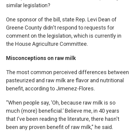
similar legislation?
One sponsor of the bill, state Rep. Levi Dean of
Greene County didn't respond to requests for
comment on the legislation, which is currently in
the House Agriculture Committee.
Misconceptions on raw milk
The most common perceived differences between
pasteurized and raw milk are flavor and nutritional
benefit, according to Jimenez-Flores.
“When people say, ‘Oh, because raw milk is so
much (more) beneficial.’ Believe me, in 40 years
that I've been reading the literature, there hasn't
been any proven benefit of raw milk,” he said.