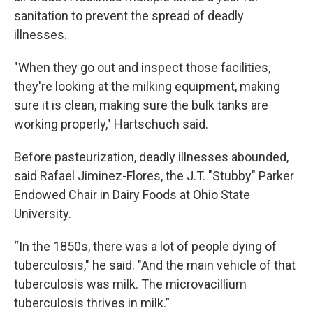
sanitation to prevent the spread of deadly
illnesses.
"When they go out and inspect those facilities,
they're looking at the milking equipment, making
sure it is clean, making sure the bulk tanks are
working properly," Hartschuch said.
Before pasteurization, deadly illnesses abounded,
said Rafael Jiminez-Flores, the J.T. "Stubby" Parker
Endowed Chair in Dairy Foods at Ohio State
University.
“In the 1850s, there was a lot of people dying of
tuberculosis," he said. "And the main vehicle of that
tuberculosis was milk. The microvacillium
tuberculosis thrives in milk.”