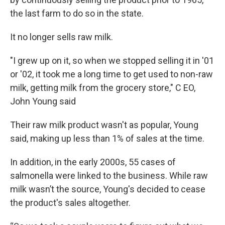
the last farm to do so in the state.
It no longer sells raw milk.
"I grew up on it, so when we stopped selling it in '01
or '02, it took me a long time to get used to non-raw
milk, getting milk from the grocery store," C EO,
John Young said
Their raw milk product wasn't as popular, Young
said, making up less than 1% of sales at the time.
In addition, in the early 2000s, 55 cases of
salmonella were linked to the business. While raw
milk wasn’t the source, Young's decided to cease
the product's sales altogether.