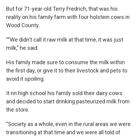
But for 71-year-old Terry Fredrich, that was his
reality on his family farm with four holstein cows in
Wood County.
“"We didn't call it raw milk at that time, it was just
milk,” he said.
His family made sure to consume the milk within
the first day, or give it to their livestock and pets to
avoid it spoiling.
It nn high school his family sold their dairy cows
and decided to start drinking pasteurized milk from
the store.
"Society as a whole, even in the rural areas we were
transitioning at that time and we were all told of