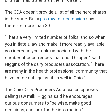
of an animal, rather than the milk itself.
The ODA doesn’t provide a list of all the herd shares
in the state. But a
pro-raw milk campaign
says
there are more than 30.
"That's a very limited number of folks, and so when
you initiate a law and make it more readily available,
you increase your risks associated with the
number of occurrences that could happen," said
Higgins of the dairy producers association. "There
are many in the health professional community that
have come out against it as well in Ohio."
The Ohio Dairy Producers Association opposes
selling raw milk. Higgins said he encourages
curious consumers to
“
be wise, make good
decisions, and look for the information.”