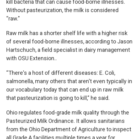
kill bacteria that can cause food-borne illnesses.
Without pasteurization, the milk is considered
“raw."
Raw milk has a shorter shelf life with a higher risk
of several food-borne illnesses, according to Jason
Hartschuch, a field specialist in dairy management
with OSU Extension..
“There's a host of different diseases: E. Coli,
salmonella, many others that aren't even typically in
our vocabulary today that can end up in raw milk
that pasteurization is going to kill,” he said.
Ohio regulates food-grade milk quality through the
Pasteurized Milk Ordinance. It allows sanitarians
from the Ohio Department of Agriculture to inspect
all Grade A facilities multiple times a year for