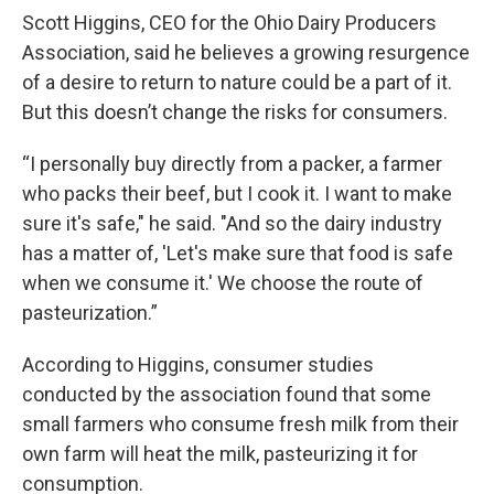
Scott Higgins, CEO for the Ohio Dairy Producers
Association, said he believes a growing resurgence
of a desire to return to nature could be a part of it.
But this doesn’t change the risks for consumers.
“I personally buy directly from a packer, a farmer
who packs their beef, but I cook it. I want to make
sure it's safe," he said. "And so the dairy industry
has a matter of, 'Let's make sure that food is safe
when we consume it.' We choose the route of
pasteurization.”
According to Higgins, consumer studies
conducted by the association found that some
small farmers who consume fresh milk from their
own farm will heat the milk, pasteurizing it for
consumption.