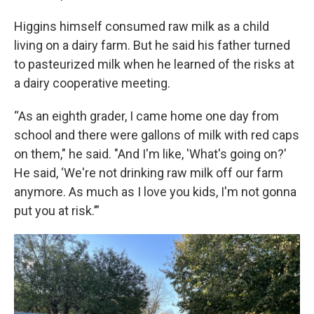
Higgins himself consumed raw milk as a child
living on a dairy farm. But he said his father turned
to pasteurized milk when he learned of the risks at
a dairy cooperative meeting.
“As an eighth grader, I came home one day from
school and there were gallons of milk with red caps
on them," he said. "And I'm like, 'What's going on?'
He said, ‘We're not drinking raw milk off our farm
anymore. As much as I love you kids, I'm not gonna
put you at risk.’”