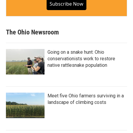
Subscribe Now
The Ohio Newsroom
Going on a snake hunt: Ohio
conservationists work to restore
native rattlesnake population
Meet five Ohio farmers surviving in a
landscape of climbing costs