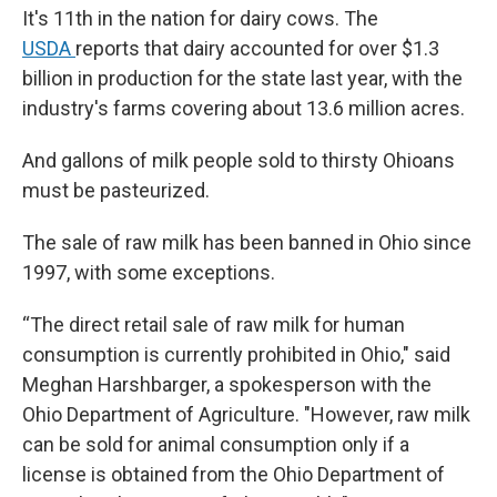
It's 11th in the nation for dairy cows. The
USDA
reports that dairy accounted for over $1.3
billion in production for the state last year, with the
industry's farms covering about 13.6 million acres.
And gallons of milk people sold to thirsty Ohioans
must be pasteurized.
The sale of raw milk has been banned in Ohio since
1997, with some exceptions.
“The direct retail sale of raw milk for human
consumption is currently prohibited in Ohio," said
Meghan Harshbarger, a spokesperson with the
Ohio Department of Agriculture. "However, raw milk
can be sold for animal consumption only if a
license is obtained from the Ohio Department of