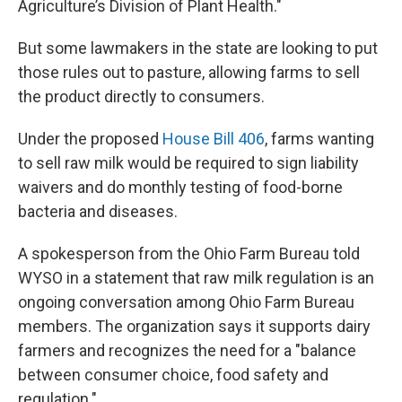
Agriculture’s Division of Plant Health."
But some lawmakers in the state are looking to put
those rules out to pasture, allowing farms to sell
the product directly to consumers.
Under the proposed
House Bill 406
, farms wanting
to sell raw milk would be required to sign liability
waivers and do monthly testing of food-borne
bacteria and diseases.
A spokesperson from the Ohio Farm Bureau told
WYSO in a statement that raw milk regulation is an
ongoing conversation among Ohio Farm Bureau
members. The organization says it supports dairy
farmers and recognizes the need for a "balance
between consumer choice, food safety and
regulation."