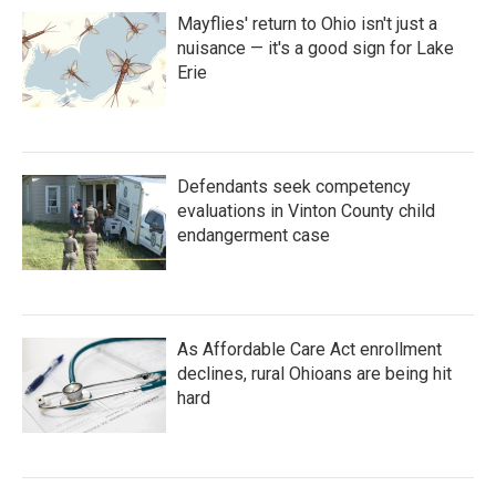
Mayflies' return to Ohio isn't just a
nuisance — it's a good sign for Lake
Erie
Defendants seek competency
evaluations in Vinton County child
endangerment case
As Affordable Care Act enrollment
declines, rural Ohioans are being hit
hard