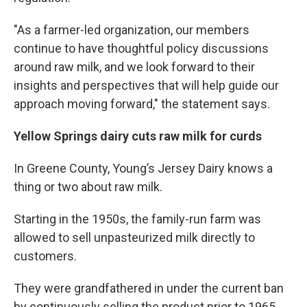
"As a farmer-led organization, our members
continue to have thoughtful policy discussions
around raw milk, and we look forward to their
insights and perspectives that will help guide our
approach moving forward," the statement says.
Yellow Springs dairy cuts raw milk for curds
In Greene County, Young’s Jersey Dairy knows a
thing or two about raw milk.
Starting in the 1950s, the family-run farm was
allowed to sell unpasteurized milk directly to
customers.
They were grandfathered in under the current ban
by continuously selling the product prior to 1965,