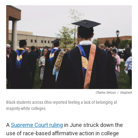
o
r
I
k
n
Charles Deloye
/
Unsplash
Black students across Ohio reported feeling a lack of belonging at
majority-white colleges.
A
Supreme Court ruling
in June struck down the
use of race-based affirmative action in college