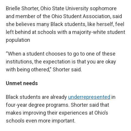
Brielle Shorter, Ohio State University sophomore
and member of the Ohio Student Association, said
she believes many Black students, like herself, feel
left behind at schools with a majority-white student
population
“When a student chooses to go to one of these
institutions, the expectation is that you are okay
with being othered,” Shorter said.
Unmet needs
Black students are already
underrepresented
in
four-year degree programs. Shorter said that
makes improving their experiences at Ohio’s
schools even more important.