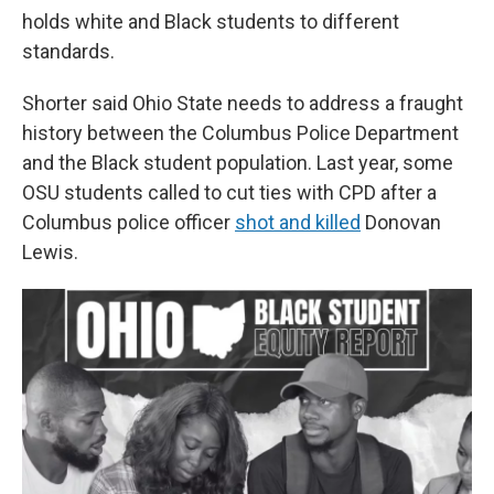
holds white and Black students to different
standards.
Shorter said Ohio State needs to address a fraught
history between the Columbus Police Department
and the Black student population. Last year, some
OSU students called to cut ties with CPD after a
Columbus police officer
shot and killed
Donovan
Lewis.