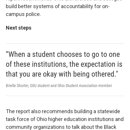
build better systems of accountability for on-
campus police.
Next steps
“When a student chooses to go to one
of these institutions, the expectation is
that you are okay with being othered."
Brielle Shorter, OSU student and Ohio Student Association member
The report also recommends building a statewide
task force of Ohio higher education institutions and
community organizations to talk about the Black