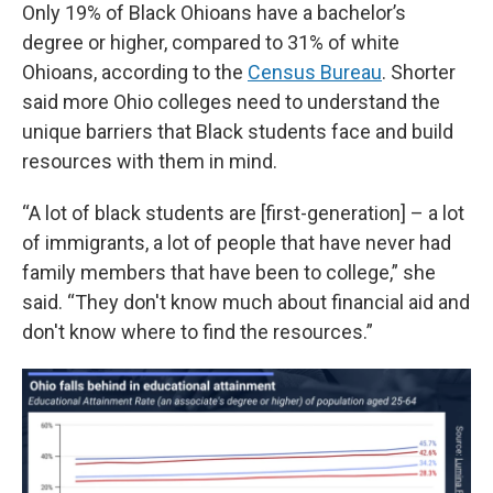
Only 19% of Black Ohioans have a bachelor’s
degree or higher, compared to 31% of white
Ohioans, according to the
Census Bureau
. Shorter
said more Ohio colleges need to understand the
unique barriers that Black students face and build
resources with them in mind.
“A lot of black students are [first-generation] – a lot
of immigrants, a lot of people that have never had
family members that have been to college,” she
said. “They don't know much about financial aid and
don't know where to find the resources.”