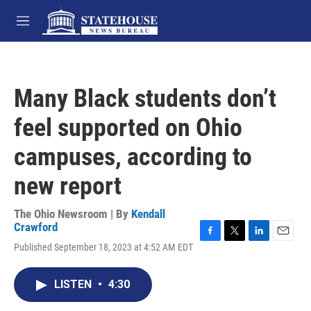
Skip to main content
M
e
n
u
Many Black students don’t
feel supported on Ohio
campuses, according to
new report
The Ohio Newsroom | By
Kendall
Crawford
F
T
L
E
Published September 18, 2023 at 4:52 AM EDT
a
w
i
m
c
i
n
a
e
t
k
i
LISTEN
•
4:30
b
t
e
l
o
e
d