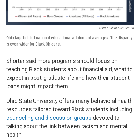
Ohio Student Association
Ohio lags behind national educational attainment averages. The disparity
is even wider for Black Ohioans.
Shorter said more programs should focus on
teaching Black students about financial aid, what to
expect in post-graduate life and how their student
loans might impact them.
Ohio State University offers many behavioral health
resources tailored toward Black students including
counseling and discussion groups
devoted to
talking about the link between racism and mental
health.