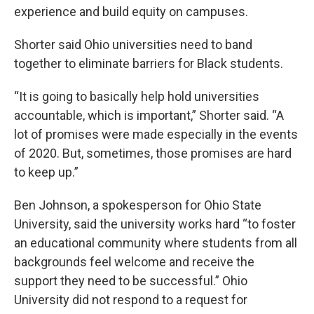
experience and build equity on campuses.
Shorter said Ohio universities need to band
together to eliminate barriers for Black students.
“It is going to basically help hold universities
accountable, which is important,” Shorter said. “A
lot of promises were made especially in the events
of 2020. But, sometimes, those promises are hard
to keep up.”
Ben Johnson, a spokesperson for Ohio State
University, said the university works hard “to foster
an educational community where students from all
backgrounds feel welcome and receive the
support they need to be successful.” Ohio
University did not respond to a request for