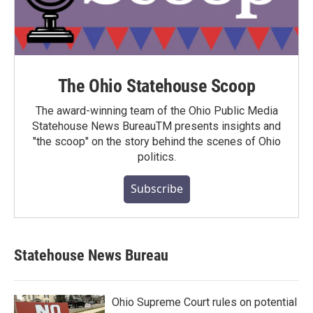
The Ohio Statehouse Scoop
The award-winning team of the Ohio Public Media
Statehouse News BureauTM presents insights and
"the scoop" on the story behind the scenes of Ohio
politics.
Subscribe
Statehouse News Bureau
Ohio Supreme Court rules on potential