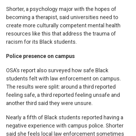
Shorter, a psychology major with the hopes of
becoming a therapist, said universities need to
create more culturally competent mental health
resources like this that address the trauma of
racism for its Black students.
Police presence on campus
OSA’s report also surveyed how safe Black
students felt with law enforcement on campus.
The results were split: around a third reported
feeling safe, a third reported feeling unsafe and
another third said they were unsure.
Nearly a fifth of Black students reported having a
negative experience with campus police. Shorter
said she feels local law enforcement sometimes