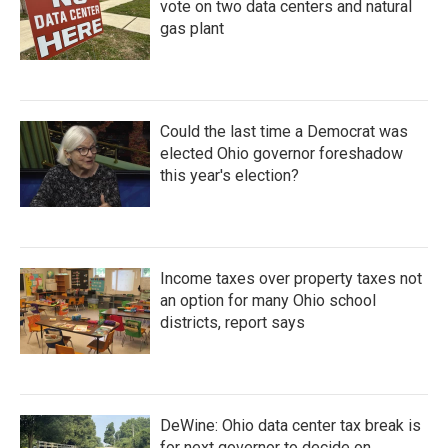
vote on two data centers and natural
gas plant
Could the last time a Democrat was
elected Ohio governor foreshadow
this year's election?
Income taxes over property taxes not
an option for many Ohio school
districts, report says
DeWine: Ohio data center tax break is
for next governor to decide on