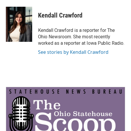
a
w
i
m
c
i
n
a
e
t
k
i
Kendall Crawford
b
t
e
l
o
e
d
o
r
I
Kendall Crawford is a reporter for The
k
n
Ohio Newsroom. She most recently
worked as a reporter at Iowa Public Radio.
See stories by Kendall Crawford