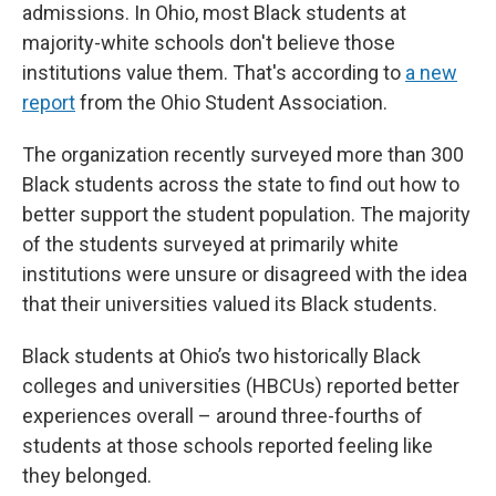
admissions. In Ohio, most Black students at
majority-white schools don't believe those
institutions value them. That's according to
a new
report
from the Ohio Student Association.
The organization recently surveyed more than 300
Black students across the state to find out how to
better support the student population. The majority
of the students surveyed at primarily white
institutions were unsure or disagreed with the idea
that their universities valued its Black students.
Black students at Ohio’s two historically Black
colleges and universities (HBCUs) reported better
experiences overall – around three-fourths of
students at those schools reported feeling like
they belonged.