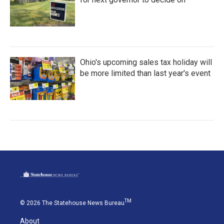
Ohio's upcoming sales tax holiday will
be more limited than last year's event
TM
© 2026 The Statehouse News Bureau
About