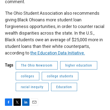
comment.
The Ohio Student Association also recommends
giving Black Ohioans more student loan
forgiveness opportunities, in order to counter racial
wealth disparities across the state. In the U.S.,
Black students owe an average of $25,000 more in
student loans than their white counterparts,
according to
the Education Data Initiative.
Tags
The Ohio Newsroom
higher education
colleges
college students
racial inequity
Education
F
T
L
E