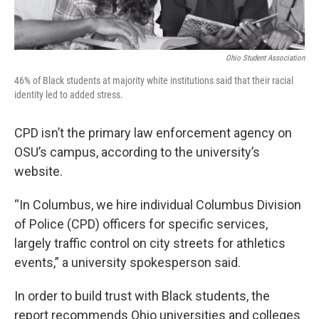
Ohio Student Association
46% of Black students at majority white institutions said that their racial
identity led to added stress.
CPD isn’t the primary law enforcement agency on
OSU’s campus, according to the university’s
website.
“In Columbus, we hire individual Columbus Division
of Police (CPD) officers for specific services,
largely traffic control on city streets for athletics
events,” a university spokesperson said.
In order to build trust with Black students, the
report recommends Ohio universities and colleges