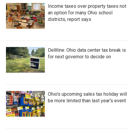
Income taxes over property taxes not
an option for many Ohio school
districts, report says
DeWine: Ohio data center tax break is
for next governor to decide on
Ohio's upcoming sales tax holiday will
be more limited than last year's event