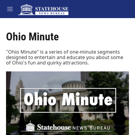
Skip to main content
M
e
n
u
Ohio Minute
"Ohio Minute" is a series of one-minute segments
designed to entertain and educate you about some
of Ohio's fun and quirky attractions.