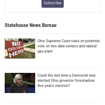
Subscribe
Statehouse News Bureau
Ohio Supreme Court rules on potential
vote on two data centers and natural
gas plant
Could the last time a Democrat was
elected Ohio governor foreshadow
this year's election?