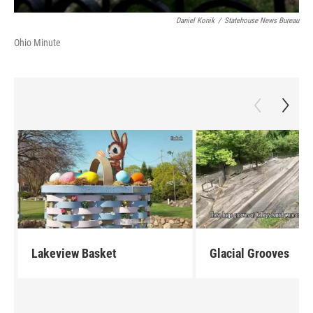
Daniel Konik
/
Statehouse News Bureau
Ohio Minute
Lakeview Basket
Glacial Grooves