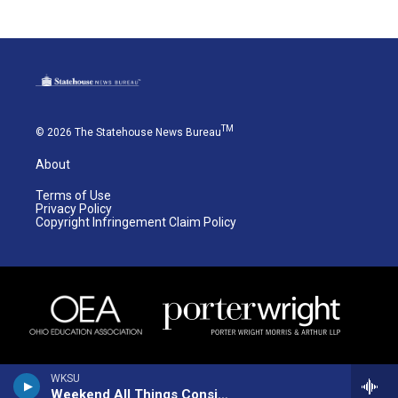
TM
© 2026 The Statehouse News Bureau
About
Terms of Use
Privacy Policy
Copyright Infringement Claim Policy
WKSU
Weekend All Things Considered