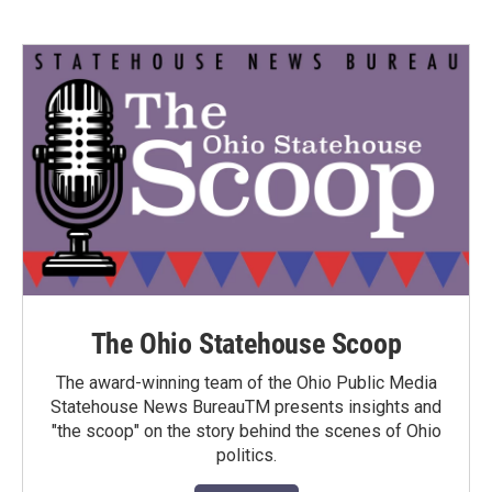
The Ohio Statehouse Scoop
The award-winning team of the Ohio Public Media
Statehouse News BureauTM presents insights and
"the scoop" on the story behind the scenes of Ohio
politics.