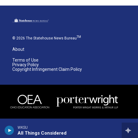
TM
© 2026 The Statehouse News Bureau
About
Terms of Use
Privacy Policy
Copyright Infringement Claim Policy
WKSU
All Things Considered