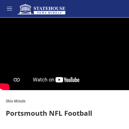
Skip to main content
M
e
n
u
Ohio Minute
Portsmouth NFL Football